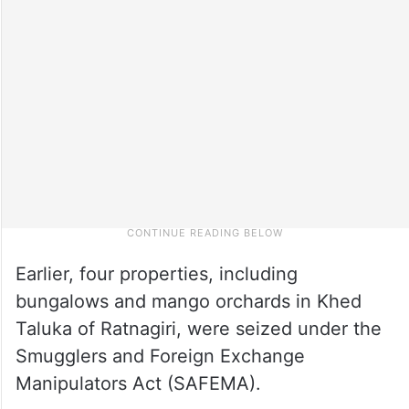
Earlier, four properties, including
bungalows and mango orchards in Khed
Taluka of Ratnagiri, were seized under the
Smugglers and Foreign Exchange
Manipulators Act (SAFEMA).