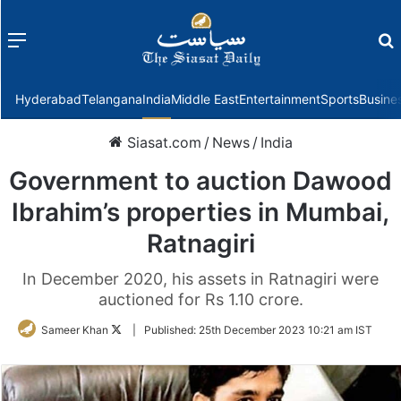
Menu
f
Hyderabad
Telangana
India
Middle East
Entertainment
Sports
Busine
Siasat.com
/
News
/
India
Government to auction Dawood
Ibrahim’s properties in Mumbai,
Ratnagiri
In December 2020, his assets in Ratnagiri were
auctioned for Rs 1.10 crore.
Follow
Sameer Khan
|
Published:
25th December 2023 10:21 am IST
on
Twitter