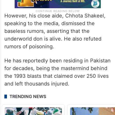
However, his close aide, Chhota Shakeel,
speaking to the media, dismissed the
baseless rumors, asserting that the
underworld don is alive. He also refuted
rumors of poisoning.
He has reportedly been residing in Pakistan
for decades, being the mastermind behind
the 1993 blasts that claimed over 250 lives
and left thousands injured.
TRENDING NEWS