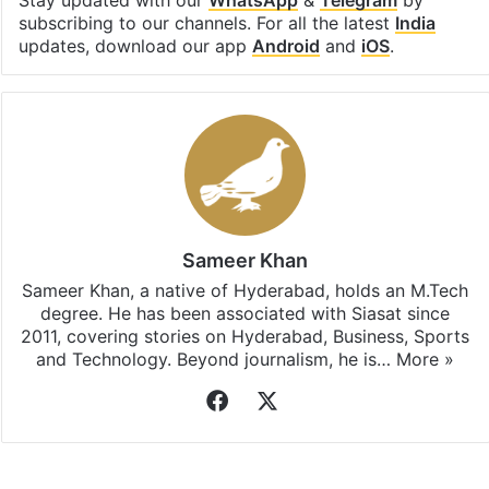
subscribing to our channels. For all the latest
India
updates, download our app
Android
and
iOS
.
Sameer Khan
Sameer Khan, a native of Hyderabad, holds an M.Tech
degree. He has been associated with Siasat since
2011, covering stories on Hyderabad, Business, Sports
and Technology. Beyond journalism, he is…
More »
Facebook
X