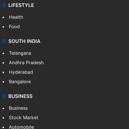
LIFESTYLE
Health
Food
SOUTH INDIA
Telangana
Andhra Pradesh
Hyderabad
Bangalore
BUSINESS
Business
Stock Market
Automobile