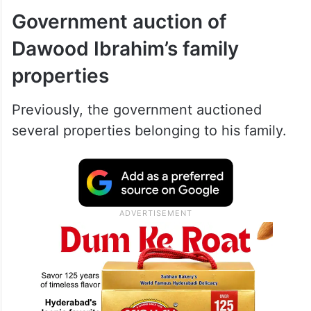
Government auction of
Dawood Ibrahim’s family
properties
Previously, the government auctioned
several properties belonging to his family.