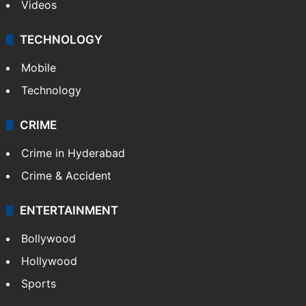
Videos
TECHNOLOGY
Mobile
Technology
CRIME
Crime in Hyderabad
Crime & Accident
ENTERTAINMENT
Bollywood
Hollywood
Sports