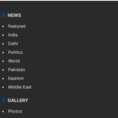
NEWS
Featured
India
Delhi
Politics
World
Pakistan
Kashmir
Middle East
GALLERY
Photos