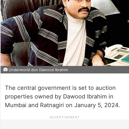
Underworld don Dawood Ibrahim
The central government is set to auction
properties owned by Dawood Ibrahim in
Mumbai and Ratnagiri on January 5, 2024.