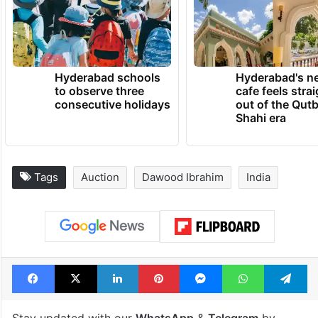
Hyderabad schools
Hyderabad's n
to observe three
cafe feels stra
consecutive holidays
out of the Qut
Shahi era
Tags
Auction
Dawood Ibrahim
India
Facebook
X
LinkedIn
Pinterest
Messenger
WhatsAp
T
Stay updated with our
WhatsApp
&
Telegram
by