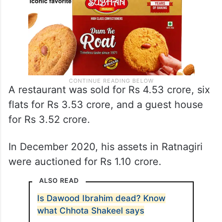
A restaurant was sold for Rs 4.53 crore, six
flats for Rs 3.53 crore, and a guest house
for Rs 3.52 crore.
In December 2020, his assets in Ratnagiri
were auctioned for Rs 1.10 crore.
ALSO READ
Is Dawood Ibrahim dead? Know
what Chhota Shakeel says