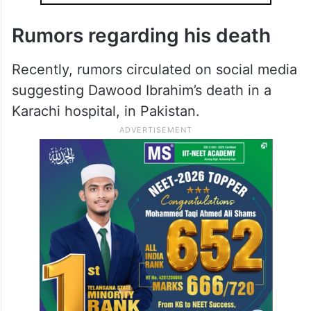
Rumors regarding his death
Recently, rumors circulated on social media
suggesting Dawood Ibrahim’s death in a
Karachi hospital, in Pakistan.