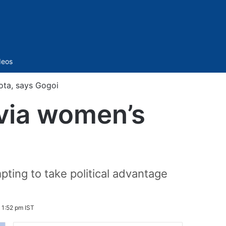
Sidebar
deos
uota, says Gogoi
 via women’s
ting to take political advantage
6 1:52 pm IST