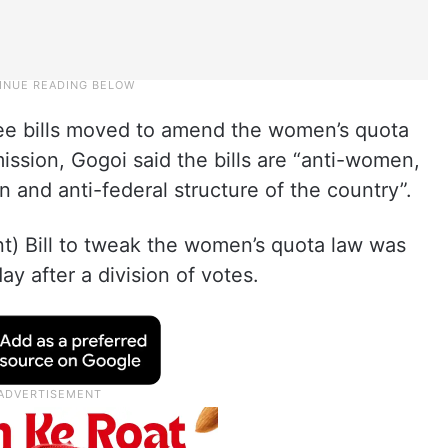
hree bills moved to amend the women’s quota
ission, Gogoi said the bills are “anti-women,
n and anti-federal structure of the country”.
) Bill to tweak the women’s quota law was
y after a division of votes.