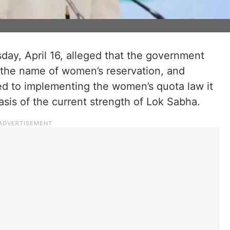
ay, April 16, alleged that the government
n the name of women’s reservation, and
tted to implementing the women’s quota law it
sis of the current strength of Lok Sabha.