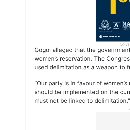
Gogoi alleged that the government 
women’s reservation. The Congress
used delimitation as a weapon to fur
“Our party is in favour of women’s 
should be implemented on the cur
must not be linked to delimitation,