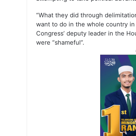
“What they did through delimitati
want to do in the whole country in
Congress’ deputy leader in the Ho
were “shameful”.