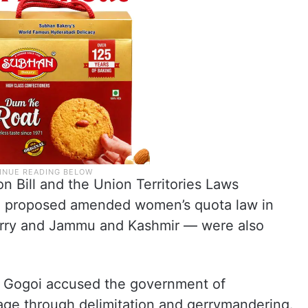
on Bill and the Union Territories Laws
e proposed amended women’s quota law in
herry and Jammu and Kashmir — were also
, Gogoi accused the government of
tage through delimitation and gerrymandering.