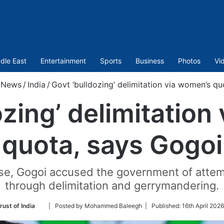
dle East
Entertainment
Sports
Business
Photos
Vi
News
/
India
/
Govt ‘bulldozing’ delimitation via women’s q
ozing’ delimitation
quota, says Gogoi
se, Gogoi accused the government of attemp
through delimitation and gerrymandering.
Follow
rust of India
| Posted by Mohammed Baleegh |
Published:
16th April 202
on
Twitter