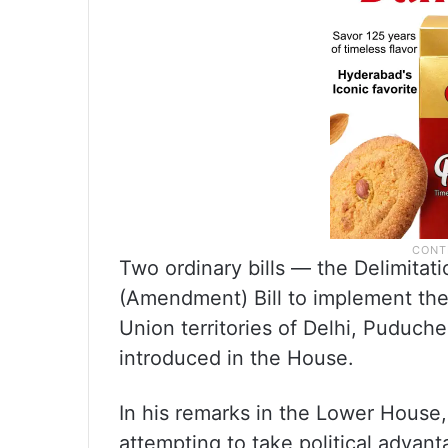
Two ordinary bills — the Delimitati
(Amendment) Bill to implement th
Union territories of Delhi, Puduc
introduced in the House.
In his remarks in the Lower House
attempting to take political advan