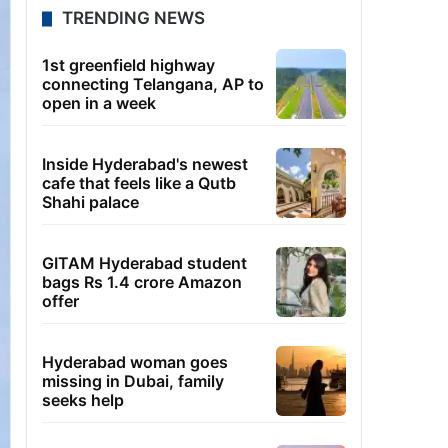
TRENDING NEWS
1st greenfield highway
connecting Telangana, AP to
open in a week
Inside Hyderabad's newest
cafe that feels like a Qutb
Shahi palace
GITAM Hyderabad student
bags Rs 1.4 crore Amazon
offer
Hyderabad woman goes
missing in Dubai, family
seeks help