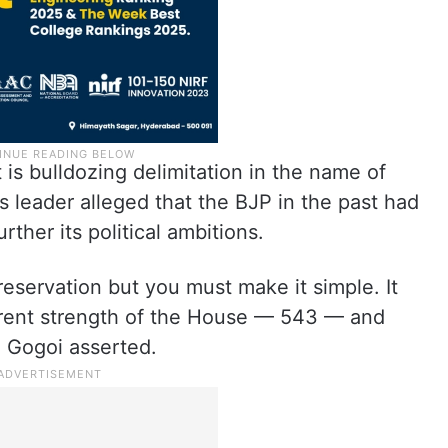
is bulldozing delimitation in the name of
 leader alleged that the BJP in the past had
ther its political ambitions.
reservation but you must make it simple. It
rent strength of the House — 543 — and
” Gogoi asserted.