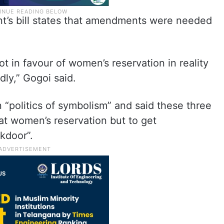
t’s bill states that amendments were needed
t in favour of women’s reservation in reality
dly,” Gogoi said.
 “politics of symbolism” and said these three
 at women’s reservation but to get
kdoor”.