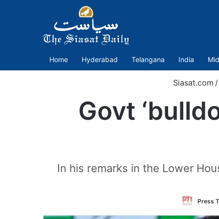
Home
Hyderabad
Telangana
India
Mid
Siasat.com
/
Govt ‘bulld
In his remarks in the Lower Hou
Press T