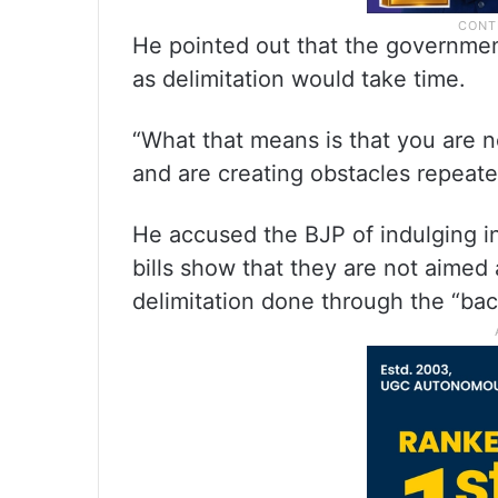
He pointed out that the governmen
as delimitation would take time.
“What that means is that you are no
and are creating obstacles repeate
He accused the BJP of indulging in
bills show that they are not aimed
delimitation done through the “bac