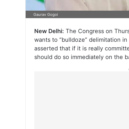
Gaurav Gogoi
New Delhi:
The Congress on Thursd
wants to “bulldoze” delimitation i
asserted that if it is really commi
should do so immediately on the ba