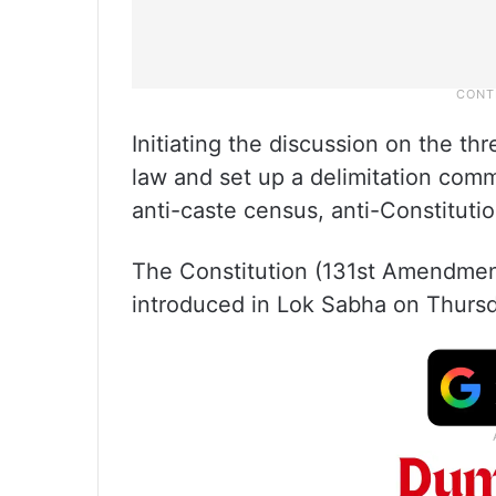
Initiating the discussion on the t
law and set up a delimitation comm
anti-caste census, anti-Constitutio
The Constitution (131st Amendment
introduced in Lok Sabha on Thursda