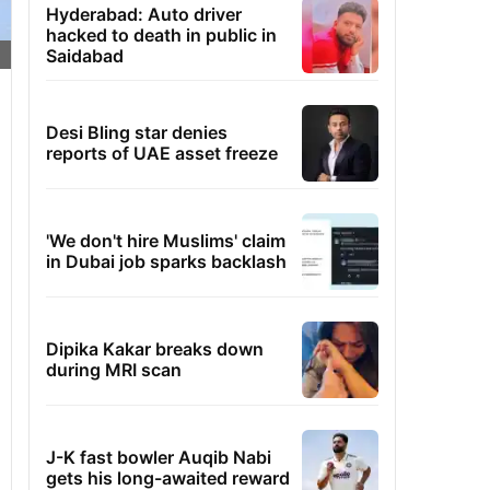
Hyderabad: Auto driver
hacked to death in public in
Saidabad
Desi Bling star denies
reports of UAE asset freeze
'We don't hire Muslims' claim
in Dubai job sparks backlash
Dipika Kakar breaks down
during MRI scan
J-K fast bowler Auqib Nabi
gets his long-awaited reward