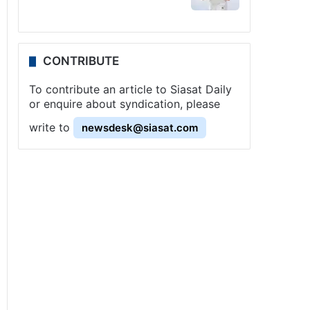
CONTRIBUTE
To contribute an article to Siasat Daily
or enquire about syndication, please
write to
newsdesk@siasat.com