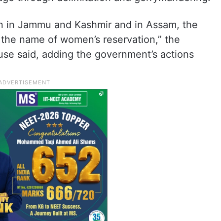
on in Jammu and Kashmir and in Assam, the
 the name of women’s reservation,” the
use said, adding the government’s actions