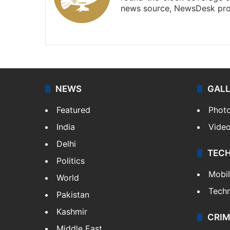
news source, NewsDesk prov
X
NEWS
GAL
Featured
Phot
India
Vide
Delhi
TEC
Politics
Mobi
World
Tech
Pakistan
Kashmir
CRIM
Middle East