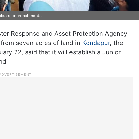
clears encroachments
ster Response and Asset Protection Agency
rom seven acres of land in
Kondapur
, the
y 22, said that it will establish a Junior
nd.