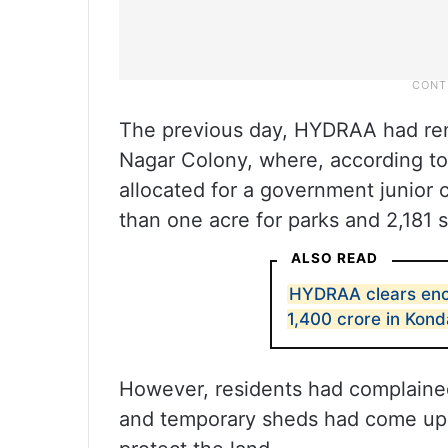
The previous day, HYDRAA had re
Nagar Colony, where, according to
allocated for a government junior 
than one acre for parks and 2,181 
ALSO READ
HYDRAA clears enc
1,400 crore in Kon
However, residents had complained
and temporary sheds had come up