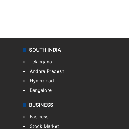
SOUTH INDIA
Telangana
Andhra Pradesh
Hyderabad
Bangalore
BUSINESS
Business
Stock Market