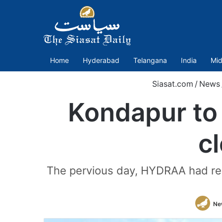
Home
Hyderabad
Telangana
India
Mid
Siasat.com
/
News
Kondapur to
c
The pervious day, HYDRAA had re
Ne