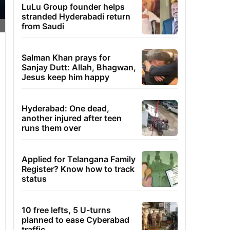
LuLu Group founder helps
stranded Hyderabadi return
from Saudi
Salman Khan prays for
Sanjay Dutt: Allah, Bhagwan,
Jesus keep him happy
Hyderabad: One dead,
another injured after teen
runs them over
Applied for Telangana Family
Register? Know how to track
status
10 free lefts, 5 U-turns
planned to ease Cyberabad
traffic