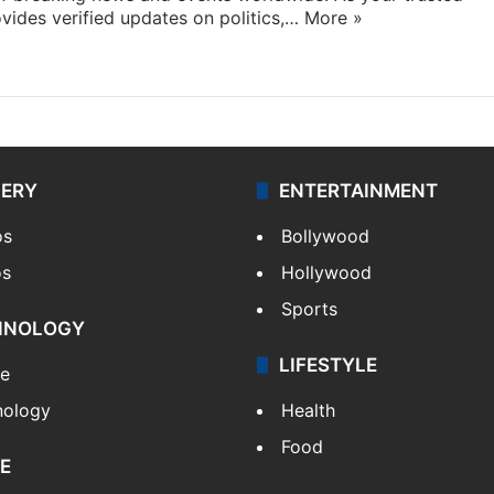
ides verified updates on politics,…
More »
LERY
ENTERTAINMENT
os
Bollywood
os
Hollywood
Sports
HNOLOGY
LIFESTYLE
le
nology
Health
Food
E