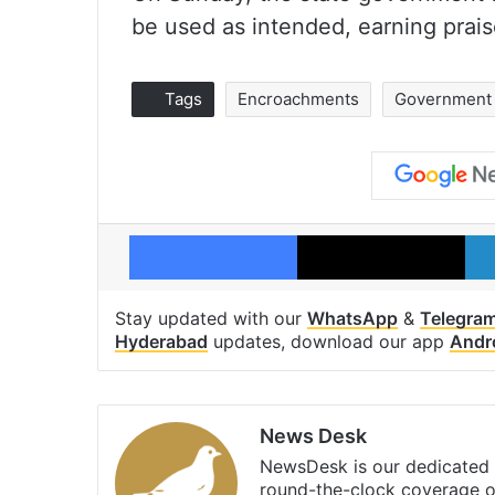
be used as intended, earning prais
Tags
Encroachments
Government 
Facebook
X
Stay updated with our
WhatsApp
&
Telegra
Hyderabad
updates, download our app
Andr
News Desk
NewsDesk is our dedicated t
round-the-clock coverage o