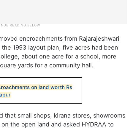
moved encroachments from Rajarajeshwari
 the 1993 layout plan, five acres had been
college, about one acre for a school, more
square yards for a community hall.
roachments on land worth Rs
dapur
 that small shops, kirana stores, showrooms
 on the open land and asked HYDRAA to