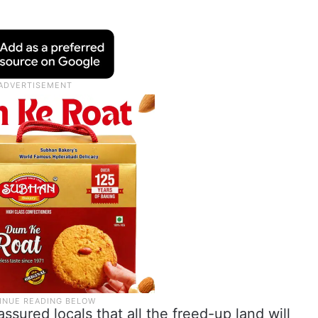
sured locals that all the freed-up land will