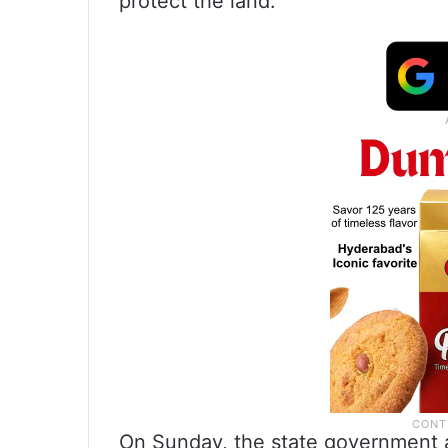
protect the land.
On Sunday, the state government as