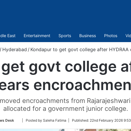
dle East
Entertainment
Sports
Business
Photos
Vi
/
Hyderabad
/
Kondapur to get govt college after HYDRAA 
 get govt college 
lears encroachmen
moved encroachments from Rajarajeshwari 
allocated for a government junior college.
Follow
ws Desk
| Posted by Saleha Fatima |
Published:
22nd February 2026 9:53
on
Twitter