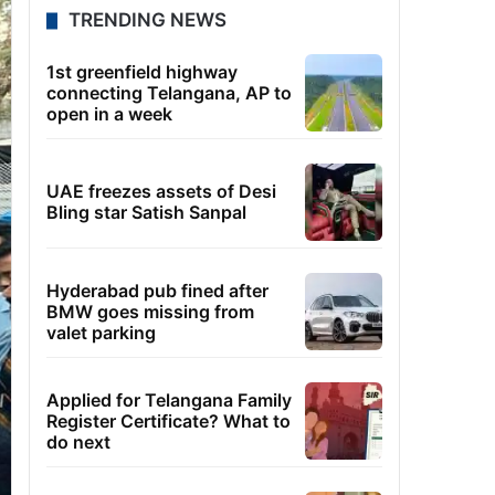
TRENDING NEWS
1st greenfield highway
connecting Telangana, AP to
open in a week
UAE freezes assets of Desi
Bling star Satish Sanpal
Hyderabad pub fined after
BMW goes missing from
valet parking
Applied for Telangana Family
Register Certificate? What to
do next