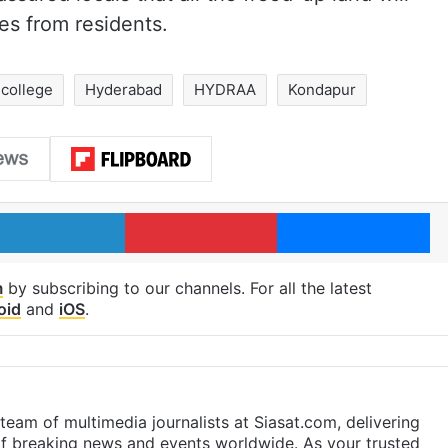
es from residents.
college
Hyderabad
HYDRAA
Kondapur
LinkedIn
Pinterest
Me
m
by subscribing to our channels. For all the latest
oid
and
iOS
.
eam of multimedia journalists at Siasat.com, delivering
f breaking news and events worldwide. As your trusted