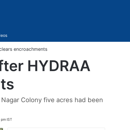
Sidebar
deos
clears encroachments
after HYDRAA
ts
Nagar Colony five acres had been
 pm IST