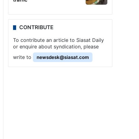
CONTRIBUTE
To contribute an article to Siasat Daily
or enquire about syndication, please
write to
newsdesk@siasat.com