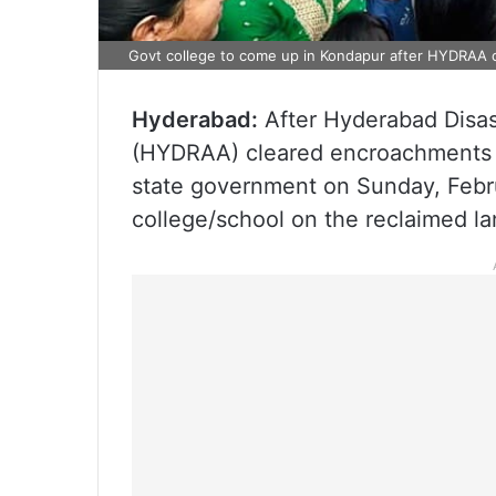
Govt college to come up in Kondapur after HYDRAA 
Hyderabad:
After Hyderabad Disa
(HYDRAA) cleared encroachments f
state government on Sunday, Februar
college/school on the reclaimed la