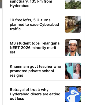
sanctuary, 135 km from
Hyderabad
10 free lefts, 5 U-turns
planned to ease Cyberabad
traffic
MS student tops Telangana
NEET 2026 minority merit
list
Khammam govt teacher who
promoted private school
resigns
Betrayal of trust: why
Hyderabad diners are eating
out less