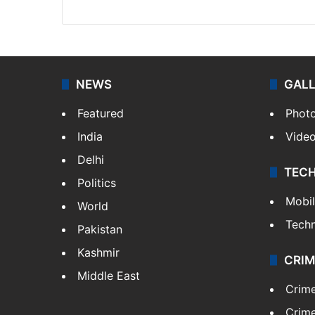
NEWS
GAL
Featured
Phot
India
Vide
Delhi
TEC
Politics
Mobi
World
Tech
Pakistan
Kashmir
CRIM
Middle East
Crim
Crime