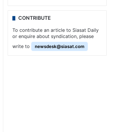
CONTRIBUTE
To contribute an article to Siasat Daily
or enquire about syndication, please
write to
newsdesk@siasat.com