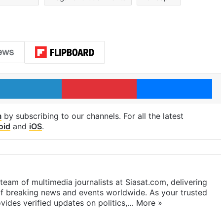
LinkedIn
Pinterest
Me
m
by subscribing to our channels. For all the latest
oid
and
iOS
.
eam of multimedia journalists at Siasat.com, delivering
f breaking news and events worldwide. As your trusted
ides verified updates on politics,…
More »