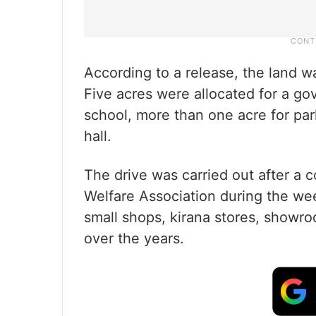
According to a release, the land 
Five acres were allocated for a go
school, more than one acre for pa
hall.
The drive was carried out after a 
Welfare Association during the w
small shops, kirana stores, show
over the years.