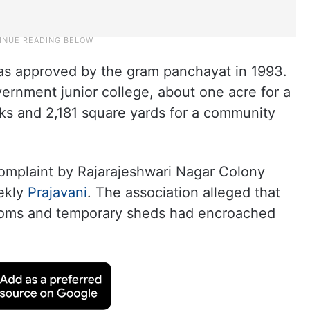
was approved by the gram panchayat in 1993.
vernment junior college, about one acre for a
rks and 2,181 square yards for a community
complaint by Rajarajeshwari Nagar Colony
eekly
Prajavani
. The association alleged that
rooms and temporary sheds had encroached