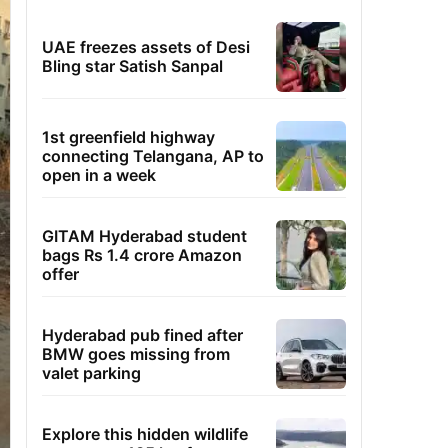
UAE freezes assets of Desi
Bling star Satish Sanpal
1st greenfield highway
connecting Telangana, AP to
open in a week
GITAM Hyderabad student
bags Rs 1.4 crore Amazon
offer
Hyderabad pub fined after
BMW goes missing from
valet parking
Explore this hidden wildlife