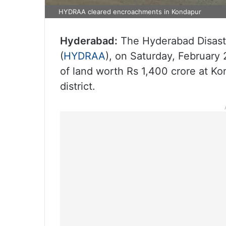
HYDRAA cleared encroachments in Kondapur
Hyderabad:
The Hyderabad Disast
(
HYDRAA
), on Saturday, Februar
of land worth Rs 1,400 crore at K
district.