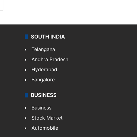
SOUTH INDIA
Telangana
Andhra Pradesh
Hyderabad
Bangalore
BUSINESS
Business
Stock Market
Automobile