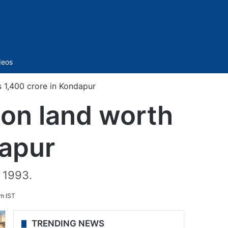
Sidebar
deos
1,400 crore in Kondapur
on land worth
dapur
 1993.
m IST
TRENDING NEWS