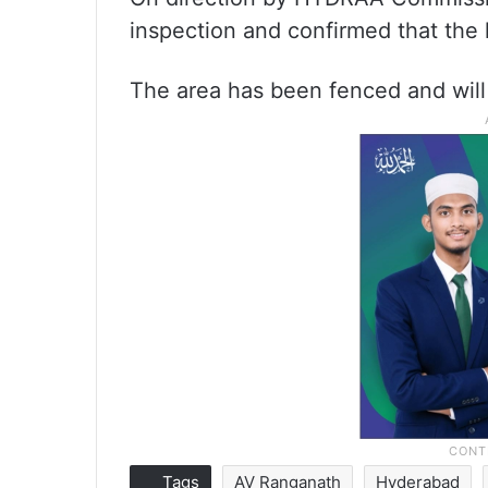
inspection and confirmed that the
The area has been fenced and will
Tags
AV Ranganath
Hyderabad