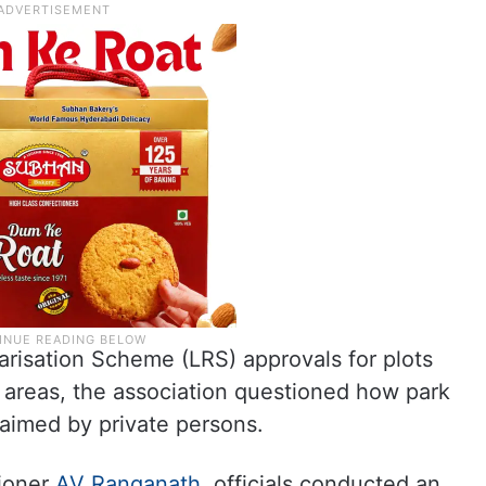
arisation Scheme (LRS) approvals for plots
) areas, the association questioned how park
laimed by private persons.
ioner
AV Ranganath
, officials conducted an