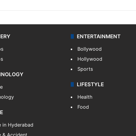
LERY
ENTERTAINMENT
os
Bollywood
os
Hollywood
Sports
HNOLOGY
LIFESTYLE
le
nology
Health
Food
E
e in Hyderabad
 & Accident