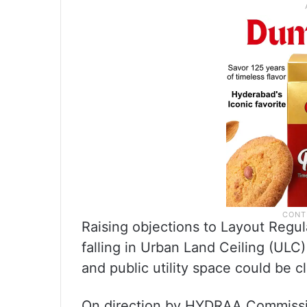
Raising objections to Layout Regul
falling in Urban Land Ceiling (ULC
and public utility space could be c
On direction by HYDRAA Commiss