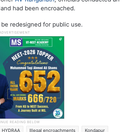
 land had been encroached.
 be redesigned for public use.
HYDRAA
Illegal encroachments
Kondapur