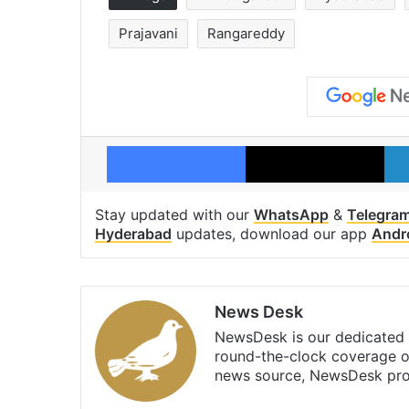
Prajavani
Rangareddy
Facebook
X
Stay updated with our
WhatsApp
&
Telegra
Hyderabad
updates, download our app
Andr
News Desk
NewsDesk is our dedicated t
round-the-clock coverage o
news source, NewsDesk prov
X