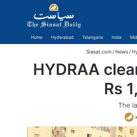
Home
Hyderabad
Telangana
India
Mid
Siasat.com
/
News
/
H
HYDRAA clear
Rs 1
The l