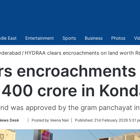
dle East
Entertainment
Sports
Business
Photos
Vi
yderabad
/
HYDRAA clears encroachments on land worth Rs 
s encroachments 
,400 crore in Kon
and was approved by the gram panchayat in
Follow
News Desk
| Posted by Veena Nair |
Published:
21st February 2026 5:31 p
on
Twitter