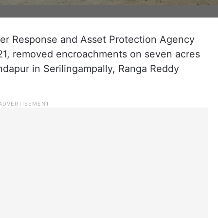
er Response and Asset Protection Agency
y 21, removed encroachments on seven acres
ondapur in Serilingampally, Ranga Reddy