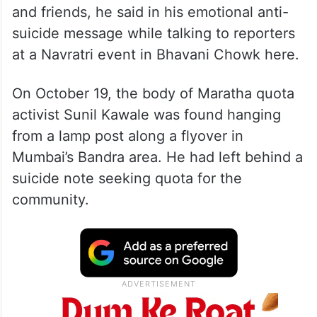
and friends, he said in his emotional anti-
suicide message while talking to reporters
at a Navratri event in Bhavani Chowk here.
On October 19, the body of Maratha quota
activist Sunil Kawale was found hanging
from a lamp post along a flyover in
Mumbai’s Bandra area. He had left behind a
suicide note seeking quota for the
community.