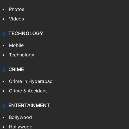
Photos
Videos
TECHNOLOGY
Mobile
Technology
CRIME
Crime in Hyderabad
Crime & Accident
ENTERTAINMENT
Bollywood
Hollywood