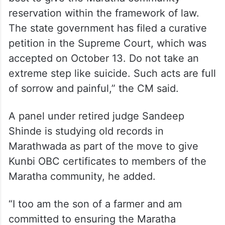
reservation within the framework of law.
The state government has filed a curative
petition in the Supreme Court, which was
accepted on October 13. Do not take an
extreme step like suicide. Such acts are full
of sorrow and painful,” the CM said.
A panel under retired judge Sandeep
Shinde is studying old records in
Marathwada as part of the move to give
Kunbi OBC certificates to members of the
Maratha community, he added.
“I too am the son of a farmer and am
committed to ensuring the Maratha