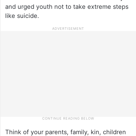
and urged youth not to take extreme steps
like suicide.
Think of your parents, family, kin, children