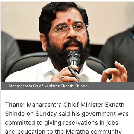
Maharashtra Chief Minister Eknath Shinde
Thane
: Maharashtra Chief Minister Eknath
Shinde on Sunday said his government was
committed to giving reservations in jobs
and education to the Maratha community