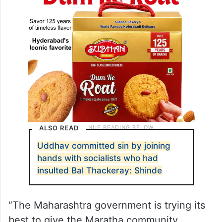
ALSO READ
Uddhav committed sin by joining
hands with socialists who had
insulted Bal Thackeray: Shinde
“The Maharashtra government is trying its
best to give the Maratha community