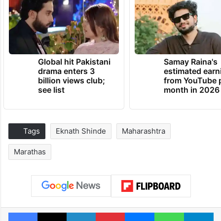
Global hit Pakistani
Samay Raina's
drama enters 3
estimated earn
billion views club;
from YouTube 
see list
month in 2026
Tags
Eknath Shinde
Maharashtra
Marathas
Facebook
X
LinkedIn
Pinterest
Messenger
WhatsAp
T