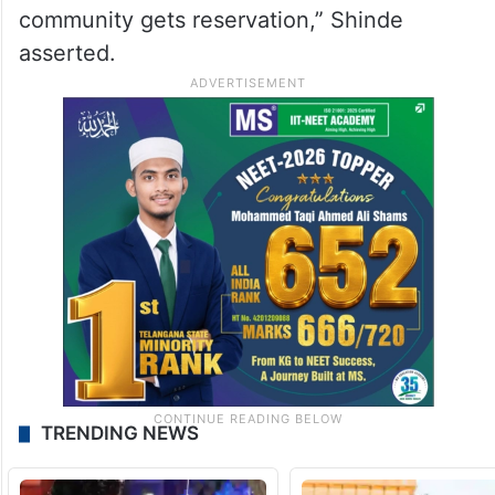
community gets reservation,” Shinde
asserted.
TRENDING NEWS