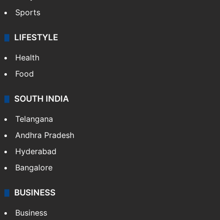
Sports
LIFESTYLE
Health
Food
SOUTH INDIA
Telangana
Andhra Pradesh
Hyderabad
Bangalore
BUSINESS
Business