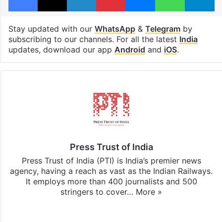
Stay updated with our
WhatsApp
&
Telegram
by
subscribing to our channels. For all the latest
India
updates, download our app
Android
and
iOS
.
Press Trust of India
Press Trust of India (PTI) is India’s premier news
agency, having a reach as vast as the Indian Railways.
It employs more than 400 journalists and 500
stringers to cover…
More »
Website
Facebook
X