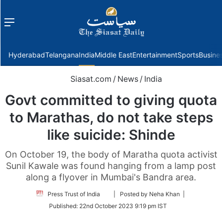
Menu
f
Hyderabad
Telangana
India
Middle East
Entertainment
Sports
Busine
Siasat.com
/
News
/
India
Govt committed to giving quota
to Marathas, do not take steps
like suicide: Shinde
On October 19, the body of Maratha quota activist
Sunil Kawale was found hanging from a lamp post
along a flyover in Mumbai's Bandra area.
Follow
Press Trust of India
| Posted by Neha Khan |
on
Published:
22nd October 2023 9:19 pm IST
Twitter