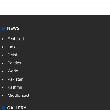
NEWS
Featured
India
Delhi
Politics
World
Pakistan
Kashmir
Middle East
GALLERY