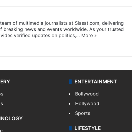
eam of multimedia journalists at Siasat.com, delivering
f breaking news and events worldwide. As your trusted
ides verified updates on politics,…
More »
LERY
ENTERTAINMENT
os
Bollywood
os
Hollywood
Sports
HNOLOGY
LIFESTYLE
le