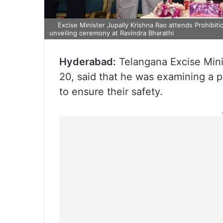
Excise Minister Jupally Krishna Rao attends Prohibiti
unveiling ceremony at Ravindra Bharathi
Hyderabad:
Telangana Excise Min
20, said that he was examining a pr
to ensure their safety.