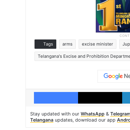
Tags
arms
excise minister
Jup
Telangana's Excise and Prohibition Departm
Facebook
X
Stay updated with our
WhatsApp
&
Telegra
Telangana
updates, download our app
Andro