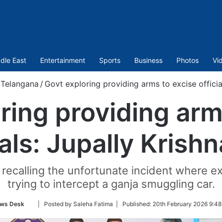
dle East
Entertainment
Sports
Business
Photos
Vi
Telangana
/
Govt exploring providing arms to excise officia
ring providing arm
ials: Jupally Krish
recalling the unfortunate incident where e
trying to intercept a ganja smuggling car.
Follow
ws Desk
| Posted by Saleha Fatima |
Published:
20th February 2026 9:48
on
Twitter