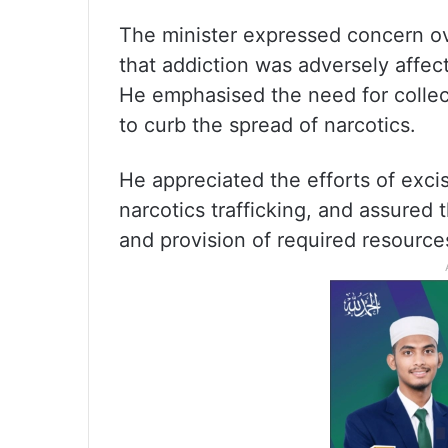
The minister expressed concern ov
that addiction was adversely affect
He emphasised the need for collec
to curb the spread of narcotics.
He appreciated the efforts of excise
narcotics trafficking, and assured
and provision of required resource