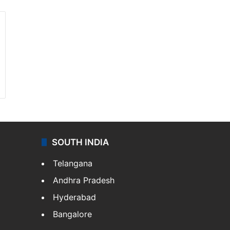
SOUTH INDIA
Telangana
Andhra Pradesh
Hyderabad
Bangalore