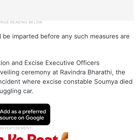
d be imparted before any such measures are
ion and Excise Executive Officers
veiling ceremony at Ravindra Bharathi, the
 incident where excise constable Soumya died
uggling car.