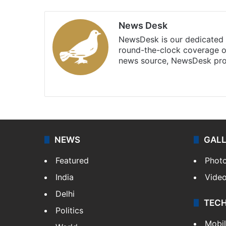
News Desk
NewsDesk is our dedicated t
round-the-clock coverage o
news source, NewsDesk prov
X
NEWS
GAL
Featured
Phot
India
Vide
Delhi
TEC
Politics
Mobi