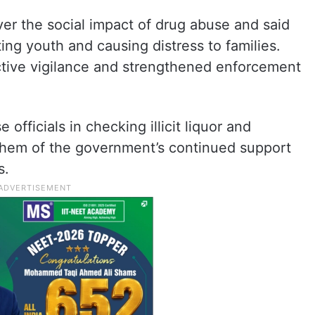
er the social impact of drug abuse and said
ing youth and causing distress to families.
tive vigilance and strengthened enforcement
 officials in checking illicit liquor and
 them of the government’s continued support
s.