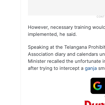
However, necessary training woul
implemented, he said.
Speaking at the Telangana Prohibit
Association diary and calendars un
Minister recalled the unfortunate
after trying to intercept a
ganja
sm