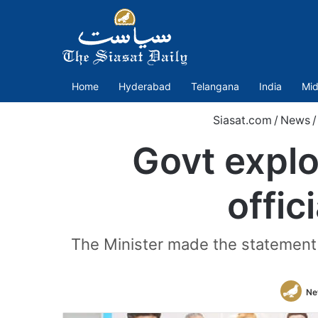
Home
Hyderabad
Telangana
India
Mid
Siasat.com
/
News
/
Govt explo
offic
The Minister made the statement 
Ne