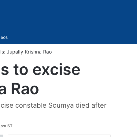
Sidebar
deos
ls: Jupally Krishna Rao
s to excise
na Rao
xcise constable Soumya died after
 pm IST