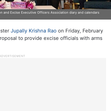
on and Excise Executive Officers Association diary and calendars
ister
Jupally Krishna Rao
on Friday, February
oposal to provide excise officials with arms