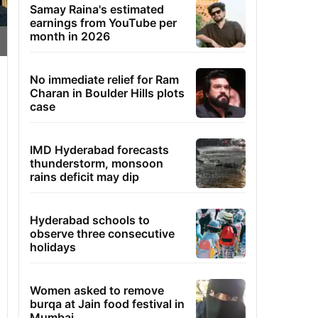
Samay Raina's estimated
earnings from YouTube per
month in 2026
No immediate relief for Ram
Charan in Boulder Hills plots
case
IMD Hyderabad forecasts
thunderstorm, monsoon
rains deficit may dip
Hyderabad schools to
observe three consecutive
holidays
Women asked to remove
burqa at Jain food festival in
Mumbai