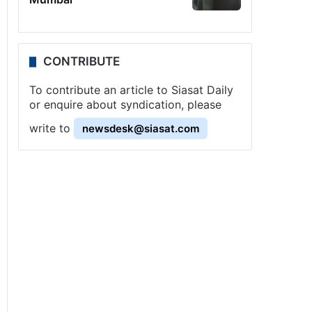
CONTRIBUTE
To contribute an article to Siasat Daily
or enquire about syndication, please
write to
newsdesk@siasat.com