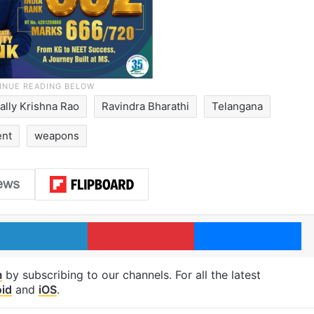
ally Krishna Rao
Ravindra Bharathi
Telangana
ent
weapons
LinkedIn
Pinterest
Me
m
by subscribing to our channels. For all the latest
id
and
iOS
.