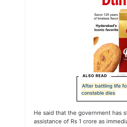
ALSO READ
After battling life 
constable dies
He said that the government has s
assistance of Rs 1 crore as immedia