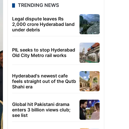
TRENDING NEWS
Legal dispute leaves Rs
2,000 crore Hyderabad land
under debris
PIL seeks to stop Hyderabad
Old City Metro rail works
Hyderabad's newest cafe
feels straight out of the Qutb
Shahi era
Global hit Pakistani drama
enters 3 billion views club;
see list