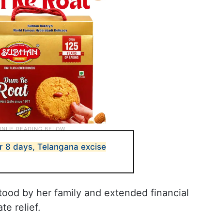
for 8 days, Telangana excise
tood by her family and extended financial
te relief.