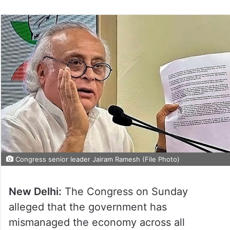
Congress senior leader Jairam Ramesh (File Photo)
New Delhi:
The Congress on Sunday
alleged that the government has
mismanaged the economy across all