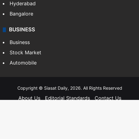
Hyderabad
Bangalore
BUSINESS
Business
Stock Market
Automobile
Copyright © Siasat Daily, 2026. All Rights Reserved
About Us
Editorial Standards
Contact Us
Advertise With Us
Support
Privacy Policy
Terms and Conditions
Sitemap