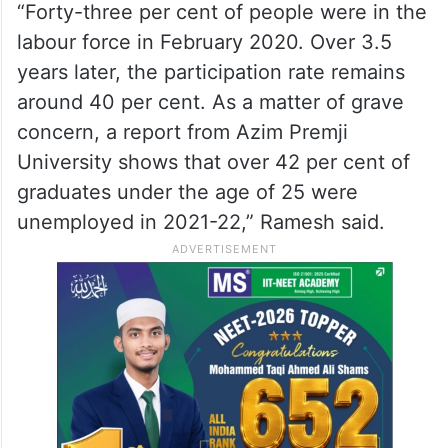
“Forty-three per cent of people were in the
labour force in February 2020. Over 3.5
years later, the participation rate remains
around 40 per cent. As a matter of grave
concern, a report from Azim Premji
University shows that over 42 per cent of
graduates under the age of 25 were
unemployed in 2021-22,” Ramesh said.