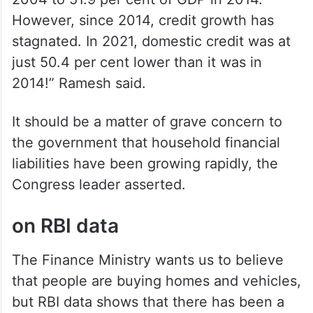
2004 to 51.9 per cent of GDP in 2014.
However, since 2014, credit growth has
stagnated. In 2021, domestic credit was at
just 50.4 per cent lower than it was in
2014!” Ramesh said.
It should be a matter of grave concern to
the government that household financial
liabilities have been growing rapidly, the
Congress leader asserted.
on RBI data
The Finance Ministry wants us to believe
that people are buying homes and vehicles,