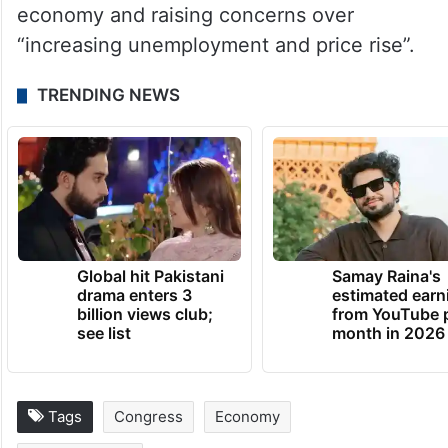
government over its handling of the
economy and raising concerns over
“increasing unemployment and price rise”.
TRENDING NEWS
Global hit Pakistani
Samay Raina's
drama enters 3
estimated earn
billion views club;
from YouTube 
see list
month in 2026
Tags
Congress
Economy