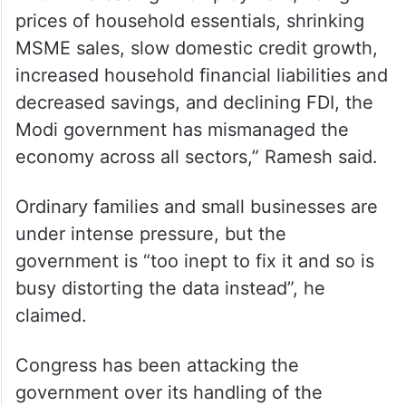
“From increasing unemployment, rising
prices of household essentials, shrinking
MSME sales, slow domestic credit growth,
increased household financial liabilities and
decreased savings, and declining FDI, the
Modi government has mismanaged the
economy across all sectors,” Ramesh said.
Ordinary families and small businesses are
under intense pressure, but the
government is “too inept to fix it and so is
busy distorting the data instead”, he
claimed.
Congress has been attacking the