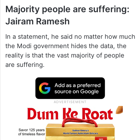
Majority people are suffering:
Jairam Ramesh
In a statement, he said no matter how much
the Modi government hides the data, the
reality is that the vast majority of people
are suffering.