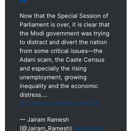
Now that the Special Session of
Parliament is over, it is clear that
the Modi government was trying
to distract and divert the nation
from some critical issues—the
Adani scam, the Caste Census
and especially the rising
unemployment, growing
inequality and the economic
distress.…
pic.twitter.com/D9j444H5U4
— Jairam Ramesh