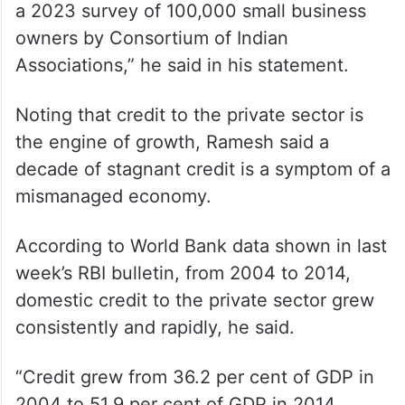
businesses are losing money, according to
a 2023 survey of 100,000 small business
owners by Consortium of Indian
Associations,” he said in his statement.
Noting that credit to the private sector is
the engine of growth, Ramesh said a
decade of stagnant credit is a symptom of a
mismanaged economy.
According to World Bank data shown in last
week’s RBI bulletin, from 2004 to 2014,
domestic credit to the private sector grew
consistently and rapidly, he said.
“Credit grew from 36.2 per cent of GDP in