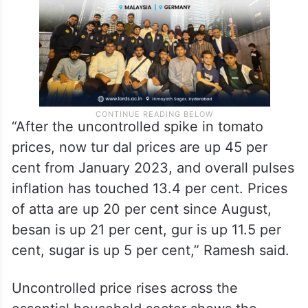
“After the uncontrolled spike in tomato
prices, now tur dal prices are up 45 per
cent from January 2023, and overall pulses
inflation has touched 13.4 per cent. Prices
of atta are up 20 per cent since August,
besan is up 21 per cent, gur is up 11.5 per
cent, sugar is up 5 per cent,” Ramesh said.
Uncontrolled price rises across the