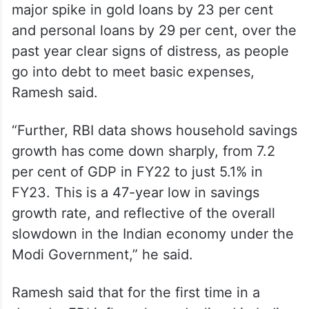
but RBI data shows that there has been a
major spike in gold loans by 23 per cent
and personal loans by 29 per cent, over the
past year clear signs of distress, as people
go into debt to meet basic expenses,
Ramesh said.
“Further, RBI data shows household savings
growth has come down sharply, from 7.2
per cent of GDP in FY22 to just 5.1% in
FY23. This is a 47-year low in savings
growth rate, and reflective of the overall
slowdown in the Indian economy under the
Modi Government,” he said.
Ramesh said that for the first time in a