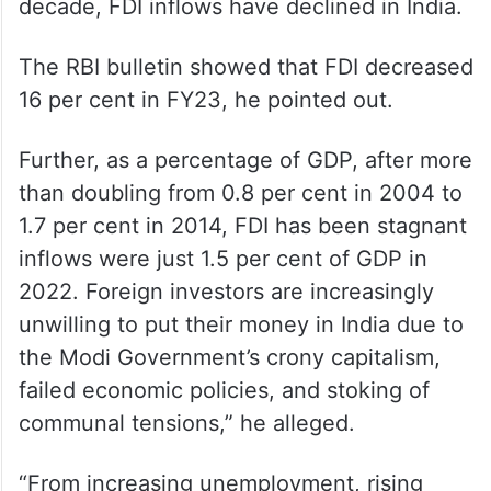
decade, FDI inflows have declined in India.
The RBI bulletin showed that FDI decreased
16 per cent in FY23, he pointed out.
Further, as a percentage of GDP, after more
than doubling from 0.8 per cent in 2004 to
1.7 per cent in 2014, FDI has been stagnant
inflows were just 1.5 per cent of GDP in
2022. Foreign investors are increasingly
unwilling to put their money in India due to
the Modi Government’s crony capitalism,
failed economic policies, and stoking of
communal tensions,” he alleged.