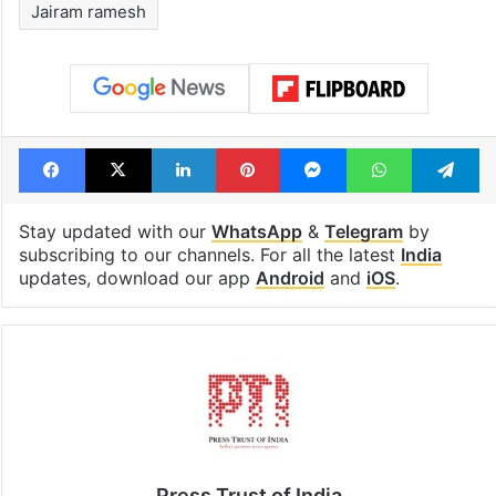
Jairam ramesh
Facebook
X
LinkedIn
Pinterest
Messenger
WhatsAp
T
Stay updated with our
WhatsApp
&
Telegram
by
subscribing to our channels. For all the latest
India
updates, download our app
Android
and
iOS
.