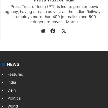
Press Trust of India
Press Trust of India (PTI) is India’s premier news
agency, having a reach as vast as the Indian Railways.
It employs more than 400 journalists and 500
stringers to cover…
More »
Website
Facebook
X
NEWS
Featured
India
Delhi
Politics