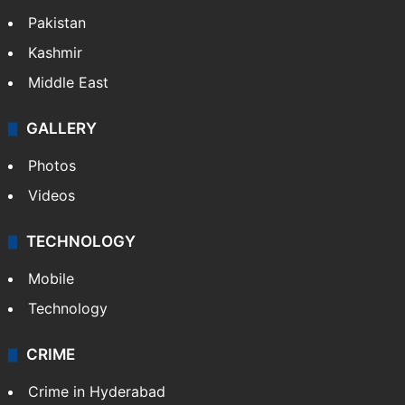
World
Pakistan
Kashmir
Middle East
GALLERY
Photos
Videos
TECHNOLOGY
Mobile
Technology
CRIME