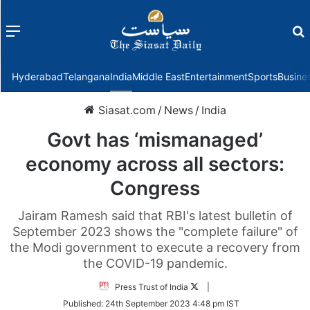
Menu
f
Hyderabad
Telangana
India
Middle East
Entertainment
Sports
Busine
Siasat.com
/
News
/
India
Govt has ‘mismanaged’
economy across all sectors:
Congress
Jairam Ramesh said that RBI's latest bulletin of
September 2023 shows the "complete failure" of
the Modi government to execute a recovery from
the COVID-19 pandemic.
Follow
Press Trust of India
|
on
Published:
24th September 2023 4:48 pm IST
Twitter