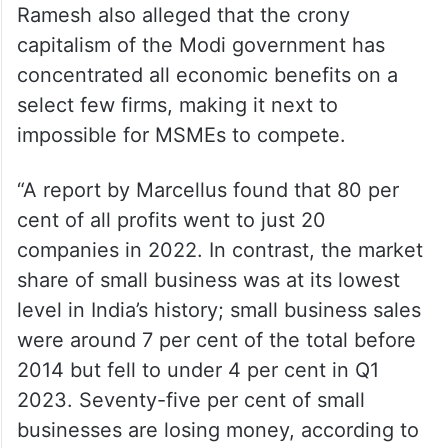
Ramesh also alleged that the crony
capitalism of the Modi government has
concentrated all economic benefits on a
select few firms, making it next to
impossible for MSMEs to compete.
“A report by Marcellus found that 80 per
cent of all profits went to just 20
companies in 2022. In contrast, the market
share of small business was at its lowest
level in India’s history; small business sales
were around 7 per cent of the total before
2014 but fell to under 4 per cent in Q1
2023. Seventy-five per cent of small