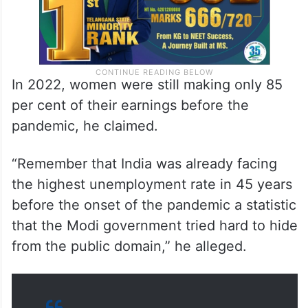
In 2022, women were still making only 85
per cent of their earnings before the
pandemic, he claimed.
“Remember that India was already facing
the highest unemployment rate in 45 years
before the onset of the pandemic a statistic
that the Modi government tried hard to hide
from the public domain,” he alleged.