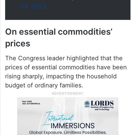
(@Jairam_Ramesh)
September
24, 2023
On essential commodities’
prices
The Congress leader highlighted that the
prices of essential commodities have been
rising sharply, impacting the household
budget of ordinary families.