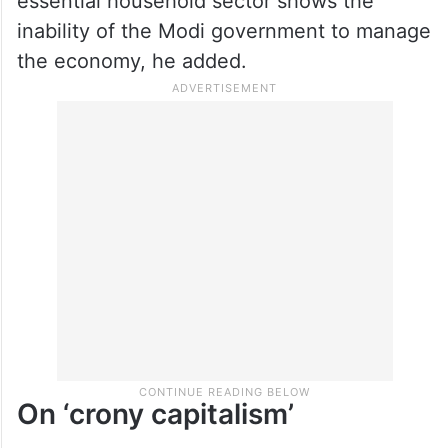
essential household sector shows the
inability of the Modi government to manage
the economy, he added.
On ‘crony capitalism’