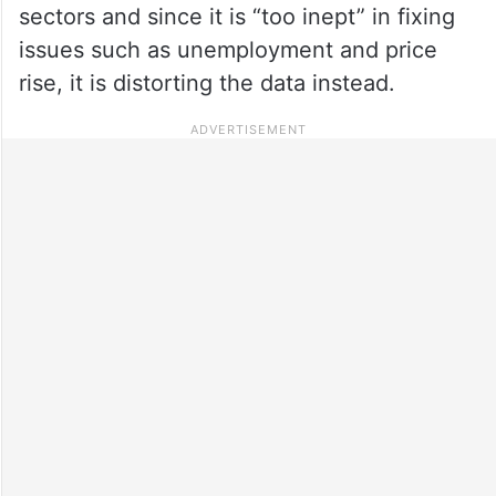
sectors and since it is “too inept” in fixing
issues such as unemployment and price
rise, it is distorting the data instead.