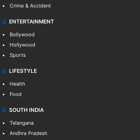
Crime in Hyderabad
Crime & Accident
ENTERTAINMENT
Bollywood
Hollywood
Sports
LIFESTYLE
Health
Food
SOUTH INDIA
Telangana
Andhra Pradesh