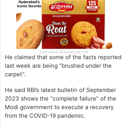
He claimed that some of the facts reported
last week are being “brushed under the
carpet”.
He said RBI’s latest bulletin of September
2023 shows the “complete failure” of the
Modi government to execute a recovery
from the COVID-19 pandemic.