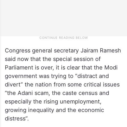
Congress general secretary Jairam Ramesh
said now that the special session of
Parliament is over, it is clear that the Modi
government was trying to “distract and
divert” the nation from some critical issues
“the Adani scam, the caste census and
especially the rising unemployment,
growing inequality and the economic
distress”.