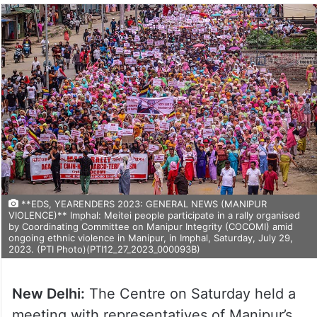
**EDS, YEARENDERS 2023: GENERAL NEWS (MANIPUR
VIOLENCE)** Imphal: Meitei people participate in a rally organised
by Coordinating Committee on Manipur Integrity (COCOMI) amid
ongoing ethnic violence in Manipur, in Imphal, Saturday, July 29,
2023. (PTI Photo)(PTI12_27_2023_000093B)
New Delhi:
The Centre on Saturday held a
meeting with representatives of Manipur’s