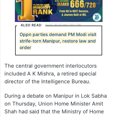
ALSO READ
Oppn parties demand PM Modi visit
strife-torn Manipur, restore law and
order
The central government interlocutors