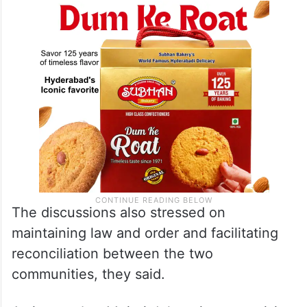
peace and normalcy in Manipur, sources
said.