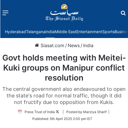
Menu
f
Hyderabad
Telangana
India
Middle East
Entertainment
Sports
Busine
Siasat.com
/
News
/
India
Govt holds meeting with Meitei-
Kuki groups on Manipur conflict
resolution
The central government also endeavoured to open
the state's road for normal traffic, though it did
not fructify due to opposition from Kukis.
Follow
Press Trust of India
| Posted by Marziya Sharif |
on
Published:
5th April 2025 2:00 pm IST
Twitter