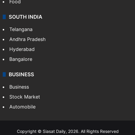
Hollywood
Sports
LIFESTYLE
Health
Food
SOUTH INDIA
Telangana
Andhra Pradesh
Hyderabad
Bangalore
BUSINESS