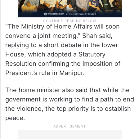
“The Ministry of Home Affairs will soon
convene a joint meeting,” Shah said,
replying to a short debate in the lower
House, which adopted a Statutory
Resolution confirming the imposition of
President’s rule in Manipur.