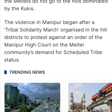
Travel through areas inhabited by Meiteis
or Kukis is completely prohibited for the
other community. While Kukis travel mostly
through Mizoram to go outside the state,
the Meiteis do not go to the hills dominated
by the Kukis.
The violence in Manipur began after a
‘Tribal Solidarity March’ organised in the hill
districts to protest against an order of the
Manipur High Court on the Meitei
community’s demand for Scheduled Tribe
status.