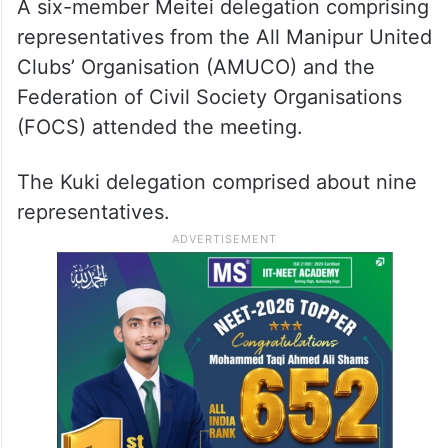
The discussions also stressed on
maintaining law and order and facilitating
reconciliation between the two
communities, they said.
A six-member Meitei delegation comprising
representatives from the All Manipur United
Clubs’ Organisation (AMUCO) and the
Federation of Civil Society Organisations
(FOCS) attended the meeting.
The Kuki delegation comprised about nine
representatives.