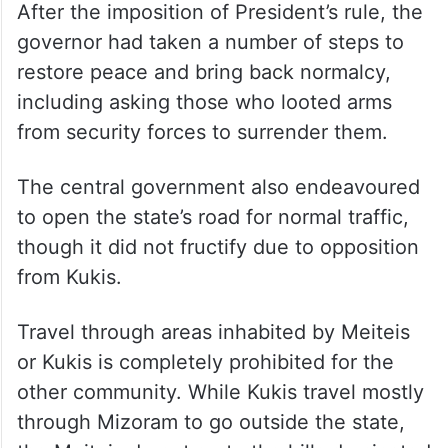
had closely worked with Shah for five years
till August 2024, was hand-picked by the
Union home minister and is said to have
been tasked with restoring peace in the
restive state.
After the imposition of President’s rule, the
governor had taken a number of steps to
restore peace and bring back normalcy,
including asking those who looted arms
from security forces to surrender them.
The central government also endeavoured
to open the state’s road for normal traffic,
though it did not fructify due to opposition
from Kukis.