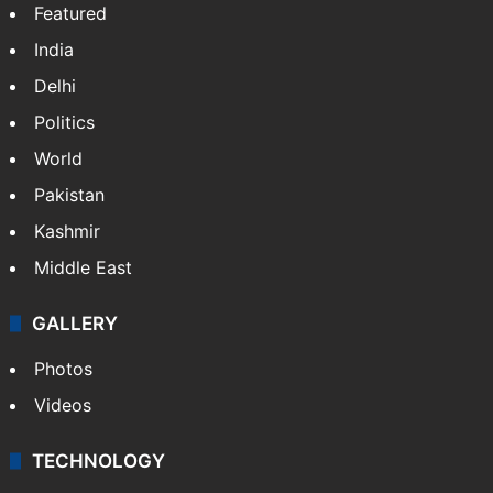
NEWS
Featured
India
Delhi
Politics
World
Pakistan
Kashmir
Middle East