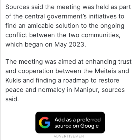
Sources said the meeting was held as part
of the central government’s initiatives to
find an amicable solution to the ongoing
conflict between the two communities,
which began on May 2023.
The meeting was aimed at enhancing trust
and cooperation between the Meiteis and
Kukis and finding a roadmap to restore