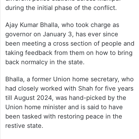
between the Imphal valley-based Meitei
and neighbouring hills-based Kuki
communities in May 2023.
Several thousand arms were looted from
different police stations across Manipur
during the initial phase of the conflict.
Ajay Kumar Bhalla, who took charge as
governor on January 3, has ever since
been meeting a cross section of people and
taking feedback from them on how to bring
back normalcy in the state.
Bhalla, a former Union home secretary, who