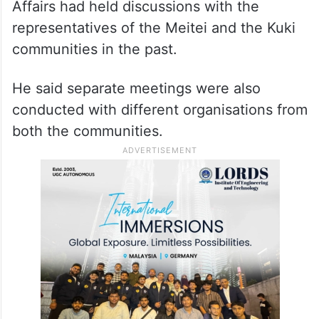
included A K Mishra, a retired special
director of the Intelligence Bureau.
During a debate on Manipur in Lok Sabha
on Thursday, Union Home Minister Amit
Shah had said that the Ministry of Home
Affairs had held discussions with the
representatives of the Meitei and the Kuki
communities in the past.
He said separate meetings were also
conducted with different organisations from
both the communities.