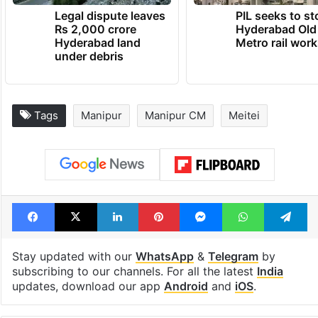
TRENDING NEWS
Legal dispute leaves
PIL seeks to st
Rs 2,000 crore
Hyderabad Old
Hyderabad land
Metro rail wor
under debris
Tags
Manipur
Manipur CM
Meitei