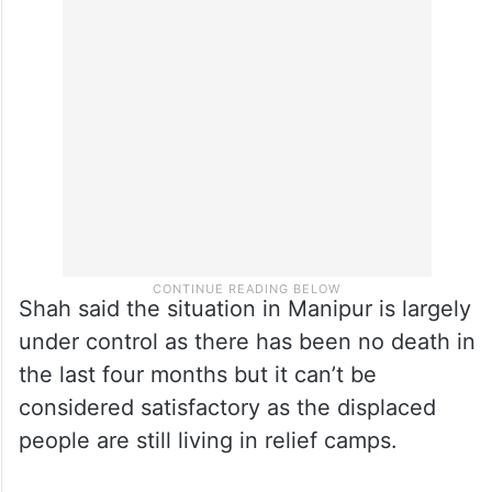
The home minister also said that while the
government is working to find a path to end
the violence, the top priority is to establish
peace.