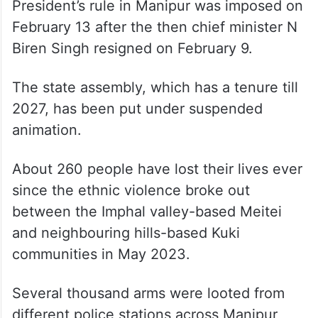
Shah said the situation in Manipur is largely
under control as there has been no death in
the last four months but it can’t be
considered satisfactory as the displaced
people are still living in relief camps.
President’s rule in Manipur was imposed on
February 13 after the then chief minister N
Biren Singh resigned on February 9.
The state assembly, which has a tenure till
2027, has been put under suspended
animation.
About 260 people have lost their lives ever
since the ethnic violence broke out