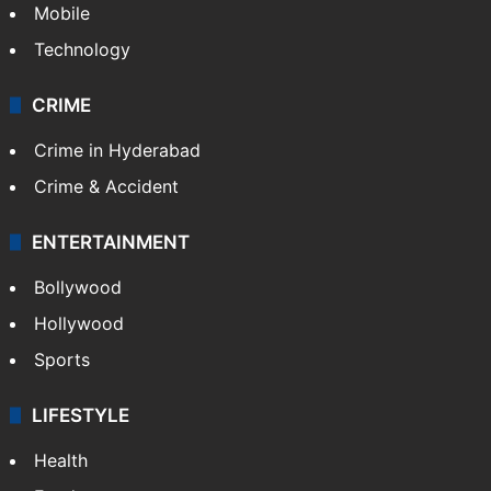
GALLERY
Photos
Videos
TECHNOLOGY
Mobile
Technology
CRIME
Crime in Hyderabad
Crime & Accident
ENTERTAINMENT
Bollywood