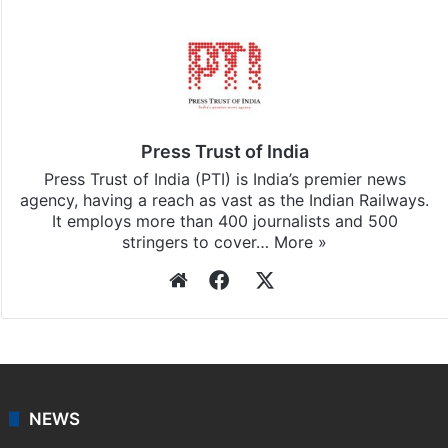
Facebook
X
LinkedIn
Pinterest
Messenger
WhatsAp
T
Stay updated with our
WhatsApp
&
Telegram
by
subscribing to our channels. For all the latest
India
updates, download our app
Android
and
iOS
.
Press Trust of India
Press Trust of India (PTI) is India’s premier news
agency, having a reach as vast as the Indian Railways.
It employs more than 400 journalists and 500
stringers to cover…
More »
Website
Facebook
X