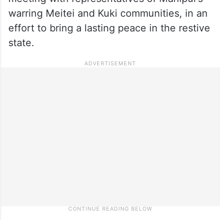
warring Meitei and Kuki communities, in an
effort to bring a lasting peace in the restive
state.