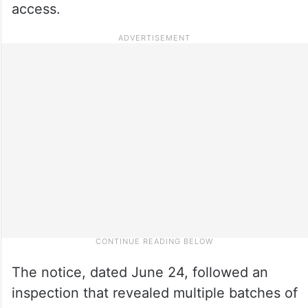
access.
The notice, dated June 24, followed an
inspection that revealed multiple batches of