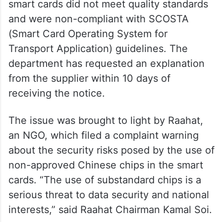
smart cards did not meet quality standards
and were non-compliant with SCOSTA
(Smart Card Operating System for
Transport Application) guidelines. The
department has requested an explanation
from the supplier within 10 days of
receiving the notice.
The issue was brought to light by Raahat,
an NGO, which filed a complaint warning
about the security risks posed by the use of
non-approved Chinese chips in the smart
cards. “The use of substandard chips is a
serious threat to data security and national
interests,” said Raahat Chairman Kamal Soi.