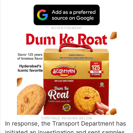
In response, the Transport Department has
initiated an investigation and sent samples