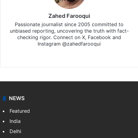
Zahed Farooqui
Passionate journalist since 2005 committed to
unbiased reporting, uncovering the truth with fact-
checking rigor. Connect on X, Facebook and
Instagram @zahedfarooqui
Website
Facebook
X
Instagram
NEWS
Featured
India
Delhi