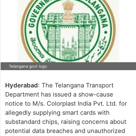
Telangana govt logo
Hyderabad
: The Telangana Transport
Department has issued a show-cause
notice to M/s. Colorplast India Pvt. Ltd. for
allegedly supplying smart cards with
substandard chips, raising concerns about
potential data breaches and unauthorized