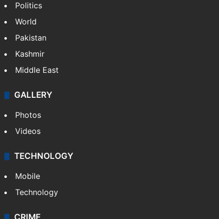
Politics
World
Pakistan
Kashmir
Middle East
GALLERY
Photos
Videos
TECHNOLOGY
Mobile
Technology
CRIME