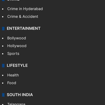
Crime in Hyderabad
Crime & Accident
ENTERTAINMENT
Bollywood
Hollywood
Sports
LIFESTYLE
Health
Food
SOUTH INDIA
Telangana