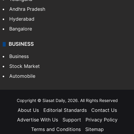
Andhra Pradesh
Hyderabad
Bangalore
BUSINESS
Business
Stock Market
Automobile
Copyright © Siasat Daily, 2026. All Rights Reserved
About Us
Editorial Standards
Contact Us
Advertise With Us
Support
Privacy Policy
Terms and Conditions
Sitemap