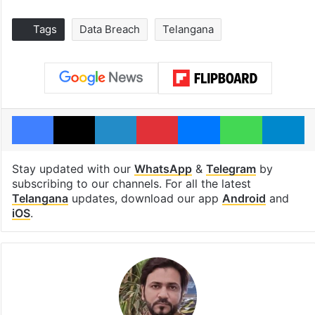
Tags
Data Breach
Telangana
Facebook
X
LinkedIn
Pinterest
Messenger
WhatsAp
T
Stay updated with our
WhatsApp
&
Telegram
by
subscribing to our channels. For all the latest
Telangana
updates, download our app
Android
and
iOS
.