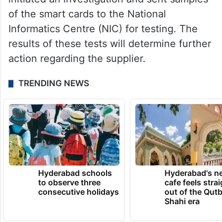
of the smart cards to the National
Informatics Centre (NIC) for testing. The
results of these tests will determine further
action regarding the supplier.
TRENDING NEWS
Hyderabad schools
Hyderabad's n
to observe three
cafe feels stra
consecutive holidays
out of the Qut
Shahi era