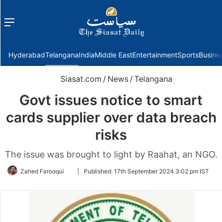
Menu
f
Hyderabad
Telangana
India
Middle East
Entertainment
Sports
Busine
Siasat.com
/
News
/
Telangana
Govt issues notice to smart
cards supplier over data breach
risks
The issue was brought to light by Raahat, an NGO.
Follow
Zahed Farooqui
|
Published:
17th September 2024 3:02 pm IST
on
Twitter