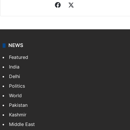
Indo-Asian News Service
Indo-Asian News Service or IANS is a private Indian
news agency. It was founded in 1986 by Indian
American publisher Gopal Raju as the "India Abroad
News Service" and later…
More »
Facebook
X
NEWS
Featured
India
Delhi