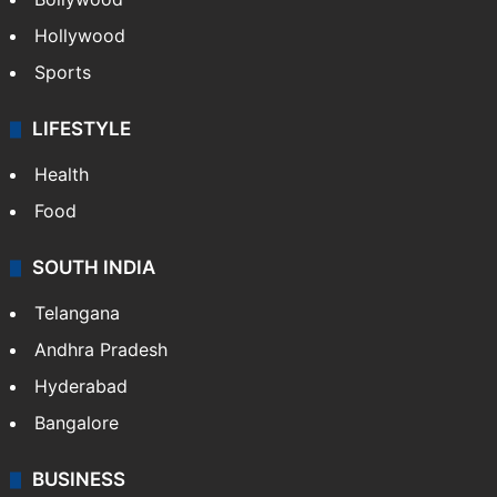
CRIME
Crime in Hyderabad
Crime & Accident
ENTERTAINMENT
Bollywood
Hollywood
Sports
LIFESTYLE
Health
Food
SOUTH INDIA