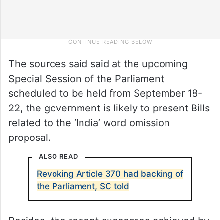
The sources said said at the upcoming
Special Session of the Parliament
scheduled to be held from September 18-
22, the government is likely to present Bills
related to the ‘India’ word omission