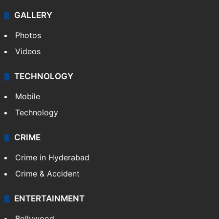
Politics
World
Pakistan
Kashmir
Middle East
GALLERY
Photos
Videos
TECHNOLOGY
Mobile
Technology