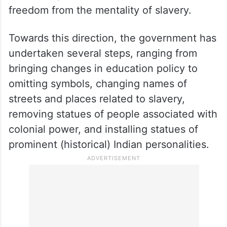
Notably, Prime Minister Narendra Modi,
while stressing on the five vows of the
Amrit Kaal, said that one of them includes
freedom from the mentality of slavery.
Towards this direction, the government has
undertaken several steps, ranging from
bringing changes in education policy to
omitting symbols, changing names of
streets and places related to slavery,
removing statues of people associated with
colonial power, and installing statues of