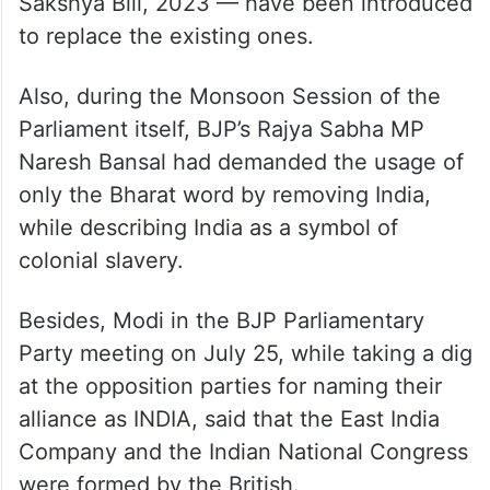
Evidence Act (1872) a sign of slavery.
Accordingly, three new bills — Bharatiya
Nyaya Sanhita, 2023, Bharatiya Nagarik
Suraksha Sanhita, 2023, and Bharatiya
Sakshya Bill, 2023 — have been introduced
to replace the existing ones.
Also, during the Monsoon Session of the
Parliament itself, BJP’s Rajya Sabha MP
Naresh Bansal had demanded the usage of
only the Bharat word by removing India,
while describing India as a symbol of
colonial slavery.