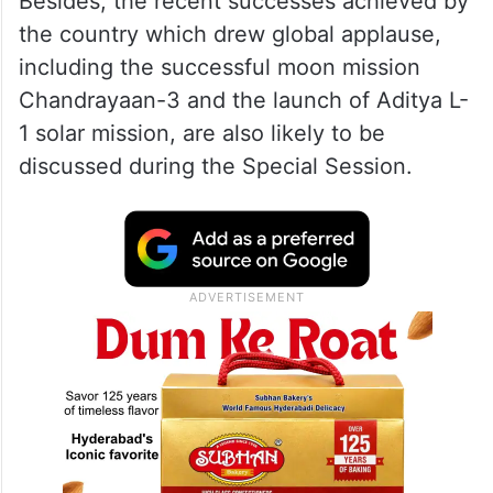
proposal.
ALSO READ
Revoking Article 370 had backing of
the Parliament, SC told
Besides, the recent successes achieved by
the country which drew global applause,
including the successful moon mission
Chandrayaan-3 and the launch of Aditya L-
1 solar mission, are also likely to be
discussed during the Special Session.