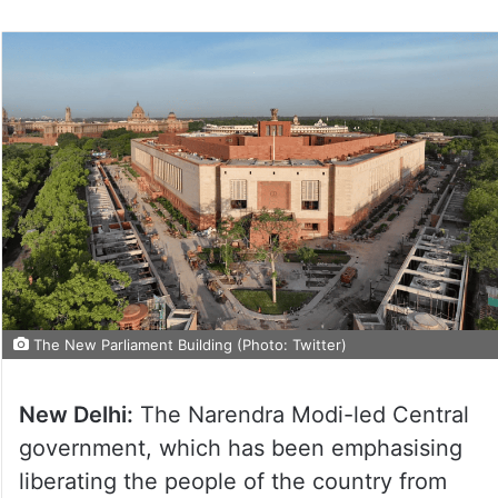
The New Parliament Building (Photo: Twitter)
New Delhi:
The Narendra Modi-led Central
government, which has been emphasising
liberating the people of the country from