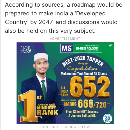
the main summit.
The agenda for the upcoming Special
Session of Parliament is, however, yet to be
announced officially.
According to sources, a roadmap would be
prepared to make India a ‘Developed
Country’ by 2047, and discussions would
also be held on this very subject.