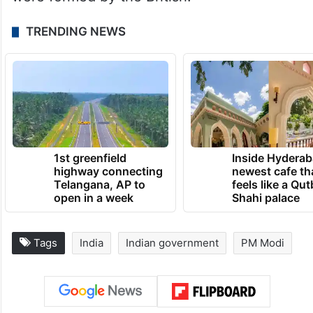
Besides, Modi in the BJP Parliamentary
Party meeting on July 25, while taking a dig
at the opposition parties for naming their
alliance as INDIA, said that the East India
Company and the Indian National Congress
were formed by the British.
TRENDING NEWS
1st greenfield
Inside Hyderab
highway connecting
newest cafe th
Telangana, AP to
feels like a Qut