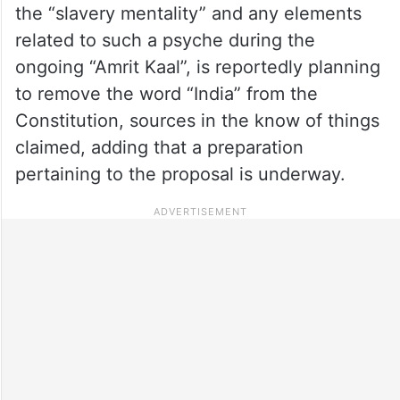
the “slavery mentality” and any elements
related to such a psyche during the
ongoing “Amrit Kaal”, is reportedly planning
to remove the word “India” from the
Constitution, sources in the know of things
claimed, adding that a preparation
pertaining to the proposal is underway.