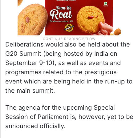
Deliberations would also be held about the
G20 Summit (being hosted by India on
September 9-10), as well as events and
programmes related to the prestigious
event which are being held in the run-up to