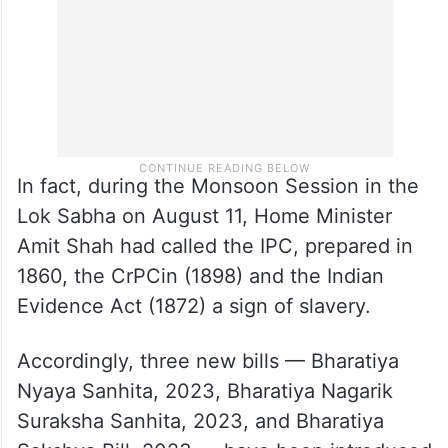
prominent (historical) Indian personalities.
In fact, during the Monsoon Session in the
Lok Sabha on August 11, Home Minister
Amit Shah had called the IPC, prepared in
1860, the CrPCin (1898) and the Indian