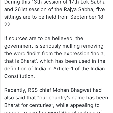
During this 13th session of 17th Lok Sabha
and 261st session of the Rajya Sabha, five
sittings are to be held from September 18-
22.
If sources are to be believed, the
government is seriously mulling removing
the word ‘India’ from the expression ‘India,
that is Bharat’, which has been used in the
definition of India in Article-1 of the Indian