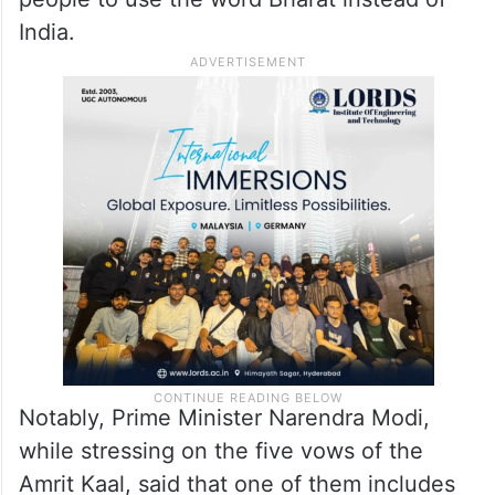
Constitution.
Recently, RSS chief Mohan Bhagwat had
also said that “our country’s name has been
Bharat for centuries”, while appealing to
people to use the word Bharat instead of
India.