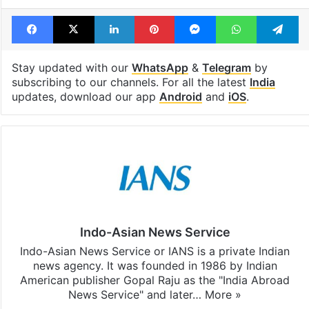
open in a week
Shahi palace
Tags
India
Indian government
PM Modi
Facebook
X
LinkedIn
Pinterest
Messenger
WhatsAp
T
Stay updated with our
WhatsApp
&
Telegram
by
subscribing to our channels. For all the latest
India
updates, download our app
Android
and
iOS
.