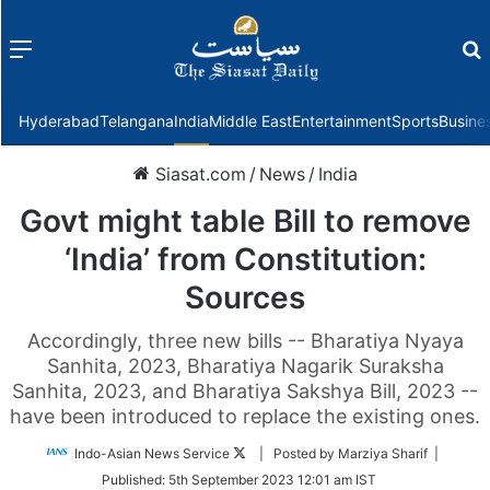
Menu
f
Hyderabad
Telangana
India
Middle East
Entertainment
Sports
Busine
Siasat.com
/
News
/
India
Govt might table Bill to remove
‘India’ from Constitution:
Sources
Accordingly, three new bills -- Bharatiya Nyaya
Sanhita, 2023, Bharatiya Nagarik Suraksha
Sanhita, 2023, and Bharatiya Sakshya Bill, 2023 --
have been introduced to replace the existing ones.
Follow
Indo-Asian News Service
| Posted by Marziya Sharif |
on
Published:
5th September 2023 12:01 am IST
Twitter