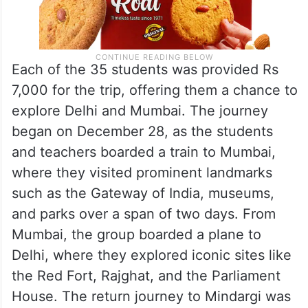
Each of the 35 students was provided Rs
7,000 for the trip, offering them a chance to
explore Delhi and Mumbai. The journey
began on December 28, as the students
and teachers boarded a train to Mumbai,
where they visited prominent landmarks
such as the Gateway of India, museums,
and parks over a span of two days. From
Mumbai, the group boarded a plane to
Delhi, where they explored iconic sites like
the Red Fort, Rajghat, and the Parliament
House. The return journey to Mindargi was