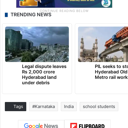
TRENDING NEWS
Legal dispute leaves
PIL seeks to st
Rs 2,000 crore
Hyderabad Old
Hyderabad land
Metro rail wor
under debris
Tags
#Karnataka
India
school students