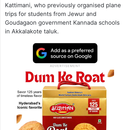
Kattimani, who previously organised plane
trips for students from Jewur and
Goudagaon government Kannada schools
in Akkalakote taluk.