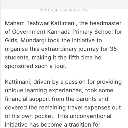
Maham Teshwar Kattimani, the headmaster
of Government Kannada Primary School for
Girls, Mundargi took the initiative to
organise this extraordinary journey for 35
students, making it the fifth time he
sponsored such a tour.
Kattimani, driven by a passion for providing
unique learning experiences, took some
financial support from the parents and
covered the remaining travel expenses out
of his own pocket. This unconventional
initiative has become a tradition for