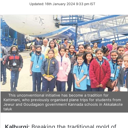
Updated:
16th January 2024 9:33 pm IST
This unconventional initiative has become a tradition for
Kattimani, who previously organised plane trips for students from
Jewur and Goudagaon government Kannada schools in Akkalakote
taluk
Kalburgi:
Breaking the traditional mold of