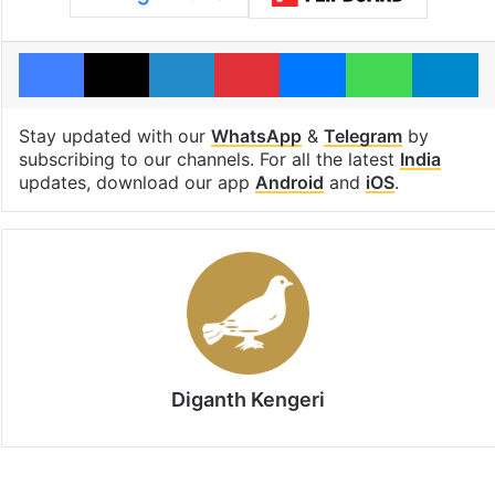
Facebook
X
LinkedIn
Pinterest
Messenger
WhatsAp
T
Stay updated with our
WhatsApp
&
Telegram
by
subscribing to our channels. For all the latest
India
updates, download our app
Android
and
iOS
.
Diganth Kengeri