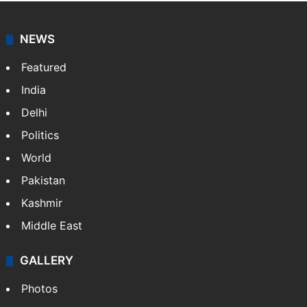
NEWS
Featured
India
Delhi
Politics
World
Pakistan
Kashmir
Middle East
GALLERY
Photos