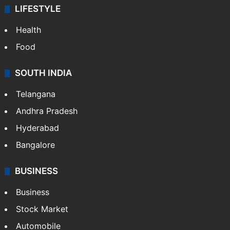
LIFESTYLE
Health
Food
SOUTH INDIA
Telangana
Andhra Pradesh
Hyderabad
Bangalore
BUSINESS
Business
Stock Market
Automobile