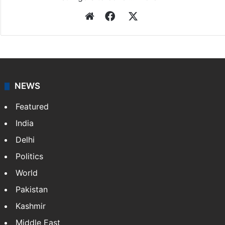
Press Trust of India
Press Trust of India (PTI) is India’s premier news
agency, having a reach as vast as the Indian Railways.
It employs more than 400 journalists and 500
stringers to cover…
More »
Website
Facebook
X
NEWS
Featured
India
Delhi