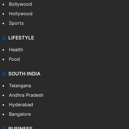
CRIME
Crime in Hyderabad
Crime & Accident
ENTERTAINMENT
Bollywood
Hollywood
Sports
LIFESTYLE
Health
Food
SOUTH INDIA