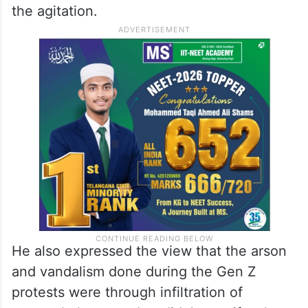
The Gen Z youths were asking the
government to arrest then Prime Minister
Oli and Home Minister Ramesh Lekhak,
holding them responsible for excessive use
of force against the Gen Z youths during
the agitation.