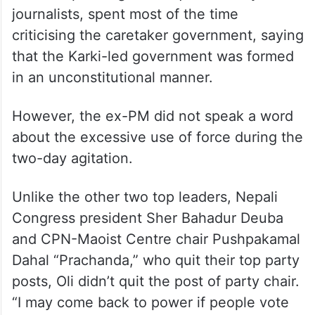
influential people and political leaders
funded by the money their parents
allegedly earned through corruption.
Oli, during his one-hour-long statement,
while responding to the questions by
journalists, spent most of the time
criticising the caretaker government, saying
that the Karki-led government was formed
in an unconstitutional manner.
However, the ex-PM did not speak a word
about the excessive use of force during the
two-day agitation.