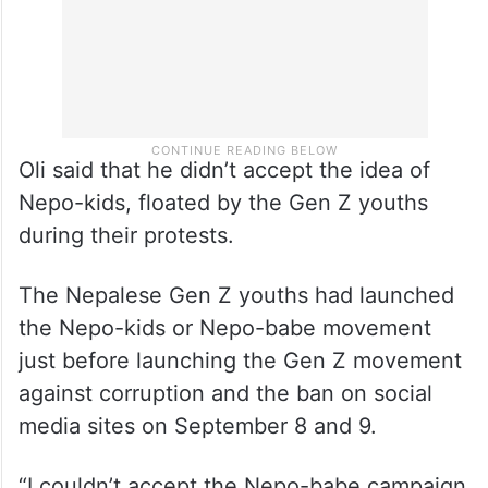
Oli said that he didn’t accept the idea of
Nepo-kids, floated by the Gen Z youths
during their protests.
The Nepalese Gen Z youths had launched