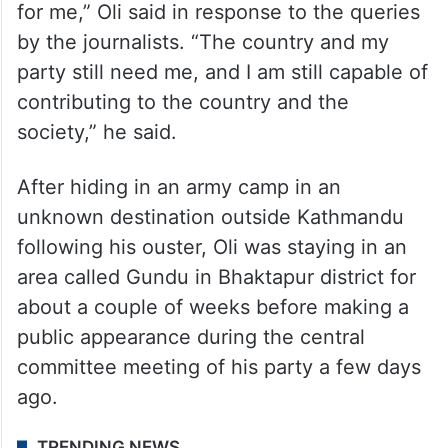
Unlike the other two top leaders, Nepali
Congress president Sher Bahadur Deuba
and CPN-Maoist Centre chair Pushpakamal
Dahal “Prachanda,” who quit their top party
posts, Oli didn’t quit the post of party chair.
“I may come back to power if people vote
for me,” Oli said in response to the queries
by the journalists. “The country and my
party still need me, and I am still capable of
contributing to the country and the
society,” he said.
After hiding in an army camp in an
unknown destination outside Kathmandu
following his ouster, Oli was staying in an
area called Gundu in Bhaktapur district for