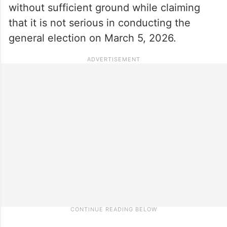
without sufficient ground while claiming
that it is not serious in conducting the
general election on March 5, 2026.