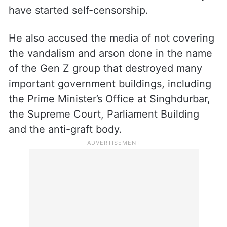
Oli also claimed that during his tenure, the
law and order situation was better and the
press was more secure, adding that now
the media has become insecure and they
have started self-censorship.
He also accused the media of not covering
the vandalism and arson done in the name
of the Gen Z group that destroyed many
important government buildings, including
the Prime Minister’s Office at Singhdurbar,
the Supreme Court, Parliament Building
and the anti-graft body.