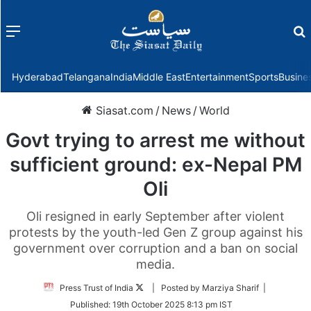
Menu
f
Hyderabad
Telangana
India
Middle East
Entertainment
Sports
Busine
Siasat.com
/
News
/
World
Govt trying to arrest me without
sufficient ground: ex-Nepal PM
Oli
Oli resigned in early September after violent
protests by the youth-led Gen Z group against his
government over corruption and a ban on social
media.
Follow
Press Trust of India
| Posted by Marziya Sharif |
on
Published:
19th October 2025 8:13 pm IST
Twitter