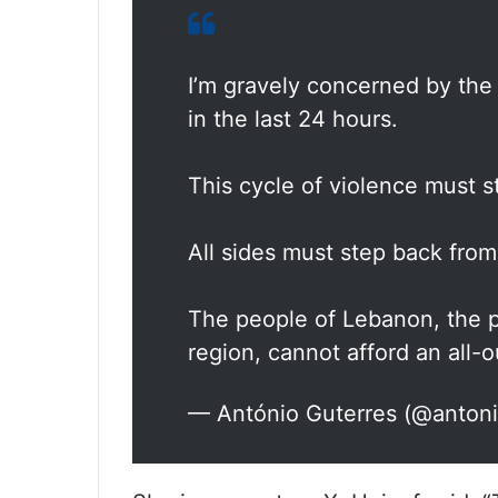
I’m gravely concerned by the 
in the last 24 hours.
This cycle of violence must 
All sides must step back from
The people of Lebanon, the pe
region, cannot afford an all-o
— António Guterres (@anton