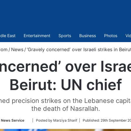
dle East
Entertainment
Sports
Business
Photos
Vi
com
/
News
/
‘Gravely concerned’ over Israeli strikes in Beiru
ncerned’ over Israel
Beirut: UN chief
ed precision strikes on the Lebanese capital
the death of Nasrallah.
Follow
 News Service
| Posted by Marziya Sharif |
Published:
29th September 2
on
Twitter