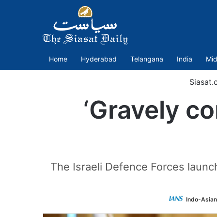
Home
Hyderabad
Telangana
India
Mid
Siasat.
‘Gravely co
The Israeli Defence Forces launch
Indo-Asian