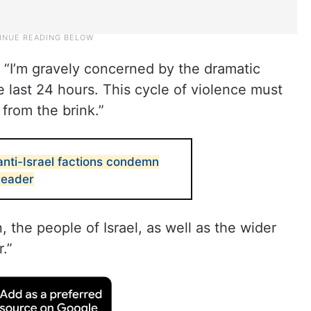
, “I’m gravely concerned by the dramatic
he last 24 hours. This cycle of violence must
from the brink.”
anti-Israel factions condemn
 leader
the people of Israel, as well as the wider
.”