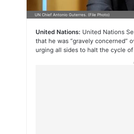
UN Chief Antonio Guterres. (File Photo)
United Nations:
United Nations Se
that he was “gravely concerned” ov
urging all sides to halt the cycle o