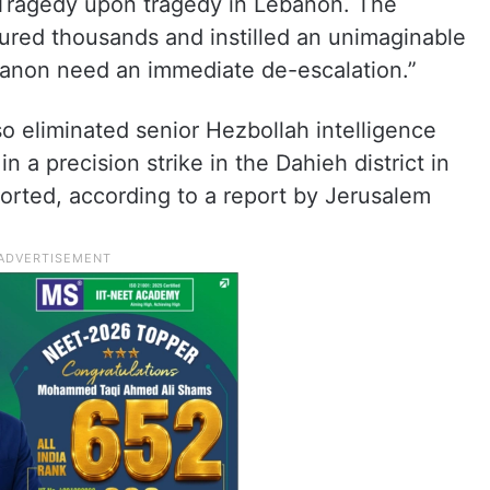
 “Tragedy upon tragedy in Lebanon. The
njured thousands and instilled an unimaginable
ebanon need an immediate de-escalation.”
so eliminated senior Hezbollah intelligence
in a precision strike in the Dahieh district in
ported, according to a report by Jerusalem