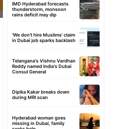
IMD Hyderabad forecasts
thunderstorm, monsoon
rains deficit may dip
'We don't hire Muslims' claim
in Dubai job sparks backlash
Telangana's Vishnu Vardhan
Reddy named India's Dubai
Consul General
Dipika Kakar breaks down
during MRI scan
Hyderabad woman goes
missing in Dubai, family
seeks help