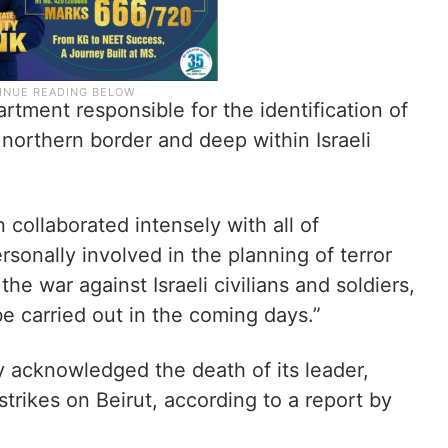
rtment responsible for the identification of
e northern border and deep within Israeli
n collaborated intensely with all of
rsonally involved in the planning of terror
he war against Israeli civilians and soldiers,
be carried out in the coming days.”
y acknowledged the death of its leader,
strikes on Beirut, according to a report by