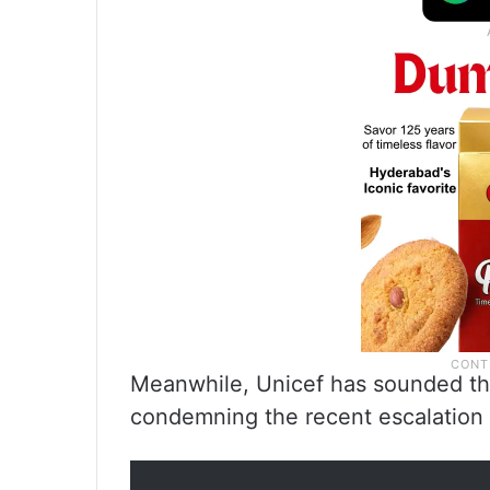
Meanwhile, Unicef has sounded the 
condemning the recent escalation 