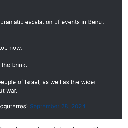
dramatic escalation of events in Beirut
stop now.
 the brink.
ople of Israel, as well as the wider
ut war.
ioguterres)
September 28, 2024