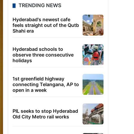
TRENDING NEWS
Hyderabad's newest cafe
feels straight out of the Qutb
Shahi era
Hyderabad schools to
observe three consecutive
holidays
1st greenfield highway
connecting Telangana, AP to
open in a week
PIL seeks to stop Hyderabad
Old City Metro rail works