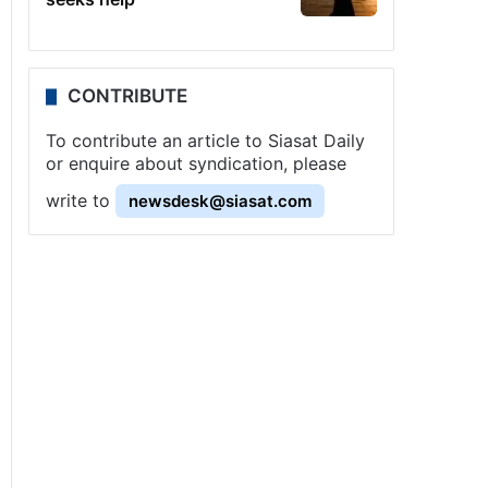
CONTRIBUTE
To contribute an article to Siasat Daily
or enquire about syndication, please
write to
newsdesk@siasat.com