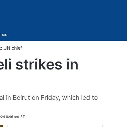
Sidebar
deos
t: UN chief
i strikes in
 in Beirut on Friday, which led to
024 8:46 am IST