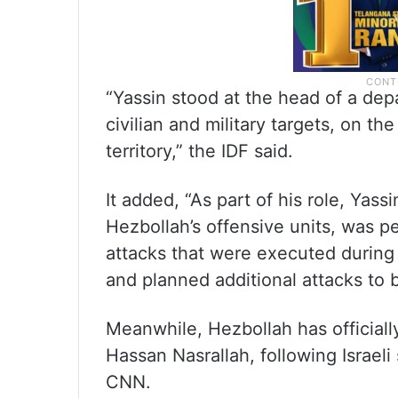
“Yassin stood at the head of a depa
civilian and military targets, on th
territory,” the IDF said.
It added, “As part of his role, Yassi
Hezbollah’s offensive units, was pe
attacks that were executed during t
and planned additional attacks to 
Meanwhile, Hezbollah has officiall
Hassan Nasrallah, following Israeli 
CNN.