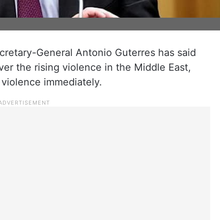
cretary-General Antonio Guterres has said
er the rising violence in the Middle East,
f violence immediately.