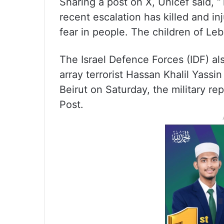
Sharing a post on X, Unicef said,
recent escalation has killed and i
fear in people. The children of L
The Israel Defence Forces (IDF) al
array terrorist Hassan Khalil Yassin 
Beirut on Saturday, the military re
Post.