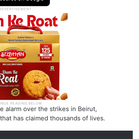
alarm over the strikes in Beirut,
that has claimed thousands of lives.