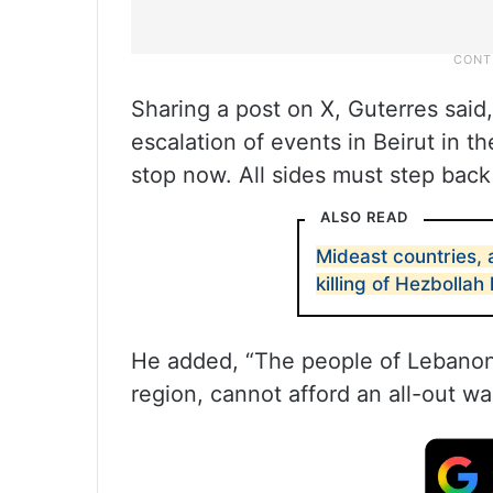
Sharing a post on X, Guterres said
escalation of events in Beirut in t
stop now. All sides must step back 
ALSO READ
Mideast countries, 
killing of Hezbollah
He added, “The people of Lebanon, 
region, cannot afford an all-out war