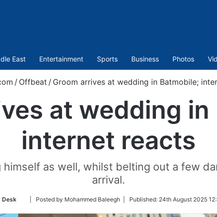
dle East
Entertainment
Sports
Business
Photos
Vi
.com
/
Offbeat
/
Groom arrives at wedding in Batmobile; inter
ves at wedding in
internet reacts
himself as well, whilst belting out a few d
arrival.
Follow
 Desk
| Posted by Mohammed Baleegh |
Published:
24th August 2025 12
on
Twitter