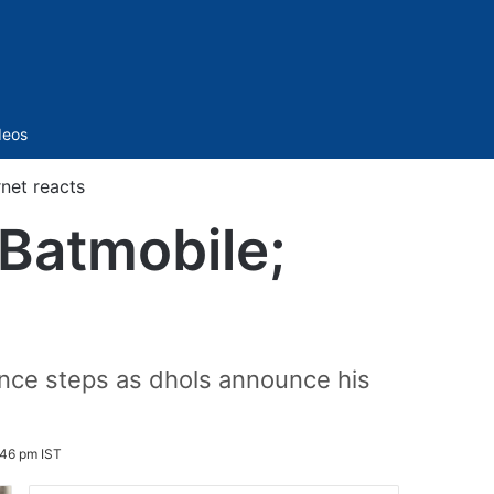
Sidebar
deos
net reacts
 Batmobile;
ance steps as dhols announce his
:46 pm IST