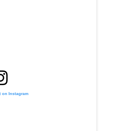
t on Instagram