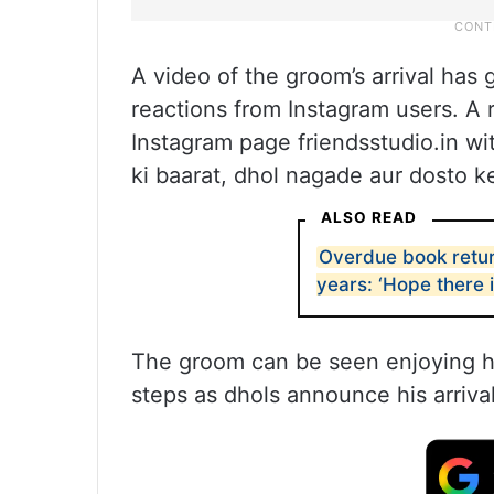
A video of the groom’s arrival has 
reactions from Instagram users. A r
Instagram page friendsstudio.in wit
ki baarat, dhol nagade aur dosto k
ALSO READ
Overdue book return
years: ‘Hope there i
The groom can be seen enjoying him
steps as dhols announce his arrival