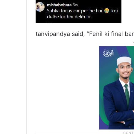
tanvipandya said, “Fenil ki final bar