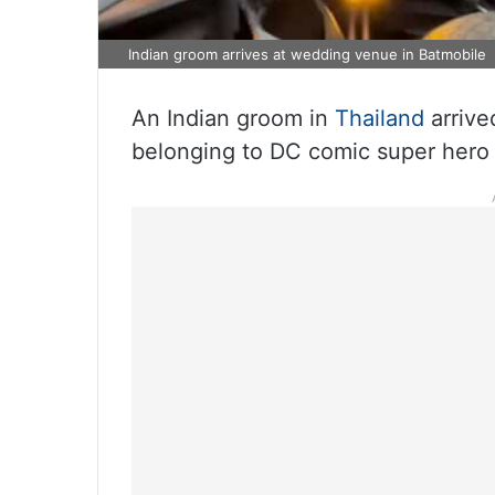
Indian groom arrives at wedding venue in Batmobile
An Indian groom in
Thailand
arrive
belonging to DC comic super hero