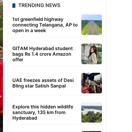
TRENDING NEWS
1st greenfield highway
connecting Telangana, AP to
open in a week
GITAM Hyderabad student
bags Rs 1.4 crore Amazon
offer
UAE freezes assets of Desi
Bling star Satish Sanpal
Explore this hidden wildlife
sanctuary, 135 km from
Hyderabad