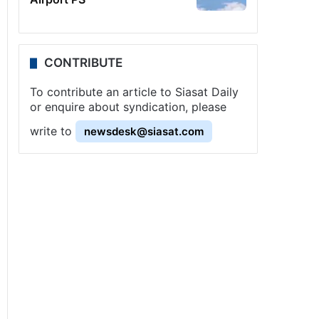
CONTRIBUTE
To contribute an article to Siasat Daily
or enquire about syndication, please
write to
newsdesk@siasat.com