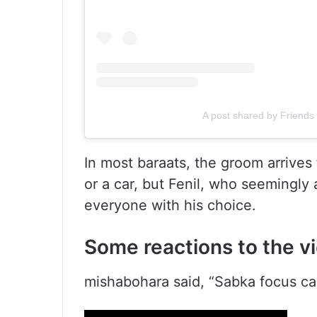
A post shared by Friends 
In most baraats, the groom arrives
or a car, but Fenil, who seemingly 
everyone with his choice.
Some reactions to the v
mishabohara said, “Sabka focus car