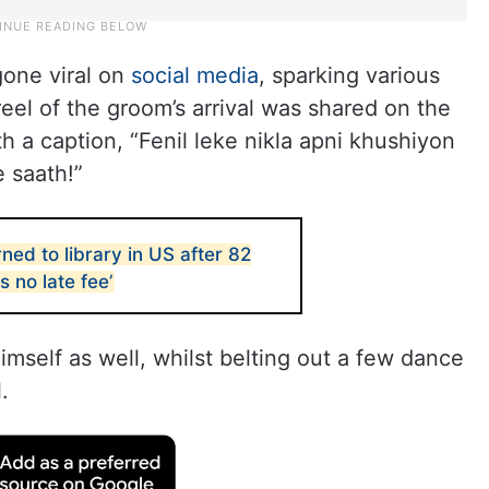
gone viral on
social media
, sparking various
eel of the groom’s arrival was shared on the
h a caption, “Fenil leke nikla apni khushiyon
e saath!”
ed to library in US after 82
s no late fee’
self as well, whilst belting out a few dance
.