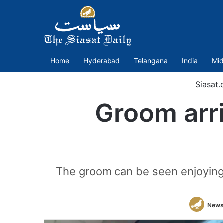
Home
Hyderabad
Telangana
India
Mid
Siasat
Groom arri
The groom can be seen enjoying 
News