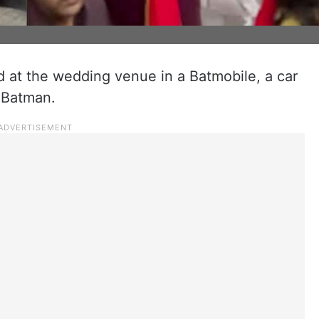
d at the wedding venue in a Batmobile, a car
 Batman.