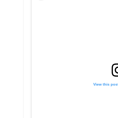
View this pos