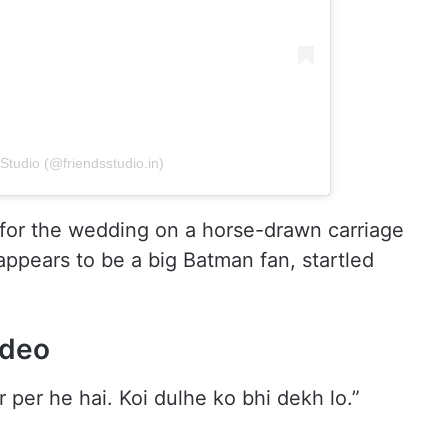
Studio (@friendsstudio.in)
 for the wedding on a horse-drawn carriage
appears to be a big Batman fan, startled
ideo
 per he hai. Koi dulhe ko bhi dekh lo.”