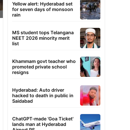
Yellow alert: Hyderabad set
for seven days of monsoon
rain
MS student tops Telangana
NEET 2026 minority merit
list
Khammam govt teacher who
promoted private school
resigns
Hyderabad: Auto driver
hacked to death in public in
Saidabad
ChatGPT-made 'Goa Ticket'
lands man at Hyderabad
Airport PS