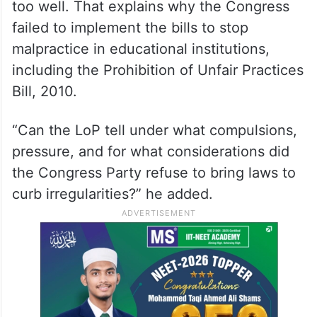
too well. That explains why the Congress
failed to implement the bills to stop
malpractice in educational institutions,
including the Prohibition of Unfair Practices
Bill, 2010.
“Can the LoP tell under what compulsions,
pressure, and for what considerations did
the Congress Party refuse to bring laws to
curb irregularities?” he added.