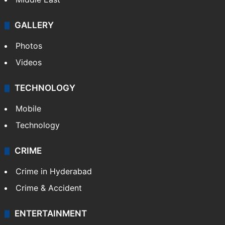
GALLERY
Photos
Videos
TECHNOLOGY
Mobile
Technology
CRIME
Crime in Hyderabad
Crime & Accident
ENTERTAINMENT