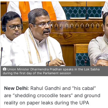
Union Minister Dharmendra Pradhan speaks in the Lok Sabha
during the first day of the Parliament session
New Delhi:
Rahul Gandhi and “his cabal”
are “shedding crocodile tears” and ground
reality on paper leaks during the UPA