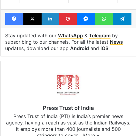
Facebook
X
LinkedIn
Pinterest
Messenger
WhatsAp
T
Stay updated with our
WhatsApp
&
Telegram
by
subscribing to our channels. For all the latest
News
updates, download our app
Android
and
iOS
.
Press Trust of India
Press Trust of India (PTI) is India’s premier news
agency, having a reach as vast as the Indian Railways.
It employs more than 400 journalists and 500
stringers to cover…
More »