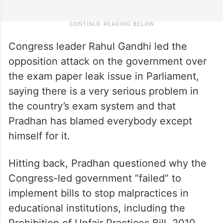
Congress leader Rahul Gandhi led the
opposition attack on the government over
the exam paper leak issue in Parliament,
saying there is a very serious problem in
the country’s exam system and that
Pradhan has blamed everybody except
himself for it.
Hitting back, Pradhan questioned why the
Congress-led government “failed” to
implement bills to stop malpractices in
educational institutions, including the