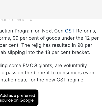
raction Program on Next Gen
GST
Reforms,
forms, 99 per cent of goods under the 12 per
er cent. The rejig has resulted in 90 per
ab slipping into the 18 per cent bracket.
ding some FMCG giants, are voluntarily
and pass on the benefit to consumers even
ntation date for the new GST regime.