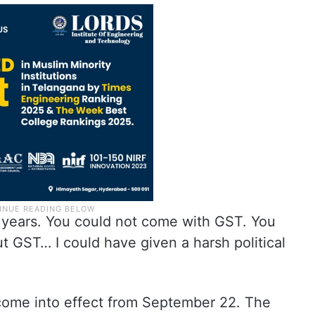
years. You could not come with GST. You
t GST… I could have given a harsh political
 come into effect from September 22. The