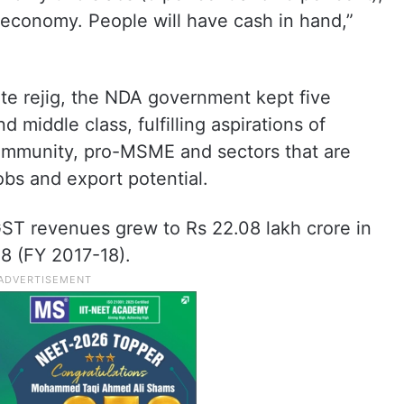
e economy. People will have cash in hand,”
te rejig, the NDA government kept five
nd middle class, fulfilling aspirations of
community, pro-MSME and sectors that are
jobs and export potential.
GST revenues grew to Rs 22.08 lakh crore in
18 (FY 2017-18).