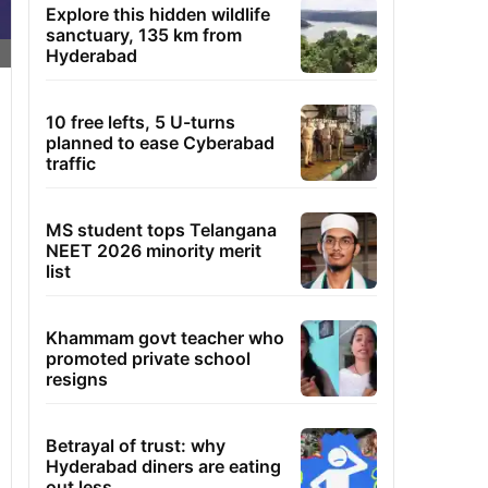
Explore this hidden wildlife
sanctuary, 135 km from
Hyderabad
10 free lefts, 5 U-turns
planned to ease Cyberabad
traffic
MS student tops Telangana
NEET 2026 minority merit
list
Khammam govt teacher who
promoted private school
resigns
Betrayal of trust: why
Hyderabad diners are eating
out less