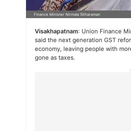
Finance Minister Nirmala Sitharaman
Visakhapatnam
: Union Finance M
said the next generation GST reform
economy, leaving people with mor
gone as taxes.