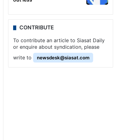
CONTRIBUTE
To contribute an article to Siasat Daily
or enquire about syndication, please
write to
newsdesk@siasat.com