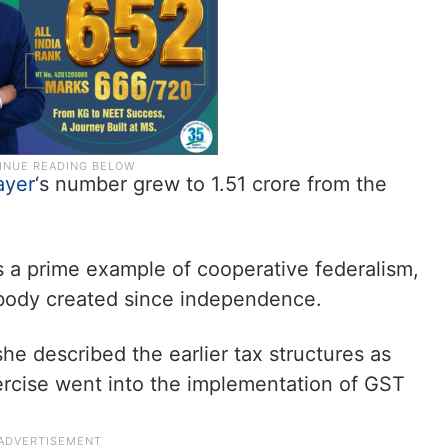
ayer
‘s number grew to 1.51 crore from the
s a prime example of cooperative federalism,
al body created since independence.
he described the earlier tax structures as
exercise went into the implementation of GST