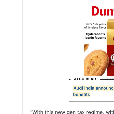
ALSO READ
Audi India announc
benefits
“With this new gen tax regime, wit