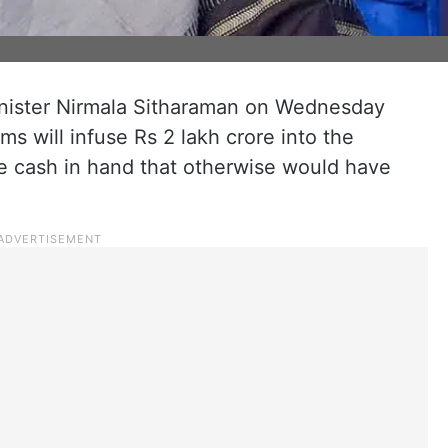
inister Nirmala Sitharaman on Wednesday
s will infuse Rs 2 lakh crore into the
e cash in hand that otherwise would have