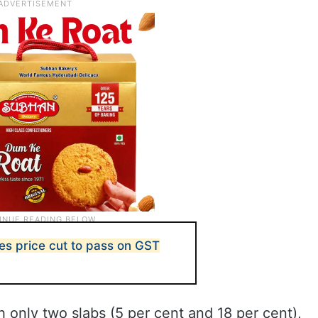
es price cut to pass on GST
h only two slabs (5 per cent and 18 per cent),