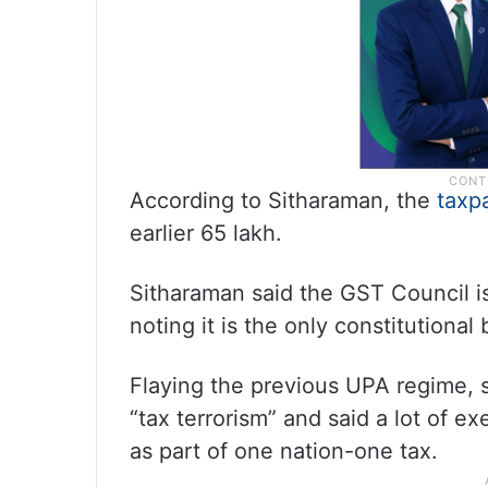
According to Sitharaman, the
taxp
earlier 65 lakh.
Sitharaman said the GST Council i
noting it is the only constitution
Flaying the previous UPA regime, s
“tax terrorism” and said a lot of 
as part of one nation-one tax.