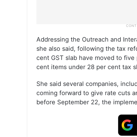
Addressing the Outreach and Inte
she also said, following the tax re
cent GST slab have moved to five p
cent items under 28 per cent tax sl
She said several companies, inclu
coming forward to give rate cuts 
before September 22, the impleme