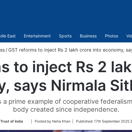
dle East
Entertainment
Sports
Business
Photos
Vi
ss
/
GST reforms to inject Rs 2 lakh crore into economy, s
 to inject Rs 2 lak
, says Nirmala Si
 a prime example of cooperative federalism, n
body created since independence.
Follow
Trust of India
| Posted by Neha Khan |
Published:
17th September 2025 2
on
Twitter