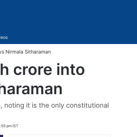
Sidebar
deos
ays Nirmala Sitharaman
h crore into
tharaman
oting it is the only constitutional
:55 pm IST