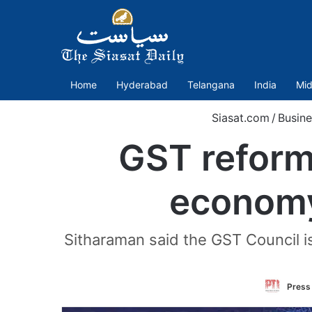
Home
Hyderabad
Telangana
India
Mid
Siasat.com
/
Busine
GST reforms
economy
Sitharaman said the GST Council is
Press 