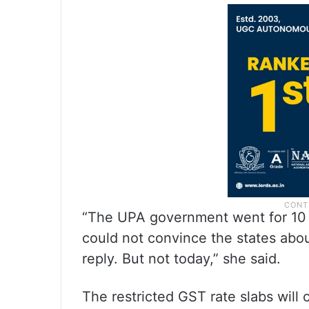
“The UPA government went for 10 
could not convince the states abou
reply. But not today,” she said.
The restricted GST rate slabs will