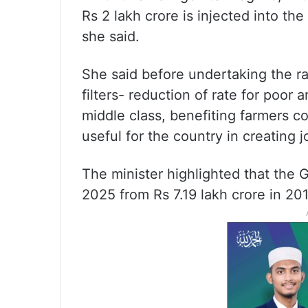
Rs 2 lakh crore is injected into th
she said.
She said before undertaking the ra
filters- reduction of rate for poor a
middle class, benefiting farmers 
useful for the country in creating 
The minister highlighted that the 
2025 from Rs 7.19 lakh crore in 20