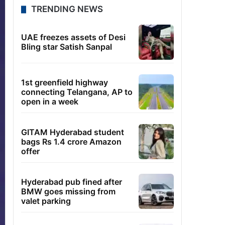
TRENDING NEWS
UAE freezes assets of Desi
Bling star Satish Sanpal
1st greenfield highway
connecting Telangana, AP to
open in a week
GITAM Hyderabad student
bags Rs 1.4 crore Amazon
offer
Hyderabad pub fined after
BMW goes missing from
valet parking