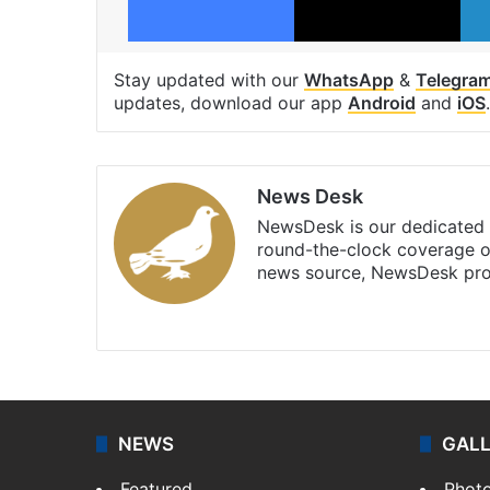
Stay updated with our
WhatsApp
&
Telegra
updates, download our app
Android
and
iOS
.
News Desk
NewsDesk is our dedicated t
round-the-clock coverage o
news source, NewsDesk prov
X
NEWS
GAL
Featured
Phot