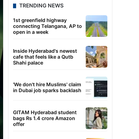
TRENDING NEWS
1st greenfield highway
connecting Telangana, AP to
open in a week
Inside Hyderabad's newest
cafe that feels like a Qutb
Shahi palace
'We don't hire Muslims' claim
in Dubai job sparks backlash
GITAM Hyderabad student
bags Rs 1.4 crore Amazon
offer