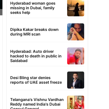
Hyderabad woman goes
missing in Dubai, family
seeks help
Dipika Kakar breaks down
during MRI scan
Hyderabad: Auto driver
hacked to death in public in
Saidabad
Desi Bling star denies
reports of UAE asset freeze
Telangana's Vishnu Vardhan
Reddy named India's Dubai
Consul General