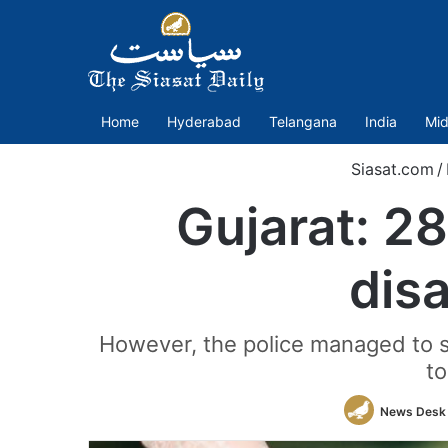
Home
Hyderabad
Telangana
India
Mid
Siasat.com
/
Gujarat: 2
dis
However, the police managed to 
to
News Desk