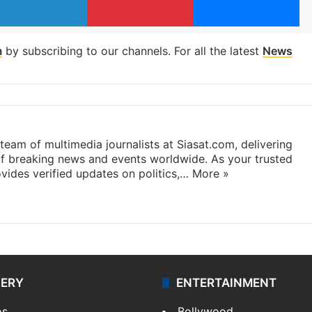
m
by subscribing to our channels. For all the latest
News
eam of multimedia journalists at Siasat.com, delivering
f breaking news and events worldwide. As your trusted
ides verified updates on politics,…
More »
LERY
ENTERTAINMENT
os
Bollywood