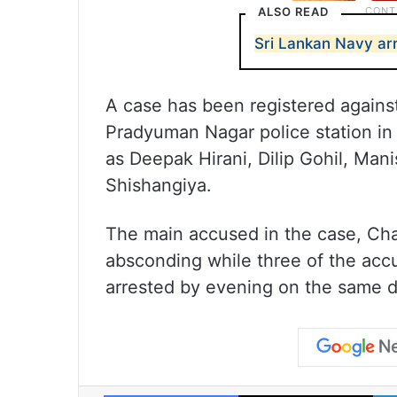
ALSO READ
Sri Lankan Navy ar
A case has been registered against
Pradyuman Nagar police station in
as Deepak Hirani, Dilip Gohil, Mani
Shishangiya.
The main accused in the case, Cha
absconding while three of the accu
arrested by evening on the same d
Facebook
X