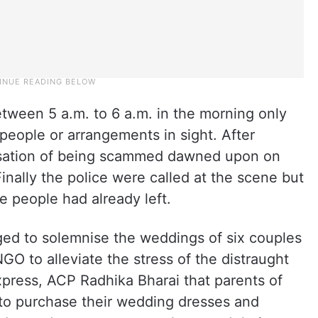
ween 5 a.m. to 6 a.m. in the morning only
 people or arrangements in sight. After
alisation of being scammed dawned upon on
inally the police were called at the scene but
he people had already left.
ed to solemnise the weddings of six couples
GO to alleviate the stress of the distraught
xpress, ACP Radhika Bharai that parents of
to purchase their wedding dresses and