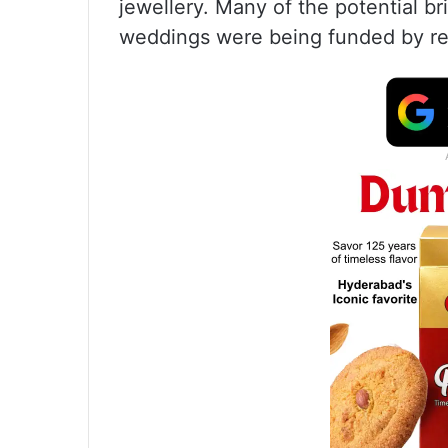
jewellery. Many of the potential b
weddings were being funded by rel