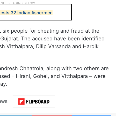
rests 32 Indian fishermen
 six people for cheating and fraud at the
 Gujarat. The accused have been identified
sh Vitthalpara, Dilip Varsanda and Hardik
ndresh Chhatrola, along with two others are
sed – Hirani, Gohel, and Vitthalpara – were
ay.
LinkedIn
Pinterest
Me