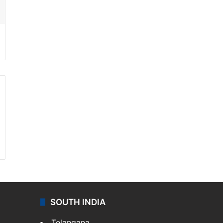
SOUTH INDIA
Telangana