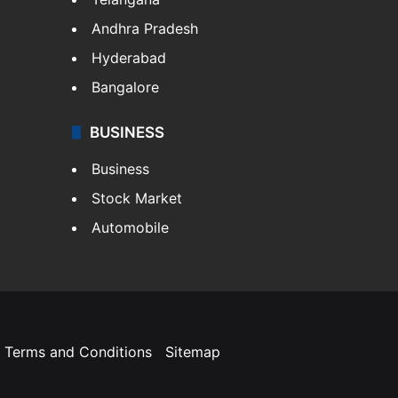
Andhra Pradesh
Hyderabad
Bangalore
BUSINESS
Business
Stock Market
Automobile
Terms and Conditions
Sitemap