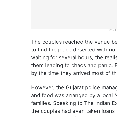
The couples reached the venue bet
to find the place deserted with no
waiting for several hours, the re
them leading to chaos and panic. F
by the time they arrived most of t
However, the Gujarat police manag
and food was arranged by a local N
families. Speaking to The Indian E
the couples had even taken loans 