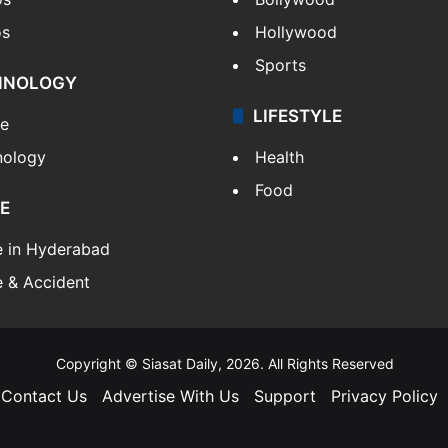
os
Hollywood
Sports
HNOLOGY
LIFESTYLE
le
nology
Health
Food
E
e in Hyderabad
 & Accident
Copyright © Siasat Daily, 2026. All Rights Reserved
Contact Us
Advertise With Us
Support
Privacy Policy
Facebook
X
YouTube
Instagram
Telegram