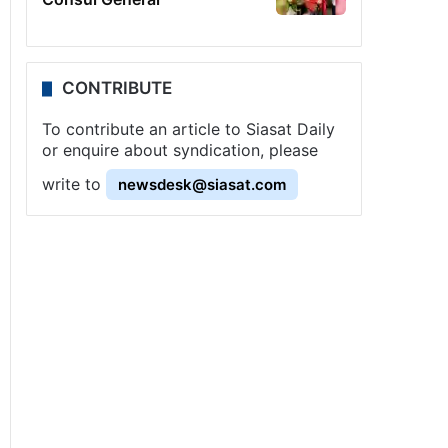
CONTRIBUTE
To contribute an article to Siasat Daily
or enquire about syndication, please
write to
newsdesk@siasat.com