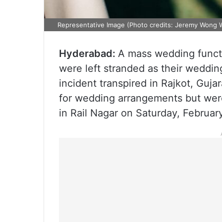
Representative Image (Photo credits: Jeremy Wong 
Hyderabad:
A mass wedding functi
were left stranded as their weddin
incident transpired in Rajkot, Guj
for wedding arrangements but were
in Rail Nagar on Saturday, Februar