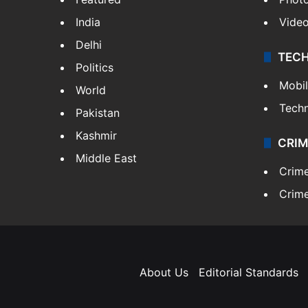
India
Vide
Delhi
TEC
Politics
Mobi
World
Tech
Pakistan
Kashmir
CRIM
Middle East
Crim
Crime
About Us
Editorial Standards