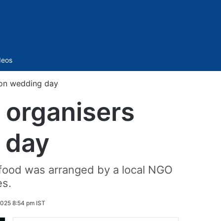
Sidebar
deos
 on wedding day
 organisers
 day
food was arranged by a local NGO
es.
2025 8:54 pm IST