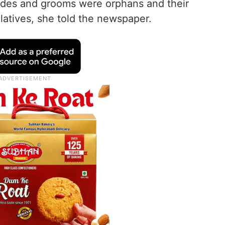
rides and grooms were orphans and their
atives, she told the newspaper.