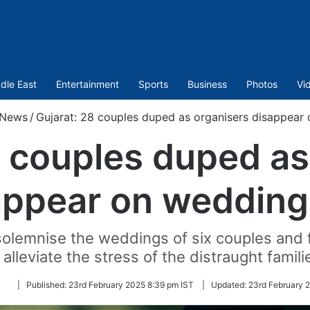
dle East
Entertainment
Sports
Business
Photos
Vi
News
/
Gujarat: 28 couples duped as organisers disappear
8 couples duped as
appear on wedding
solemnise the weddings of six couples and 
 alleviate the stress of the distraught famili
Follow
|
Published:
23rd February 2025 8:39 pm IST
|
Updated:
23rd February 
on
Twitter