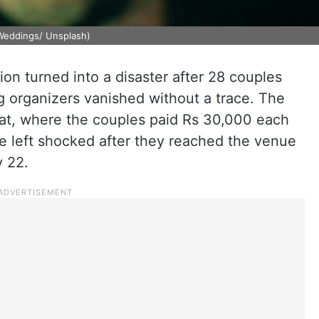
Weddings/ Unsplash)
on turned into a disaster after 28 couples
g organizers vanished without a trace. The
arat, where the couples paid Rs 30,000 each
 left shocked after they reached the venue
y 22.