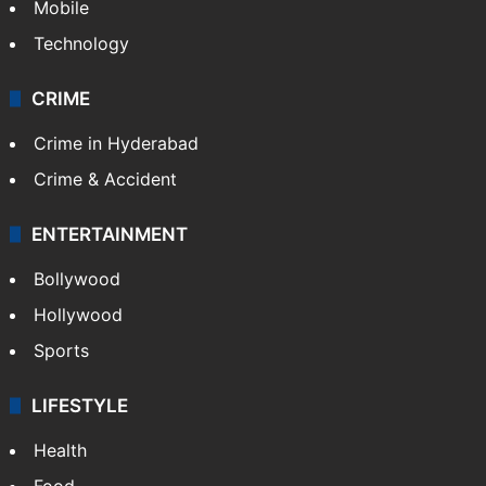
Mobile
Technology
CRIME
Crime in Hyderabad
Crime & Accident
ENTERTAINMENT
Bollywood
Hollywood
Sports
LIFESTYLE
Health
Food