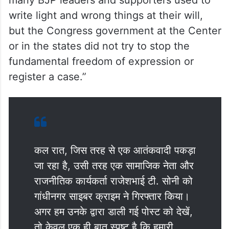
write light and wrong things at their will,
but the Congress government at the Center
or in the states did not try to stop the
fundamental freedom of expression or
register a case.”
कल रात, जिस तरह से एक आतंकवादी पकड़ा
जा रहा है, उसी तरह एक सामाजिक नेता और
राजनीतिक कार्यकर्ता राजेशभाई टी. सोनी को
गांधीनगर साइबर क्राइम ने गिरफ्तार किया।
अगर हम उनके द्वारा डाली गई पोस्ट को देखें,
तो केवल एक ही बात स्पष्ट है कि हमारी