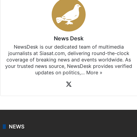
News Desk
NewsDesk is our dedicated team of multimedia
journalists at Siasat.com, delivering round-the-clock
coverage of breaking news and events worldwide. As
your trusted news source, NewsDesk provides verified
updates on politics,…
More »
X
NEWS