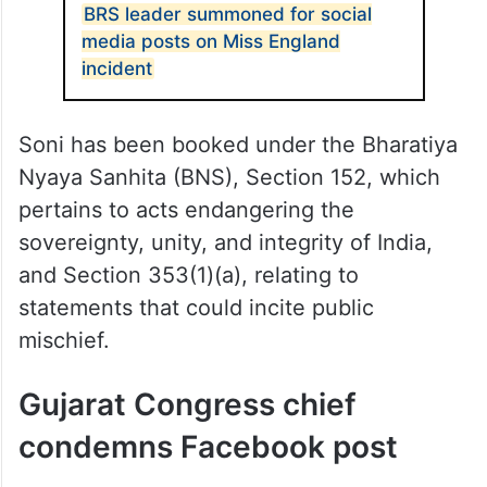
BRS leader summoned for social
media posts on Miss England
incident
Soni has been booked under the Bharatiya
Nyaya Sanhita (BNS), Section 152, which
pertains to acts endangering the
sovereignty, unity, and integrity of India,
and Section 353(1)(a), relating to
statements that could incite public
mischief.
Gujarat Congress chief
condemns Facebook post