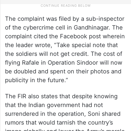
The complaint was filed by a sub-inspector
of the cybercrime cell in Gandhinagar. The
complaint cited the Facebook post wherein
the leader wrote, “Take special note that
the soldiers will not get credit. The cost of
flying Rafale in Operation Sindoor will now
be doubled and spent on their photos and
publicity in the future.”
The FIR also states that despite knowing
that the Indian government had not
surrendered in the operation, Soni shared
rumors that would tarnish the country’s