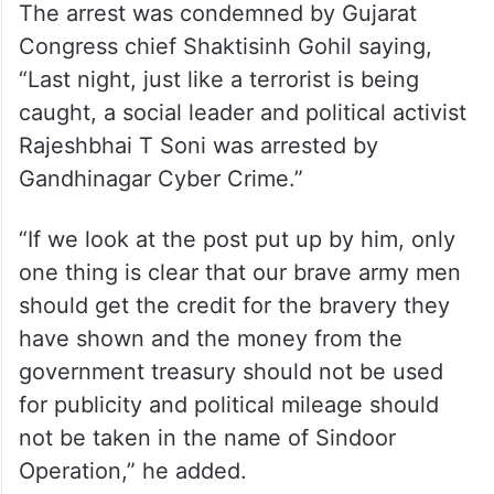
The arrest was condemned by Gujarat
Congress chief Shaktisinh Gohil saying,
“Last night, just like a terrorist is being
caught, a social leader and political activist
Rajeshbhai T Soni was arrested by
Gandhinagar Cyber ​​Crime.”
“If we look at the post put up by him, only
one thing is clear that our brave army men
should get the credit for the bravery they
have shown and the money from the
government treasury should not be used
for publicity and political mileage should
not be taken in the name of Sindoor
Operation,” he added.