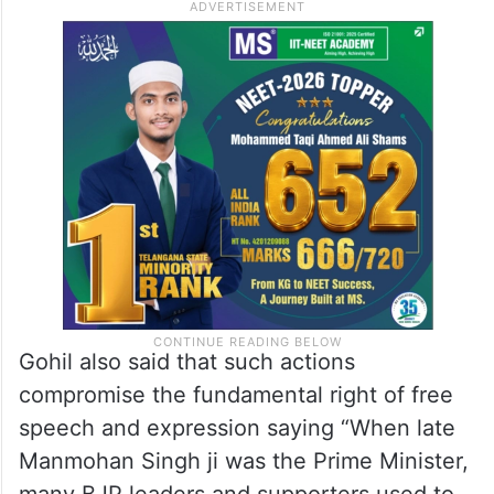
Gohil also said that such actions
compromise the fundamental right of free
speech and expression saying “When late
Manmohan Singh ji was the Prime Minister,
many BJP leaders and supporters used to