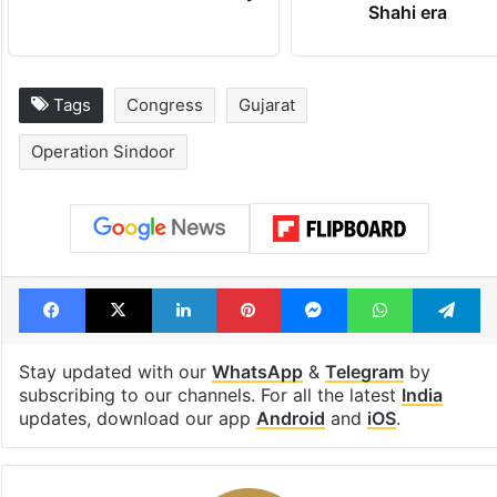
Shahi era
Tags
Congress
Gujarat
Operation Sindoor
Facebook
X
LinkedIn
Pinterest
Messenger
WhatsAp
T
Stay updated with our
WhatsApp
&
Telegram
by
subscribing to our channels. For all the latest
India
updates, download our app
Android
and
iOS
.