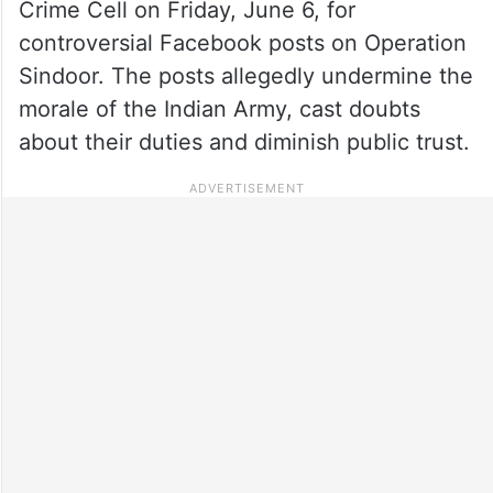
Crime Cell on Friday, June 6, for
controversial Facebook posts on Operation
Sindoor. The posts allegedly undermine the
morale of the Indian Army, cast doubts
about their duties and diminish public trust.