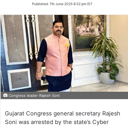
on
Published:
7th June 2025 8:32 pm IST
Twitter
Congress leader Rajesh Soni
Gujarat Congress general secretary Rajesh
Soni was arrested by the state’s Cyber