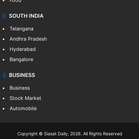
SOUTH INDIA
Telangana
Andhra Pradesh
Hyderabad
Bangalore
BUSINESS
Business
Stock Market
Automobile
Copyright © Siasat Daily, 2026. All Rights Reserved