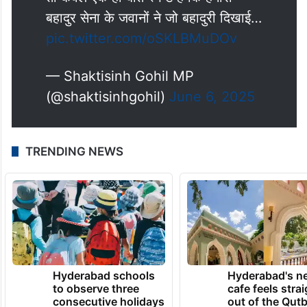
बहादुर सेना के जवानों ने जो बहादुरी दिखाई…
pic.twitter.com/oSKLBMuDOv
— Shaktisinh Gohil MP
(@shaktisinhgohil)
June 6, 2025
TRENDING NEWS
Hyderabad schools
Hyderabad's n
to observe three
cafe feels stra
consecutive holidays
out of the Qut