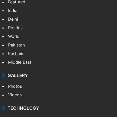
Featured
India
Delhi
Politics
World
Pakistan
Kashmir
Middle East
GALLERY
Photos
Videos
TECHNOLOGY