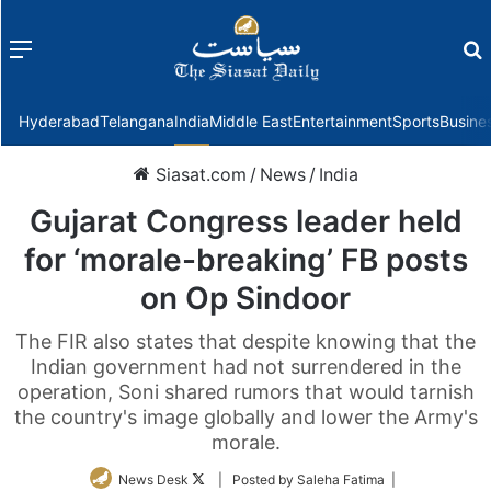
Menu
f
Hyderabad
Telangana
India
Middle East
Entertainment
Sports
Busine
Siasat.com
/
News
/
India
Gujarat Congress leader held
for ‘morale-breaking’ FB posts
on Op Sindoor
The FIR also states that despite knowing that the
Indian government had not surrendered in the
operation, Soni shared rumors that would tarnish
the country's image globally and lower the Army's
morale.
Follow
News Desk
| Posted by Saleha Fatima |