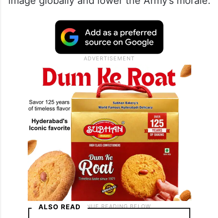
image globally and lower the Army’s morale.
ALSO READ