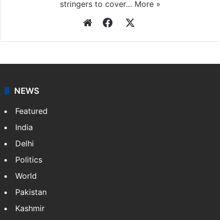
stringers to cover…
More »
Website
Facebook
X
NEWS
Featured
India
Delhi
Politics
World
Pakistan
Kashmir