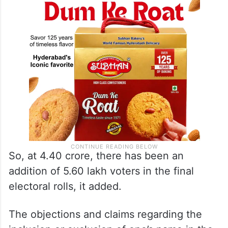
So, at 4.40 crore, there has been an
addition of 5.60 lakh voters in the final
electoral rolls, it added.
The objections and claims regarding the