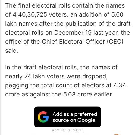
The final electoral rolls contain the names
of 4,40,30,725 voters, an addition of 5.60
lakh names after the publication of the draft
electoral rolls on December 19 last year, the
office of the Chief Electoral Officer (CEO)
said.
In the draft electoral rolls, the names of
nearly 74 lakh voters were dropped,
pegging the total count of electors at 4.34
crore as against the 5.08 crore earlier.