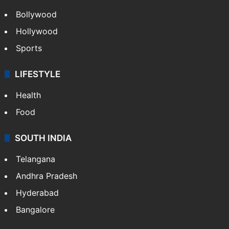
Bollywood
Hollywood
Sports
LIFESTYLE
Health
Food
SOUTH INDIA
Telangana
Andhra Pradesh
Hyderabad
Bangalore