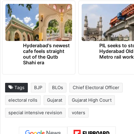
Hyderabad's newest
PIL seeks to st
cafe feels straight
Hyderabad Old
out of the Qutb
Metro rail wor
Shahi era
Tags
BJP
BLOs
Chief Electoral Officer
electoral rolls
Gujarat
Gujarat High Court
special intensive revision
voters