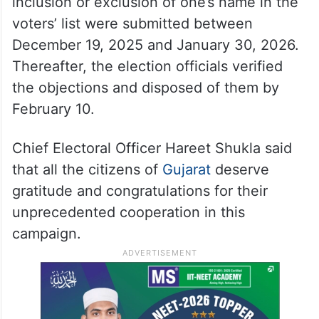
inclusion or exclusion of one’s name in the
voters’ list were submitted between
December 19, 2025 and January 30, 2026.
Thereafter, the election officials verified
the objections and disposed of them by
February 10.
Chief Electoral Officer Hareet Shukla said
that all the citizens of
Gujarat
deserve
gratitude and congratulations for their
unprecedented cooperation in this
campaign.