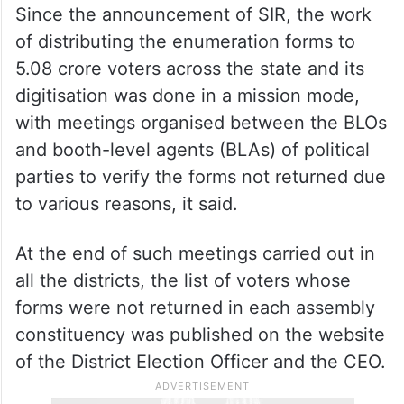
Since the announcement of SIR, the work
of distributing the enumeration forms to
5.08 crore voters across the state and its
digitisation was done in a mission mode,
with meetings organised between the BLOs
and booth-level agents (BLAs) of political
parties to verify the forms not returned due
to various reasons, it said.
At the end of such meetings carried out in
all the districts, the list of voters whose
forms were not returned in each assembly
constituency was published on the website
of the District Election Officer and the CEO.