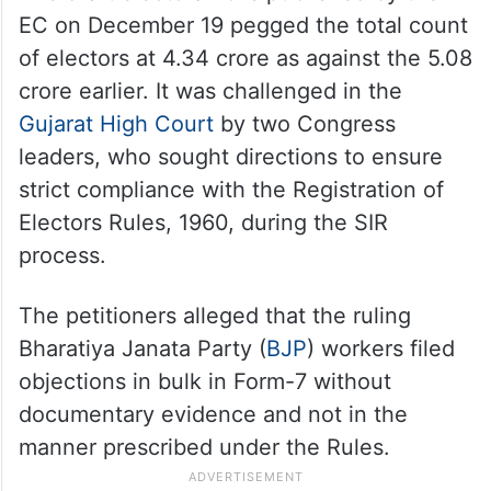
EC on December 19 pegged the total count
of electors at 4.34 crore as against the 5.08
crore earlier. It was challenged in the
Gujarat High Court
by two Congress
leaders, who sought directions to ensure
strict compliance with the Registration of
Electors Rules, 1960, during the SIR
process.
The petitioners alleged that the ruling
Bharatiya Janata Party (
BJP
) workers filed
objections in bulk in Form-7 without
documentary evidence and not in the
manner prescribed under the Rules.