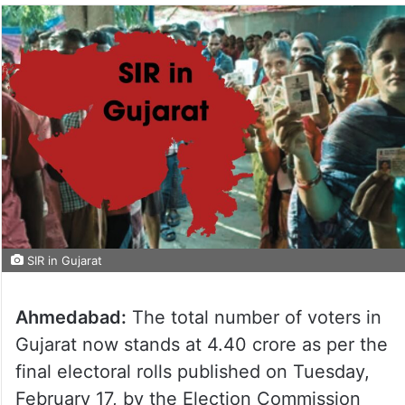
SIR in Gujarat
Ahmedabad:
The total number of voters in
Gujarat now stands at 4.40 crore as per the
final electoral rolls published on Tuesday,
February 17, by the Election Commission