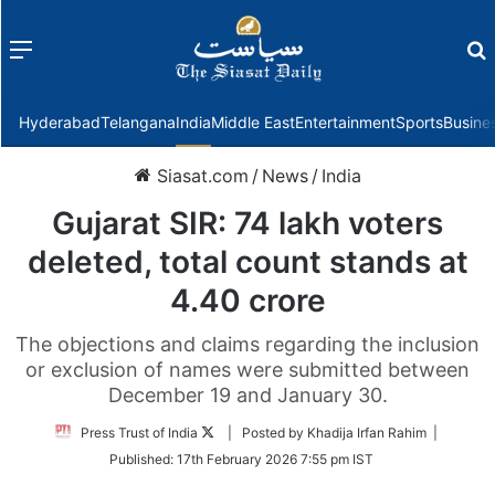
Menu
f
Hyderabad
Telangana
India
Middle East
Entertainment
Sports
Busine
Siasat.com
/
News
/
India
Gujarat SIR: 74 lakh voters
deleted, total count stands at
4.40 crore
The objections and claims regarding the inclusion
or exclusion of names were submitted between
December 19 and January 30.
Follow
Press Trust of India
| Posted by Khadija Irfan Rahim |
on
Published:
17th February 2026 7:55 pm IST
Twitter