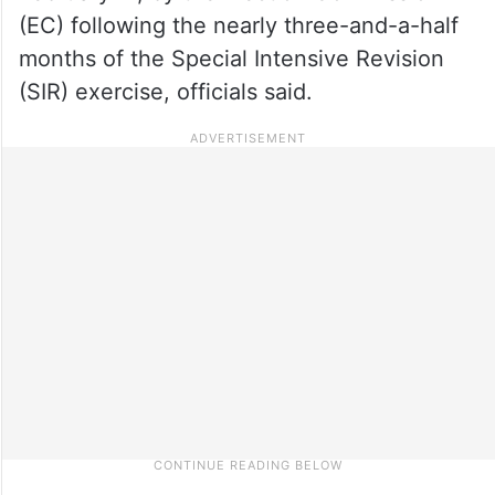
(EC) following the nearly three-and-a-half
months of the Special Intensive Revision
(SIR) exercise, officials said.