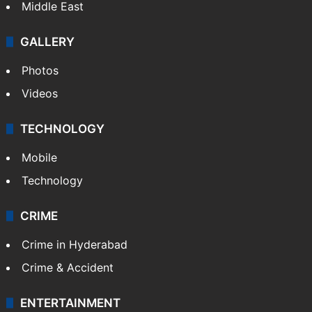
Middle East
GALLERY
Photos
Videos
TECHNOLOGY
Mobile
Technology
CRIME
Crime in Hyderabad
Crime & Accident
ENTERTAINMENT