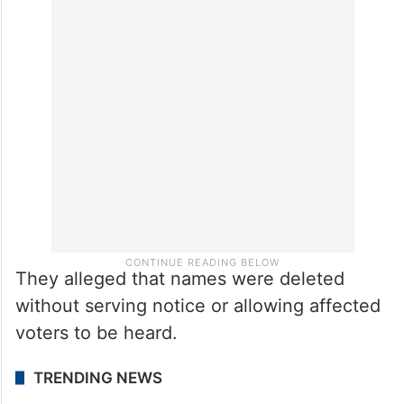
They alleged that names were deleted
without serving notice or allowing affected
voters to be heard.
TRENDING NEWS