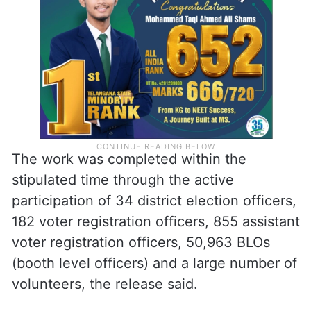
The work was completed within the
stipulated time through the active
participation of 34 district election officers,
182 voter registration officers, 855 assistant
voter registration officers, 50,963 BLOs
(booth level officers) and a large number of
volunteers, the release said.