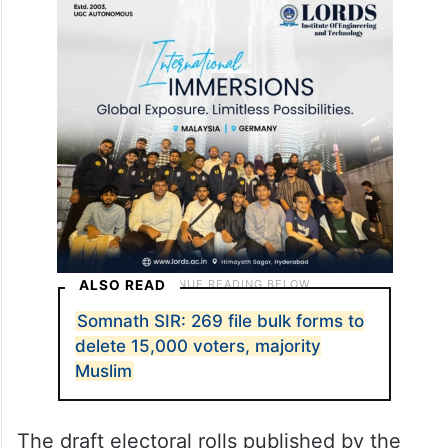
ALSO READ
Somnath SIR: 269 file bulk forms to
delete 15,000 voters, majority
Muslim
The draft electoral rolls published by the