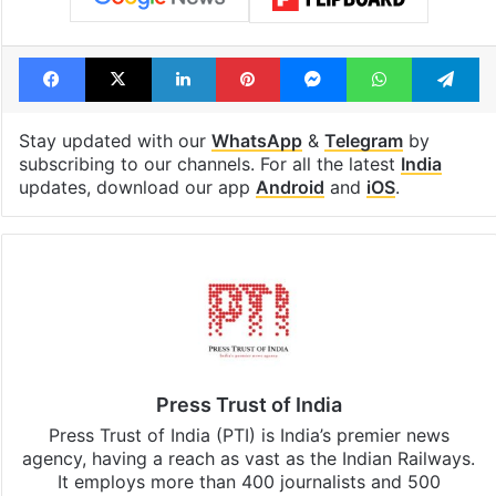
Facebook
X
LinkedIn
Pinterest
Messenger
WhatsAp
T
Stay updated with our
WhatsApp
&
Telegram
by
subscribing to our channels. For all the latest
India
updates, download our app
Android
and
iOS
.
Press Trust of India
Press Trust of India (PTI) is India’s premier news
agency, having a reach as vast as the Indian Railways.
It employs more than 400 journalists and 500