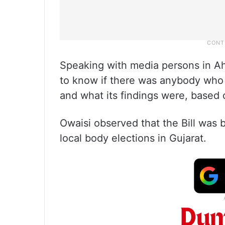
Speaking with media persons in Ah
to know if there was anybody who 
and what its findings were, based 
Owaisi observed that the Bill was 
local body elections in Gujarat.