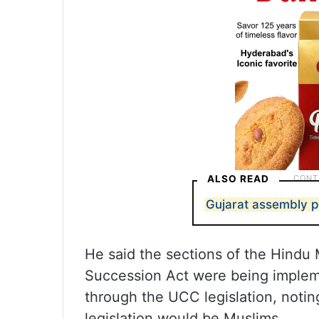
ALSO READ
Gujarat assembly p
He said the sections of the Hindu
Succession Act were being implem
through the UCC legislation, noting
legislation would be Muslims.