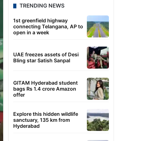
TRENDING NEWS
1st greenfield highway
connecting Telangana, AP to
open in a week
UAE freezes assets of Desi
Bling star Satish Sanpal
GITAM Hyderabad student
bags Rs 1.4 crore Amazon
offer
Explore this hidden wildlife
sanctuary, 135 km from
Hyderabad