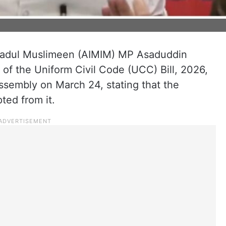
tehadul Muslimeen (AIMIM) MP Asaduddin
 of the Uniform Civil Code (UCC) Bill, 2026,
ssembly on March 24, stating that the
ed from it.