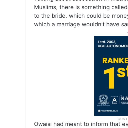
Muslims, there is something calle
to the bride, which could be money
which a marriage wouldn’t have san
Owaisi had meant to inform that e