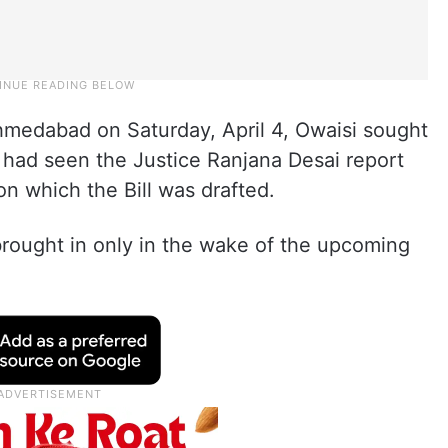
medabad on Saturday, April 4, Owaisi sought
had seen the Justice Ranjana Desai report
on which the Bill was drafted.
brought in only in the wake of the upcoming