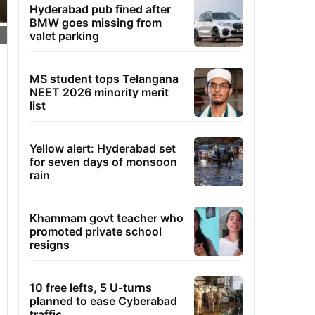
Hyderabad pub fined after
BMW goes missing from
valet parking
MS student tops Telangana
NEET 2026 minority merit
list
Yellow alert: Hyderabad set
for seven days of monsoon
rain
Khammam govt teacher who
promoted private school
resigns
10 free lefts, 5 U-turns
planned to ease Cyberabad
traffic