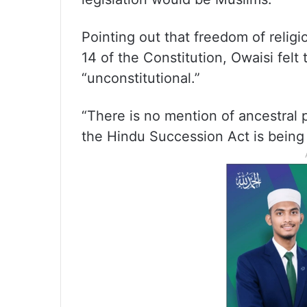
Pointing out that freedom of religi
14 of the Constitution, Owaisi felt
“unconstitutional.”
“There is no mention of ancestral p
the Hindu Succession Act is being