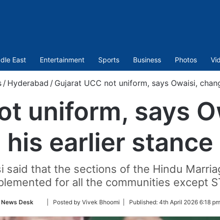
dle East
Entertainment
Sports
Business
Photos
Vi
s
/
Hyderabad
/
Gujarat UCC not uniform, says Owaisi, chang
ot uniform, says O
his earlier stance
said that the sections of the Hindu Marri
lemented for all the communities except ST
Follow
News Desk
| Posted by Vivek Bhoomi |
Published:
4th April 2026 6:18 pm
on
Twitter