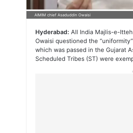
AIMIM chief Asaduddin Owaisi
Hyderabad:
All India Majlis-e-It
Owaisi questioned the “uniformity”
which was passed in the Gujarat A
Scheduled Tribes (ST) were exempt