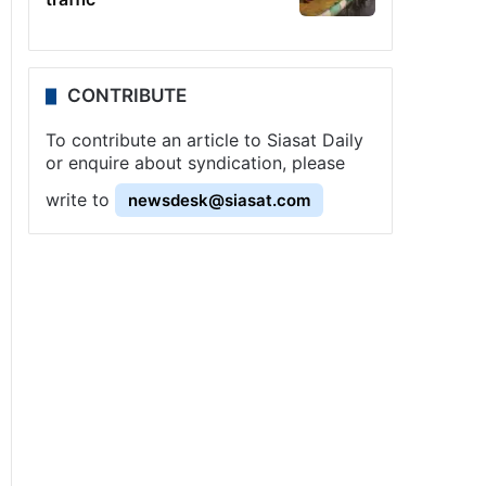
CONTRIBUTE
To contribute an article to Siasat Daily
or enquire about syndication, please
write to
newsdesk@siasat.com