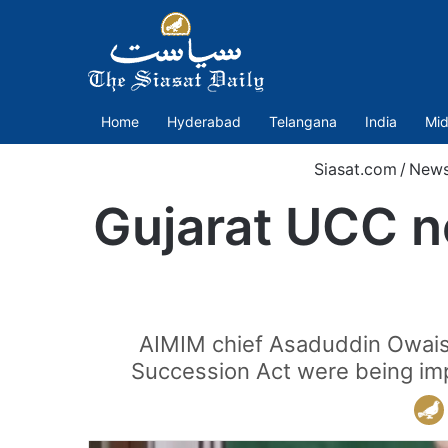
Home
Hyderabad
Telangana
India
Mid
Siasat.com
/
New
Gujarat UCC n
AIMIM chief Asaduddin Owaisi 
Succession Act were being imp