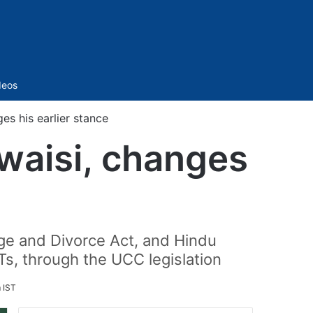
Sidebar
deos
es his earlier stance
waisi, changes
age and Divorce Act, and Hindu
s, through the UCC legislation
 IST