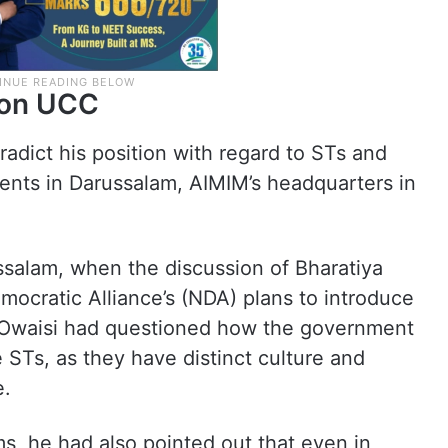
n on UCC
adict his position with regard to STs and
ments in Darussalam, AIMIM’s headquarters in
ssalam, when the discussion of Bharatiya
mocratic Alliance’s (NDA) plans to introduce
 Owaisi had questioned how the government
 STs, as they have distinct culture and
e.
s, he had also pointed out that even in