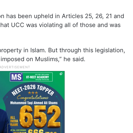
on has been upheld in Articles 25, 26, 21 and
 that UCC was violating all of those and was
roperty in Islam. But through this legislation,
 imposed on Muslims,” he said.