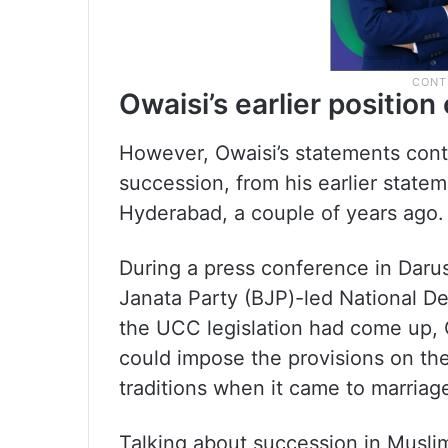
Owaisi’s earlier positio
However, Owaisi’s statements contr
succession, from his earlier state
Hyderabad, a couple of years ago.
During a press conference in Daru
Janata Party (BJP)-led National De
the UCC legislation had come up,
could impose the provisions on the
traditions when it came to marriag
Talking about succession in Muslim