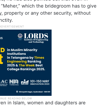
d “Meher,” which the bridegroom has to give
, property or any other security, without
ctity.
ven in Islam, women and daughters are