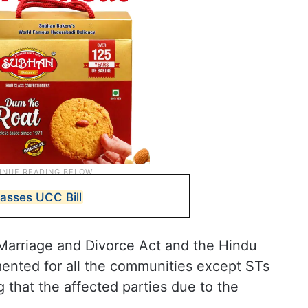
asses UCC Bill
 Marriage and Divorce Act and the Hindu
ented for all the communities except STs
 that the affected parties due to the