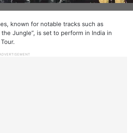
s, known for notable tracks such as
e Jungle”, is set to perform in India in
 Tour.