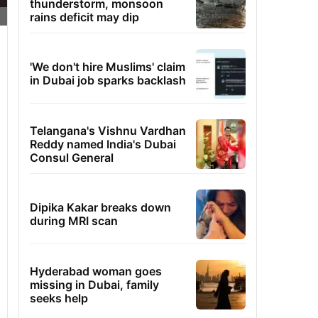
thunderstorm, monsoon
rains deficit may dip
'We don't hire Muslims' claim
in Dubai job sparks backlash
Telangana's Vishnu Vardhan
Reddy named India's Dubai
Consul General
Dipika Kakar breaks down
during MRI scan
Hyderabad woman goes
missing in Dubai, family
seeks help