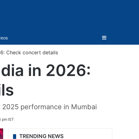
Sidebar
deos
26: Check concert details
dia in 2026:
ls
eir 2025 performance in Mumbai
4 pm IST
TRENDING NEWS