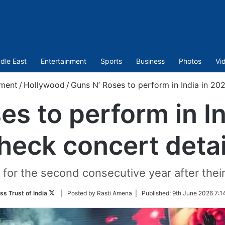
dle East
Entertainment
Sports
Business
Photos
Vi
nment
/
Hollywood
/
Guns N’ Roses to perform in India in 20
es to perform in In
heck concert detai
ry for the second consecutive year after th
Follow
ss Trust of India
| Posted by Rasti Amena |
Published:
9th June 2026 7:1
on
Twitter