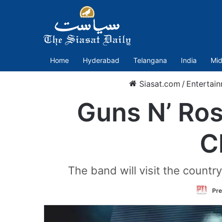
Home
Hyderabad
Telangana
India
Mid
Siasat.com
/
Entertai
Guns N’ Ros
C
The band will visit the count
Pre