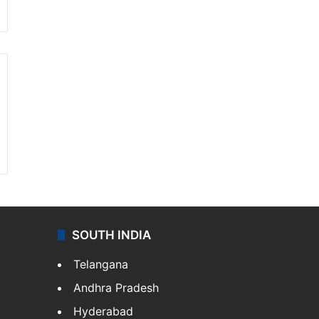
SOUTH INDIA
Telangana
Andhra Pradesh
Hyderabad