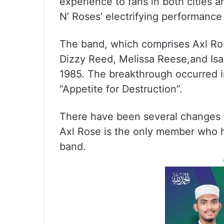
experience to fans in both cities 
N’ Roses’ electrifying performance
The band, which comprises Axl Ros
Dizzy Reed, Melissa Reese,and Isaa
1985. The breakthrough occurred i
“Appetite for Destruction”.
There have been several changes 
Axl Rose is the only member who h
band.