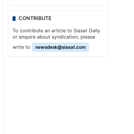
CONTRIBUTE
To contribute an article to Siasat Daily
or enquire about syndication, please
write to
newsdesk@siasat.com