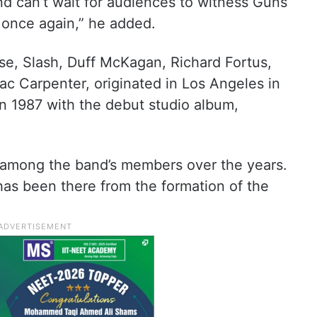
and can’t wait for audiences to witness Guns
 once again,” he added.
e, Slash, Duff McKagan, Richard Fortus,
c Carpenter, originated in Los Angeles in
n 1987 with the debut studio album,
among the band’s members over the years.
as been there from the formation of the