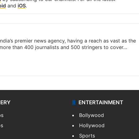
oid
and
iOS
.
s India’s premier news agency, having a reach as vast as the
 more than 400 journalists and 500 stringers to cover…
LERY
ENTERTAINMENT
os
Bollywood
os
Hollywood
Sports