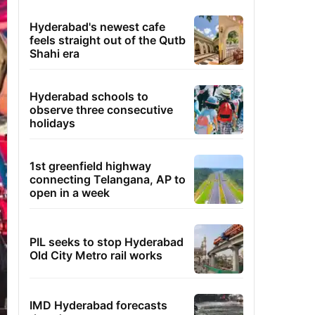
Hyderabad's newest cafe
feels straight out of the Qutb
Shahi era
Hyderabad schools to
observe three consecutive
holidays
1st greenfield highway
connecting Telangana, AP to
open in a week
PIL seeks to stop Hyderabad
Old City Metro rail works
IMD Hyderabad forecasts