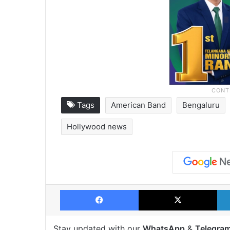
Tags
American Band
Bengaluru
Hollywood news
Facebook
X
Stay updated with our
WhatsApp
&
Telegra