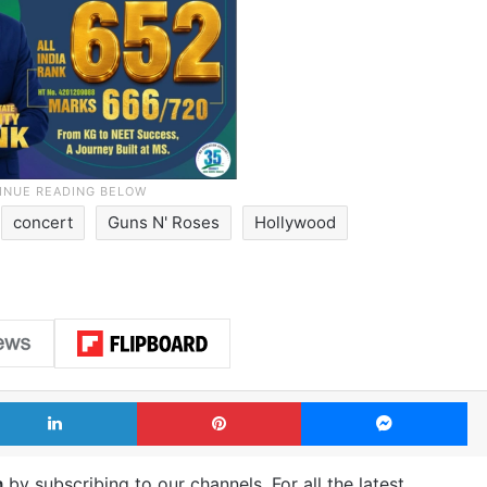
concert
Guns N' Roses
Hollywood
LinkedIn
Pinterest
Me
m
by subscribing to our channels. For all the latest