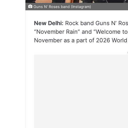
Guns N' Roses band (Instagram)
New Delhi:
Rock band Guns N’ Rose
“November Rain” and “Welcome to th
November as a part of 2026 World