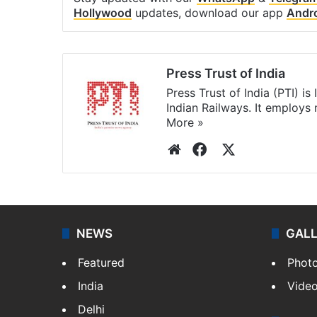
Hollywood
updates, download our app
Andr
Press Trust of India
Press Trust of India (PTI) i
Indian Railways. It employs
More »
Website
Facebook
X
NEWS
GAL
Featured
Phot
India
Vide
Delhi