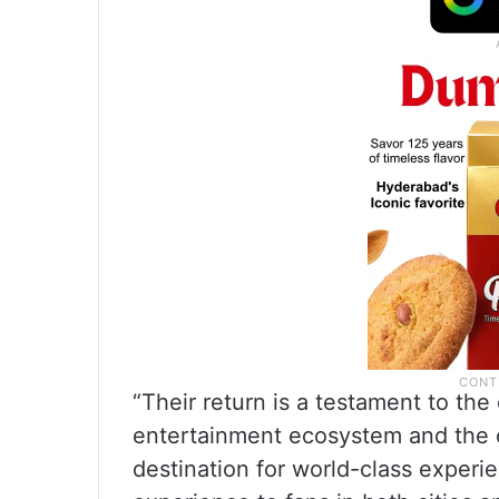
“Their return is a testament to the 
entertainment ecosystem and the c
destination for world-class experi