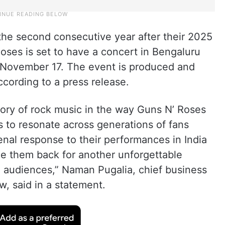
 the second consecutive year after their 2025
ses is set to have a concert in Bengaluru
November 17. The event is produced and
ording to a press release.
ory of rock music in the way Guns N’ Roses
s to resonate across generations of fans
al response to their performances in India
ome them back for another unforgettable
an audiences,” Naman Pugalia, chief business
, said in a statement.