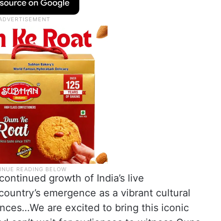
continued growth of India’s live
ountry’s emergence as a vibrant cultural
ences…We are excited to bring this iconic