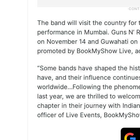
The band will visit the country for
performance in Mumbai. Guns N’ Ro
on November 14 and Guwahati on 
promoted by BookMyShow Live, acc
“Some bands have shaped the hist
have, and their influence continue
worldwide…Following the phenomen
last year, we are thrilled to welc
chapter in their journey with Indi
officer of Live Events, BookMyShow