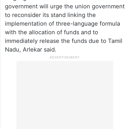
government will urge the union government
to reconsider its stand linking the
implementation of three-language formula
with the allocation of funds and to
immediately release the funds due to Tamil
Nadu, Arlekar said.