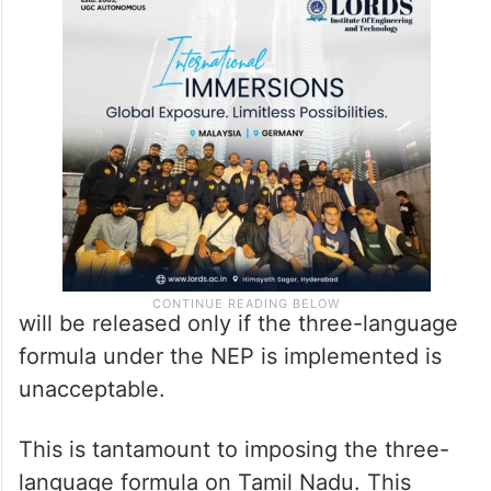
will be released only if the three-language
formula under the NEP is implemented is
unacceptable.
This is tantamount to imposing the three-
language formula on Tamil Nadu. This