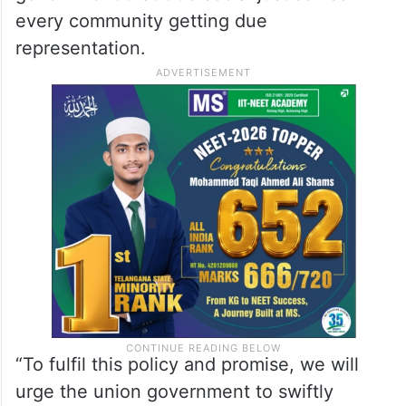
every community getting due
representation.
“To fulfil this policy and promise, we will
urge the union government to swiftly