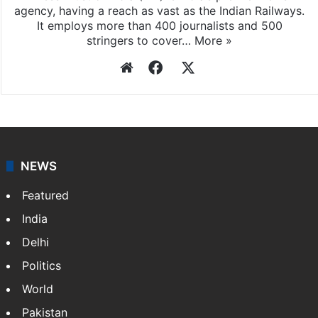
agency, having a reach as vast as the Indian Railways.
It employs more than 400 journalists and 500
stringers to cover…
More »
Website
Facebook
X
NEWS
Featured
India
Delhi
Politics
World
Pakistan