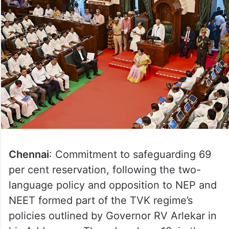
Chennai
: Commitment to safeguarding 69
per cent reservation, following the two-
language policy and opposition to NEP and
NEET formed part of the TVK regime’s
policies outlined by Governor RV Arlekar in