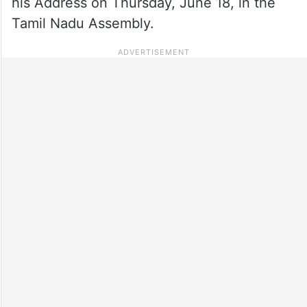
his Address on Thursday, June 18, in the
Tamil Nadu Assembly.