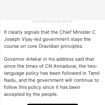
It clearly signals that the Chief Minister C
Joseph Vijay-led government stays the
course on core Dravidian principles.
Governor Arlekar in his address said that
since the times of CN Annadurai, the two-
language policy has been followed in Tamil
Nadu, and the government will continue to
follow this policy since it has been
accepted by the people.