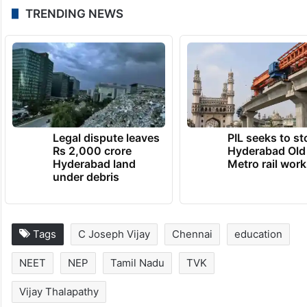
TRENDING NEWS
Legal dispute leaves
PIL seeks to st
Rs 2,000 crore
Hyderabad Old
Hyderabad land
Metro rail wor
under debris
Tags
C Joseph Vijay
Chennai
education
NEET
NEP
Tamil Nadu
TVK
Vijay Thalapathy