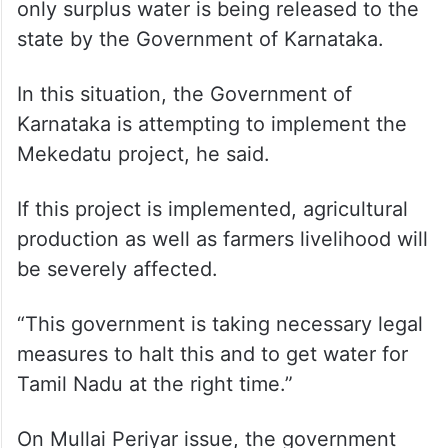
only surplus water is being released to the
state by the Government of Karnataka.
In this situation, the Government of
Karnataka is attempting to implement the
Mekedatu project, he said.
If this project is implemented, agricultural
production as well as farmers livelihood will
be severely affected.
“This government is taking necessary legal
measures to halt this and to get water for
Tamil Nadu at the right time.”
On Mullai Periyar issue, the government