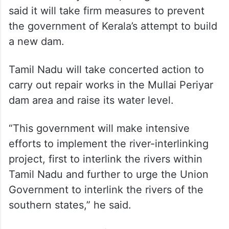
said it will take firm measures to prevent
the government of Kerala’s attempt to build
a new dam.
Tamil Nadu will take concerted action to
carry out repair works in the Mullai Periyar
dam area and raise its water level.
“This government will make intensive
efforts to implement the river-interlinking
project, first to interlink the rivers within
Tamil Nadu and further to urge the Union
Government to interlink the rivers of the
southern states,” he said.