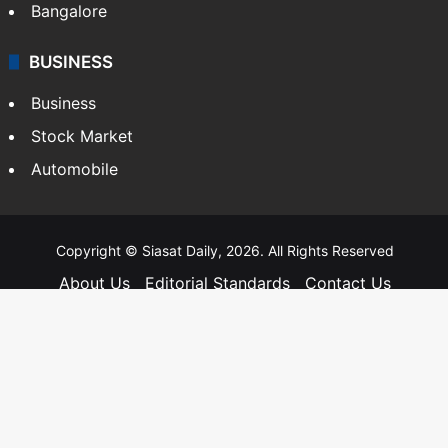
Bangalore
BUSINESS
Business
Stock Market
Automobile
Copyright © Siasat Daily, 2026. All Rights Reserved
About Us
Editorial Standards
Contact Us
Advertise With Us
Support
Privacy Policy
Terms and Conditions
Sitemap
Facebook
X
YouTube
Instagram
Telegra