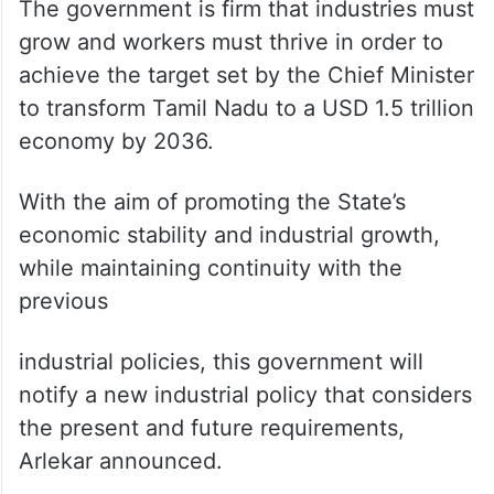
The government is firm that industries must
grow and workers must thrive in order to
achieve the target set by the Chief Minister
to transform Tamil Nadu to a USD 1.5 trillion
economy by 2036.
With the aim of promoting the State’s
economic stability and industrial growth,
while maintaining continuity with the
previous
industrial policies, this government will
notify a new industrial policy that considers
the present and future requirements,
Arlekar announced.