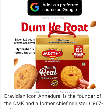
Dravidian icon Annadurai is the founder of
the DMK and a former chief minister (1967-