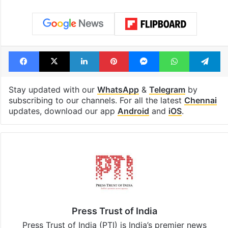
Facebook
X
LinkedIn
Pinterest
Messenger
WhatsAp
T
Stay updated with our
WhatsApp
&
Telegram
by
subscribing to our channels. For all the latest
Chennai
updates, download our app
Android
and
iOS
.
Press Trust of India
Press Trust of India (PTI) is India’s premier news