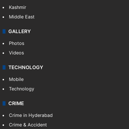
Kashmir
Middle East
GALLERY
Photos
Videos
TECHNOLOGY
Mobile
Technology
CRIME
Crime in Hyderabad
Crime & Accident