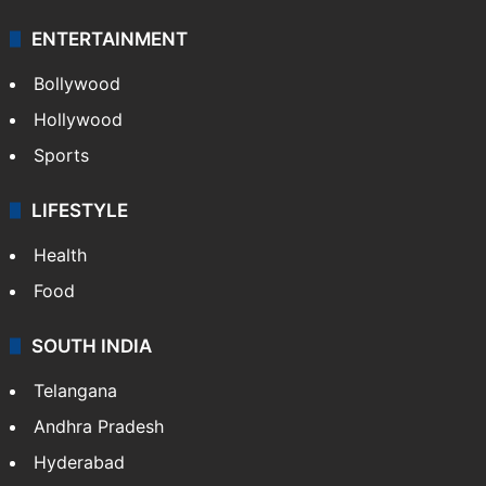
ENTERTAINMENT
Bollywood
Hollywood
Sports
LIFESTYLE
Health
Food
SOUTH INDIA
Telangana
Andhra Pradesh
Hyderabad