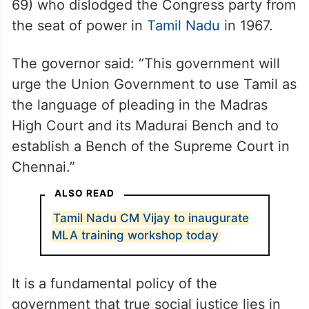
69) who dislodged the Congress party from
the seat of power in
Tamil Nadu
in 1967.
The governor said: “This government will
urge the Union Government to use Tamil as
the language of pleading in the Madras
High Court and its Madurai Bench and to
establish a Bench of the Supreme Court in
Chennai.”
ALSO READ
Tamil Nadu CM Vijay to inaugurate
MLA training workshop today
It is a fundamental policy of the
government that true social justice lies in