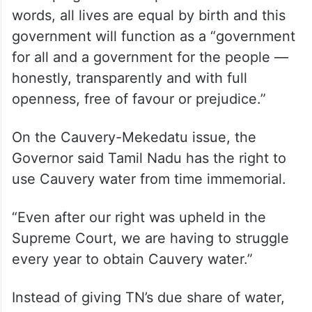
words, all lives are equal by birth and this
government will function as a “government
for all and a government for the people —
honestly, transparently and with full
openness, free of favour or prejudice.”
On the Cauvery-Mekedatu issue, the
Governor said Tamil Nadu has the right to
use Cauvery water from time immemorial.
“Even after our right was upheld in the
Supreme Court, we are having to struggle
every year to obtain Cauvery water.”
Instead of giving TN’s due share of water,