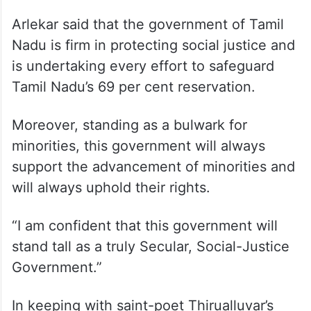
Arlekar said that the government of Tamil
Nadu is firm in protecting social justice and
is undertaking every effort to safeguard
Tamil Nadu’s 69 per cent reservation.
Moreover, standing as a bulwark for
minorities, this government will always
support the advancement of minorities and
will always uphold their rights.
“I am confident that this government will
stand tall as a truly Secular, Social-Justice
Government.”
In keeping with saint-poet Thirualluvar’s