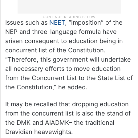
Issues such as
NEET
, “imposition” of the
NEP and three-language formula have
arisen consequent to education being in
concurrent list of the Constitution.
“Therefore, this government will undertake
all necessary efforts to move education
from the Concurrent List to the State List of
the Constitution,” he added.
It may be recalled that dropping education
from the concurrent list is also the stand of
the DMK and AIADMK– the traditional
Dravidian heavewights.