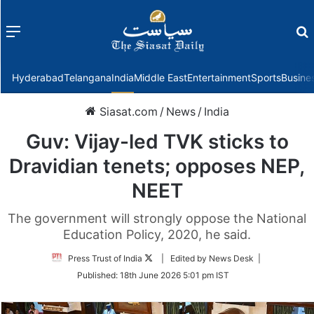
Menu
f
Hyderabad
Telangana
India
Middle East
Entertainment
Sports
Busine
Siasat.com
/
News
/
India
Guv: Vijay-led TVK sticks to
Dravidian tenets; opposes NEP,
NEET
The government will strongly oppose the National
Education Policy, 2020, he said.
Follow
Press Trust of India
| Edited by News Desk |
on
Published:
18th June 2026 5:01 pm IST
Twitter