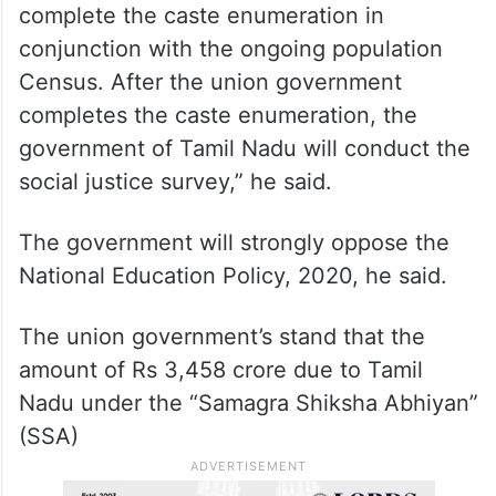
complete the caste enumeration in
conjunction with the ongoing population
Census. After the union government
completes the caste enumeration, the
government of Tamil Nadu will conduct the
social justice survey,” he said.
The government will strongly oppose the
National Education Policy, 2020, he said.
The union government’s stand that the
amount of Rs 3,458 crore due to Tamil
Nadu under the “Samagra Shiksha Abhiyan”
(SSA)