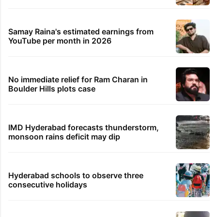
Legal dispute leaves Rs 2,000 crore
Hyderabad land under debris
PIL seeks to stop Hyderabad Old City Metro
rail works
Global hit Pakistani drama enters 3 billion
views club; see list
Hyderabad's newest cafe feels straight out
of the Qutb Shahi era
Samay Raina's estimated earnings from
YouTube per month in 2026