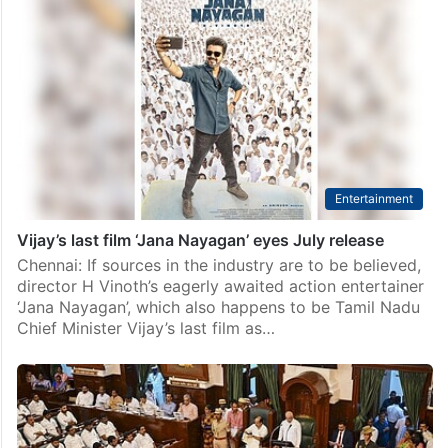
Is Jana Nayagan really the end of Joseph Vijay’s
acting career?
Hyderabad: For months, Jana Nayagan has been
promoted as more than just another big-ticket Tamil
release. It has been seen as an emotional farewell to
one of Indian cinema’s biggest superstars. Ever…
Entertainment
Vijay’s last film ‘Jana Nayagan’ eyes July release
Chennai: If sources in the industry are to be believed,