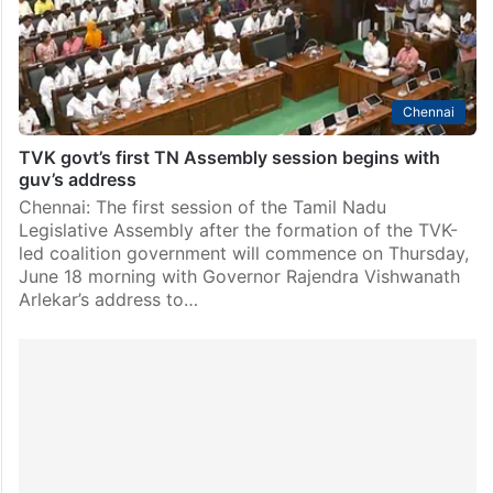
his…
Chennai
TVK govt’s first TN Assembly session begins with
guv’s address
Chennai: The first session of the Tamil Nadu
Legislative Assembly after the formation of the TVK-
led coalition government will commence on Thursday,
June 18 morning with Governor Rajendra Vishwanath
Arlekar’s address to…