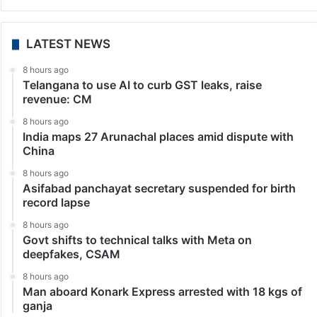
India
Political parties, including TVK, DMK, criticise Guv for
portraying Thiruvalluvar in saffron attire
Chennai: Political parties, including ruling TVK and
opposition DMK, criticised the Lok Bhavan depicting
Tamil poet-philosopher Thiruvalluvar in saffron attire,
contrary to the officially recognised image in which he
is shown in…
LATEST NEWS
8 hours ago