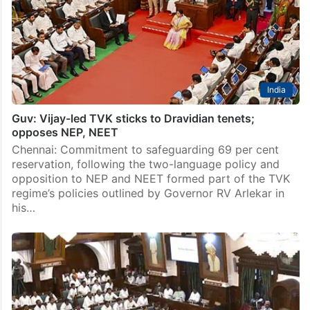
director H Vinoth’s eagerly awaited action entertainer
‘Jana Nayagan’, which also happens to be Tamil Nadu
Chief Minister Vijay’s last film as…
India
Guv: Vijay-led TVK sticks to Dravidian tenets;
opposes NEP, NEET
Chennai: Commitment to safeguarding 69 per cent
reservation, following the two-language policy and
opposition to NEP and NEET formed part of the TVK
regime’s policies outlined by Governor RV Arlekar in