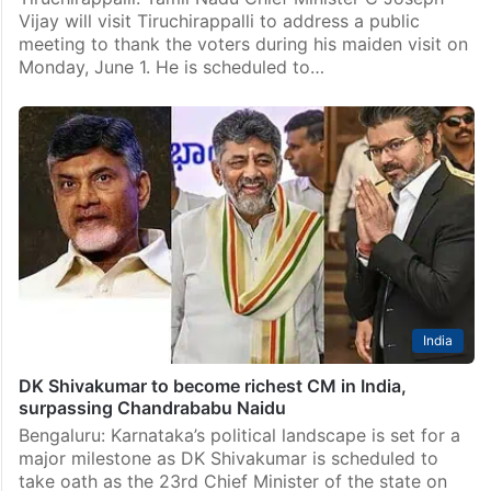
India
TN CM Vijay to visit Tiruchirappalli to thank voters
Tiruchirappalli: Tamil Nadu Chief Minister C Joseph
Vijay will visit Tiruchirappalli to address a public
meeting to thank the voters during his maiden visit on
Monday, June 1. He is scheduled to…