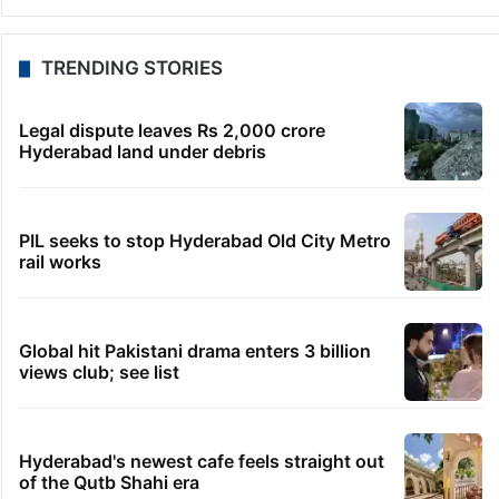
Telangana to use AI to curb GST leaks, raise
revenue: CM
8 hours ago
India maps 27 Arunachal places amid dispute with
China
8 hours ago
Asifabad panchayat secretary suspended for birth
record lapse
8 hours ago
Govt shifts to technical talks with Meta on
deepfakes, CSAM
8 hours ago
Man aboard Konark Express arrested with 18 kgs of
ganja
TRENDING STORIES