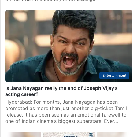
Entertainment
Jana Nayagan Siasat review: CM Vijay deserved more
than this
Rating: 2.5/5 Thalapathy Vijay’s Jana Nayagan is
finally here, and if there’s one thing the film gets
absolutely right, it’s delivering a powerful message at
a time when the country is witnessing…
Entertainment