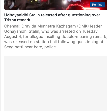
Politics
Udhayanidhi Stalin released after questioning over
Trisha remark
Chennai: Dravida Munnetra Kazhagam (DMK) leader
Udhayanidhi Stalin, who was arrested on Tuesday,
August 4, for alleged insulting double-meaning remark,
was released on station bail following questioning at
Sengipatti near here, police…