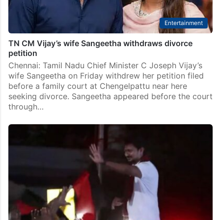
Entertainment
TN CM Vijay’s wife Sangeetha withdraws divorce
petition
Chennai: Tamil Nadu Chief Minister C Joseph Vijay’s
wife Sangeetha on Friday withdrew her petition filed
before a family court at Chengelpattu near here
seeking divorce. Sangeetha appeared before the court
through…