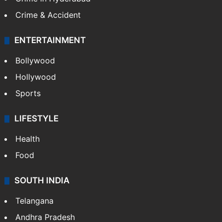
GALLERY
Photos
Videos
TECHNOLOGY
Mobile
Technology
CRIME
Crime in Hyderabad
Crime & Accident
ENTERTAINMENT