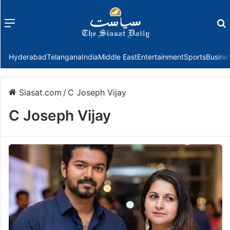
Menu
f
Hyderabad
Telangana
India
Middle East
Entertainment
Sports
Busine
Siasat.com
/
C Joseph Vijay
C Joseph Vijay