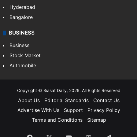
Bollywood
Hollywood
Sports
LIFESTYLE
Health
Food
SOUTH INDIA
Telangana
Andhra Pradesh
Hyderabad
Bangalore
BUSINESS