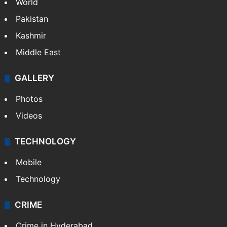
Parents confine sisters converted to Islam,
HC slaps Rs 25L fine
NEWS
Featured
India
Delhi
Politics
World
Pakistan
Kashmir
Middle East