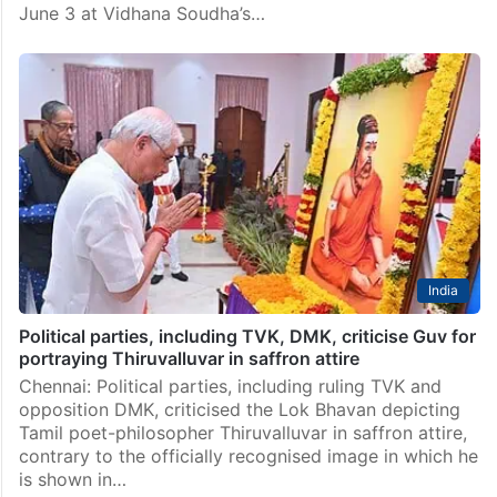
India
DK Shivakumar to become richest CM in India,
surpassing Chandrababu Naidu
Bengaluru: Karnataka’s political landscape is set for a
major milestone as DK Shivakumar is scheduled to
take oath as the 23rd Chief Minister of the state on
June 3 at Vidhana Soudha’s…