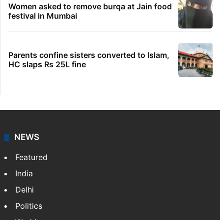
No immediate relief for Ram Charan in
Boulder Hills plots case
IMD Hyderabad forecasts thunderstorm,
monsoon rains deficit may dip
Hyderabad schools to observe three
consecutive holidays
Women asked to remove burqa at Jain food
festival in Mumbai