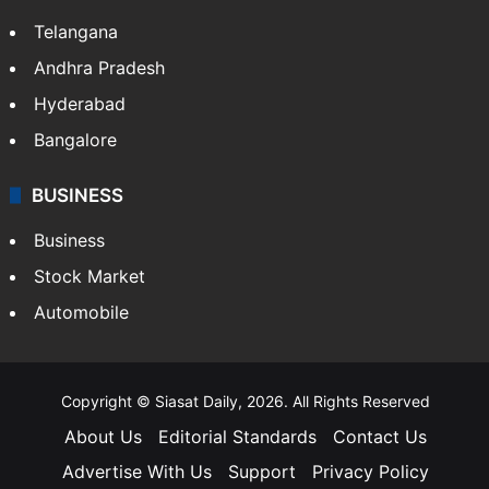
Telangana
Andhra Pradesh
Hyderabad
Bangalore
BUSINESS
Business
Stock Market
Automobile
Copyright © Siasat Daily, 2026. All Rights Reserved
About Us
Editorial Standards
Contact Us
Advertise With Us
Support
Privacy Policy