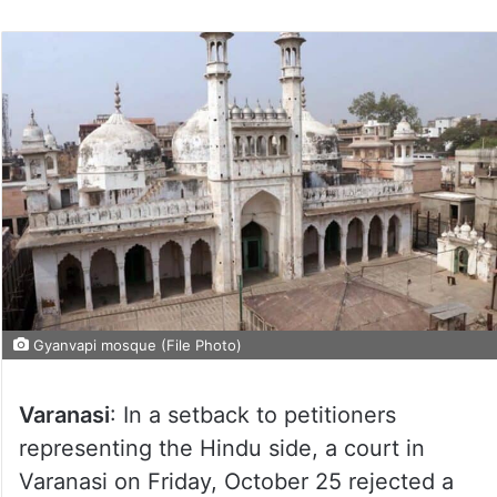
Gyanvapi mosque (File Photo)
Varanasi
: In a setback to petitioners
representing the Hindu side, a court in
Varanasi on Friday, October 25 rejected a