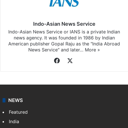
Indo-Asian News Service
Indo-Asian News Service or IANS is a private Indian
news agency. It was founded in 1986 by Indian
American publisher Gopal Raju as the "India Abroad
News Service" and later…
More »
Facebook
X
NEWS
Featured
India