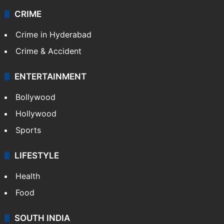
CRIME
Crime in Hyderabad
Crime & Accident
ENTERTAINMENT
Bollywood
Hollywood
Sports
LIFESTYLE
Health
Food
SOUTH INDIA