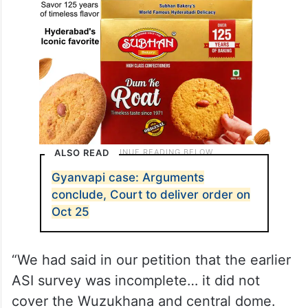
ALSO READ
Gyanvapi case: Arguments
conclude, Court to deliver order on
Oct 25
“We had said in our petition that the earlier
ASI survey was incomplete… it did not
cover the Wuzukhana and central dome.