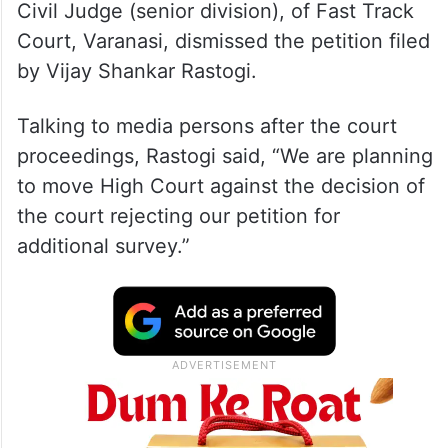
Civil Judge (senior division), of Fast Track
Court, Varanasi, dismissed the petition filed
by Vijay Shankar Rastogi.
Talking to media persons after the court
proceedings, Rastogi said, “We are planning
to move High Court against the decision of
the court rejecting our petition for
additional survey.”