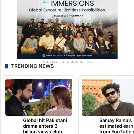
TRENDING NEWS
Global hit Pakistani
Samay Raina's
drama enters 3
estimated earn
billion views club;
from YouTube 