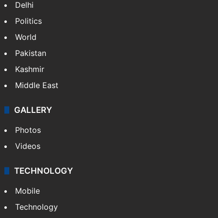
Delhi
Politics
World
Pakistan
Kashmir
Middle East
GALLERY
Photos
Videos
TECHNOLOGY
Mobile
Technology