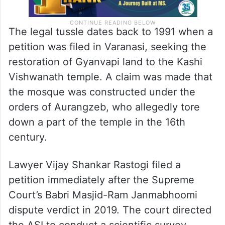
The legal tussle dates back to 1991 when a
petition was filed in Varanasi, seeking the
restoration of Gyanvapi land to the Kashi
Vishwanath temple. A claim was made that
the mosque was constructed under the
orders of Aurangzeb, who allegedly tore
down a part of the temple in the 16th
century.
Lawyer Vijay Shankar Rastogi filed a
petition immediately after the Supreme
Court’s Babri Masjid-Ram Janmabhoomi
dispute verdict in 2019. The court directed
the ASI to conduct a scientific survey,