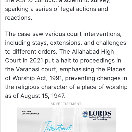
sparking a series of legal actions and
reactions.
The case saw various court interventions,
including stays, extensions, and challenges
to different orders. The Allahabad High
Court in 2021 put a halt to proceedings in
the Varanasi court, emphasising the Places
of Worship Act, 1991, preventing changes in
the religious character of a place of worship
as of August 15, 1947.