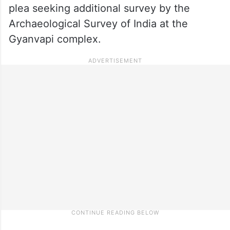
plea seeking additional survey by the
Archaeological Survey of India at the
Gyanvapi complex.