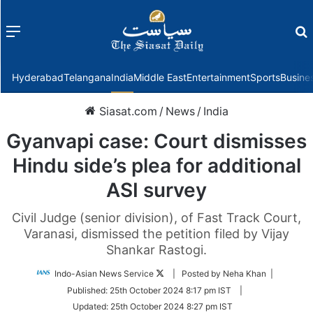
Menu
f
Hyderabad
Telangana
India
Middle East
Entertainment
Sports
Busine
Siasat.com
/
News
/
India
Gyanvapi case: Court dismisses
Hindu side’s plea for additional
ASI survey
Civil Judge (senior division), of Fast Track Court,
Varanasi, dismissed the petition filed by Vijay
Shankar Rastogi.
Follow
Indo-Asian News Service
| Posted by Neha Khan |
on
Published:
25th October 2024 8:17 pm IST
|
Twitter
Updated:
25th October 2024 8:27 pm IST