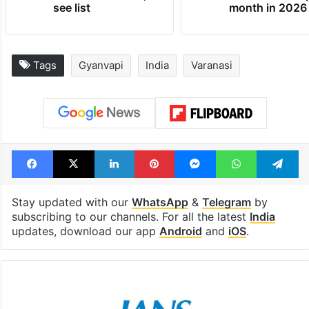
see list
month in 2026
Tags
Gyanvapi
India
Varanasi
Facebook
X
LinkedIn
Pinterest
Messenger
WhatsAp
T
Stay updated with our
WhatsApp
&
Telegram
by
subscribing to our channels. For all the latest
India
updates, download our app
Android
and
iOS
.