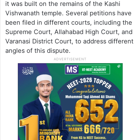
it was built on the remains of the Kashi
Vishwanath temple. Several petitions have
been filed in different courts, including the
Supreme Court, Allahabad High Court, and
Varanasi District Court, to address different
angles of this dispute.