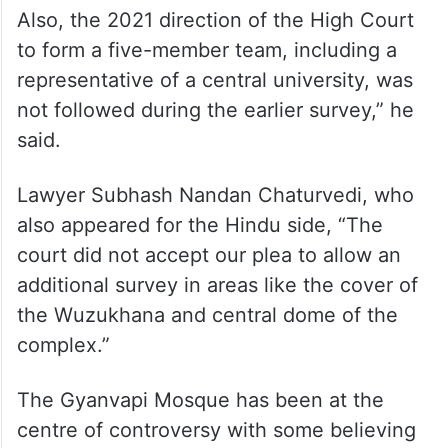
Also, the 2021 direction of the High Court
to form a five-member team, including a
representative of a central university, was
not followed during the earlier survey,” he
said.
Lawyer Subhash Nandan Chaturvedi, who
also appeared for the Hindu side, “The
court did not accept our plea to allow an
additional survey in areas like the cover of
the Wuzukhana and central dome of the
complex.”
The Gyanvapi Mosque has been at the
centre of controversy with some believing