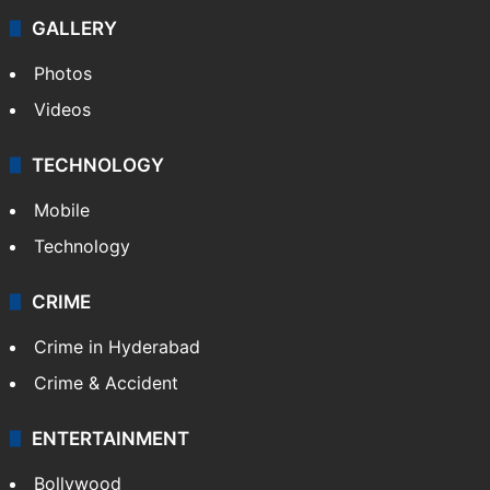
GALLERY
Photos
Videos
TECHNOLOGY
Mobile
Technology
CRIME
Crime in Hyderabad
Crime & Accident
ENTERTAINMENT
Bollywood