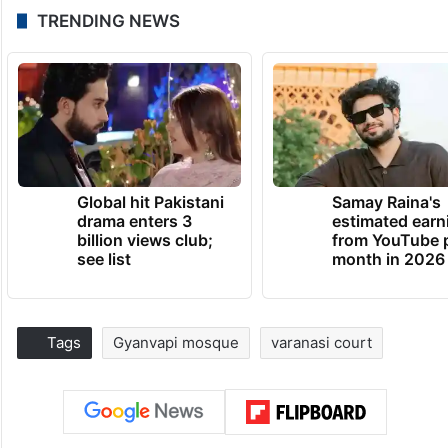
TRENDING NEWS
Global hit Pakistani
Samay Raina's
drama enters 3
estimated earn
billion views club;
from YouTube 
see list
month in 2026
Tags
Gyanvapi mosque
varanasi court