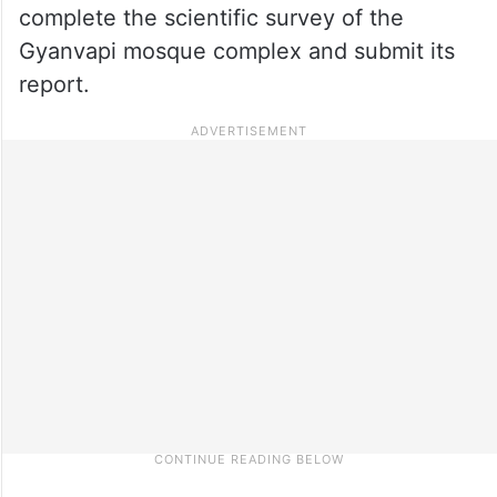
complete the scientific survey of the
Gyanvapi mosque complex and submit its
report.