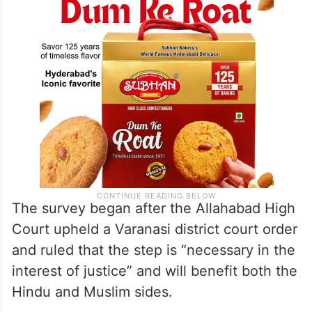
The survey began after the Allahabad High
Court upheld a Varanasi district court order
and ruled that the step is “necessary in the
interest of justice” and will benefit both the
Hindu and Muslim sides.