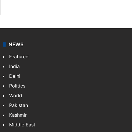
Website
Facebook
X
NEWS
Featured
India
Delhi
Politics
World
Pakistan
Kashmir
Middle East