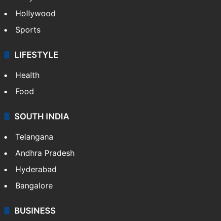
Hollywood
Sports
LIFESTYLE
Health
Food
SOUTH INDIA
Telangana
Andhra Pradesh
Hyderabad
Bangalore
BUSINESS