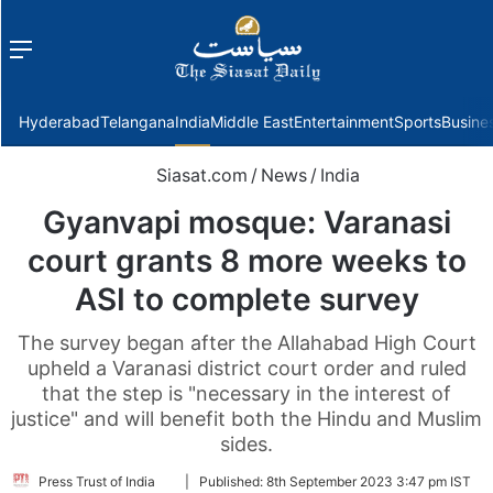
Menu
f
Hyderabad
Telangana
India
Middle East
Entertainment
Sports
Busine
Siasat.com
/
News
/
India
Gyanvapi mosque: Varanasi
court grants 8 more weeks to
ASI to complete survey
The survey began after the Allahabad High Court
upheld a Varanasi district court order and ruled
that the step is "necessary in the interest of
justice" and will benefit both the Hindu and Muslim
sides.
Follow
Press Trust of India
|
Published:
8th September 2023 3:47 pm IST