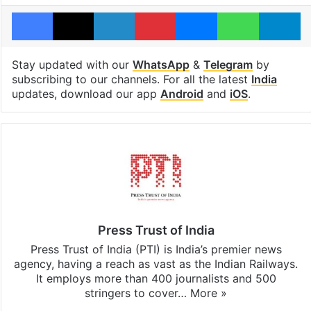
Facebook
X
LinkedIn
Pinterest
Messenger
WhatsAp
T
Stay updated with our
WhatsApp
&
Telegram
by
subscribing to our channels. For all the latest
India
updates, download our app
Android
and
iOS
.
Press Trust of India
Press Trust of India (PTI) is India’s premier news
agency, having a reach as vast as the Indian Railways.
It employs more than 400 journalists and 500
stringers to cover…
More »