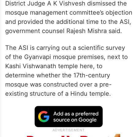
District Judge A K Vishvesh dismissed the
mosque management committee’s objection
and provided the additional time to the ASI,
government counsel Rajesh Mishra said.
The ASI is carrying out a scientific survey
of the Gyanvapi mosque premises, next to
Kashi Vishwanath temple here, to
determine whether the 17th-century
mosque was constructed over a pre-
existing structure of a Hindu temple.