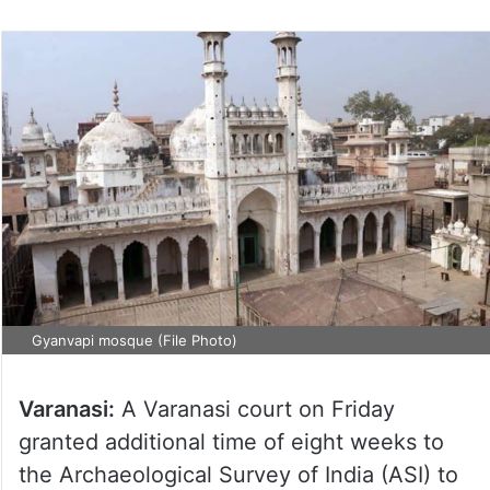
on
Twitter
Gyanvapi mosque (File Photo)
Varanasi:
A Varanasi court on Friday
granted additional time of eight weeks to
the Archaeological Survey of India (ASI) to