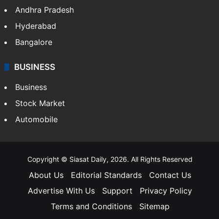
Andhra Pradesh
Hyderabad
Bangalore
BUSINESS
Business
Stock Market
Automobile
Copyright © Siasat Daily, 2026. All Rights Reserved
About Us
Editorial Standards
Contact Us
Advertise With Us
Support
Privacy Policy
Terms and Conditions
Sitemap