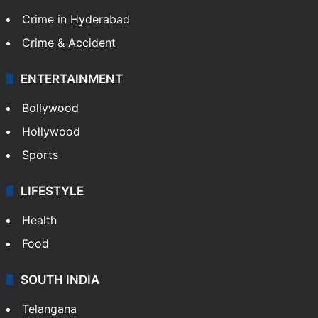
Crime in Hyderabad
Crime & Accident
ENTERTAINMENT
Bollywood
Hollywood
Sports
LIFESTYLE
Health
Food
SOUTH INDIA
Telangana