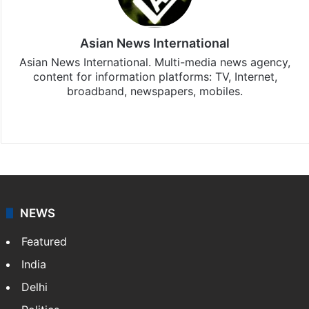
Asian News International
Asian News International. Multi-media news agency,
content for information platforms: TV, Internet,
broadband, newspapers, mobiles.
Facebook
X
NEWS
Featured
India
Delhi