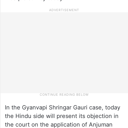
In the Gyanvapi Shringar Gauri case, today
the Hindu side will present its objection in
the court on the application of Anjuman