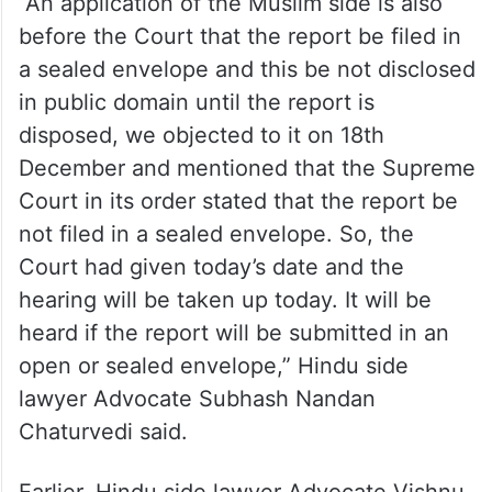
“An application of the Muslim side is also
before the Court that the report be filed in
a sealed envelope and this be not disclosed
in public domain until the report is
disposed, we objected to it on 18th
December and mentioned that the Supreme
Court in its order stated that the report be
not filed in a sealed envelope. So, the
Court had given today’s date and the
hearing will be taken up today. It will be
heard if the report will be submitted in an
open or sealed envelope,” Hindu side
lawyer Advocate Subhash Nandan
Chaturvedi said.
Earlier, Hindu side lawyer Advocate Vishnu