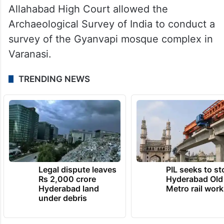
Allahabad High Court allowed the
Archaeological Survey of India to conduct a
survey of the Gyanvapi mosque complex in
Varanasi.
TRENDING NEWS
Legal dispute leaves
PIL seeks to st
Rs 2,000 crore
Hyderabad Old
Hyderabad land
Metro rail wor
under debris