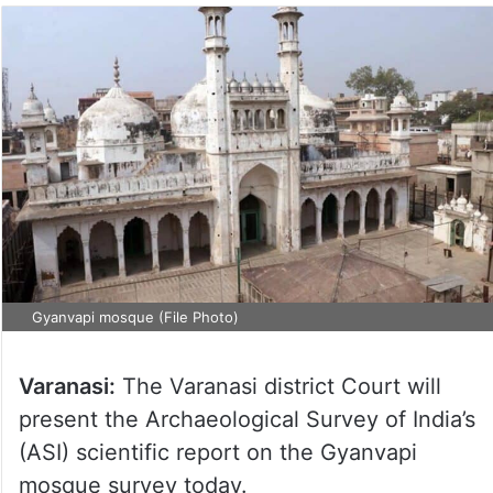
Gyanvapi mosque (File Photo)
Varanasi:
The Varanasi district Court will
present the Archaeological Survey of India’s
(ASI) scientific report on the Gyanvapi
mosque survey today.