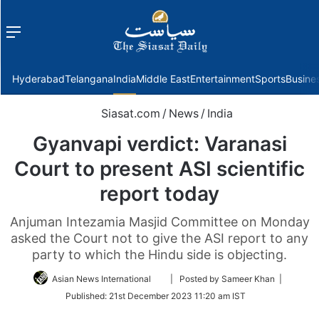
Menu
f
Hyderabad
Telangana
India
Middle East
Entertainment
Sports
Busine
Siasat.com
/
News
/
India
Gyanvapi verdict: Varanasi
Court to present ASI scientific
report today
Anjuman Intezamia Masjid Committee on Monday
asked the Court not to give the ASI report to any
party to which the Hindu side is objecting.
Follow
Asian News International
| Posted by Sameer Khan |
on
Published:
21st December 2023 11:20 am IST
Twitter