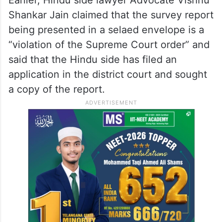
Shankar Jain claimed that the survey report
being presented in a selaed envelope is a
“violation of the Supreme Court order” and
said that the Hindu side has filed an
application in the district court and sought
a copy of the report.