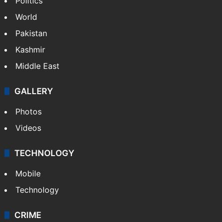
Politics
World
Pakistan
Kashmir
Middle East
GALLERY
Photos
Videos
TECHNOLOGY
Mobile
Technology
CRIME