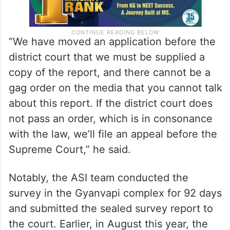
“We have moved an application before the
district court that we must be supplied a
copy of the report, and there cannot be a
gag order on the media that you cannot talk
about this report. If the district court does
not pass an order, which is in consonance
with the law, we’ll file an appeal before the
Supreme Court,” he said.
Notably, the ASI team conducted the
survey in the Gyanvapi complex for 92 days
and submitted the sealed survey report to
the court. Earlier, in August this year, the