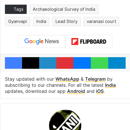
Tags
Archaeological Survey of India
Gyanvapi
India
Lead Story
varanasi court
Facebook
X
LinkedIn
Pinterest
Messenger
WhatsAp
T
Stay updated with our
WhatsApp
&
Telegram
by
subscribing to our channels. For all the latest
India
updates, download our app
Android
and
iOS
.