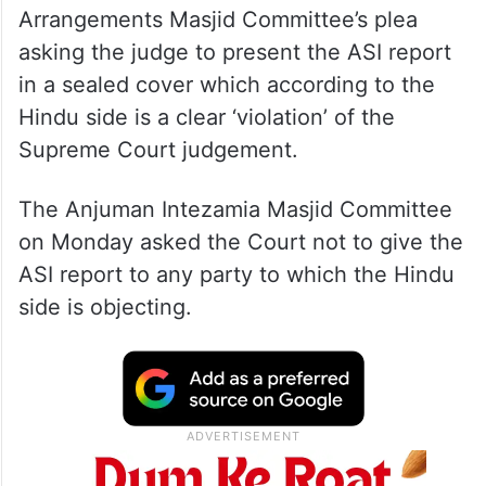
Arrangements Masjid Committee’s plea
asking the judge to present the ASI report
in a sealed cover which according to the
Hindu side is a clear ‘violation’ of the
Supreme Court judgement.
The Anjuman Intezamia Masjid Committee
on Monday asked the Court not to give the
ASI report to any party to which the Hindu
side is objecting.