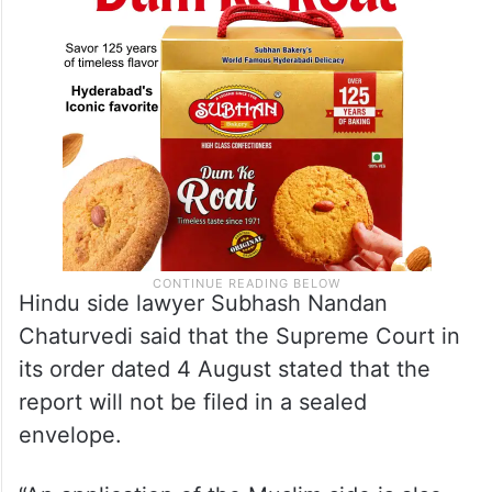
Hindu side lawyer Subhash Nandan
Chaturvedi said that the Supreme Court in
its order dated 4 August stated that the
report will not be filed in a sealed
envelope.