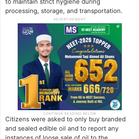
to maintain strict hygiene during
processing, storage, and transportation.
Citizens were asked to only buy branded
and sealed edible oil and to report any
instances of loose sale of oil to the