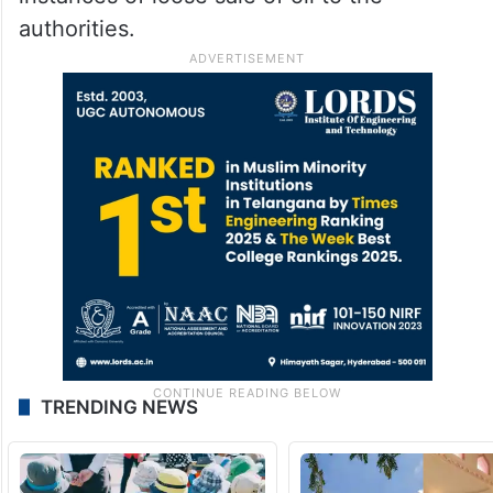
authorities.
TRENDING NEWS