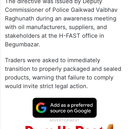
The directive was issued by Deputy
Commissioner of Police Gaikwad Vaibhav
Raghunath during an awareness meeting
with oil manufacturers, suppliers, and
stakeholders at the H-FAST office in
Begumbazar.
Traders were asked to immediately
transition to properly packaged and sealed
products, warning that failure to comply
would invite strict legal action.