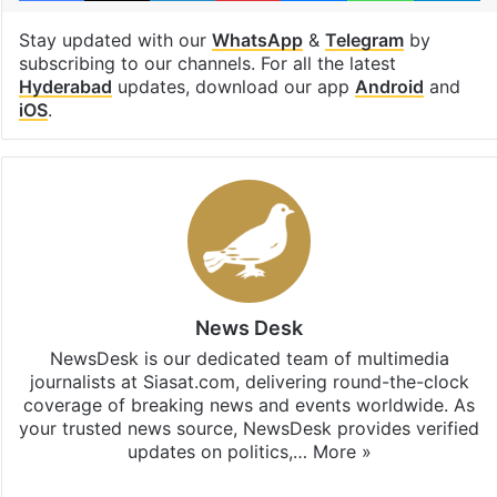
Stay updated with our
WhatsApp
&
Telegram
by
subscribing to our channels. For all the latest
Hyderabad
updates, download our app
Android
and
iOS
.
News Desk
NewsDesk is our dedicated team of multimedia
journalists at Siasat.com, delivering round-the-clock
coverage of breaking news and events worldwide. As
your trusted news source, NewsDesk provides verified
updates on politics,…
More »
X