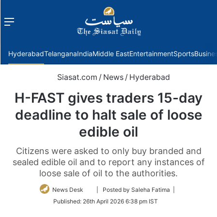
Menu
f
Hyderabad
Telangana
India
Middle East
Entertainment
Sports
Busine
Siasat.com
/
News
/
Hyderabad
H-FAST gives traders 15-day
deadline to halt sale of loose
edible oil
Citizens were asked to only buy branded and
sealed edible oil and to report any instances of
loose sale of oil to the authorities.
Follow
News Desk
| Posted by Saleha Fatima |
on
Published:
26th April 2026 6:38 pm IST
Twitter