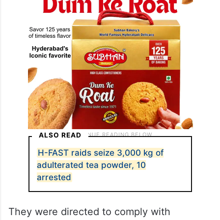
ALSO READ
H-FAST raids seize 3,000 kg of
adulterated tea powder, 10
arrested
They were directed to comply with