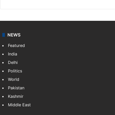
NEWS
Featured
India
Delhi
Politics
World
Pakistan
Kashmir
Middle East