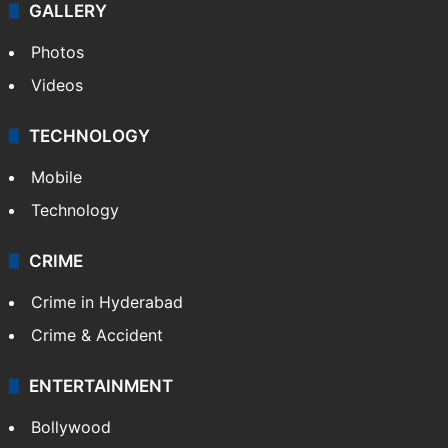
GALLERY
Photos
Videos
TECHNOLOGY
Mobile
Technology
CRIME
Crime in Hyderabad
Crime & Accident
ENTERTAINMENT
Bollywood