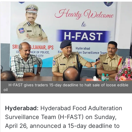
H-FAST gives traders 15-day deadline to halt sale of loose edible
oil
Hyderabad:
Hyderabad Food Adulteration
Surveillance Team (H-FAST) on Sunday,
April 26, announced a 15-day deadline to