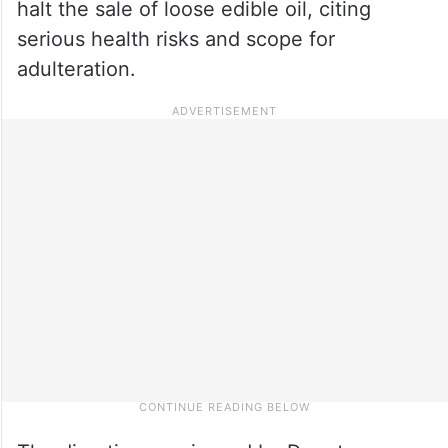
halt the sale of loose edible oil, citing
serious health risks and scope for
adulteration.