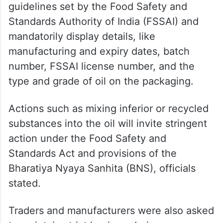
guidelines set by the Food Safety and
Standards Authority of India (FSSAI) and
mandatorily display details, like
manufacturing and expiry dates, batch
number, FSSAI license number, and the
type and grade of oil on the packaging.
Actions such as mixing inferior or recycled
substances into the oil will invite stringent
action under the Food Safety and
Standards Act and provisions of the
Bharatiya Nyaya Sanhita (BNS), officials
stated.
Traders and manufacturers were also asked