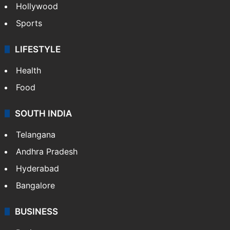
Hollywood
Sports
LIFESTYLE
Health
Food
SOUTH INDIA
Telangana
Andhra Pradesh
Hyderabad
Bangalore
BUSINESS