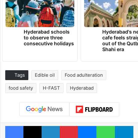
Hyderabad schools
Hyderabad's n
to observe three
cafe feels stra
consecutive holidays
out of the Qut
Shahi era
Tags
Edible oil
Food adulteration
food safety
H-FAST
Hyderabad
Facebook
X
LinkedIn
Pinterest
Messenger
WhatsAp
T