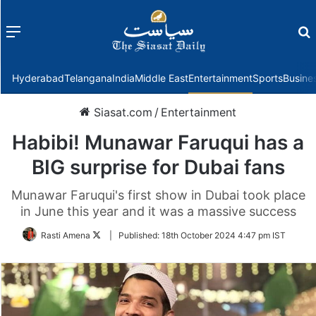
Menu
f
Hyderabad
Telangana
India
Middle East
Entertainment
Sports
Busine
Siasat.com
/
Entertainment
Habibi! Munawar Faruqui has a
BIG surprise for Dubai fans
Munawar Faruqui's first show in Dubai took place
in June this year and it was a massive success
Follow
Rasti Amena
|
Published:
18th October 2024 4:47 pm IST
on
Twitter