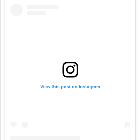
View this post on Instagram