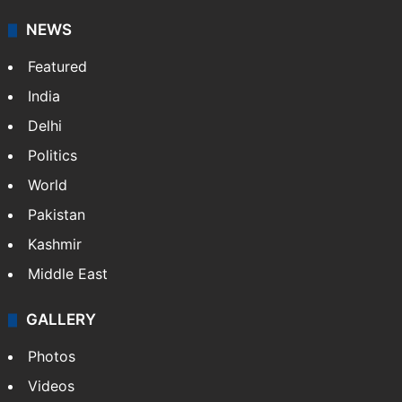
NEWS
Featured
India
Delhi
Politics
World
Pakistan
Kashmir
Middle East
GALLERY
Photos
Videos