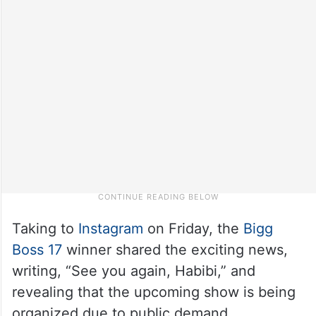
Taking to
Instagram
on Friday, the
Bigg
Boss 17
winner shared the exciting news,
writing, “See you again, Habibi,” and
revealing that the upcoming show is being
organized due to public demand.