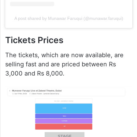
A post shared by Munawar Faruqui (@munawar.faruqui)
Tickets Prices
The tickets, which are now available, are
selling fast and are priced between Rs
3,000 and Rs 8,000.