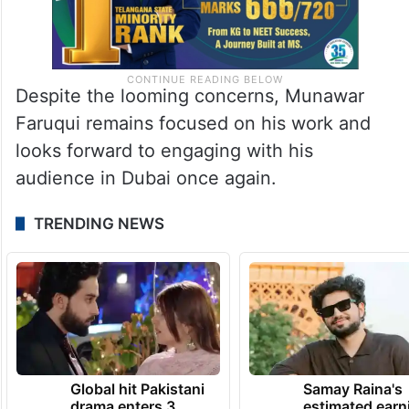
Despite the looming concerns, Munawar
Faruqui remains focused on his work and
looks forward to engaging with his
audience in Dubai once again.
TRENDING NEWS
Global hit Pakistani
Samay Raina's
drama enters 3
estimated earn