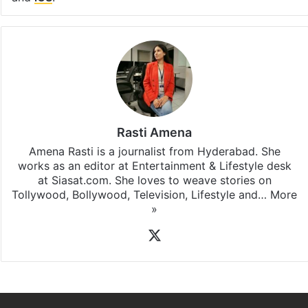
Rasti Amena
Amena Rasti is a journalist from Hyderabad. She
works as an editor at Entertainment & Lifestyle desk
at Siasat.com. She loves to weave stories on
Tollywood, Bollywood, Television, Lifestyle and…
More
»
X