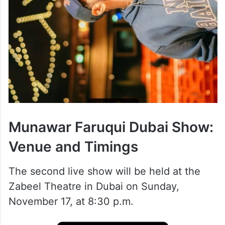
Munawar Faruqui Dubai Show:
Venue and Timings
The second live show will be held at the
Zabeel Theatre in Dubai on Sunday,
November 17, at 8:30 p.m.