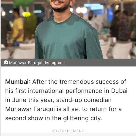
Munawar Faruqui (Instagram)
Mumbai
: After the tremendous success of
his first international performance in Dubai
in June this year, stand-up comedian
Munawar Faruqui is all set to return for a
second show in the glittering city.