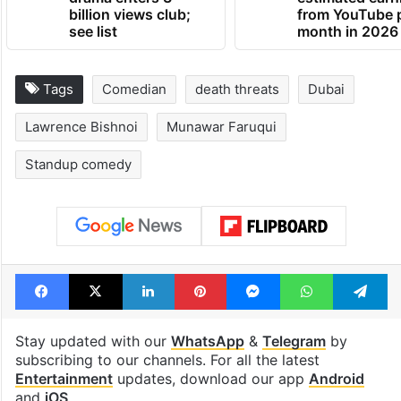
billion views club;
from YouTube 
see list
month in 2026
Tags
Comedian
death threats
Dubai
Lawrence Bishnoi
Munawar Faruqui
Standup comedy
Facebook
X
LinkedIn
Pinterest
Messenger
WhatsAp
T
Stay updated with our
WhatsApp
&
Telegram
by
subscribing to our channels. For all the latest
Entertainment
updates, download our app
Android
and
iOS
.