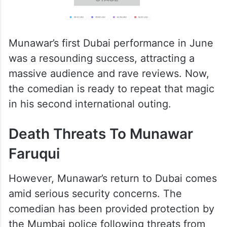
Munawar’s first Dubai performance in June
was a resounding success, attracting a
massive audience and rave reviews. Now,
the comedian is ready to repeat that magic
in his second international outing.
Death Threats To Munawar
Faruqui
However, Munawar’s return to Dubai comes
amid serious security concerns. The
comedian has been provided protection by
the Mumbai police following threats from