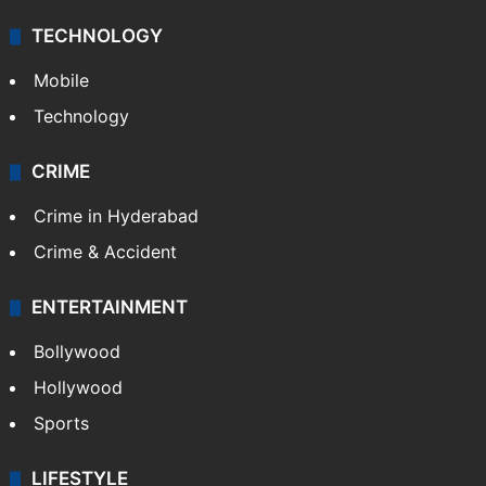
TECHNOLOGY
Mobile
Technology
CRIME
Crime in Hyderabad
Crime & Accident
ENTERTAINMENT
Bollywood
Hollywood
Sports
LIFESTYLE