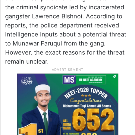
the criminal syndicate led by incarcerated
gangster Lawrence Bishnoi. According to
reports, the police department received
intelligence inputs about a potential threat
to Munawar Faruqui from the gang.
However, the exact reasons for the threat
remain unclear.