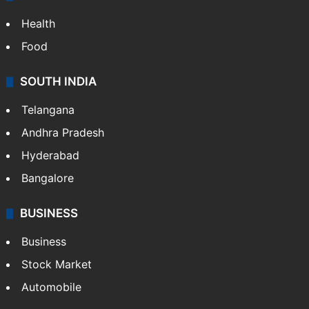
Health
Food
SOUTH INDIA
Telangana
Andhra Pradesh
Hyderabad
Bangalore
BUSINESS
Business
Stock Market
Automobile