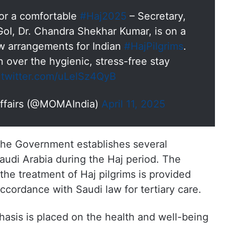
or a comfortable
#Haj2025
– Secretary,
 GoI, Dr. Chandra Shekhar Kumar, is on a
iew arrangements for Indian
#HajPilgrims
.
 over the hygienic, stress-free stay
.twitter.com/uLelSz4QyB
 Affairs (@MOMAIndia)
April 11, 2025
, the Government establishes several
Saudi Arabia during the Haj period. The
the treatment of Haj pilgrims is provided
ccordance with Saudi law for tertiary care.
phasis is placed on the health and well-being