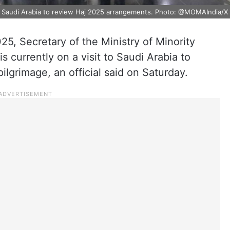
n Saudi Arabia to review Haj 2025 arrangements. Photo: @MOMAIndia/X
025, Secretary of the Ministry of Minority
 currently on a visit to Saudi Arabia to
pilgrimage, an official said on Saturday.