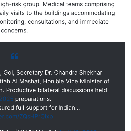
a high-risk group. Medical teams comprising
ily visits to the buildings accommodating
monitoring, consultations, and immediate
 concerns.
rs, GoI, Secretary Dr. Chandra Shekhar
ttah Al Mashat, Hon'ble Vice Minister of
. Productive bilateral discussions held
2025
preparations.
ured full support for Indian…
ter.com/ZQsHPrQixp