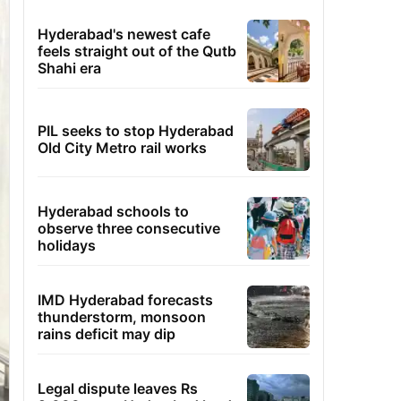
Hyderabad's newest cafe
feels straight out of the Qutb
Shahi era
PIL seeks to stop Hyderabad
Old City Metro rail works
Hyderabad schools to
observe three consecutive
holidays
IMD Hyderabad forecasts
thunderstorm, monsoon
rains deficit may dip
Legal dispute leaves Rs