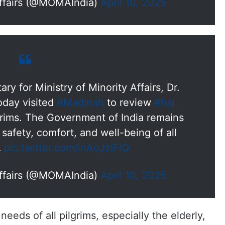
Affairs (@MOMAIndia)
April 10, 2025
y for Ministry of Minority Affairs, Dr.
day visited
#Madinah
to review
#haj
grims. The Government of India remains
safety, comfort, and well-being of all
…
pic.twitter.com/inAoJzIFlQ
Affairs (@MOMAIndia)
April 10, 2025
needs of all pilgrims, especially the elderly,