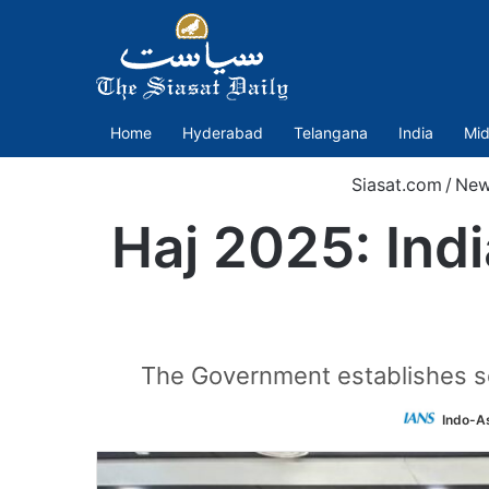
Home
Hyderabad
Telangana
India
Mid
Siasat.com
/
New
Haj 2025: Ind
The Government establishes sev
Indo-A