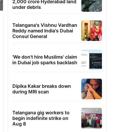
2,000 crore Hyderabad land
under debris
Telangana's Vishnu Vardhan
Reddy named India's Dubai
Consul General
'We don't hire Muslims' claim
in Dubai job sparks backlash
Dipika Kakar breaks down
during MRI scan
Telangana gig workers to
begin indefinite strike on
Aug 8