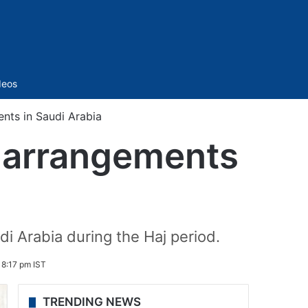
Sidebar
deos
ents in Saudi Arabia
w arrangements
i Arabia during the Haj period.
 8:17 pm IST
TRENDING NEWS