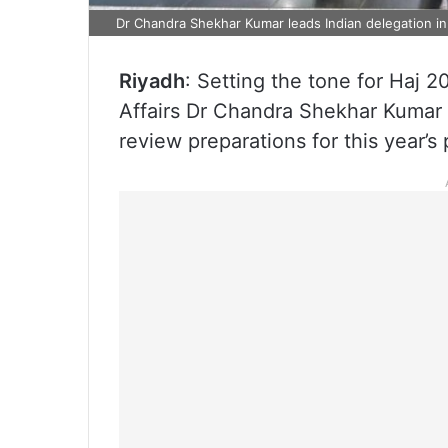
Dr Chandra Shekhar Kumar leads Indian delegation i
Riyadh
: Setting the tone for Haj 2
Affairs Dr Chandra Shekhar Kumar is
review preparations for this year’s 