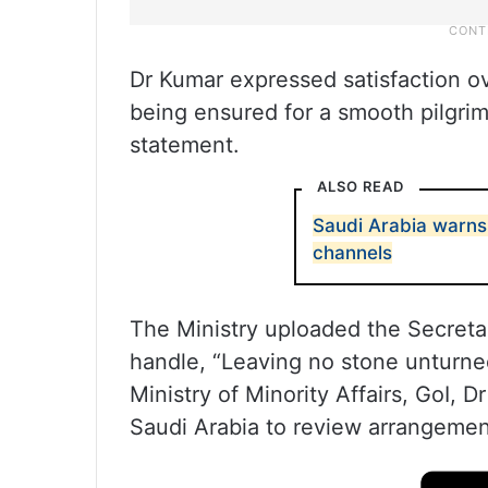
Dr Kumar expressed satisfaction ove
being ensured for a smooth pilgrima
statement.
ALSO READ
Saudi Arabia warns 
channels
The Ministry uploaded the Secretar
handle, “Leaving no stone unturne
Ministry of Minority Affairs, GoI, 
Saudi Arabia to review arrangement