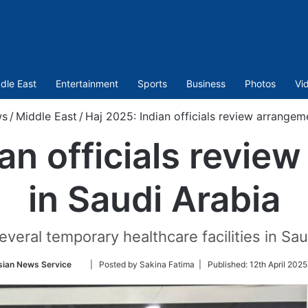
dle East
Entertainment
Sports
Business
Photos
Vi
s
/
Middle East
/
Haj 2025: Indian officials review arrangem
ian officials revie
in Saudi Arabia
eral temporary healthcare facilities in Saud
Follow
sian News Service
| Posted by Sakina Fatima |
Published:
12th April 2025
on
Twitter