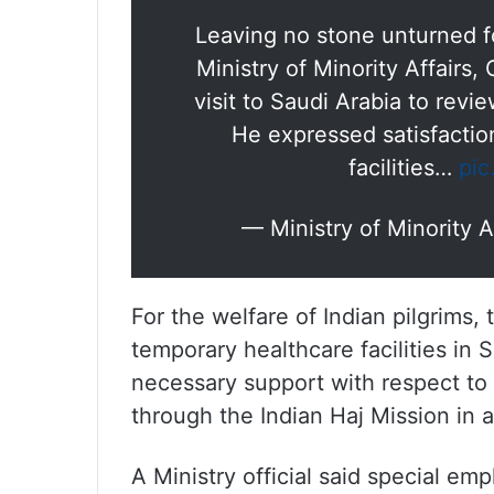
Leaving no stone unturned f
Ministry of Minority Affairs,
visit to Saudi Arabia to rev
He expressed satisfaction
facilities…
pic
— Ministry of Minority
For the welfare of Indian pilgrims
temporary healthcare facilities in 
necessary support with respect to 
through the Indian Haj Mission in a
A Ministry official said special em