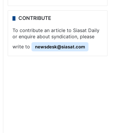
CONTRIBUTE
To contribute an article to Siasat Daily
or enquire about syndication, please
write to
newsdesk@siasat.com