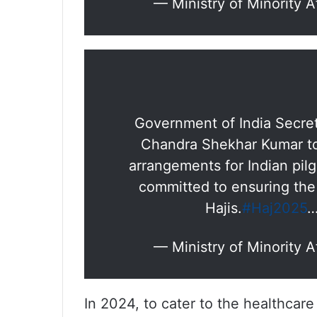
— Ministry of Minority 
Government of India Secretar
Chandra Shekhar Kumar to
arrangements for Indian pil
committed to ensuring the 
Hajis.
#Haj2025
— Ministry of Minority 
In 2024, to cater to the healthcare 