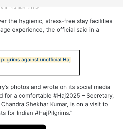
r the hygienic, stress-free stay facilities
ge experience, the official said in a
pilgrims against unofficial Haj
y’s photos and wrote on its social media
d for a comfortable #Haj2025 – Secretary,
Dr Chandra Shekhar Kumar, is on a visit to
s for Indian #HajPilgrims.”