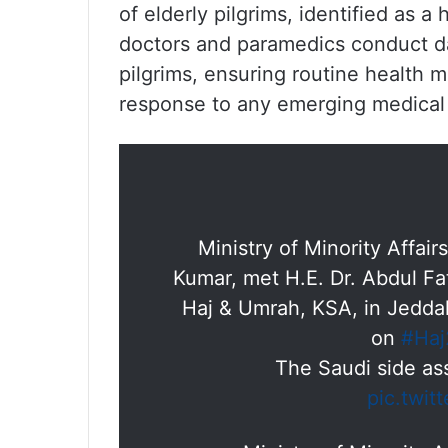
of elderly pilgrims, identified as 
doctors and paramedics conduct da
pilgrims, ensuring routine health 
response to any emerging medical
Ministry of Minority Affai
Kumar, met H.E. Dr. Abdul Fa
Haj & Umrah, KSA, in Jeddah
on
#Haj
The Saudi side ass
pic.twit