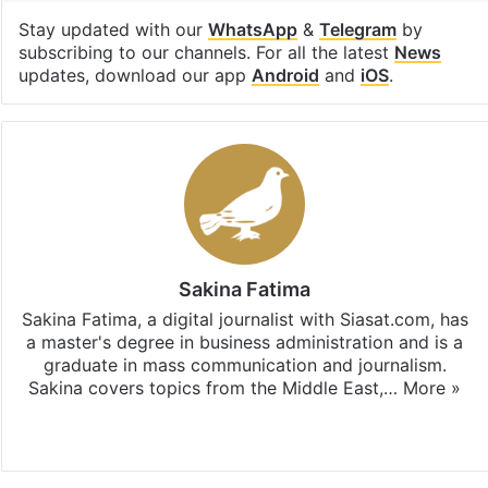
Stay updated with our
WhatsApp
&
Telegram
by
subscribing to our channels. For all the latest
News
updates, download our app
Android
and
iOS
.
Sakina Fatima
Sakina Fatima, a digital journalist with Siasat.com, has
a master's degree in business administration and is a
graduate in mass communication and journalism.
Sakina covers topics from the Middle East,…
More »
X
LinkedIn