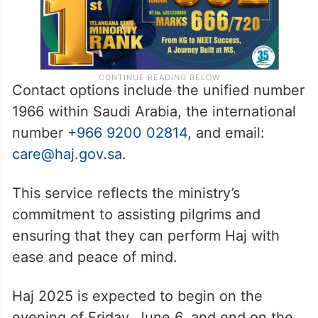
Contact options include the unified number
1966 within Saudi Arabia, the international
number
+966 9200 02814
, and email:
care@haj.gov.sa
.
This service reflects the ministry’s
commitment to assisting pilgrims and
ensuring that they can perform Haj with
ease and peace of mind.
Haj 2025 is expected to begin on the
evening of Friday, June 6, and end on the