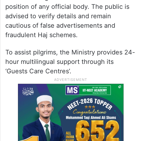
position of any official body. The public is
advised to verify details and remain
cautious of false advertisements and
fraudulent Haj schemes.
To assist pilgrims, the Ministry provides 24-
hour multilingual support through its
‘Guests Care Centres’.