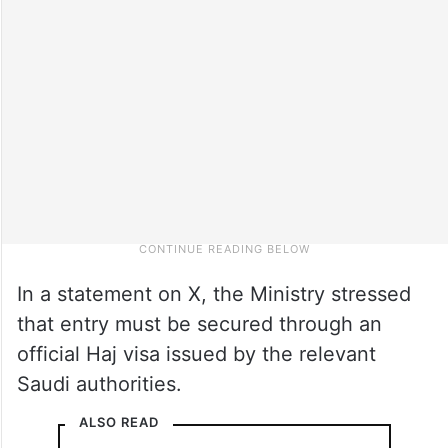
In a statement on X, the Ministry stressed
that entry must be secured through an
official Haj visa issued by the relevant
Saudi authorities.
ALSO READ