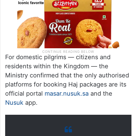
For domestic pilgrims — citizens and
residents within the Kingdom — the
Ministry confirmed that the only authorised
platforms for booking Haj packages are its
official portal
masar.nusuk.sa
and the
Nusuk
app.