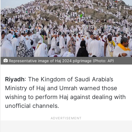
Representative image of Haj 2024 pilgrimage (Photo: AP)
Riyadh
: The Kingdom of Saudi Arabia’s
Ministry of Haj and Umrah warned those
wishing to perform Haj against dealing with
unofficial channels.