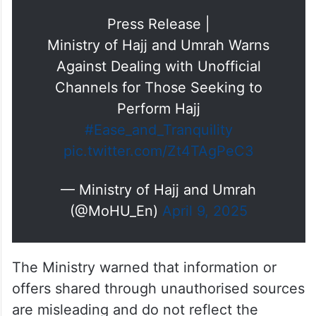
Press Release |
Ministry of Hajj and Umrah Warns
Against Dealing with Unofficial
Channels for Those Seeking to
Perform Hajj
#Ease_and_Tranquility
pic.twitter.com/Zt4TAgPeC3
— Ministry of Hajj and Umrah
(@MoHU_En)
April 9, 2025
The Ministry warned that information or
offers shared through unauthorised sources
are misleading and do not reflect the