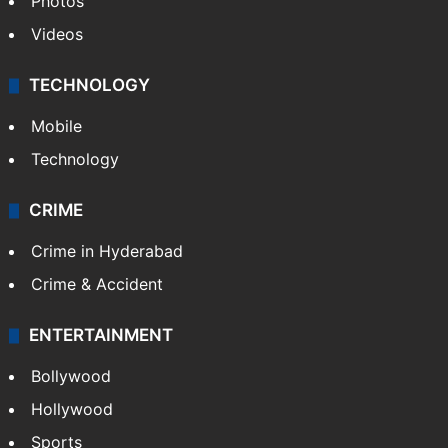
Photos
Videos
TECHNOLOGY
Mobile
Technology
CRIME
Crime in Hyderabad
Crime & Accident
ENTERTAINMENT
Bollywood
Hollywood
Sports