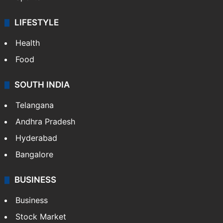
LIFESTYLE
Health
Food
SOUTH INDIA
Telangana
Andhra Pradesh
Hyderabad
Bangalore
BUSINESS
Business
Stock Market