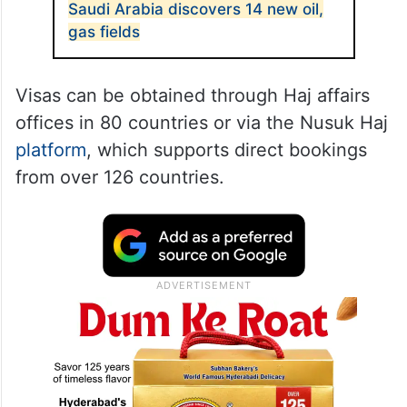
Saudi Arabia discovers 14 new oil,
gas fields
Visas can be obtained through Haj affairs
offices in 80 countries or via the Nusuk Haj
platform
, which supports direct bookings
from over 126 countries.