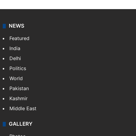
NEWS
Featured
India
Delhi
Politics
World
Pakistan
Kashmir
Middle East
GALLERY