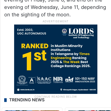
evening of Wednesday, June 11, depending
on the sighting of the moon.
TRENDING NEWS