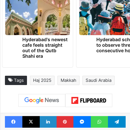
Hyderabad's newest
Hyderabad sch
cafe feels straight
to observe thr
out of the Qutb
consecutive ho
Shahi era
Tags
Haj 2025
Makkah
Saudi Arabia
Facebook
X
LinkedIn
Pinterest
Messenger
WhatsAp
T