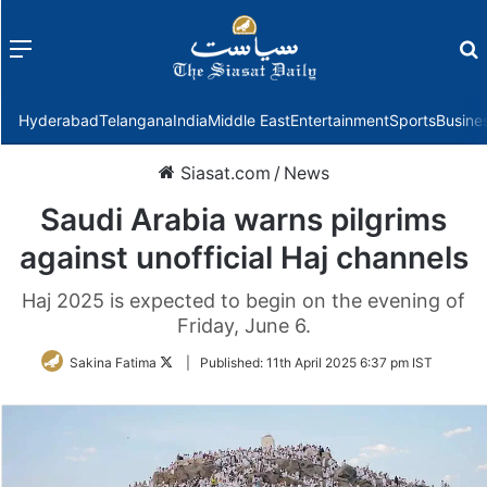
Menu
f
Hyderabad
Telangana
India
Middle East
Entertainment
Sports
Busine
Siasat.com
/
News
Saudi Arabia warns pilgrims
against unofficial Haj channels
Haj 2025 is expected to begin on the evening of
Friday, June 6.
Follow
Sakina Fatima
|
Published:
11th April 2025 6:37 pm IST
on
Twitter