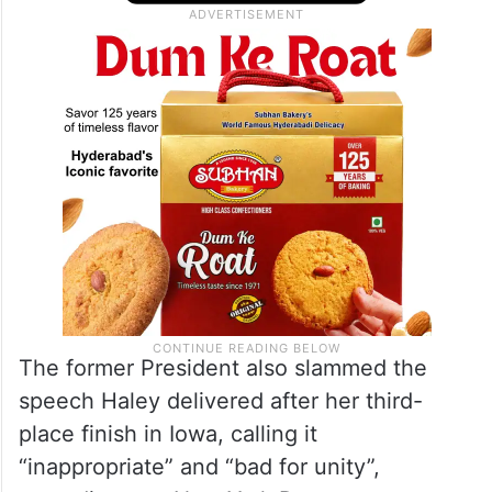
The former President also slammed the
speech Haley delivered after her third-
place finish in Iowa, calling it
“inappropriate” and “bad for unity”,