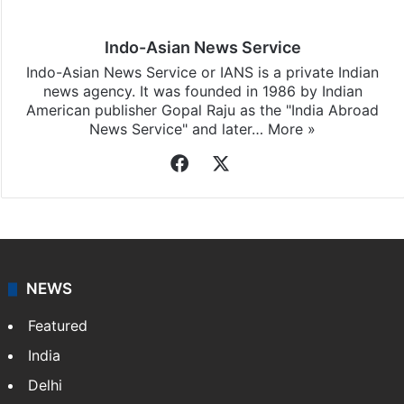
Indo-Asian News Service
Indo-Asian News Service or IANS is a private Indian
news agency. It was founded in 1986 by Indian
American publisher Gopal Raju as the "India Abroad
News Service" and later…
More »
Facebook
X
NEWS
Featured
India
Delhi