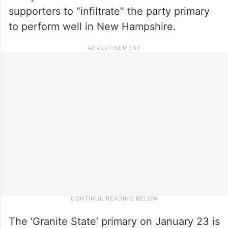
supporters to “infiltrate” the party primary
to perform well in New Hampshire.
The ‘Granite State’ primary on January 23 is