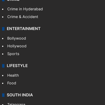
Crime in Hyderabad
Crime & Accident
ENTERTAINMENT
Bollywood
Hollywood
Sports
LIFESTYLE
Health
Food
SOUTH INDIA
Telangana