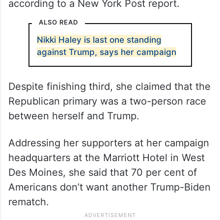
according to a New York Post report.
ALSO READ
Nikki Haley is last one standing
against Trump, says her campaign
Despite finishing third, she claimed that the
Republican primary was a two-person race
between herself and Trump.
Addressing her supporters at her campaign
headquarters at the Marriott Hotel in West
Des Moines, she said that 70 per cent of
Americans don’t want another Trump-Biden
rematch.