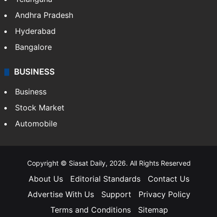
Andhra Pradesh
Hyderabad
Bangalore
BUSINESS
Business
Stock Market
Automobile
Copyright © Siasat Daily, 2026. All Rights Reserved
About Us
Editorial Standards
Contact Us
Advertise With Us
Support
Privacy Policy
Terms and Conditions
Sitemap