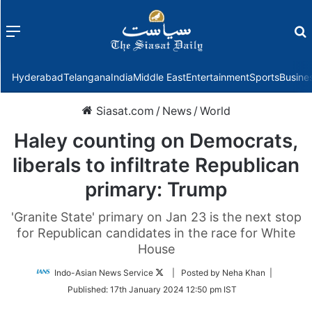
Menu
f
Hyderabad
Telangana
India
Middle East
Entertainment
Sports
Busine
Siasat.com
/
News
/
World
Haley counting on Democrats,
liberals to infiltrate Republican
primary: Trump
'Granite State' primary on Jan 23 is the next stop
for Republican candidates in the race for White
House
Follow
Indo-Asian News Service
| Posted by Neha Khan |
on
Published:
17th January 2024 12:50 pm IST
Twitter