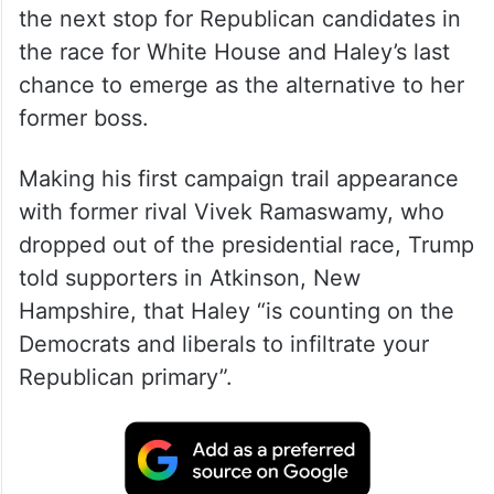
the next stop for Republican candidates in
the race for White House and Haley’s last
chance to emerge as the alternative to her
former boss.
Making his first campaign trail appearance
with former rival Vivek Ramaswamy, who
dropped out of the presidential race, Trump
told supporters in Atkinson, New
Hampshire, that Haley “is counting on the
Democrats and liberals to infiltrate your
Republican primary”.