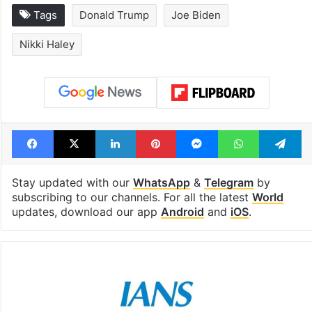
Tags
Donald Trump
Joe Biden
Nikki Haley
Facebook
X
LinkedIn
Pinterest
Messenger
WhatsAp
T
Stay updated with our
WhatsApp
&
Telegram
by
subscribing to our channels. For all the latest
World
updates, download our app
Android
and
iOS
.