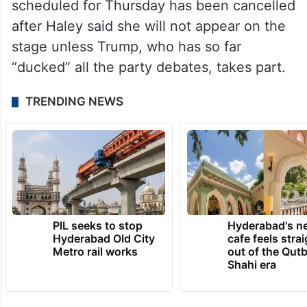
scheduled for Thursday has been cancelled
after Haley said she will not appear on the
stage unless Trump, who has so far
“ducked” all the party debates, takes part.
TRENDING NEWS
PIL seeks to stop
Hyderabad's n
Hyderabad Old City
cafe feels stra
Metro rail works
out of the Qut
Shahi era