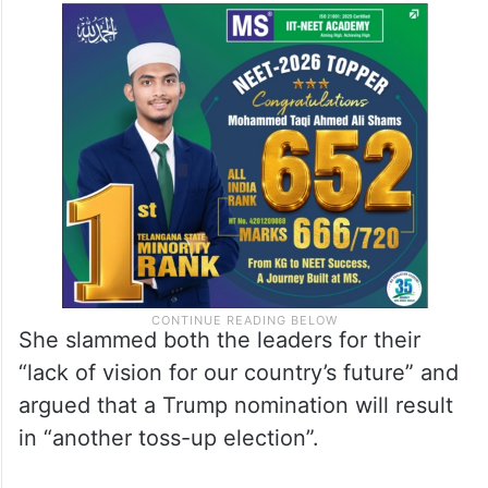
She slammed both the leaders for their
“lack of vision for our country’s future” and
argued that a Trump nomination will result
in “another toss-up election”.