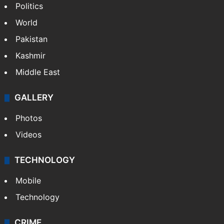
Politics
World
Pakistan
Kashmir
Middle East
GALLERY
Photos
Videos
TECHNOLOGY
Mobile
Technology
CRIME