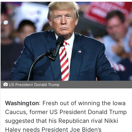
US President Donald Trump
Washington
: Fresh out of winning the Iowa
Caucus, former US President Donald Trump
suggested that his Republican rival Nikki
Haley needs President Joe Biden’s