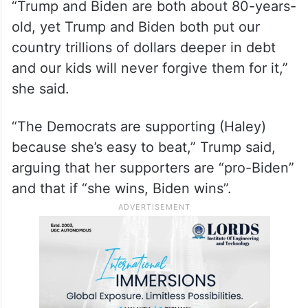
“Trump and Biden are both about 80-years-
old, yet Trump and Biden both put our
country trillions of dollars deeper in debt
and our kids will never forgive them for it,”
she said.
“The Democrats are supporting (Haley)
because she’s easy to beat,” Trump said,
arguing that her supporters are “pro-Biden”
and that if “she wins, Biden wins”.