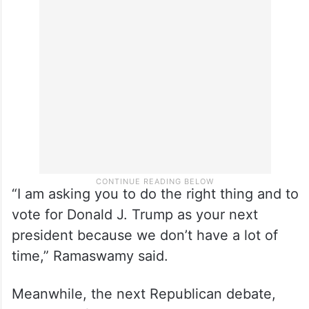
“I am asking you to do the right thing and to
vote for Donald J. Trump as your next
president because we don’t have a lot of
time,” Ramaswamy said.
Meanwhile, the next Republican debate,