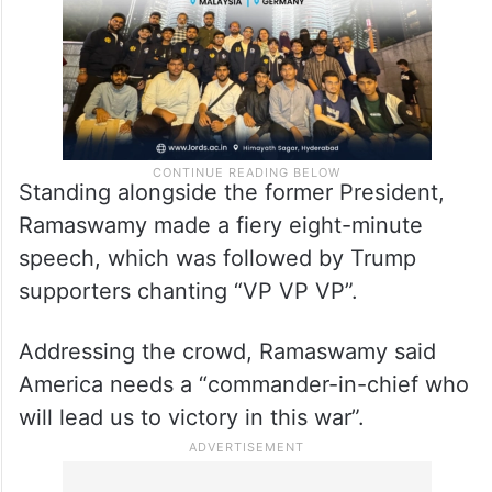
Standing alongside the former President,
Ramaswamy made a fiery eight-minute
speech, which was followed by Trump
supporters chanting “VP VP VP”.
Addressing the crowd, Ramaswamy said
America needs a “commander-in-chief who
will lead us to victory in this war”.