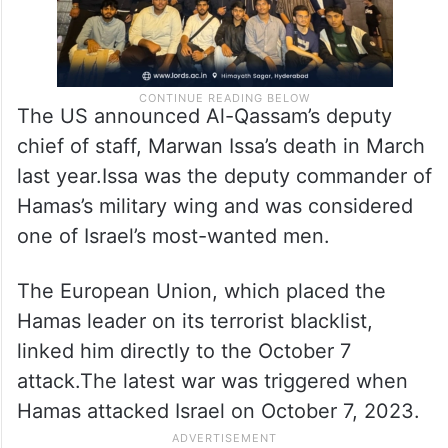
The US announced Al-Qassam’s deputy
chief of staff, Marwan Issa’s death in March
last year.Issa was the deputy commander of
Hamas’s military wing and was considered
one of Israel’s most-wanted men.
The European Union, which placed the
Hamas leader on its terrorist blacklist,
linked him directly to the October 7
attack.The latest war was triggered when
Hamas attacked Israel on October 7, 2023.