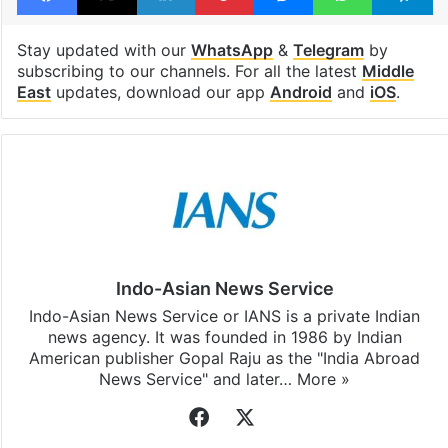
Stay updated with our
WhatsApp
&
Telegram
by
subscribing to our channels. For all the latest
Middle
East
updates, download our app
Android
and
iOS
.
Indo-Asian News Service
Indo-Asian News Service or IANS is a private Indian
news agency. It was founded in 1986 by Indian
American publisher Gopal Raju as the "India Abroad
News Service" and later…
More »
Facebook
X