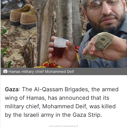
Hamas military chief Mohammed Deif
Gaza
: The Al-Qassam Brigades, the armed
wing of Hamas, has announced that its
military chief, Mohammed Deif, was killed
by the Israeli army in the Gaza Strip.