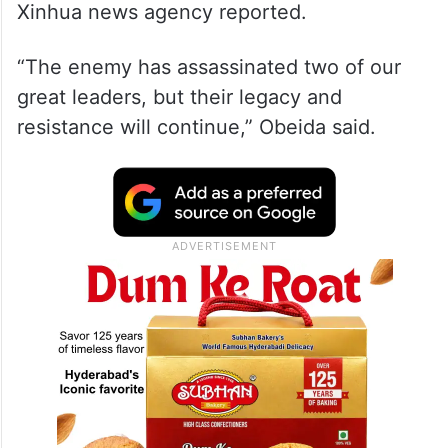
Xinhua news agency reported.
“The enemy has assassinated two of our
great leaders, but their legacy and
resistance will continue,” Obeida said.