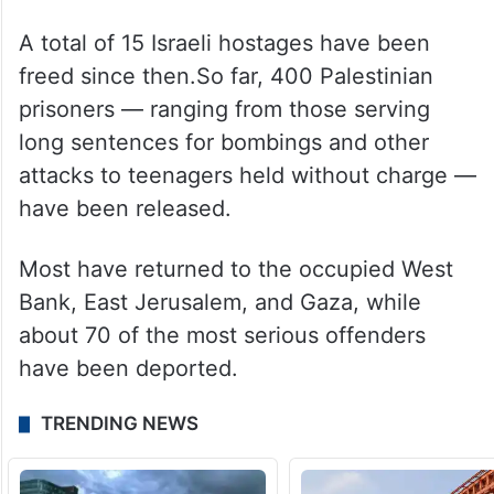
A total of 15 Israeli hostages have been
freed since then.So far, 400 Palestinian
prisoners — ranging from those serving
long sentences for bombings and other
attacks to teenagers held without charge —
have been released.
Most have returned to the occupied West
Bank, East Jerusalem, and Gaza, while
about 70 of the most serious offenders
have been deported.
TRENDING NEWS