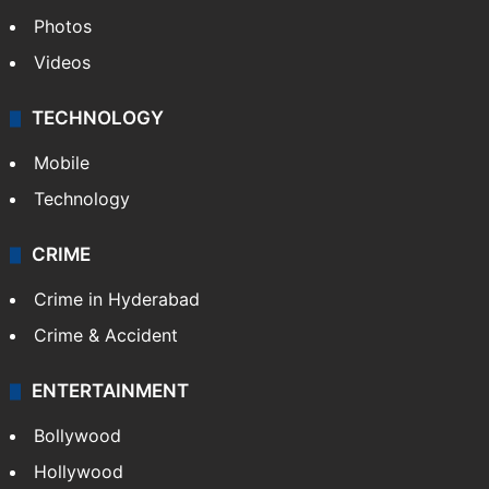
Photos
Videos
TECHNOLOGY
Mobile
Technology
CRIME
Crime in Hyderabad
Crime & Accident
ENTERTAINMENT
Bollywood
Hollywood