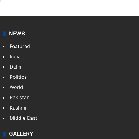
NEWS
Featured
India
Delhi
Politics
World
Pakistan
Kashmir
Middle East
GALLERY