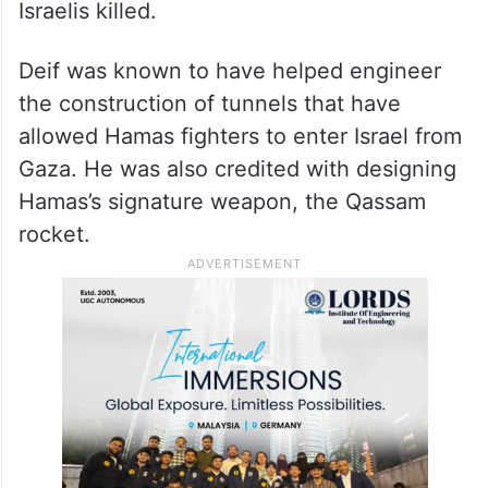
Israelis killed.
Deif was known to have helped engineer
the construction of tunnels that have
allowed Hamas fighters to enter Israel from
Gaza. He was also credited with designing
Hamas’s signature weapon, the Qassam
rocket.