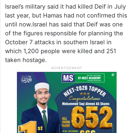
Israel’s military said it had killed Deif in July
last year, but Hamas had not confirmed this
until now.Israel has said that Deif was one
of the figures responsible for planning the
October 7 attacks in southern Israel in
which 1,200 people were killed and 251
taken hostage.