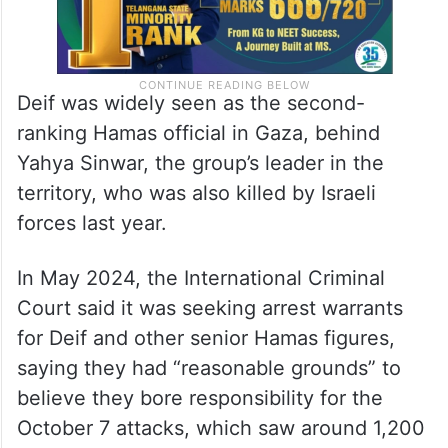
Deif was widely seen as the second-
ranking Hamas official in Gaza, behind
Yahya Sinwar, the group’s leader in the
territory, who was also killed by Israeli
forces last year.
In May 2024, the International Criminal
Court said it was seeking arrest warrants
for Deif and other senior Hamas figures,
saying they had “reasonable grounds” to
believe they bore responsibility for the
October 7 attacks, which saw around 1,200