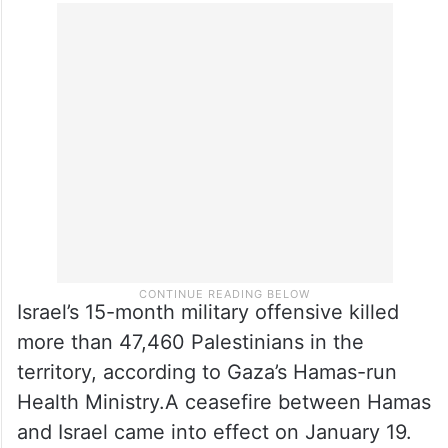
Israel’s 15-month military offensive killed
more than 47,460 Palestinians in the
territory, according to Gaza’s Hamas-run
Health Ministry.A ceasefire between Hamas
and Israel came into effect on January 19.