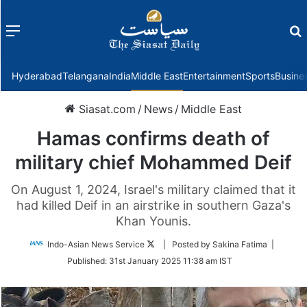
Menu
f
Hyderabad
Telangana
India
Middle East
Entertainment
Sports
Busine
Siasat.com
/
News
/
Middle East
Hamas confirms death of
military chief Mohammed Deif
On August 1, 2024, Israel's military claimed that it
had killed Deif in an airstrike in southern Gaza's
Khan Younis.
Follow
Indo-Asian News Service
| Posted by Sakina Fatima |
on
Published:
31st January 2025 11:38 am IST
Twitter