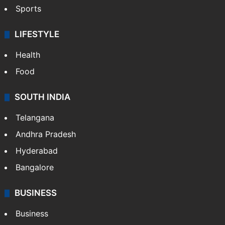
Sports
LIFESTYLE
Health
Food
SOUTH INDIA
Telangana
Andhra Pradesh
Hyderabad
Bangalore
BUSINESS
Business