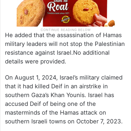
He added that the assassination of Hamas
military leaders will not stop the Palestinian
resistance against Israel.No additional
details were provided.
On August 1, 2024, Israel’s military claimed
that it had killed Deif in an airstrike in
southern Gaza’s Khan Younis. Israel has
accused Deif of being one of the
masterminds of the Hamas attack on
southern Israeli towns on October 7, 2023.