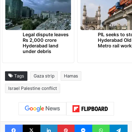
Legal dispute leaves
PIL seeks to st
Rs 2,000 crore
Hyderabad Old
Hyderabad land
Metro rail wor
under debris
Tags
Gaza strip
Hamas
Israel Palestine conflict
Facebook
X
LinkedIn
Pinterest
Messenger
WhatsAp
T