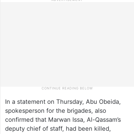
In a statement on Thursday, Abu Obeida,
spokesperson for the brigades, also
confirmed that Marwan Issa, Al-Qassam’s
deputy chief of staff, had been killed,