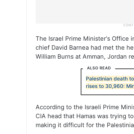
The Israel Prime Minister‘s Office 
chief David Barnea had met the hea
William Burns at Amman, Jordan re
ALSO READ
Palestinian death to
rises to 30,960: Min
According to the Israeli Prime Mini
CIA head that Hamas was trying to 
making it difficult for the Palestin