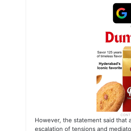
However, the statement said that a
escalation of tensions and mediato