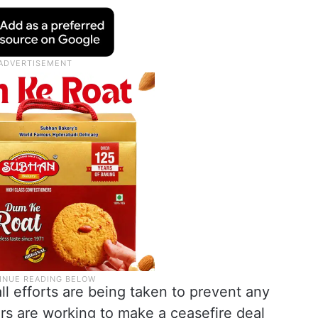
ll efforts are being taken to prevent any
rs are working to make a ceasefire deal