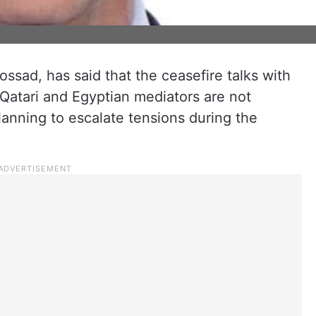
ossad, has said that the ceasefire talks with
Qatari and Egyptian mediators are not
anning to escalate tensions during the