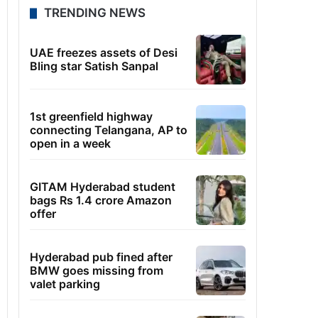
TRENDING NEWS
UAE freezes assets of Desi
Bling star Satish Sanpal
1st greenfield highway
connecting Telangana, AP to
open in a week
GITAM Hyderabad student
bags Rs 1.4 crore Amazon
offer
Hyderabad pub fined after
BMW goes missing from
valet parking