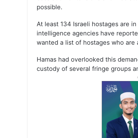
possible.
At least 134 Israeli hostages are i
intelligence agencies have reporte
wanted a list of hostages who are a
Hamas had overlooked this demand
custody of several fringe groups 