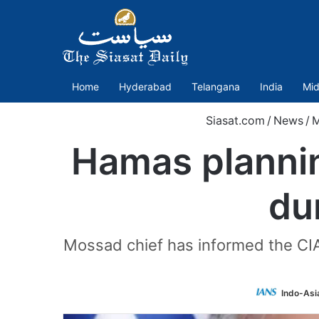
Home
Hyderabad
Telangana
India
Mid
Siasat.com
/
News
/
M
Hamas planning
du
Mossad chief has informed the CIA
Indo-Asi