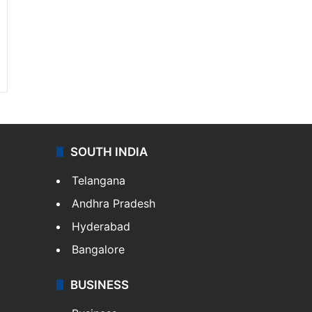
SOUTH INDIA
Telangana
Andhra Pradesh
Hyderabad
Bangalore
BUSINESS