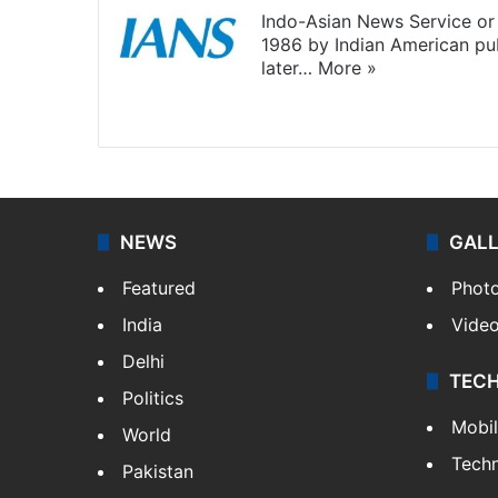
Indo-Asian News Service or 
1986 by Indian American pub
later…
More »
Facebook
X
NEWS
GAL
Featured
Phot
India
Vide
Delhi
TEC
Politics
Mobi
World
Tech
Pakistan