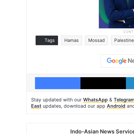
Tags
Hamas
Mossad
Palestine
Facebook
X
Stay updated with our
WhatsApp
&
Telegra
East
updates, download our app
Android
an
Indo-Asian News Servic