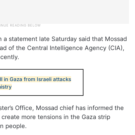
in a statement late Saturday said that Mossad
d of the Central Intelligence Agency (CIA),
cently.
ll in Gaza from Israeli attacks
istry
ster’s Office, Mossad chief has informed the
create more tensions in the Gaza strip
ian people.