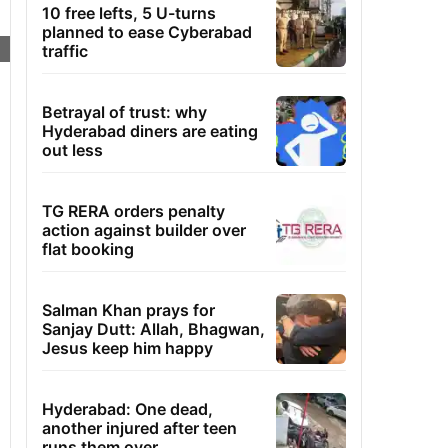
10 free lefts, 5 U-turns
planned to ease Cyberabad
traffic
Betrayal of trust: why
Hyderabad diners are eating
out less
TG RERA orders penalty
action against builder over
flat booking
Salman Khan prays for
Sanjay Dutt: Allah, Bhagwan,
Jesus keep him happy
Hyderabad: One dead,
another injured after teen
runs them over