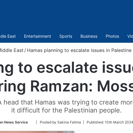
dle East
Entertainment
Sports
Business
Photos
Vi
iddle East
/
Hamas planning to escalate issues in Palestin
 to escalate issu
ring Ramzan: Mos
 head that Hamas was trying to create more
it difficult for the Palestinian people.
Follow
an News Service
| Posted by Sakina Fatima |
Published:
10th March 2024
on
Twitter