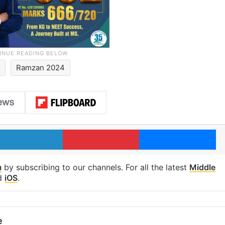
Ramzan 2024
LinkedIn
Pinterest
Me
m
by subscribing to our channels. For all the latest
Middle
d
iOS
.
e