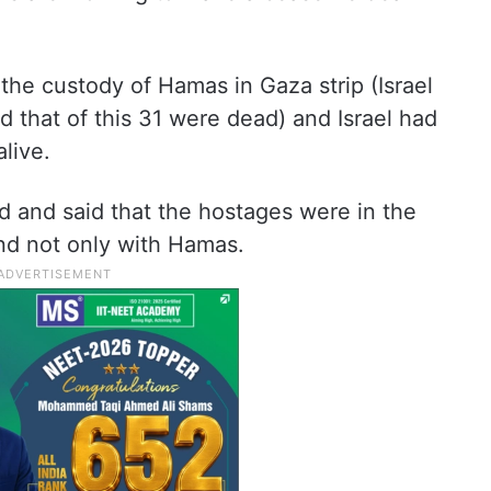
n the custody of Hamas in Gaza strip (Israel
d that of this 31 were dead) and Israel had
live.
 and said that the hostages were in the
and not only with Hamas.