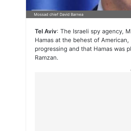
Mossad chief David Barnea
Tel Aviv
: The Israeli spy agency, M
Hamas at the behest of American, 
progressing and that Hamas was pl
Ramzan.