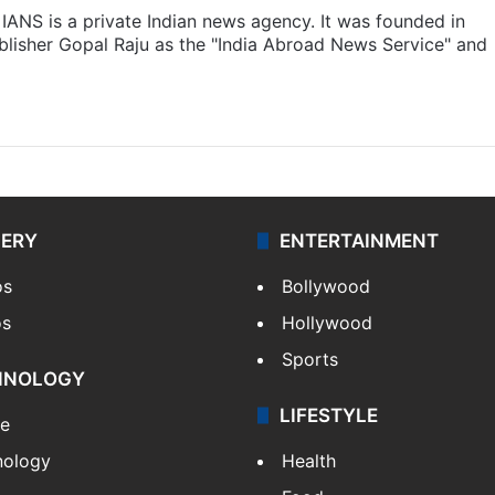
IANS is a private Indian news agency. It was founded in
lisher Gopal Raju as the "India Abroad News Service" and
LERY
ENTERTAINMENT
os
Bollywood
os
Hollywood
Sports
HNOLOGY
LIFESTYLE
le
nology
Health