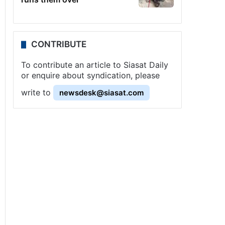
CONTRIBUTE
To contribute an article to Siasat Daily
or enquire about syndication, please
write to
newsdesk@siasat.com