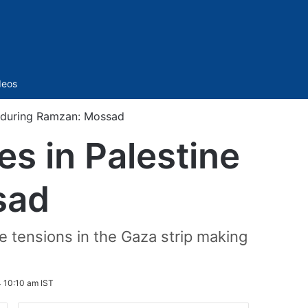
Sidebar
deos
e during Ramzan: Mossad
es in Palestine
sad
 tensions in the Gaza strip making
 10:10 am IST