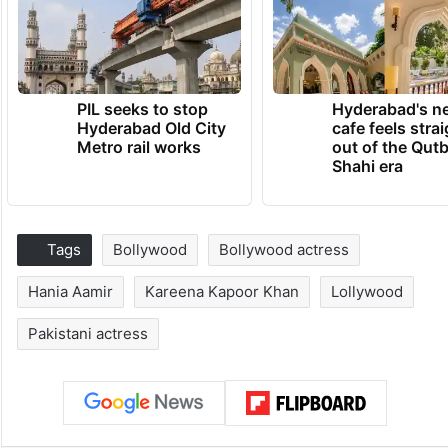
PIL seeks to stop
Hyderabad's n
Hyderabad Old City
cafe feels stra
Metro rail works
out of the Qut
Shahi era
Tags
Bollywood
Bollywood actress
Hania Aamir
Kareena Kapoor Khan
Lollywood
Pakistani actress