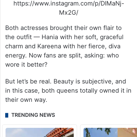
https://www.instagram.com/p/DIMaNj-
Mx2G/
Both actresses brought their own flair to
the outfit — Hania with her soft, graceful
charm and Kareena with her fierce, diva
energy. Now fans are split, asking: who
wore it better?
But let’s be real. Beauty is subjective, and
in this case, both queens totally owned it in
their own way.
TRENDING NEWS