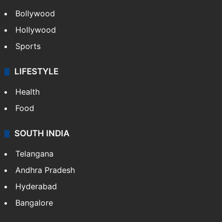
Bollywood
Hollywood
Sports
LIFESTYLE
Health
Food
SOUTH INDIA
Telangana
Andhra Pradesh
Hyderabad
Bangalore