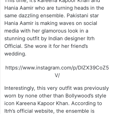
This time, it’s Kareena Kapoor Khan and
Hania Aamir who are turning heads in the
same dazzling ensemble. Pakistani star
Hania Aamir is making waves on social
media with her glamorous look in a
stunning outfit by Indian designer Itrh
Official. She wore it for her friend’s
wedding.
https://www.instagram.com/p/DIZX39CoZ5
V/
Interestingly, this very outfit was previously
worn by none other than Bollywood’s style
icon Kareena Kapoor Khan. According to
Itrh’s official website, the ensemble is