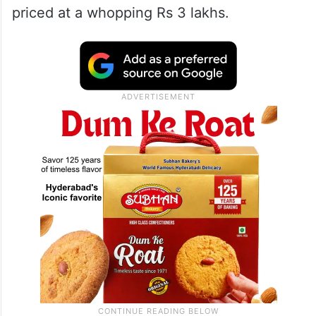
priced at a whopping Rs 3 lakhs.