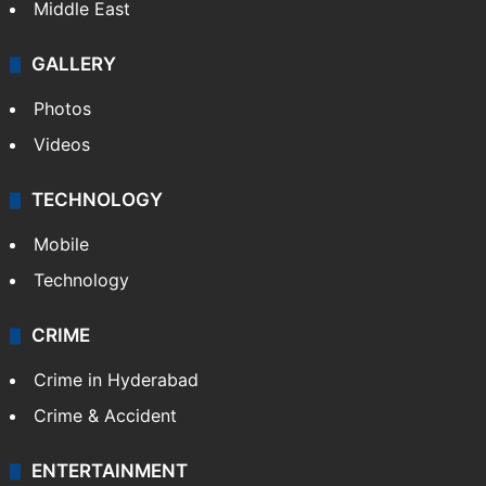
Middle East
GALLERY
Photos
Videos
TECHNOLOGY
Mobile
Technology
CRIME
Crime in Hyderabad
Crime & Accident
ENTERTAINMENT