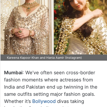
Kareena Kapoor Khan and Hania Aamir (Instagram)
Mumbai
: We’ve often seen cross-border
fashion moments where actresses from
India and Pakistan end up twinning in the
same outfits setting major fashion goals.
Whether it’s
Bollywood
divas taking