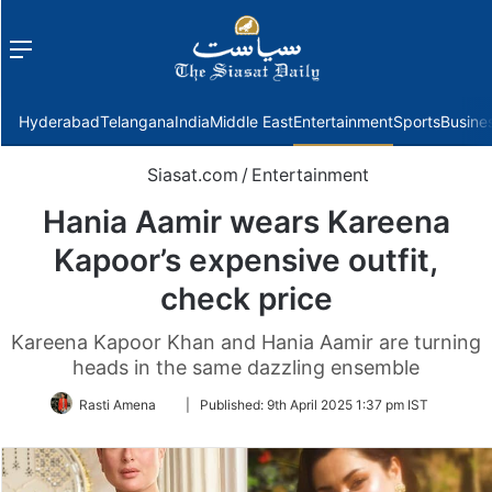
Menu
f
Hyderabad
Telangana
India
Middle East
Entertainment
Sports
Busine
Siasat.com
/
Entertainment
Hania Aamir wears Kareena
Kapoor’s expensive outfit,
check price
Kareena Kapoor Khan and Hania Aamir are turning
heads in the same dazzling ensemble
Follow
Rasti Amena
|
Published:
9th April 2025 1:37 pm IST
on
Twitter