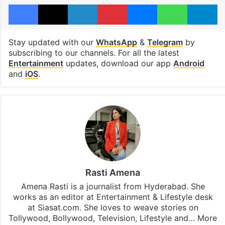
Facebook
X
LinkedIn
Pinterest
Messenger
WhatsAp
T
Stay updated with our
WhatsApp
&
Telegram
by
subscribing to our channels. For all the latest
Entertainment
updates, download our app
Android
and
iOS
.
Rasti Amena
Amena Rasti is a journalist from Hyderabad. She
works as an editor at Entertainment & Lifestyle desk
at Siasat.com. She loves to weave stories on
Tollywood, Bollywood, Television, Lifestyle and…
More