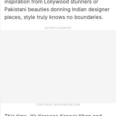
inspiration from Lollywood stunners or
Pakistani beauties donning Indian designer
pieces, style truly knows no boundaries.