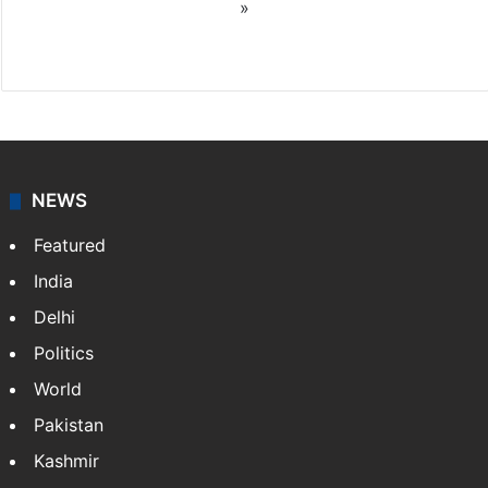
»
X
NEWS
Featured
India
Delhi
Politics
World
Pakistan
Kashmir