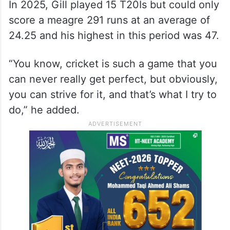
on my game. I want to keep getting better
as a T20 batsman, as an ODI batsman, as a
Test batsman,” Gill said ahead of the
Gujarat Titans’ IPL final against the
Royal
Challengers Bengaluru
.
In 2025, Gill played 15 T20Is but could only
score a meagre 291 runs at an average of
24.25 and his highest in this period was 47.
“You know, cricket is such a game that you
can never really get perfect, but obviously,
you can strive for it, and that’s what I try to
do,” he added.