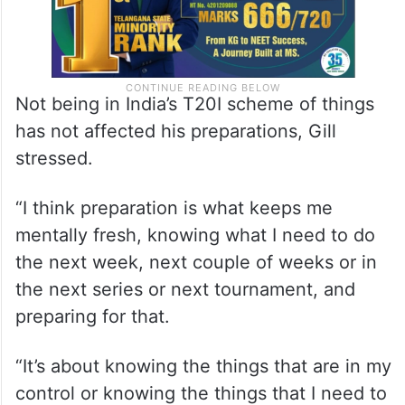
Not being in India’s T20I scheme of things
has not affected his preparations, Gill
stressed.
“I think preparation is what keeps me
mentally fresh, knowing what I need to do