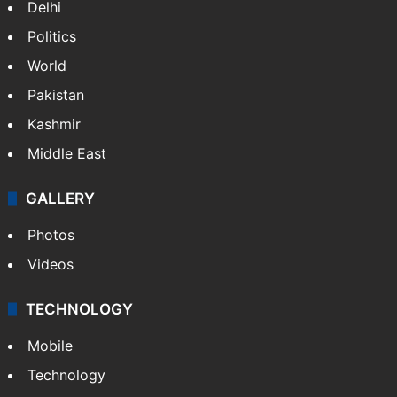
NEWS
Featured
India
Delhi
Politics
World
Pakistan
Kashmir
Middle East
GALLERY
Photos