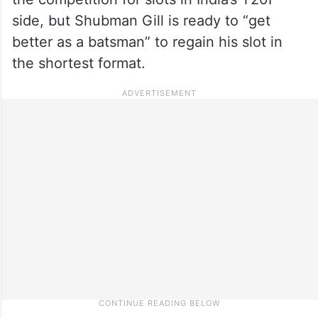
side, but Shubman Gill is ready to “get
better as a batsman” to regain his slot in
the shortest format.