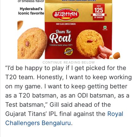
“I’d be happy to play if I get picked for the
T20 team. Honestly, I want to keep working