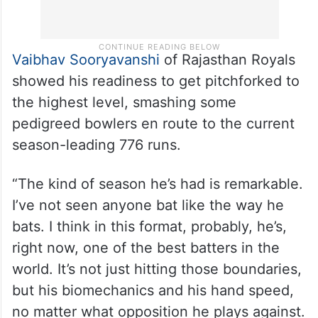
Vaibhav Sooryavanshi
of Rajasthan Royals
showed his readiness to get pitchforked to
the highest level, smashing some
pedigreed bowlers en route to the current
season-leading 776 runs.
“The kind of season he’s had is remarkable.