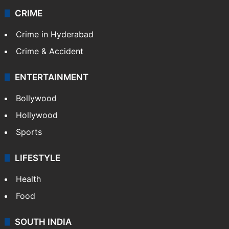
Videos
TECHNOLOGY
Mobile
Technology
CRIME
Crime in Hyderabad
Crime & Accident
ENTERTAINMENT
Bollywood
Hollywood
Sports