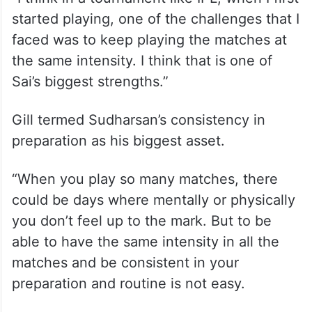
Sai Sudharsan, Gill’s opening partner at the
Gujarat Titans, too has amassed 710 runs
this IPL season to underscore his T20
credentials.
“I think in a tournament like IPL, when I first
started playing, one of the challenges that I
faced was to keep playing the matches at
the same intensity. I think that is one of
Sai’s biggest strengths.”
Gill termed Sudharsan’s consistency in
preparation as his biggest asset.
“When you play so many matches, there