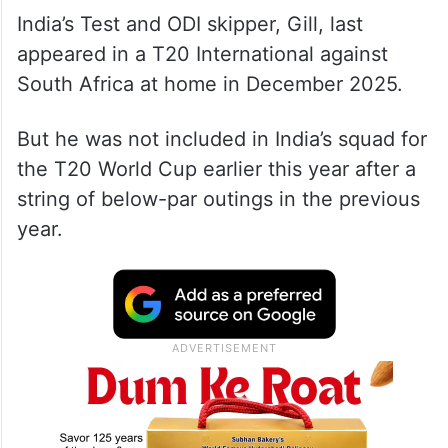
India’s Test and ODI skipper, Gill, last
appeared in a T20 International against
South Africa at home in December 2025.
But he was not included in India’s squad for
the T20 World Cup earlier this year after a
string of below-par outings in the previous
year.