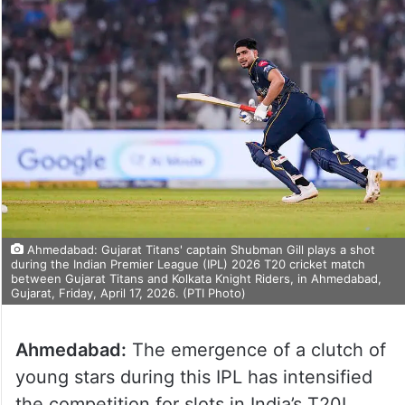
Ahmedabad: Gujarat Titans' captain Shubman Gill plays a shot
during the Indian Premier League (IPL) 2026 T20 cricket match
between Gujarat Titans and Kolkata Knight Riders, in Ahmedabad,
Gujarat, Friday, April 17, 2026. (PTI Photo)
Ahmedabad:
The emergence of a clutch of
young stars during this IPL has intensified
the competition for slots in India’s T20I