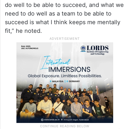
the next week, next couple of weeks or in
the next series or next tournament, and
preparing for that.
“It’s about knowing the things that are in my
control or knowing the things that I need to
do well to be able to succeed, and what we
need to do well as a team to be able to
succeed is what I think keeps me mentally
fit,” he noted.