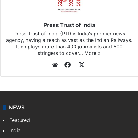
Stay updated with our
WhatsApp
&
Telegram
by
subscribing to our channels. For all the latest
India
updates, download our app
Android
and
iOS
.
Press Trust of India
Press Trust of India (PTI) is India’s premier news
agency, having a reach as vast as the Indian Railways.
It employs more than 400 journalists and 500
stringers to cover…
More »
Website
Facebook
X