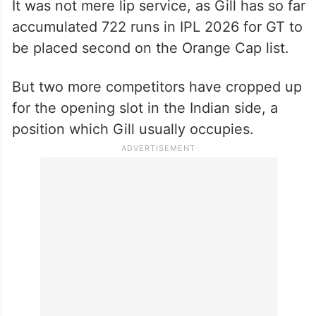
It was not mere lip service, as Gill has so far
accumulated 722 runs in IPL 2026 for GT to
be placed second on the Orange Cap list.
But two more competitors have cropped up
for the opening slot in the Indian side, a
position which Gill usually occupies.