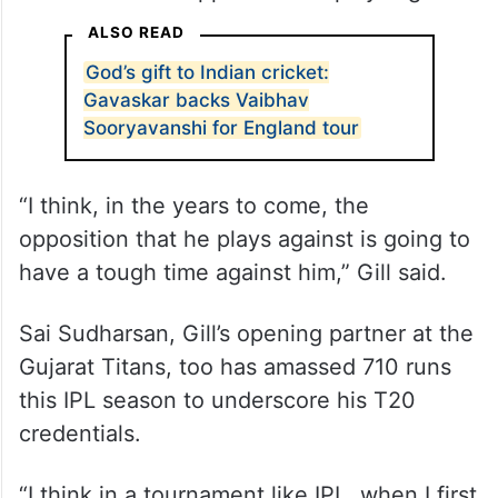
I’ve not seen anyone bat like the way he
bats. I think in this format, probably, he’s,
right now, one of the best batters in the
world. It’s not just hitting those boundaries,
but his biomechanics and his hand speed,
no matter what opposition he plays against.
ALSO READ
God’s gift to Indian cricket:
Gavaskar backs Vaibhav
Sooryavanshi for England tour
“I think, in the years to come, the
opposition that he plays against is going to
have a tough time against him,” Gill said.