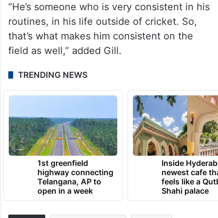
could be days where mentally or physically
you don’t feel up to the mark. But to be
able to have the same intensity in all the
matches and be consistent in your
preparation and routine is not easy.
“He’s someone who is very consistent in his
routines, in his life outside of cricket. So,
that’s what makes him consistent on the
field as well,” added Gill.
TRENDING NEWS