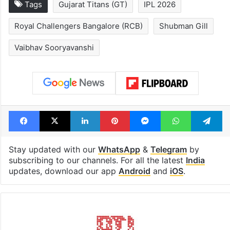
1st greenfield
Inside Hyderab
highway connecting
newest cafe th
Telangana, AP to
feels like a Qut
open in a week
Shahi palace
Tags
Gujarat Titans (GT)
IPL 2026
Royal Challengers Bangalore (RCB)
Shubman Gill
Vaibhav Sooryavanshi
Facebook
X
LinkedIn
Pinterest
Messenger
WhatsAp
T