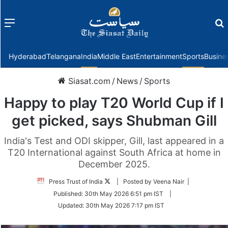
Menu
f
Hyderabad
Telangana
India
Middle East
Entertainment
Sports
Busine
Siasat.com
/
News
/
Sports
Happy to play T20 World Cup if I
get picked, says Shubman Gill
India's Test and ODI skipper, Gill, last appeared in a
T20 International against South Africa at home in
December 2025.
Follow
Press Trust of India
| Posted by Veena Nair |
on
Published:
30th May 2026 6:51 pm IST
|
Twitter
Updated:
30th May 2026 7:17 pm IST