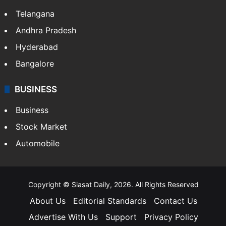
LIFESTYLE
Health
Food
SOUTH INDIA
Telangana
Andhra Pradesh
Hyderabad
Bangalore
BUSINESS
Business
Stock Market