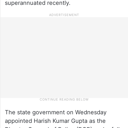
superannuated recently.
The state government on Wednesday
appointed Harish Kumar Gupta as the