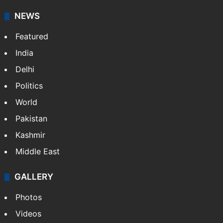
NEWS
Featured
India
Delhi
Politics
World
Pakistan
Kashmir
Middle East
GALLERY
Photos
Videos