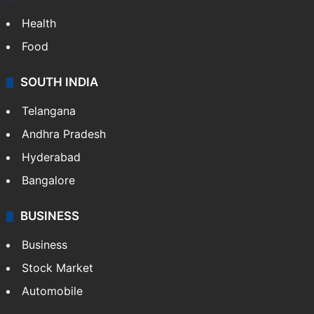
Health
Food
SOUTH INDIA
Telangana
Andhra Pradesh
Hyderabad
Bangalore
BUSINESS
Business
Stock Market
Automobile