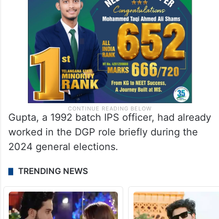
Gupta, a 1992 batch IPS officer, had already
worked in the DGP role briefly during the
2024 general elections.
TRENDING NEWS