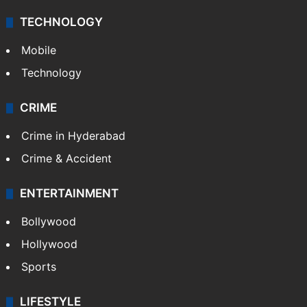
TECHNOLOGY
Mobile
Technology
CRIME
Crime in Hyderabad
Crime & Accident
ENTERTAINMENT
Bollywood
Hollywood
Sports
LIFESTYLE