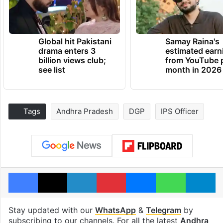
Global hit Pakistani
Samay Raina's
drama enters 3
estimated earn
billion views club;
from YouTube 
see list
month in 2026
Tags
Andhra Pradesh
DGP
IPS Officer
Facebook
X
LinkedIn
Pinterest
Messenger
WhatsAp
T
Stay updated with our
WhatsApp
&
Telegram
by
subscribing to our channels. For all the latest
Andhra