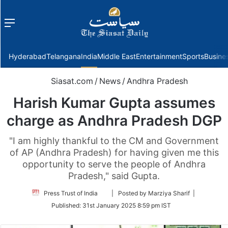
Menu
f
Hyderabad
Telangana
India
Middle East
Entertainment
Sports
Busine
Siasat.com
/
News
/
Andhra Pradesh
Harish Kumar Gupta assumes
charge as Andhra Pradesh DGP
"I am highly thankful to the CM and Government
of AP (Andhra Pradesh) for having given me this
opportunity to serve the people of Andhra
Pradesh," said Gupta.
Follow
Press Trust of India
| Posted by Marziya Sharif |
on
Published:
31st January 2025 8:59 pm IST
Twitter