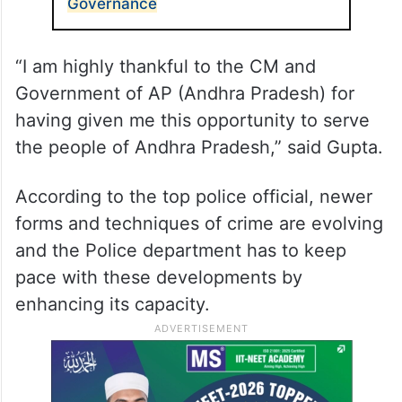
Governance
“I am highly thankful to the CM and
Government of AP (Andhra Pradesh) for
having given me this opportunity to serve
the people of Andhra Pradesh,” said Gupta.
According to the top police official, newer
forms and techniques of crime are evolving
and the Police department has to keep
pace with these developments by
enhancing its capacity.