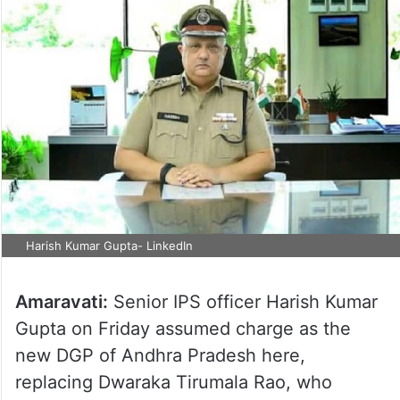
Harish Kumar Gupta- LinkedIn
Amaravati:
Senior IPS officer Harish Kumar
Gupta on Friday assumed charge as the
new DGP of Andhra Pradesh here,
replacing Dwaraka Tirumala Rao, who