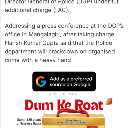
Director General of Police (DGP) under full
additional charge (FAC).
Addressing a press conference at the DGP’s
office in Mangalagiri, after taking charge,
Harish Kumar Gupta said that the Police
department will crackdown on organised
crime with a heavy hand