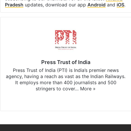
Pradesh
updates, download our app
Android
and
iOS
.
Press Trust of India
Press Trust of India (PTI) is India’s premier news
agency, having a reach as vast as the Indian Railways.
It employs more than 400 journalists and 500
stringers to cover…
More »
Website
Facebook
X