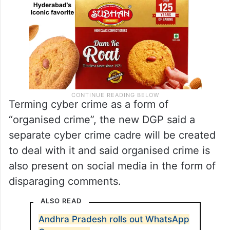
Terming cyber crime as a form of
“organised crime”, the new DGP said a
separate cyber crime cadre will be created
to deal with it and said organised crime is
also present on social media in the form of
disparaging comments.
ALSO READ
Andhra Pradesh rolls out WhatsApp