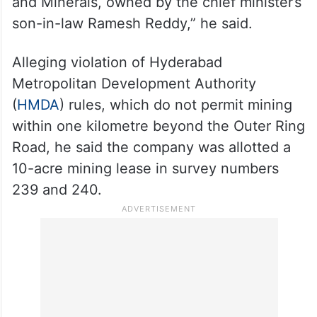
tolichowki-3390520/
“Right opposite the temple, the state
government had allotted 10 acres of land
on mining lease to Bhagyalakshmi Mines
and Minerals, owned by the chief minister’s
son-in-law Ramesh Reddy,” he said.
Alleging violation of Hyderabad
Metropolitan Development Authority
(
HMDA
) rules, which do not permit mining
within one kilometre beyond the Outer Ring
Road, he said the company was allotted a
10-acre mining lease in survey numbers
239 and 240.