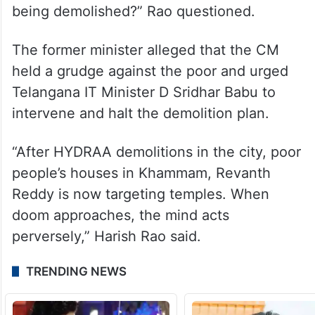
“If the government wants to construct an
Hyderabad Metropolitan Water Supply and
Sewerage Board (HMWSSB) office, it can
be done in the government land opposite
the temple. Why is the temple management
being harassed, and why is the temple
being demolished?” Rao questioned.
The former minister alleged that the CM
held a grudge against the poor and urged
Telangana IT Minister D Sridhar Babu to
intervene and halt the demolition plan.
“After HYDRAA demolitions in the city, poor
people’s houses in Khammam, Revanth
Reddy is now targeting temples. When