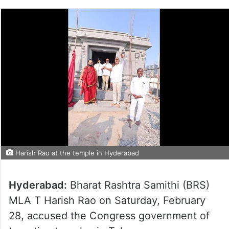
Harish Rao at the temple in Hyderabad
Hyderabad:
Bharat Rashtra Samithi (BRS)
MLA T Harish Rao on Saturday, February
28, accused the Congress government of