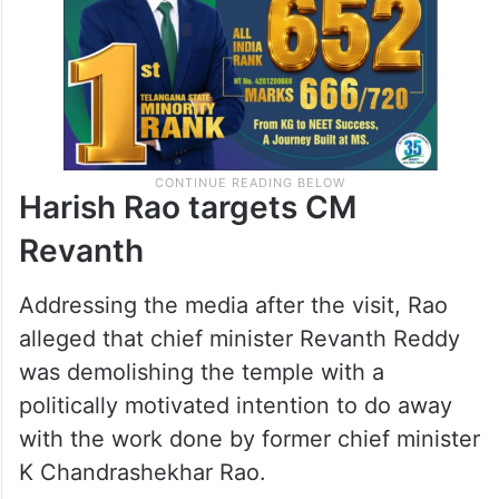
the spot,” he said.
Harish Rao targets CM
Revanth
Addressing the media after the visit, Rao