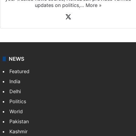
News Desk
NewsDesk is our dedicated team of multimedia
journalists at Siasat.com, delivering round-the-clock
coverage of breaking news and events worldwide. As
your trusted news source, NewsDesk provides verified
updates on politics,…
More »
X
NEWS
Featured
India