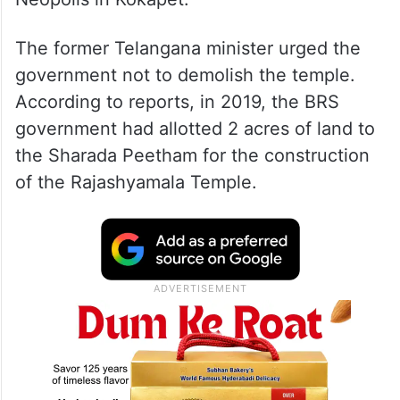
He made the accusation. during his visit to
Sharada Peetham’s Rajashyamala Temple at
Neopolis in Kokapet.
The former Telangana minister urged the
government not to demolish the temple.
According to reports, in 2019, the BRS
government had allotted 2 acres of land to
the Sharada Peetham for the construction
of the Rajashyamala Temple.