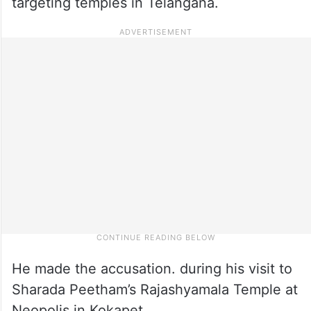
targeting temples in Telangana.