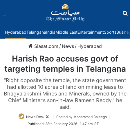
Menu
f
Hyderabad
Telangana
India
Middle East
Entertainment
Sports
Busine
Siasat.com
/
News
/
Hyderabad
Harish Rao accuses govt of
targeting temples in Telangana
"Right opposite the temple, the state government
had allotted 10 acres of land on mining lease to
Bhagyalakshmi Mines and Minerals, owned by the
Chief Minister’s son-in-law Ramesh Reddy," he
said.
Follow
News Desk
| Posted by Mohammed Baleegh |
on
Published:
28th February 2026 11:47 am IST
Twitter