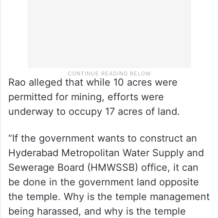
Rao alleged that while 10 acres were
permitted for mining, efforts were
underway to occupy 17 acres of land.