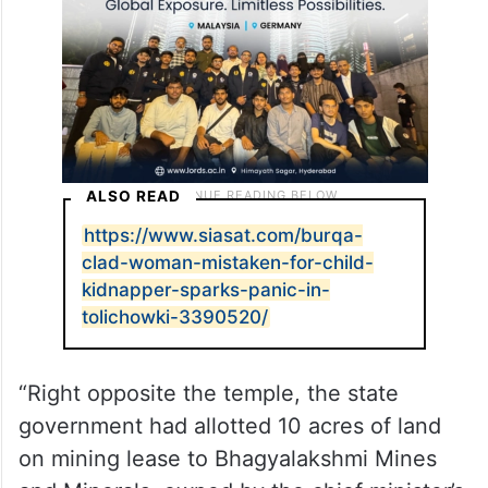
temple land.
ALSO READ
https://www.siasat.com/burqa-
clad-woman-mistaken-for-child-
kidnapper-sparks-panic-in-