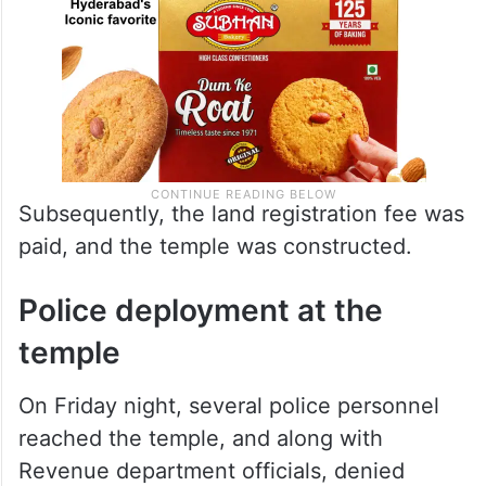
Subsequently, the land registration fee was
paid, and the temple was constructed.