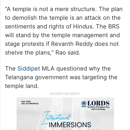
alleged that chief minister Revanth Reddy
was demolishing the temple with a
politically motivated intention to do away
with the work done by former chief minister
K Chandrashekhar Rao.
“A temple is not a mere structure. The plan
to demolish the temple is an attack on the
sentiments and rights of Hindus. The BRS
will stand by the temple management and
stage protests if Revanth Reddy does not
shelve the plans,” Rao said.
The
Siddipet
MLA questioned why the
Telangana government was targeting the