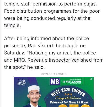
Police deployment at the
temple
On Friday night, several police personnel
reached the temple, and along with
Revenue department officials, denied
temple staff permission to perform pujas.
Food distribution programmes for the poor
were being conducted regularly at the
temple.
After being informed about the police
presence, Rao visited the temple on
Saturday. “Noticing my arrival, the police
and MRO, Revenue Inspector vanished from