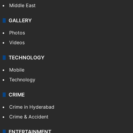
Delhi
Politics
World
Pakistan
Kashmir
Middle East
GALLERY
Photos
Videos
TECHNOLOGY
Mobile
Technology