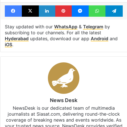
Revanth Reddy
Telangana Government
Temple
Facebook
X
LinkedIn
Pinterest
Messenger
WhatsAp
T
Stay updated with our
WhatsApp
&
Telegram
by
subscribing to our channels. For all the latest
Hyderabad
updates, download our app
Android
and
iOS
.