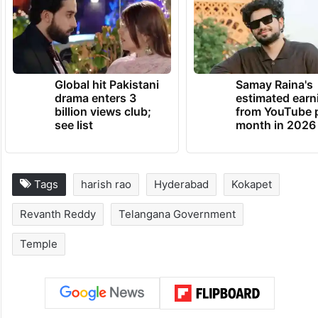
doom approaches, the mind acts
perversely,” Harish Rao said.
TRENDING NEWS
Global hit Pakistani
Samay Raina's
drama enters 3
estimated earn
billion views club;
from YouTube 
see list
month in 2026
Tags
harish rao
Hyderabad
Kokapet