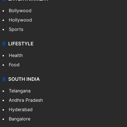
CRIME
Crime in Hyderabad
Crime & Accident
ENTERTAINMENT
Bollywood
Hollywood
Sports
LIFESTYLE
Health
Food
SOUTH INDIA