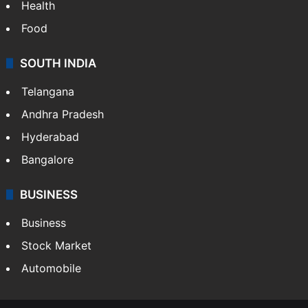
Health
Food
SOUTH INDIA
Telangana
Andhra Pradesh
Hyderabad
Bangalore
BUSINESS
Business
Stock Market
Automobile