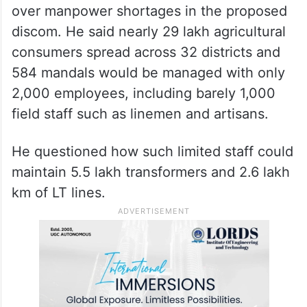
over manpower shortages in the proposed
discom. He said nearly 29 lakh agricultural
consumers spread across 32 districts and
584 mandals would be managed with only
2,000 employees, including barely 1,000
field staff such as linemen and artisans.
He questioned how such limited staff could
maintain 5.5 lakh transformers and 2.6 lakh
km of LT lines.