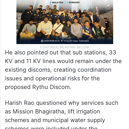
He also pointed out that sub stations, 33
KV and 11 KV lines would remain under the
existing discoms, creating coordination
issues and operational risks for the
proposed Rythu Discom.
Harish Rao questioned why services such
as Mission Bhagiratha, lift irrigation
schemes and municipal water supply
schemes were included under the