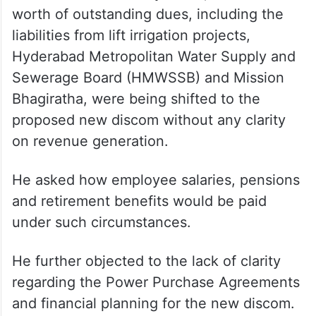
worth of outstanding dues, including the
liabilities from lift irrigation projects,
Hyderabad Metropolitan Water Supply and
Sewerage Board (HMWSSB) and Mission
Bhagiratha, were being shifted to the
proposed new discom without any clarity
on revenue generation.
He asked how employee salaries, pensions
and retirement benefits would be paid
under such circumstances.
He further objected to the lack of clarity
regarding the Power Purchase Agreements
and financial planning for the new discom.