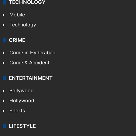
TECHNOLOGY
Mobile
Technology
CRIME
Crime in Hyderabad
Crime & Accident
ENTERTAINMENT
Bollywood
Hollywood
Sports
LIFESTYLE