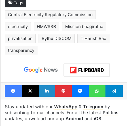
Tags
Central Electricity Regulatory Commission
electricity
HMWSSB
Mission bhagiratha
privatisation
Rythu DISCOM
T Harish Rao
transparency
Facebook
X
LinkedIn
Pinterest
Messenger
WhatsAp
T
Stay updated with our
WhatsApp
&
Telegram
by
subscribing to our channels. For all the latest
Politics
updates, download our app
Android
and
iOS
.