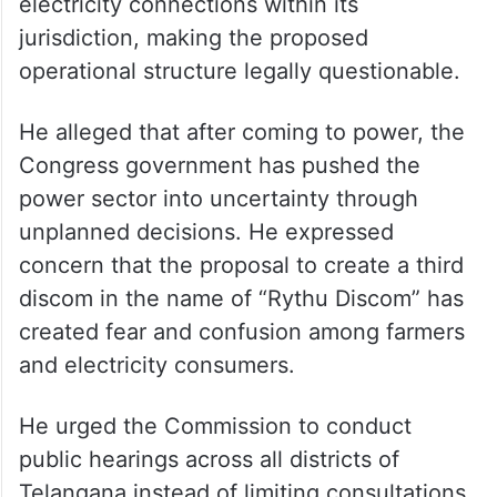
electricity connections within its
jurisdiction, making the proposed
operational structure legally questionable.
He alleged that after coming to power, the
Congress government has pushed the
power sector into uncertainty through
unplanned decisions. He expressed
concern that the proposal to create a third
discom in the name of “Rythu Discom” has
created fear and confusion among farmers
and electricity consumers.
He urged the Commission to conduct
public hearings across all districts of
Telangana instead of limiting consultations