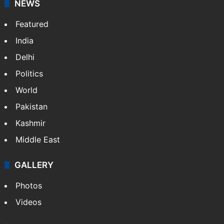
NEWS
Featured
India
Delhi
Politics
World
Pakistan
Kashmir
Middle East
GALLERY
Photos
Videos