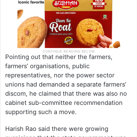
Pointing out that neither the farmers,
farmers’ organisations, public
representatives, nor the power sector
unions had demanded a separate farmers’
discom, he claimed that there was also no
cabinet sub-committee recommendation
supporting such a move.
Harish Rao said there were growing