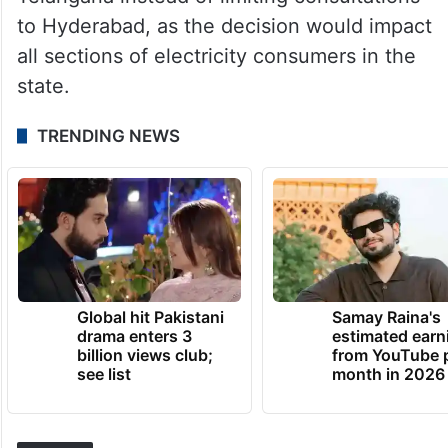
to Hyderabad, as the decision would impact
all sections of electricity consumers in the
state.
TRENDING NEWS
Global hit Pakistani
Samay Raina's
drama enters 3
estimated earn
billion views club;
from YouTube 
see list
month in 2026