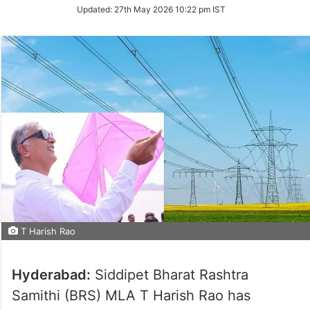
Updated:
27th May 2026 10:22 pm IST
T Harish Rao
Hyderabad:
Siddipet Bharat Rashtra
Samithi (BRS) MLA T Harish Rao has