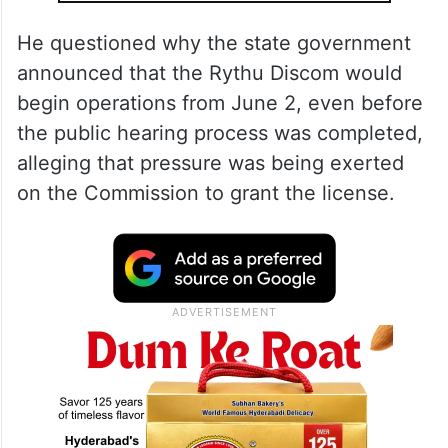
He questioned why the state government
announced that the Rythu Discom would
begin operations from June 2, even before
the public hearing process was completed,
alleging that pressure was being exerted
on the Commission to grant the license.