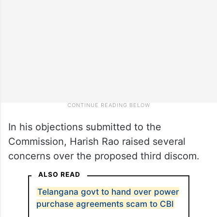
In his objections submitted to the
Commission, Harish Rao raised several
concerns over the proposed third discom.
ALSO READ
Telangana govt to hand over power
purchase agreements scam to CBI