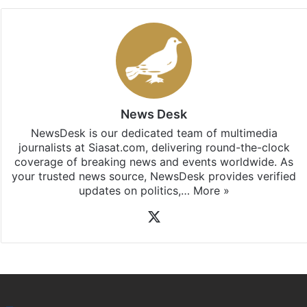
News Desk
NewsDesk is our dedicated team of multimedia
journalists at Siasat.com, delivering round-the-clock
coverage of breaking news and events worldwide. As
your trusted news source, NewsDesk provides verified
updates on politics,…
More »
X