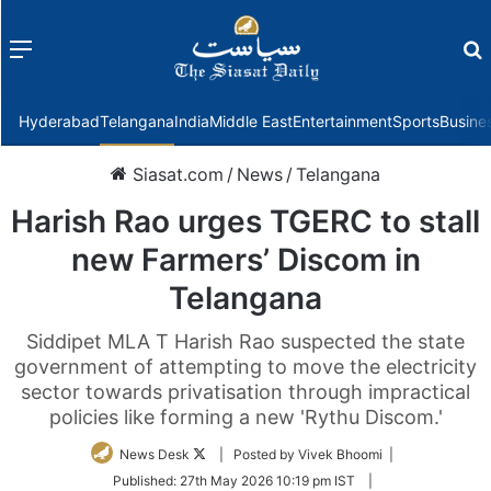
Menu
f
Hyderabad
Telangana
India
Middle East
Entertainment
Sports
Busine
Siasat.com
/
News
/
Telangana
Harish Rao urges TGERC to stall
new Farmers’ Discom in
Telangana
Siddipet MLA T Harish Rao suspected the state
government of attempting to move the electricity
sector towards privatisation through impractical
policies like forming a new 'Rythu Discom.'
Follow
News Desk
| Posted by Vivek Bhoomi |
on
Published:
27th May 2026 10:19 pm IST
|
Twitter