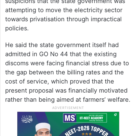
suspicions that the state government was
attempting to move the electricity sector
towards privatisation through impractical
policies.
He said the state government itself had
admitted in GO No 44 that the existing
discoms were facing financial stress due to
the gap between the billing rates and the
cost of service, which proved that the
present proposal was financially motivated
rather than being aimed at farmers’ welfare.