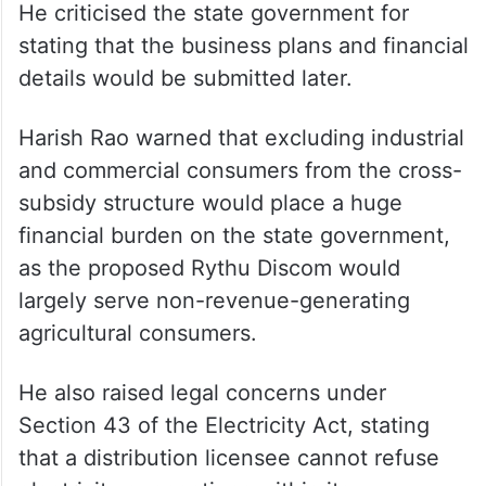
He criticised the state government for
stating that the business plans and financial
details would be submitted later.
Harish Rao warned that excluding industrial
and commercial consumers from the cross-
subsidy structure would place a huge
financial burden on the state government,
as the proposed Rythu Discom would
largely serve non-revenue-generating
agricultural consumers.
He also raised legal concerns under
Section 43 of the Electricity Act, stating
that a distribution licensee cannot refuse