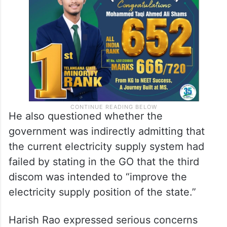
He also questioned whether the
government was indirectly admitting that
the current electricity supply system had
failed by stating in the GO that the third
discom was intended to “improve the
electricity supply position of the state.”
Harish Rao expressed serious concerns