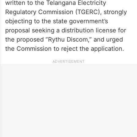
written to the Telangana Electricity
Regulatory Commission (TGERC), strongly
objecting to the state government’s
proposal seeking a distribution license for
the proposed “Rythu Discom,” and urged
the Commission to reject the application.