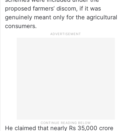
proposed farmers’ discom, if it was
genuinely meant only for the agricultural
consumers.
He claimed that nearly Rs 35,000 crore