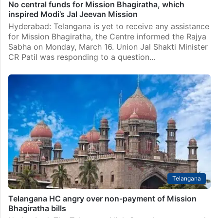
No central funds for Mission Bhagiratha, which
inspired Modi’s Jal Jeevan Mission
Hyderabad: Telangana is yet to receive any assistance
for Mission Bhagiratha, the Centre informed the Rajya
Sabha on Monday, March 16. Union Jal Shakti Minister
CR Patil was responding to a question…
Telangana
Telangana HC angry over non-payment of Mission
Bhagiratha bills