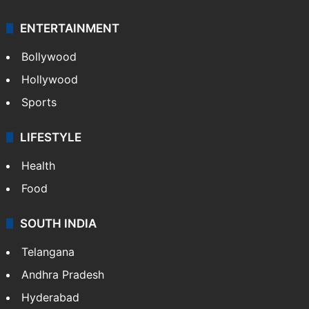
ENTERTAINMENT
Bollywood
Hollywood
Sports
LIFESTYLE
Health
Food
SOUTH INDIA
Telangana
Andhra Pradesh
Hyderabad