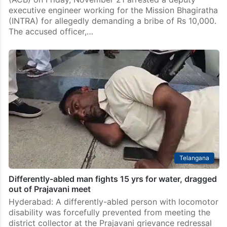
executive engineer working for the Mission Bhagiratha
(INTRA) for allegedly demanding a bribe of Rs 10,000.
The accused officer,…
Telangana
Differently-abled man fights 15 yrs for water, dragged
out of Prajavani meet
Hyderabad: A differently-abled person with locomotor
disability was forcefully prevented from meeting the
district collector at the Prajavani grievance redressal