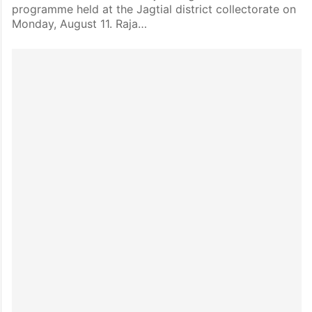
programme held at the Jagtial district collectorate on
Monday, August 11. Raja…