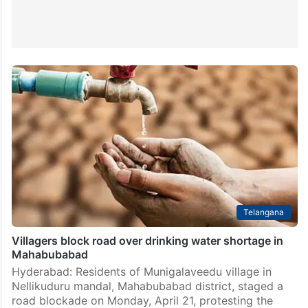
Telangana
Villagers block road over drinking water shortage in
Mahabubabad
Hyderabad: Residents of Munigalaveedu village in
Nellikuduru mandal, Mahabubabad district, staged a
road blockade on Monday, April 21, protesting the