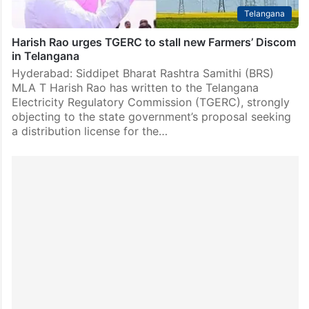
Telangana
Harish Rao urges TGERC to stall new Farmers’ Discom
in Telangana
Hyderabad: Siddipet Bharat Rashtra Samithi (BRS)
MLA T Harish Rao has written to the Telangana
Electricity Regulatory Commission (TGERC), strongly
objecting to the state government’s proposal seeking
a distribution license for the…