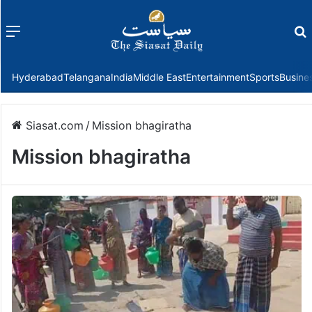
Menu
f
Hyderabad
Telangana
India
Middle East
Entertainment
Sports
Busine
Siasat.com
/
Mission bhagiratha
Mission bhagiratha