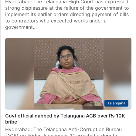
Hyderabad: The Telangana High Court has expressed
strong displeasure at the failure of the government to
implement its earlier orders directing payment of bills
to contractors who executed works under a
government…
Telangana
Govt official nabbed by Telangana ACB over Rs 10K
bribe
Hyderabad: The Telangana Anti-Corruption Bureau
(ACB) on Friday, November 21 arrested a deputy