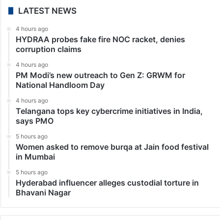
LATEST NEWS
4 hours ago
HYDRAA probes fake fire NOC racket, denies
corruption claims
4 hours ago
PM Modi’s new outreach to Gen Z: GRWM for
National Handloom Day
4 hours ago
Telangana tops key cybercrime initiatives in India,
says PMO
5 hours ago
Women asked to remove burqa at Jain food festival
in Mumbai
5 hours ago
Hyderabad influencer alleges custodial torture in
Bhavani Nagar