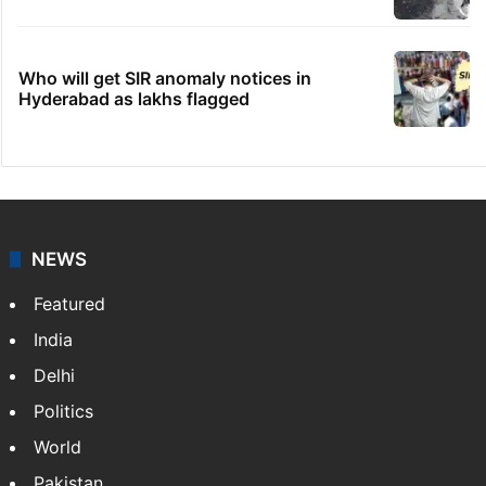
Who will get SIR anomaly notices in
Hyderabad as lakhs flagged
NEWS
Featured
India
Delhi
Politics
World
Pakistan