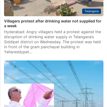
Telangana
Villagers protest after drinking water not supplied for
a week
Hyderabad: Angry villagers held a protest against the
disruption of drinking water supply in Telangana’s
Siddipet district on Wednesday. The protest was held
in front of the gram panchayat building in
Yellareddypet…