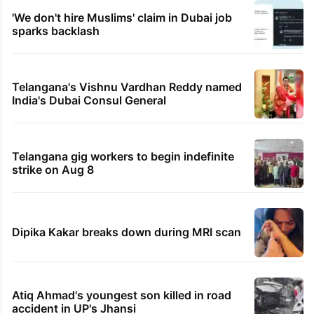
'We don't hire Muslims' claim in Dubai job
sparks backlash
Telangana's Vishnu Vardhan Reddy named
India's Dubai Consul General
Telangana gig workers to begin indefinite
strike on Aug 8
Dipika Kakar breaks down during MRI scan
Atiq Ahmad's youngest son killed in road
accident in UP's Jhansi