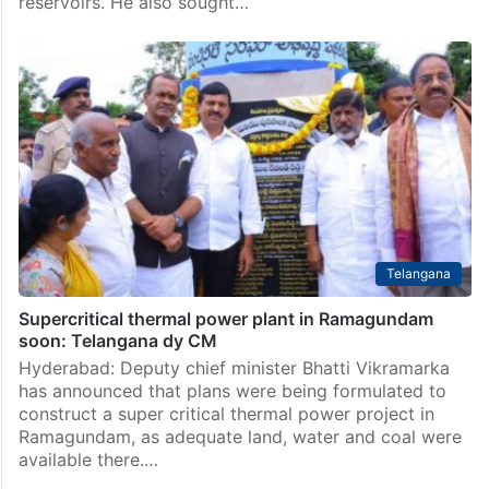
reservoirs. He also sought…
Telangana
Supercritical thermal power plant in Ramagundam
soon: Telangana dy CM
Hyderabad: Deputy chief minister Bhatti Vikramarka
has announced that plans were being formulated to
construct a super critical thermal power project in
Ramagundam, as adequate land, water and coal were
available there.…