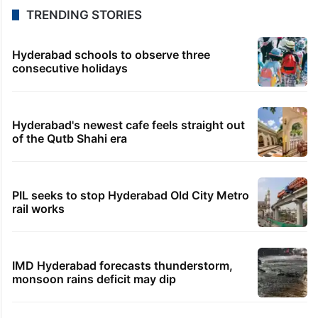
TRENDING STORIES
Hyderabad schools to observe three
consecutive holidays
Hyderabad's newest cafe feels straight out
of the Qutb Shahi era
PIL seeks to stop Hyderabad Old City Metro
rail works
IMD Hyderabad forecasts thunderstorm,
monsoon rains deficit may dip