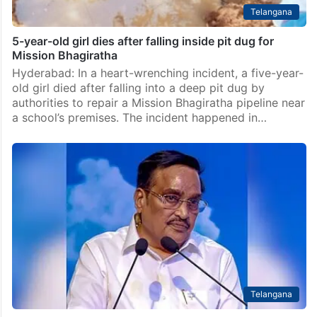
Telangana
5-year-old girl dies after falling inside pit dug for
Mission Bhagiratha
Hyderabad: In a heart-wrenching incident, a five-year-
old girl died after falling into a deep pit dug by
authorities to repair a Mission Bhagiratha pipeline near
a school’s premises. The incident happened in…
Telangana