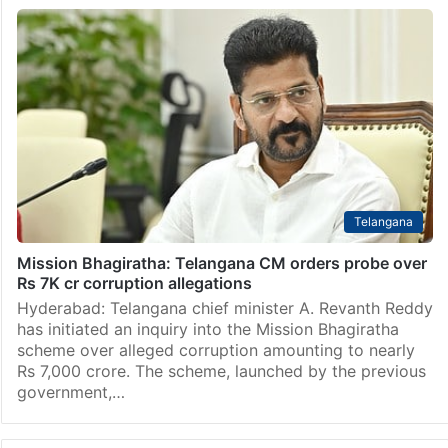
Telangana
Mission Bhagiratha: Telangana CM orders probe over
Rs 7K cr corruption allegations
Hyderabad: Telangana chief minister A. Revanth Reddy
has initiated an inquiry into the Mission Bhagiratha
scheme over alleged corruption amounting to nearly
Rs 7,000 crore. The scheme, launched by the previous
government,…