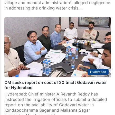
village and mandal administration’s alleged negligence
in addressing the drinking water crisis.…
Hyderabad
CM seeks report on cost of 20 tmcft Godavari water
for Hyderabad
Hyderabad: Chief minister A Revanth Reddy has
instructed the irrigation officials to submit a detailed
report on the availability of Godavari water in
Kondapochamma Sagar and Mallanna Sagar