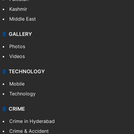
Kashmir
Middle East
GALLERY
Photos
Videos
TECHNOLOGY
Mobile
Technology
CRIME
Crime in Hyderabad
Crime & Accident