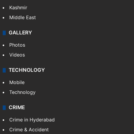
Kashmir
Middle East
GALLERY
Photos
Videos
TECHNOLOGY
Mobile
Technology
CRIME
Crime in Hyderabad
Crime & Accident