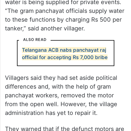
water is being supplied for private events.
“The gram panchayat officials supply water
to these functions by charging Rs 500 per
tanker,” said another villager.
ALSO READ
Telangana ACB nabs panchayat raj
official for accepting Rs 7,000 bribe
Villagers said they had set aside political
differences and, with the help of gram
panchayat workers, removed the motor
from the open well. However, the village
administration has yet to repair it.
They warned that if the defunct motors are