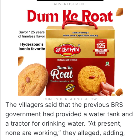
The villagers said that the previous BRS
government had provided a water tank and
a tractor for drinking water. “At present,
none are working,” they alleged, adding,