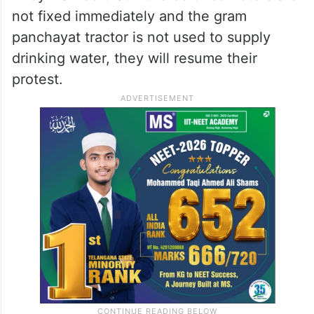
not fixed immediately and the gram
panchayat tractor is not used to supply
drinking water, they will resume their
protest.