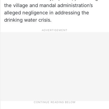
the village and mandal administration’s
alleged negligence in addressing the
drinking water crisis.