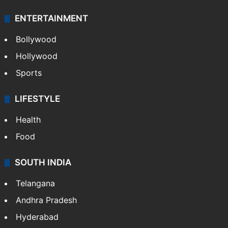
ENTERTAINMENT
Bollywood
Hollywood
Sports
LIFESTYLE
Health
Food
SOUTH INDIA
Telangana
Andhra Pradesh
Hyderabad