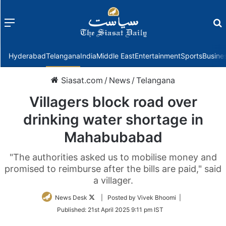
Menu
f
Hyderabad
Telangana
India
Middle East
Entertainment
Sports
Busine
Siasat.com
/
News
/
Telangana
Villagers block road over
drinking water shortage in
Mahabubabad
"The authorities asked us to mobilise money and
promised to reimburse after the bills are paid," said
a villager.
Follow
News Desk
| Posted by Vivek Bhoomi |
on
Published:
21st April 2025 9:11 pm IST
Twitter