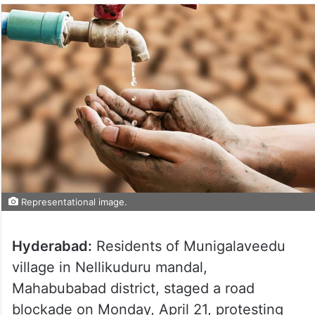
Representational image.
Hyderabad:
Residents of Munigalaveedu
village in Nellikuduru mandal,
Mahabubabad district, staged a road
blockade on Monday, April 21, protesting