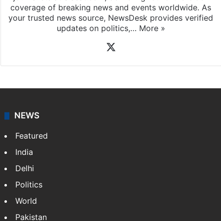
coverage of breaking news and events worldwide. As
your trusted news source, NewsDesk provides verified
updates on politics,…
More »
X
NEWS
Featured
India
Delhi
Politics
World
Pakistan