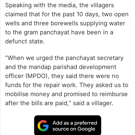
Speaking with the media, the villagers
claimed that for the past 10 days, two open
wells and three borewells supplying water
to the gram panchayat have been in a
defunct state.
“When we urged the panchayat secretary
and the mandap parishad development
officer (MPDO), they said there were no
funds for the repair work. They asked us to
mobilise money and promised to reimburse
after the bills are paid,” said a villager.