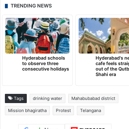
TRENDING NEWS
Hyderabad schools
Hyderabad's n
to observe three
cafe feels stra
consecutive holidays
out of the Qut
Shahi era
Tags
drinking water
Mahabubabad district
Mission bhagiratha
Protest
Telangana