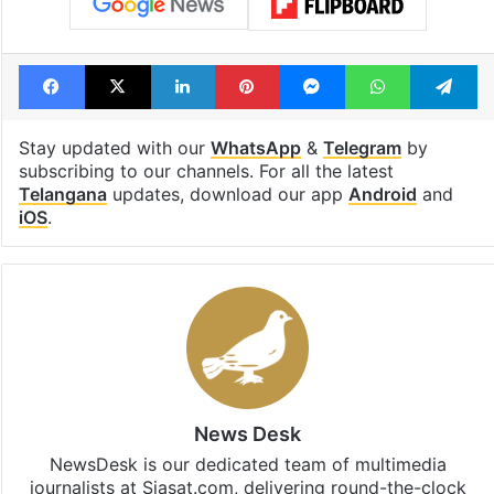
Facebook
X
LinkedIn
Pinterest
Messenger
WhatsAp
T
Stay updated with our
WhatsApp
&
Telegram
by
subscribing to our channels. For all the latest
Telangana
updates, download our app
Android
and
iOS
.
News Desk
NewsDesk is our dedicated team of multimedia
journalists at Siasat.com, delivering round-the-clock