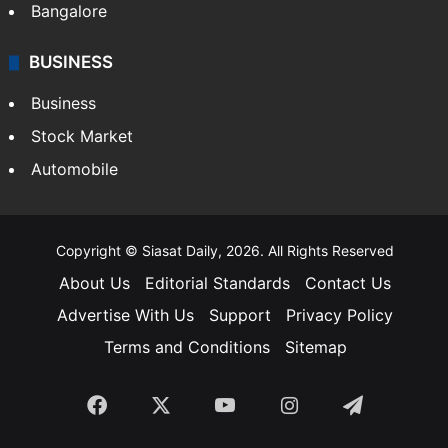
Bangalore
BUSINESS
Business
Stock Market
Automobile
Copyright © Siasat Daily, 2026. All Rights Reserved
About Us
Editorial Standards
Contact Us
Advertise With Us
Support
Privacy Policy
Terms and Conditions
Sitemap
Facebook
X
YouTube
Instagram
Telegra