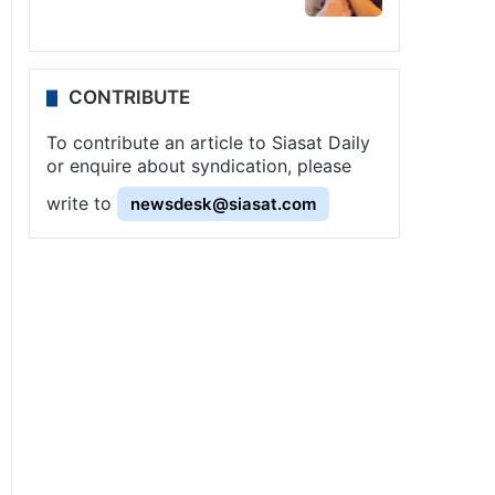
CONTRIBUTE
To contribute an article to Siasat Daily
or enquire about syndication, please
write to
newsdesk@siasat.com