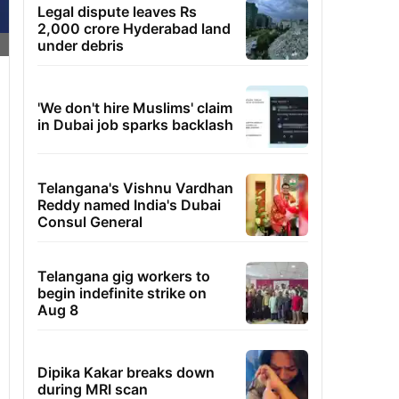
Legal dispute leaves Rs
2,000 crore Hyderabad land
under debris
'We don't hire Muslims' claim
in Dubai job sparks backlash
Telangana's Vishnu Vardhan
Reddy named India's Dubai
Consul General
Telangana gig workers to
begin indefinite strike on
Aug 8
Dipika Kakar breaks down
during MRI scan