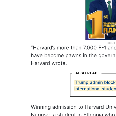
“Harvard’s more than 7,000 F-1 an
have become pawns in the governme
Harvard wrote.
ALSO READ
Trump admin blocks
international stude
Winning admission to Harvard Univer
Nuguse, a student in Ethiopia who 