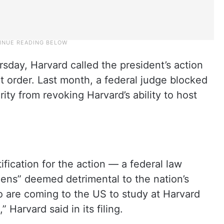
sday, Harvard called the president’s action
 order. Last month, a federal judge blocked
y from revoking Harvard’s ability to host
tification for the action — a federal law
liens” deemed detrimental to the nation’s
o are coming to the US to study at Harvard
” Harvard said in its filing.