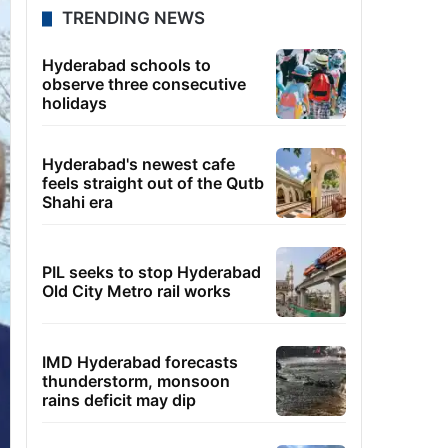
TRENDING NEWS
Hyderabad schools to
observe three consecutive
holidays
Hyderabad's newest cafe
feels straight out of the Qutb
Shahi era
PIL seeks to stop Hyderabad
Old City Metro rail works
IMD Hyderabad forecasts
thunderstorm, monsoon
rains deficit may dip