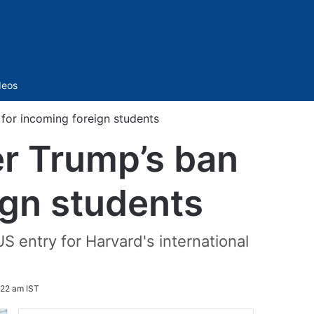
Sidebar
deos
 for incoming foreign students
er Trump’s ban
ign students
 entry for Harvard's international
:22 am IST