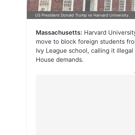
US President Donald Trump vs Harvard University.
Massachusetts:
Harvard University
move to block foreign students fro
Ivy League school, calling it illegal
House demands.