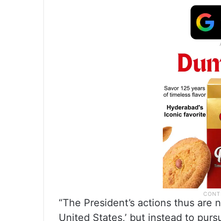
“The President’s actions thus are n
United States,’ but instead to pur