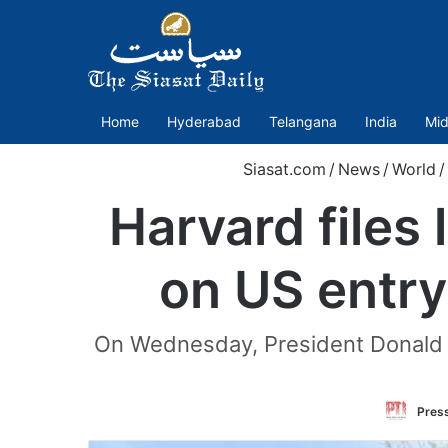
Home
Hyderabad
Telangana
India
Mid
Siasat.com
/
News
/
World
/
Harvard files
on US entry
On Wednesday, President Donald Tr
Press