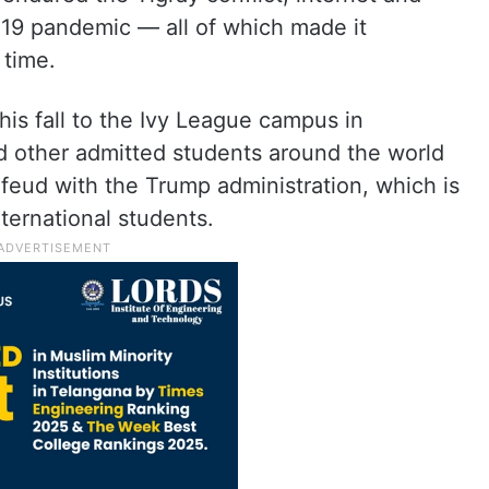
9 pandemic — all of which made it
 time.
 this fall to the Ivy League campus in
 other admitted students around the world
 feud with the Trump administration, which is
nternational students.