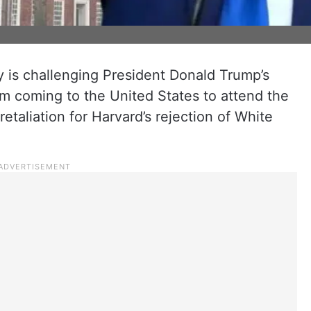
 is challenging President Donald Trump’s
m coming to the United States to attend the
 retaliation for Harvard’s rejection of White