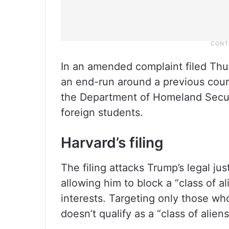
In an amended complaint filed Thur
an end-run around a previous court
the Department of Homeland Securit
foreign students.
Harvard’s filing
The filing attacks Trump’s legal jus
allowing him to block a “class of a
interests. Targeting only those wh
doesn’t qualify as a “class of aliens,