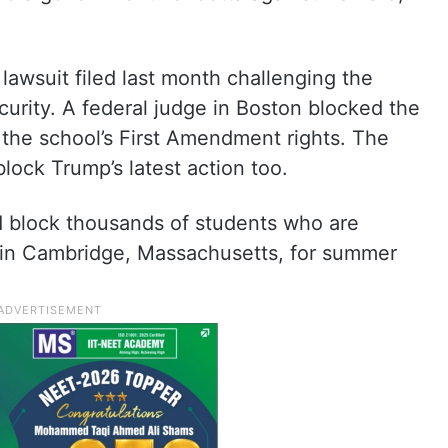
awsuit filed last month challenging the
urity. A federal judge in Boston blocked the
d the school’s First Amendment rights. The
lock Trump’s latest action too.
ld block thousands of students who are
in Cambridge, Massachusetts, for summer