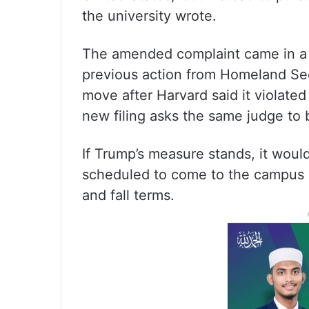
the university wrote.
The amended complaint came in a l
previous action from Homeland Sec
move after Harvard said it violate
new filing asks the same judge to b
If Trump’s measure stands, it wou
scheduled to come to the campus 
and fall terms.