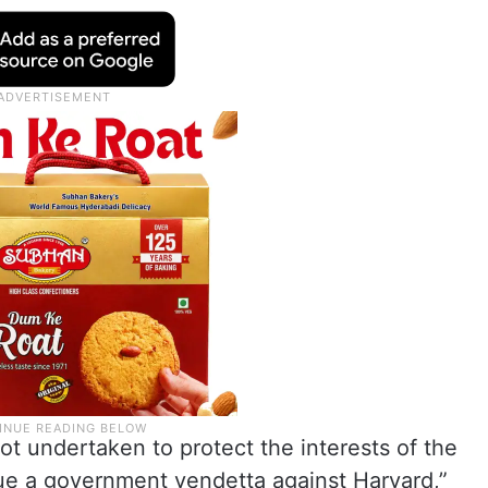
ot undertaken to protect the interests of the
sue a government vendetta against Harvard,”