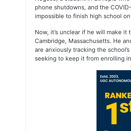
phone shutdowns, and the COVID-1
impossible to finish high school on
Now, it’s unclear if he will make it
Cambridge, Massachusetts. He and
are anxiously tracking the school’s
seeking to keep it from enrolling i