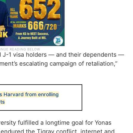
d J-1 visa holders — and their dependents —
nt’s escalating campaign of retaliation,”
 Harvard from enrolling
nts
sity fulfilled a longtime goal for Yonas
endured the Tigray conflict, internet and