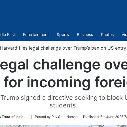
dle East
Entertainment
Sports
Business
Photos
Vi
Harvard files legal challenge over Trump’s ban on US entry
 legal challenge ov
 for incoming fore
ump signed a directive seeking to block US
students.
Follow
 Trust of India
| Posted by P N Sree Harsha |
Published:
6th June 2025 7
on
Twitter