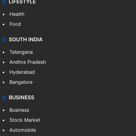
LIFESTYLE
Health
Food
SOUTH INDIA
Telangana
Andhra Pradesh
Hyderabad
Bangalore
BUSINESS
Business
Stock Market
Automobile