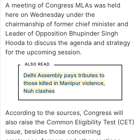
A meeting of Congress MLAs was held
here on Wednesday under the
chairmanship of former chief minister and
Leader of Opposition Bhupinder Singh
Hooda to discuss the agenda and strategy
for the upcoming session.
ALSO READ
Delhi Assembly pays tributes to
those killed in Manipur violence,
Nuh clashes
According to the sources, Congress will
also raise the Common Eligibility Test (CET)
issue, besides those concerning