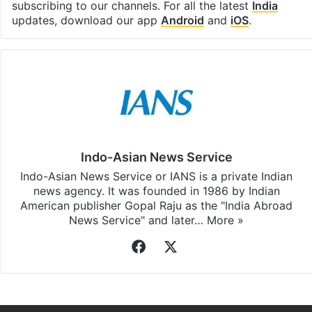
subscribing to our channels. For all the latest
India
updates, download our app
Android
and
iOS
.
Indo-Asian News Service
Indo-Asian News Service or IANS is a private Indian
news agency. It was founded in 1986 by Indian
American publisher Gopal Raju as the "India Abroad
News Service" and later…
More »
Facebook
X