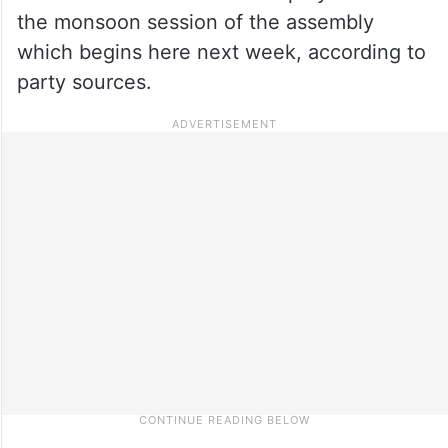
the monsoon session of the assembly
which begins here next week, according to
party sources.