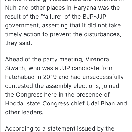
Nuh and other places in Haryana was the
result of the “failure” of the BJP-JJP
government, asserting that it did not take
timely action to prevent the disturbances,
they said.
Ahead of the party meeting, Virendra
Siwach, who was a JJP candidate from
Fatehabad in 2019 and had unsuccessfully
contested the assembly elections, joined
the Congress here in the presence of
Hooda, state Congress chief Udai Bhan and
other leaders.
According to a statement issued by the