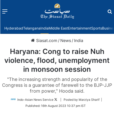
Menu
f
Hyderabad
Telangana
India
Middle East
Entertainment
Sports
Busine
Siasat.com
/
News
/
India
Haryana: Cong to raise Nuh
violence, flood, unemployment
in monsoon session
"The increasing strength and popularity of the
Congress is a guarantee of farewell to the BJP-JJP
from power," Hooda said.
Follow
Indo-Asian News Service
| Posted by Marziya Sharif |
on
Published:
16th August 2023 10:37 pm IST
Twitter