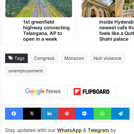
1st greenfield
Inside Hyderab
highway connecting
newest cafe th
Telangana, AP to
feels like a Qut
open in a week
Shahi palace
Tags
Congress
Monsoon
Nuh violence
unemployement
Facebook
X
LinkedIn
Pinterest
Messenger
WhatsAp
T
Stay updated with our
WhatsApp
&
Telegram
by