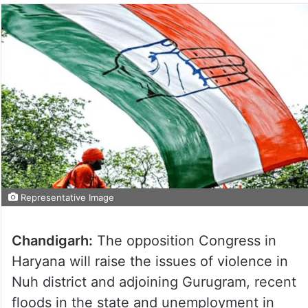
Representative Image
Chandigarh:
The opposition Congress in
Haryana will raise the issues of violence in
Nuh district and adjoining Gurugram, recent
floods in the state and unemployment in