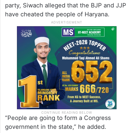
party, Siwach alleged that the BJP and JJP
have cheated the people of Haryana.
“People are going to form a Congress
government in the state,” he added.