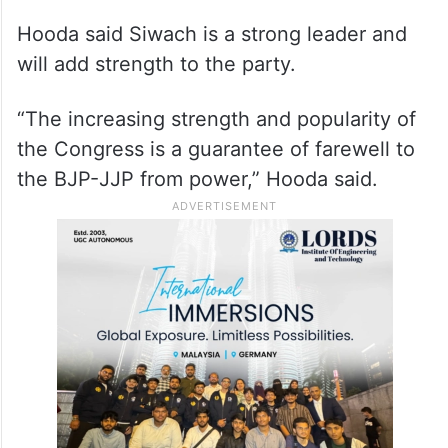
Hooda said Siwach is a strong leader and
will add strength to the party.
“The increasing strength and popularity of
the Congress is a guarantee of farewell to
the BJP-JJP from power,” Hooda said.