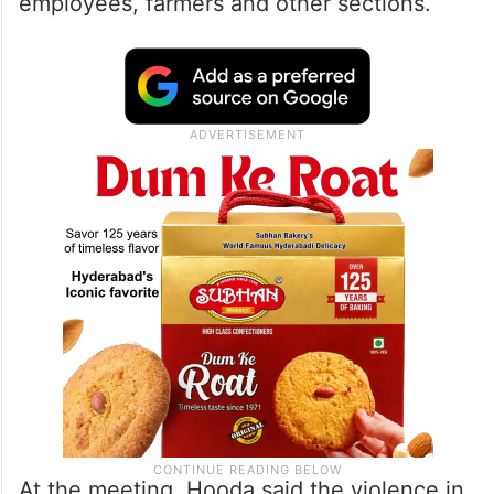
employees, farmers and other sections.
At the meeting, Hooda said the violence in