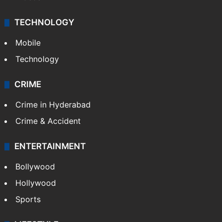
TECHNOLOGY
Mobile
Technology
CRIME
Crime in Hyderabad
Crime & Accident
ENTERTAINMENT
Bollywood
Hollywood
Sports