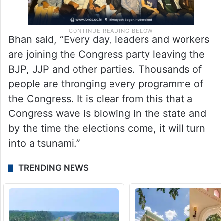
Bhan said, “Every day, leaders and workers
are joining the Congress party leaving the
BJP, JJP and other parties. Thousands of
people are thronging every programme of
the Congress. It is clear from this that a
Congress wave is blowing in the state and
by the time the elections come, it will turn
into a tsunami.”
TRENDING NEWS