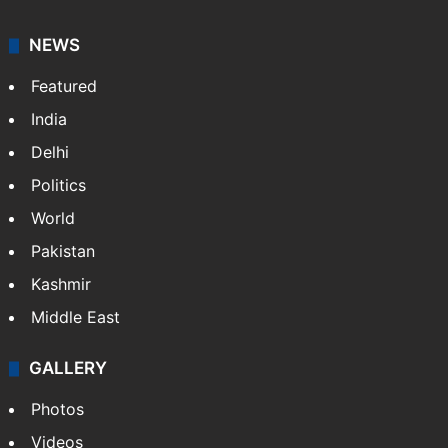
NEWS
Featured
India
Delhi
Politics
World
Pakistan
Kashmir
Middle East
GALLERY
Photos
Videos