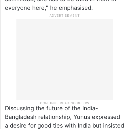
everyone here,” he emphasised.
Discussing the future of the India-
Bangladesh relationship, Yunus expressed
a desire for good ties with India but insisted