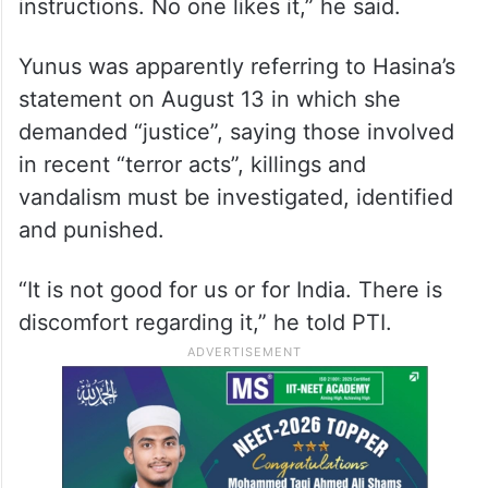
instructions. No one likes it,” he said.
Yunus was apparently referring to Hasina’s
statement on August 13 in which she
demanded “justice”, saying those involved
in recent “terror acts”, killings and
vandalism must be investigated, identified
and punished.
“It is not good for us or for India. There is
discomfort regarding it,” he told PTI.