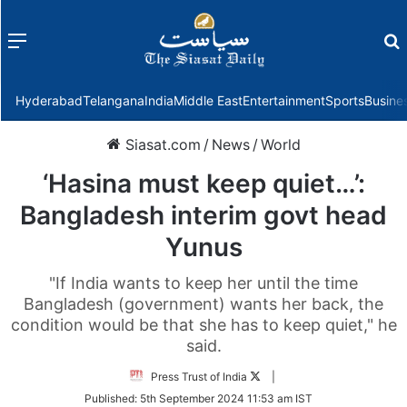
Menu
f
Hyderabad
Telangana
India
Middle East
Entertainment
Sports
Busine
Siasat.com
/
News
/
World
‘Hasina must keep quiet…’:
Bangladesh interim govt head
Yunus
"If India wants to keep her until the time
Bangladesh (government) wants her back, the
condition would be that she has to keep quiet," he
said.
Follow
Press Trust of India
|
on
Published:
5th September 2024 11:53 am IST
Twitter