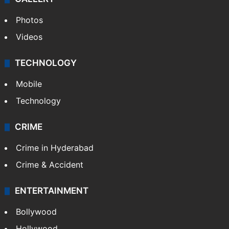
Photos
Videos
TECHNOLOGY
Mobile
Technology
CRIME
Crime in Hyderabad
Crime & Accident
ENTERTAINMENT
Bollywood
Hollywood