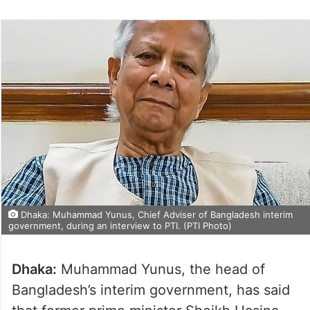
Dhaka: Muhammad Yunus, Chief Adviser of Bangladesh interim
government, during an interview to PTI. (PTI Photo)
Dhaka:
Muhammad Yunus, the head of
Bangladesh’s interim government, has said