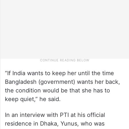
“If India wants to keep her until the time
Bangladesh (government) wants her back,
the condition would be that she has to
keep quiet,” he said.
In an interview with PTI at his official
residence in Dhaka, Yunus, who was