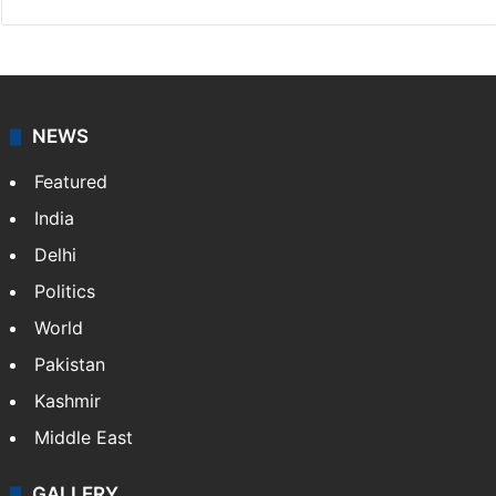
NEWS
Featured
India
Delhi
Politics
World
Pakistan
Kashmir
Middle East
GALLERY