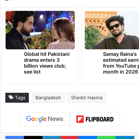
Global hit Pakistani
Samay Raina's
drama enters 3
estimated earn
billion views club;
from YouTube 
see list
month in 2026
Tags
Bangladesh
Sheikh Hasina
Facebook
X
LinkedIn
Pinterest
Messenger
WhatsAp
T