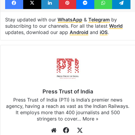
Stay updated with our
WhatsApp
&
Telegram
by
subscribing to our channels. For all the latest
World
updates, download our app
Android
and
iOS
.
Press Trust of India
Press Trust of India (PTI) is India’s premier news
agency, having a reach as vast as the Indian Railways.
It employs more than 400 journalists and 500
stringers to cover…
More »
Website
Facebook
X