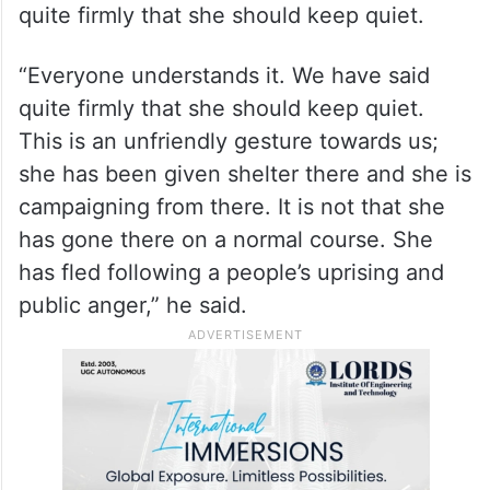
quite firmly that she should keep quiet.
“Everyone understands it. We have said
quite firmly that she should keep quiet.
This is an unfriendly gesture towards us;
she has been given shelter there and she is
campaigning from there. It is not that she
has gone there on a normal course. She
has fled following a people’s uprising and
public anger,” he said.