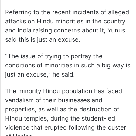
Referring to the recent incidents of alleged
attacks on Hindu minorities in the country
and India raising concerns about it, Yunus
said this is just an excuse.
“The issue of trying to portray the
conditions of minorities in such a big way is
just an excuse,” he said.
The minority Hindu population has faced
vandalism of their businesses and
properties, as well as the destruction of
Hindu temples, during the student-led
violence that erupted following the ouster