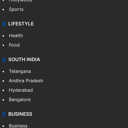
Sports
LIFESTYLE
Health
Food
SOUTH INDIA
Telangana
Andhra Pradesh
Hyderabad
Bangalore
BUSINESS
Business