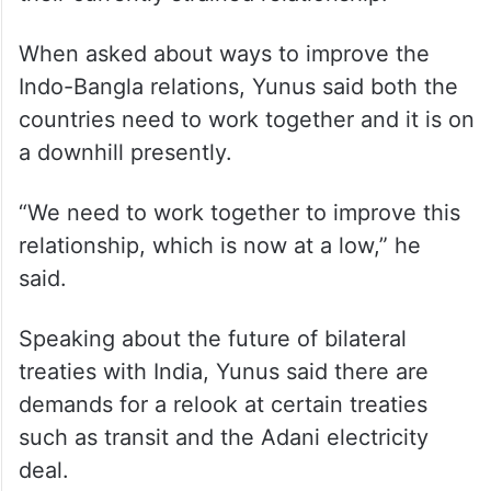
When asked about ways to improve the
Indo-Bangla relations, Yunus said both the
countries need to work together and it is on
a downhill presently.
“We need to work together to improve this
relationship, which is now at a low,” he
said.
Speaking about the future of bilateral
treaties with India, Yunus said there are
demands for a relook at certain treaties
such as transit and the Adani electricity
deal.