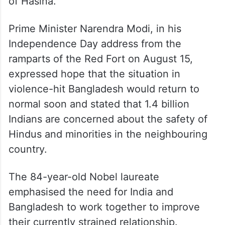
of Hasina.
Prime Minister Narendra Modi, in his
Independence Day address from the
ramparts of the Red Fort on August 15,
expressed hope that the situation in
violence-hit Bangladesh would return to
normal soon and stated that 1.4 billion
Indians are concerned about the safety of
Hindus and minorities in the neighbouring
country.
The 84-year-old Nobel laureate
emphasised the need for India and
Bangladesh to work together to improve
their currently strained relationship.