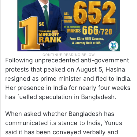
Following unprecedented anti-government
protests that peaked on August 5, Hasina
resigned as prime minister and fled to India.
Her presence in India for nearly four weeks
has fuelled speculation in Bangladesh.
When asked whether Bangladesh has
communicated its stance to India, Yunus
said it has been conveyed verbally and