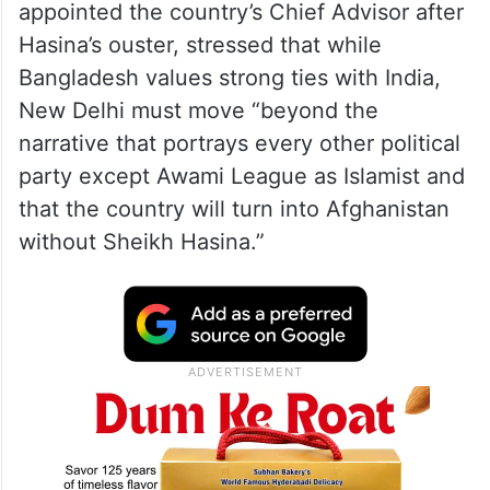
appointed the country’s Chief Advisor after
Hasina’s ouster, stressed that while
Bangladesh values strong ties with India,
New Delhi must move “beyond the
narrative that portrays every other political
party except Awami League as Islamist and
that the country will turn into Afghanistan
without Sheikh Hasina.”