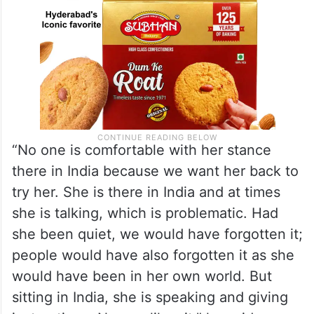
“No one is comfortable with her stance
there in India because we want her back to
try her. She is there in India and at times
she is talking, which is problematic. Had
she been quiet, we would have forgotten it;
people would have also forgotten it as she
would have been in her own world. But
sitting in India, she is speaking and giving