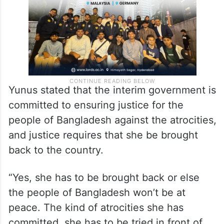
Yunus stated that the interim government is
committed to ensuring justice for the
people of Bangladesh against the atrocities,
and justice requires that she be brought
back to the country.
“Yes, she has to be brought back or else
the people of Bangladesh won’t be at
peace. The kind of atrocities she has
committed, she has to be tried in front of