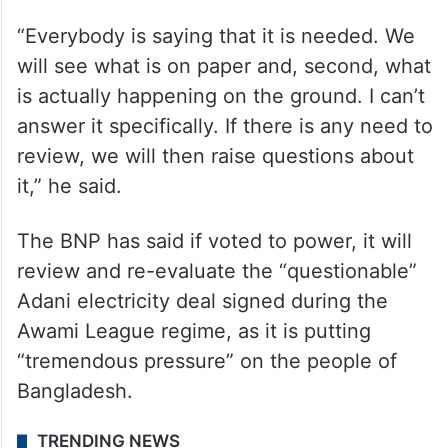
“Everybody is saying that it is needed. We
will see what is on paper and, second, what
is actually happening on the ground. I can’t
answer it specifically. If there is any need to
review, we will then raise questions about
it,” he said.
The BNP has said if voted to power, it will
review and re-evaluate the “questionable”
Adani electricity deal signed during the
Awami League regime, as it is putting
“tremendous pressure” on the people of
Bangladesh.
TRENDING NEWS