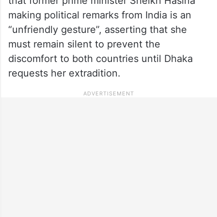
that former prime minister Sheikh Hasina
making political remarks from India is an
“unfriendly gesture”, asserting that she
must remain silent to prevent the
discomfort to both countries until Dhaka
requests her extradition.