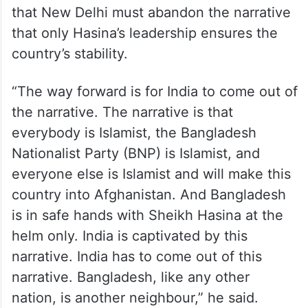
that New Delhi must abandon the narrative
that only Hasina’s leadership ensures the
country’s stability.
“The way forward is for India to come out of
the narrative. The narrative is that
everybody is Islamist, the Bangladesh
Nationalist Party (BNP) is Islamist, and
everyone else is Islamist and will make this
country into Afghanistan. And Bangladesh
is in safe hands with Sheikh Hasina at the
helm only. India is captivated by this
narrative. India has to come out of this
narrative. Bangladesh, like any other
nation, is another neighbour,” he said.