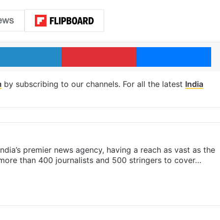
LinkedIn
Pinterest
Me
m
by subscribing to our channels. For all the latest
India
s India’s premier news agency, having a reach as vast as the
 more than 400 journalists and 500 stringers to cover…