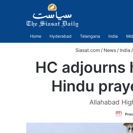
Home
Hyderabad
Telangana
India
Mid
Siasat.com
/
News
/
India
/
HC adjourns h
Hindu pray
Allahabad High
Pres