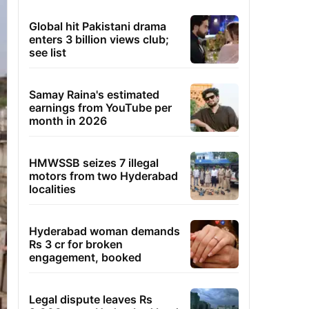
Global hit Pakistani drama
enters 3 billion views club;
see list
Samay Raina's estimated
earnings from YouTube per
month in 2026
HMWSSB seizes 7 illegal
motors from two Hyderabad
localities
Hyderabad woman demands
Rs 3 cr for broken
engagement, booked
Legal dispute leaves Rs