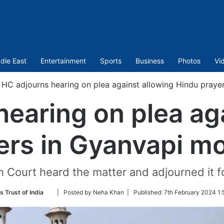
dle East
Entertainment
Sports
Business
Photos
Vi
HC adjourns hearing on plea against allowing Hindu praye
earing on plea ag
ers in Gyanvapi mo
 Court heard the matter and adjourned it f
Follow
s Trust of India
| Posted by Neha Khan |
Published:
7th February 2024 1:
on
Twitter