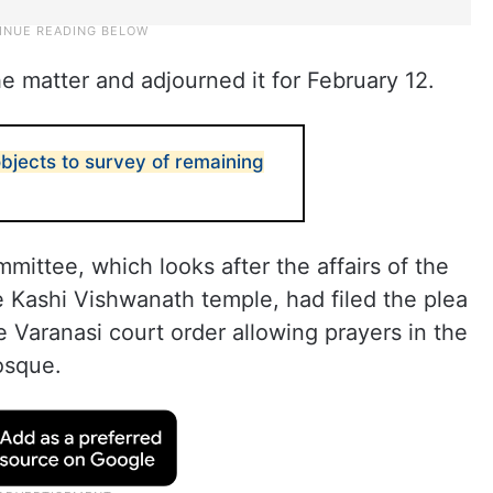
 matter and adjourned it for February 12.
bjects to survey of remaining
ittee, which looks after the affairs of the
 Kashi Vishwanath temple, had filed the plea
e Varanasi court order allowing prayers in the
osque.