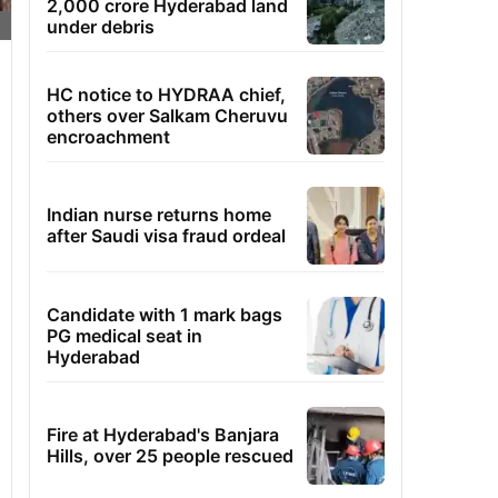
2,000 crore Hyderabad land
under debris
HC notice to HYDRAA chief,
others over Salkam Cheruvu
encroachment
Indian nurse returns home
after Saudi visa fraud ordeal
Candidate with 1 mark bags
PG medical seat in
Hyderabad
Fire at Hyderabad's Banjara
Hills, over 25 people rescued