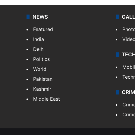
NEWS
GAL
Featured
Phot
India
Vide
Delhi
TEC
Politics
Mobi
World
Tech
Pakistan
Kashmir
CRIM
Middle East
Crim
Crime