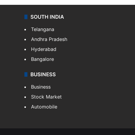
SOUTH INDIA
Telangana
Andhra Pradesh
Hyderabad
Bangalore
BUSINESS
Business
Stock Market
Automobile