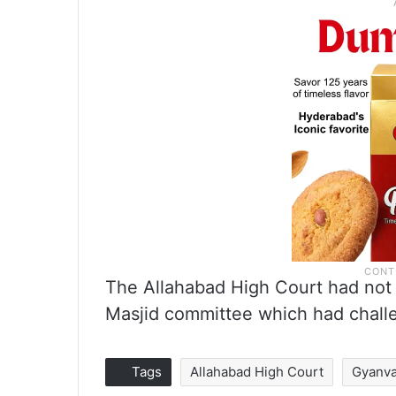
The Allahabad High Court had not 
Masjid committee which had challen
Tags
Allahabad High Court
Gyanva