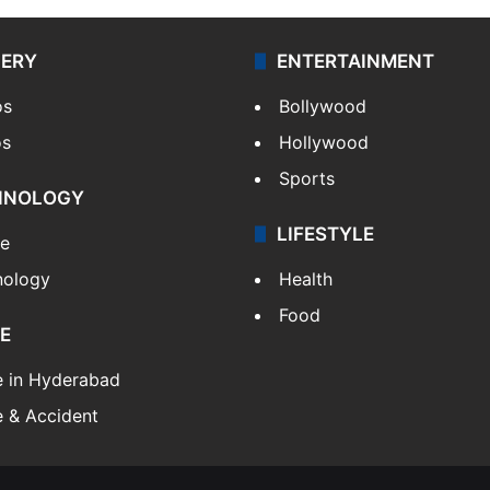
LERY
ENTERTAINMENT
os
Bollywood
os
Hollywood
Sports
HNOLOGY
LIFESTYLE
le
nology
Health
Food
E
e in Hyderabad
 & Accident