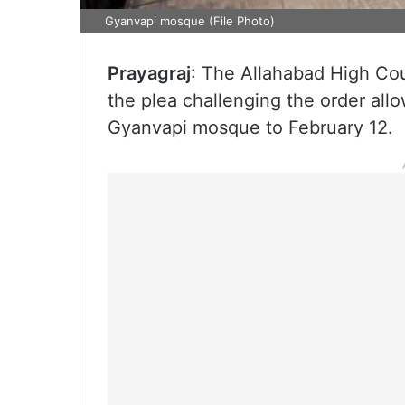
Gyanvapi mosque (File Photo)
Prayagraj
: The Allahabad High Co
the plea challenging the order allo
Gyanvapi mosque to February 12.