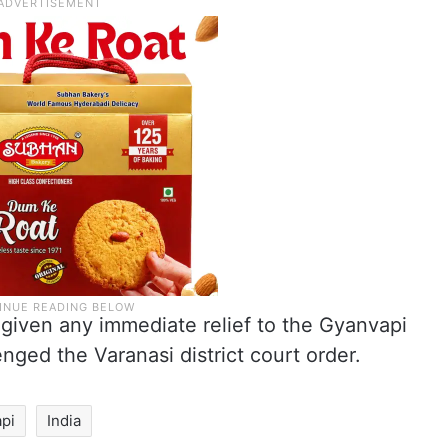
given any immediate relief to the Gyanvapi
ged the Varanasi district court order.
pi
India