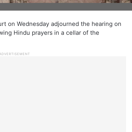
urt on Wednesday adjourned the hearing on
wing Hindu prayers in a cellar of the