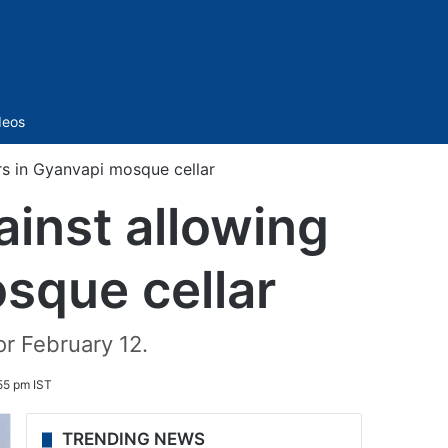
Sidebar
deos
rs in Gyanvapi mosque cellar
ainst allowing
sque cellar
or February 12.
55 pm IST
TRENDING NEWS