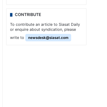
CONTRIBUTE
To contribute an article to Siasat Daily
or enquire about syndication, please
write to
newsdesk@siasat.com