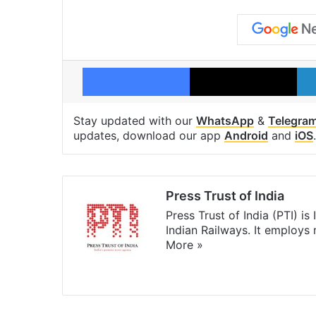
Facebook
X
Stay updated with our
WhatsApp
&
Telegra
updates, download our app
Android
and
iOS
.
Press Trust of India
Press Trust of India (PTI) i
Indian Railways. It employs
More »
Website
Facebook
X