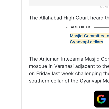
The Allahabad High Court heard the
ALSO READ
Masjid Committee o
Gyanvapi cellars
The Anjuman Intezamia Masjid Comm
mosque in Varanasi adjacent to the
on Friday last week challenging th
southern cellar of the Gyanvapi M