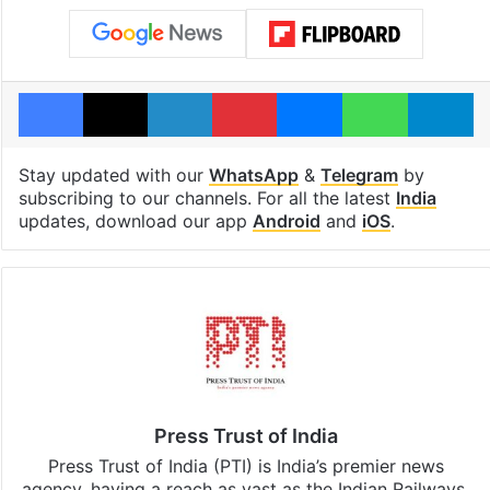
Facebook
X
LinkedIn
Pinterest
Messenger
WhatsAp
T
Stay updated with our
WhatsApp
&
Telegram
by
subscribing to our channels. For all the latest
India
updates, download our app
Android
and
iOS
.
Press Trust of India
Press Trust of India (PTI) is India’s premier news
agency, having a reach as vast as the Indian Railways.