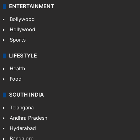
ENTERTAINMENT
Bollywood
Hollywood
Sports
LIFESTYLE
Health
Food
SOUTH INDIA
Telangana
Andhra Pradesh
Hyderabad
Bangalore