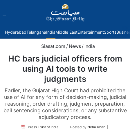
Menu
f
Hyderabad
Telangana
India
Middle East
Entertainment
Sports
Busine
Siasat.com
/
News
/
India
HC bars judicial officers from
using AI tools to write
judgments
Earlier, the Gujarat High Court had prohibited the
use of AI for any form of decision-making, judicial
reasoning, order drafting, judgment preparation,
bail sentencing considerations, or any substantive
adjudicatory process.
Follow
Press Trust of India
| Posted by Neha Khan |