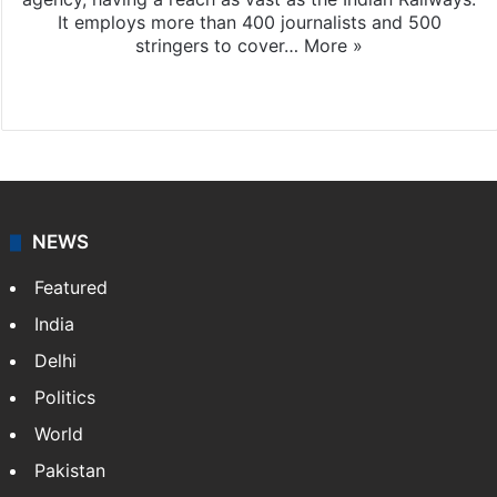
It employs more than 400 journalists and 500
stringers to cover…
More »
Website
Facebook
X
NEWS
Featured
India
Delhi
Politics
World
Pakistan