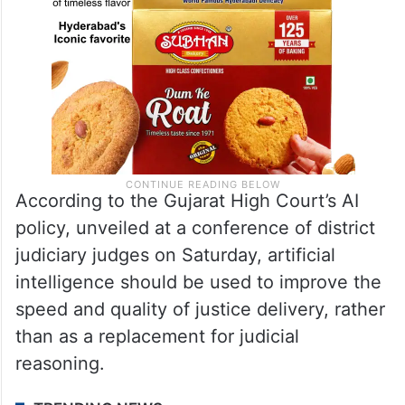
According to the Gujarat High Court’s AI
policy, unveiled at a conference of district
judiciary judges on Saturday, artificial
intelligence should be used to improve the
speed and quality of justice delivery, rather
than as a replacement for judicial
reasoning.