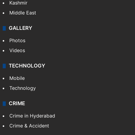
Kashmir
Middle East
GALLERY
Photos
Videos
TECHNOLOGY
Mobile
Technology
CRIME
Crime in Hyderabad
Crime & Accident