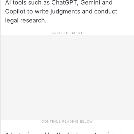
AI tools such as ChatGPT, Gemini and
Copilot to write judgments and conduct
legal research.