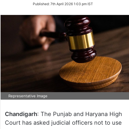
on
Published:
7th April 2026 1:03 pm IST
Twitter
Representative Image
Chandigarh
: The Punjab and Haryana High
Court has asked judicial officers not to use