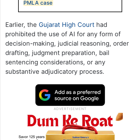
PMLA case
Earlier, the
Gujarat High Court
had
prohibited the use of AI for any form of
decision-making, judicial reasoning, order
drafting, judgment preparation, bail
sentencing considerations, or any
substantive adjudicatory process.