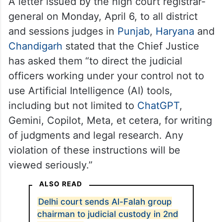
A letter issued by the high court registrar-
general on Monday, April 6, to all district
and sessions judges in
Punjab
,
Haryana
and
Chandigarh
stated that the Chief Justice
has asked them “to direct the judicial
officers working under your control not to
use Artificial Intelligence (AI) tools,
including but not limited to
ChatGPT
,
Gemini, Copilot, Meta, et cetera, for writing
of judgments and legal research. Any
violation of these instructions will be
viewed seriously.”
ALSO READ
Delhi court sends Al-Falah group
chairman to judicial custody in 2nd