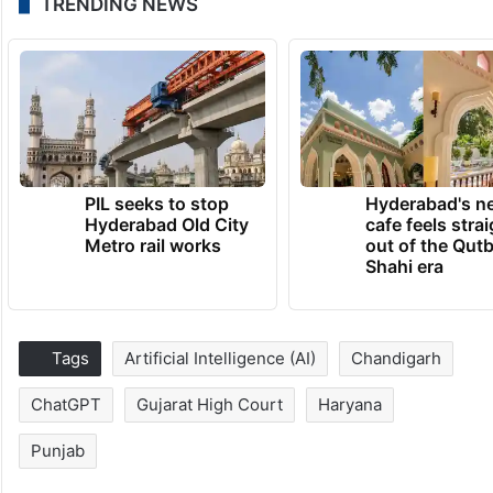
TRENDING NEWS
PIL seeks to stop
Hyderabad's n
Hyderabad Old City
cafe feels stra
Metro rail works
out of the Qut
Shahi era
Tags
Artificial Intelligence (AI)
Chandigarh
ChatGPT
Gujarat High Court
Haryana
Punjab