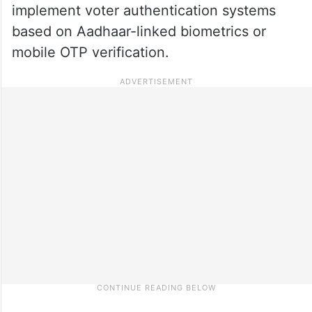
implement voter authentication systems
based on Aadhaar-linked biometrics or
mobile OTP verification.