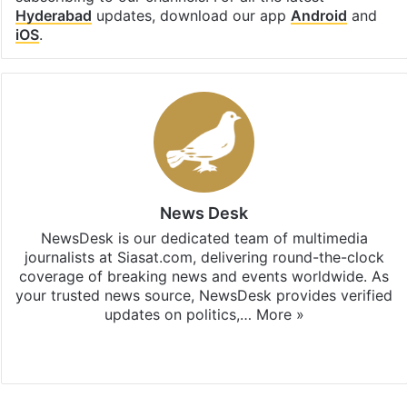
Hyderabad
updates, download our app
Android
and
iOS
.
News Desk
NewsDesk is our dedicated team of multimedia
journalists at Siasat.com, delivering round-the-clock
coverage of breaking news and events worldwide. As
your trusted news source, NewsDesk provides verified
updates on politics,…
More »
X