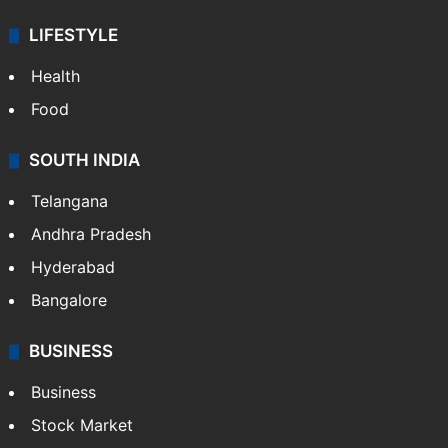
LIFESTYLE
Health
Food
SOUTH INDIA
Telangana
Andhra Pradesh
Hyderabad
Bangalore
BUSINESS
Business
Stock Market