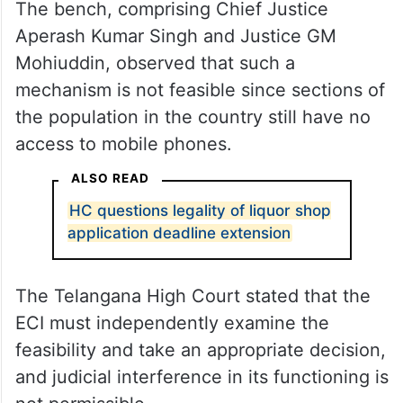
The bench, comprising Chief Justice
Aperash Kumar Singh and Justice GM
Mohiuddin, observed that such a
mechanism is not feasible since sections of
the population in the country still have no
access to mobile phones.
ALSO READ
HC questions legality of liquor shop
application deadline extension
The Telangana High Court stated that the
ECI must independently examine the
feasibility and take an appropriate decision,
and judicial interference in its functioning is