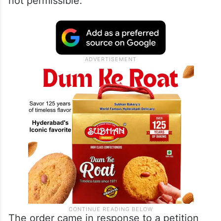
not permissible.
The order came in response to a petition