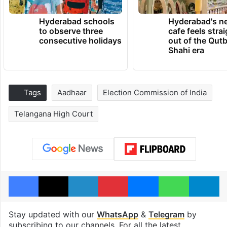
Hyderabad schools
Hyderabad's n
to observe three
cafe feels stra
consecutive holidays
out of the Qut
Shahi era
Tags
Aadhaar
Election Commission of India
Telangana High Court
Facebook
X
LinkedIn
Pinterest
Messenger
WhatsAp
T
Stay updated with our
WhatsApp
&
Telegram
by
subscribing to our channels. For all the latest