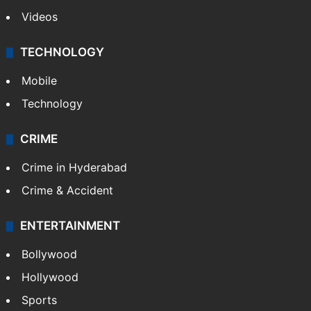
Videos
TECHNOLOGY
Mobile
Technology
CRIME
Crime in Hyderabad
Crime & Accident
ENTERTAINMENT
Bollywood
Hollywood
Sports