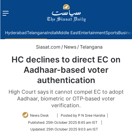
Menu
f
Hyderabad
Telangana
India
Middle East
Entertainment
Sports
Busine
Siasat.com
/
News
/
Telangana
HC declines to direct EC on
Aadhaar-based voter
authentication
High Court says it cannot compel EC to adopt
Aadhaar, biometric or OTP-based voter
verification.
Follow
News Desk
| Posted by P N Sree Harsha |
on
Published:
25th October 2025 8:45 am IST
|
Twitter
Updated:
25th October 2025 9:03 am IST