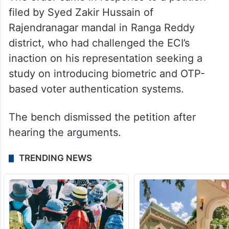
filed by Syed Zakir Hussain of
Rajendranagar mandal in Ranga Reddy
district, who had challenged the ECI’s
inaction on his representation seeking a
study on introducing biometric and OTP-
based voter authentication systems.
The bench dismissed the petition after
hearing the arguments.
TRENDING NEWS