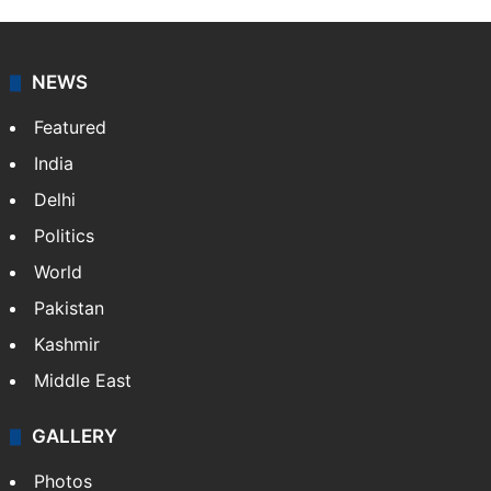
NEWS
Featured
India
Delhi
Politics
World
Pakistan
Kashmir
Middle East
GALLERY
Photos