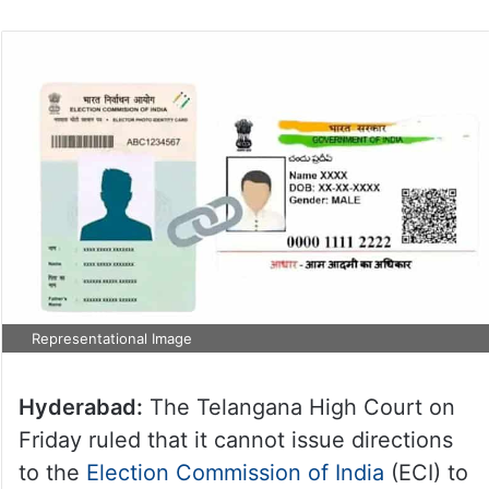
Representational Image
Hyderabad:
The Telangana High Court on
Friday ruled that it cannot issue directions
to the
Election Commission of India
(ECI) to