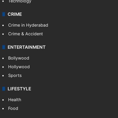
Technology
CRIME
Crime in Hyderabad
Crime & Accident
ENTERTAINMENT
Bollywood
Hollywood
Sports
LIFESTYLE
Health
Food