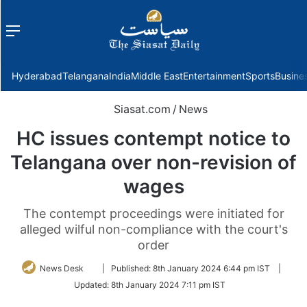
Menu
f
Hyderabad
Telangana
India
Middle East
Entertainment
Sports
Busine
Siasat.com
/
News
HC issues contempt notice to
Telangana over non-revision of
wages
The contempt proceedings were initiated for
alleged wilful non-compliance with the court's
order
Follow
News Desk
|
Published:
8th January 2024 6:44 pm IST
|
on
Updated:
8th January 2024 7:11 pm IST
Twitter