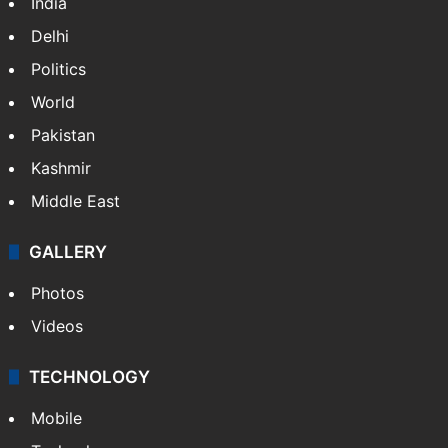
India
Delhi
Politics
World
Pakistan
Kashmir
Middle East
GALLERY
Photos
Videos
TECHNOLOGY
Mobile