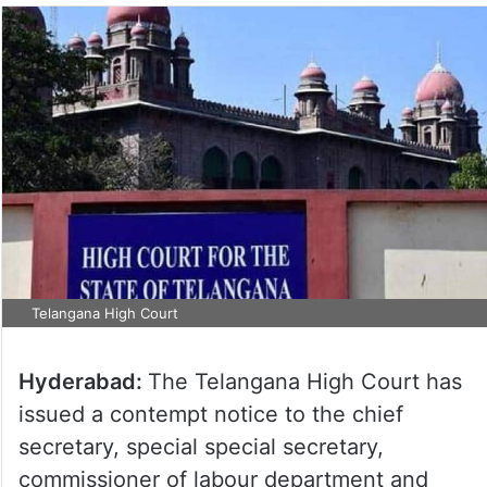
Telangana High Court
Hyderabad:
The Telangana High Court has
issued a contempt notice to the chief
secretary, special special secretary,
commissioner of labour department and