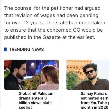
The counsel for the petitioner had argued
that revision of wages had been pending
for over 12 years. The state had undertaken
to ensure that the concerned GO would be
published in the Gazette at the earliest.
TRENDING NEWS
Global hit Pakistani
Samay Raina's
drama enters 3
estimated earn
billion views club;
from YouTube 
see list
month in 2026