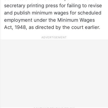
secretary printing press for failing to revise
and publish minimum wages for scheduled
employment under the Minimum Wages
Act, 1948, as directed by the court earlier.