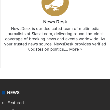
News Desk
NewsDesk is our dedicated team of multimedia
journalists at Siasat.com, delivering round-the-clock
coverage of breaking news and events worldwide. As
your trusted news source, NewsDesk provides verified
updates on politics,…
More »
X
NEWS
Featured