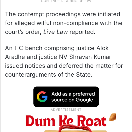
The contempt proceedings were initiated
for alleged wilful non-compliance with the
court’s order,
Live Law
reported.
An HC bench comprising justice Alok
Aradhe and justice NV Shravan Kumar
issued notices and deferred the matter for
counterarguments of the State.