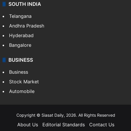
SOUTH INDIA
Telangana
Andhra Pradesh
Hyderabad
Bangalore
BUSINESS
Business
Stock Market
Automobile
Copyright © Siasat Daily, 2026. All Rights Reserved
About Us
Editorial Standards
Contact Us