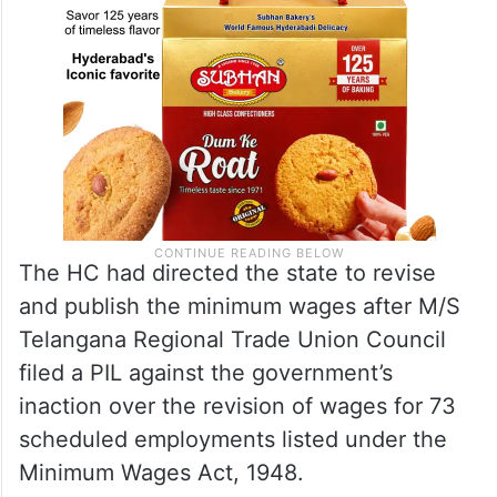
The HC had directed the state to revise
and publish the minimum wages after M/S
Telangana Regional Trade Union Council
filed a PIL against the government’s
inaction over the revision of wages for 73
scheduled employments listed under the
Minimum Wages Act, 1948.