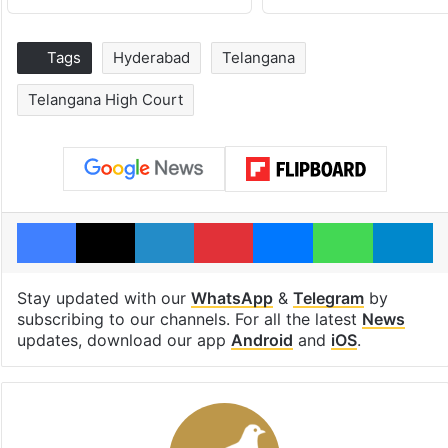
Tags
Hyderabad
Telangana
Telangana High Court
Facebook
X
LinkedIn
Pinterest
Messenger
WhatsAp
T
Stay updated with our
WhatsApp
&
Telegram
by
subscribing to our channels. For all the latest
News
updates, download our app
Android
and
iOS
.