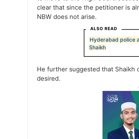
clear that since the petitioner is a
NBW does not arise.
ALSO READ
Hyderabad police 
Shaikh
He further suggested that Shaikh co
desired.