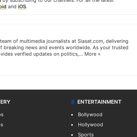
oid
and
iOS
.
eam of multimedia journalists at Siasat.com, delivering
f breaking news and events worldwide. As your trusted
ides verified updates on politics,…
More »
LERY
ENTERTAINMENT
os
Bollywood
os
Hollywood
Sports