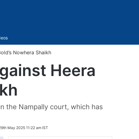
Sidebar
deos
Gold’s Nowhera Shaikh
gainst Heera
ikh
n in the Nampally court, which has
29th May 2025 11:22 am IST