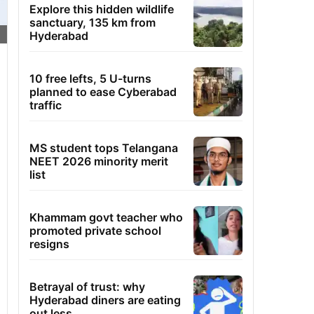
Explore this hidden wildlife
sanctuary, 135 km from
Hyderabad
10 free lefts, 5 U-turns
planned to ease Cyberabad
traffic
MS student tops Telangana
NEET 2026 minority merit
list
Khammam govt teacher who
promoted private school
resigns
Betrayal of trust: why
Hyderabad diners are eating
out less