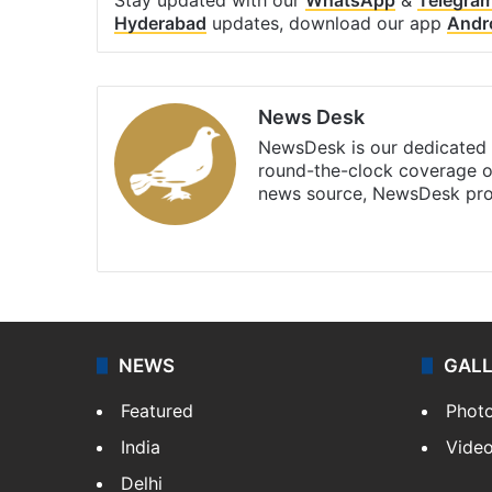
Hyderabad
updates, download our app
Andr
News Desk
NewsDesk is our dedicated t
round-the-clock coverage o
news source, NewsDesk prov
X
NEWS
GAL
Featured
Phot
India
Vide
Delhi