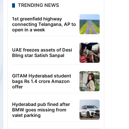
TRENDING NEWS
1st greenfield highway
connecting Telangana, AP to
open in a week
UAE freezes assets of Desi
Bling star Satish Sanpal
GITAM Hyderabad student
bags Rs 1.4 crore Amazon
offer
Hyderabad pub fined after
BMW goes missing from
valet parking