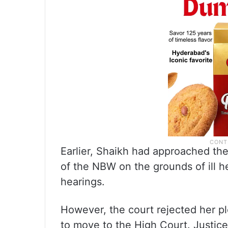
Earlier, Shaikh had approached th
of the NBW on the grounds of ill h
hearings.
However, the court rejected her pl
to move to the High Court. Justice