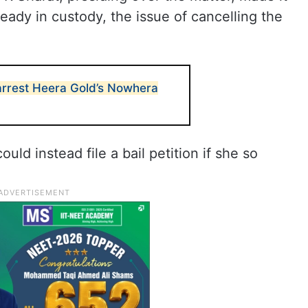
lready in custody, the issue of cancelling the
arrest Heera Gold’s Nowhera
uld instead file a bail petition if she so