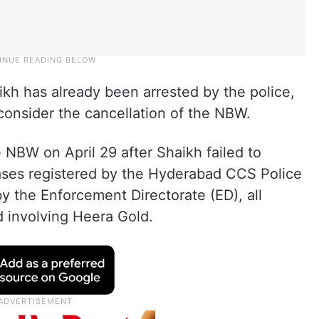
kh has already been arrested by the police,
 consider the cancellation of the NBW.
NBW on April 29 after Shaikh failed to
cases registered by the Hyderabad CCS Police
by the Enforcement Directorate (ED), all
ud involving Heera Gold.