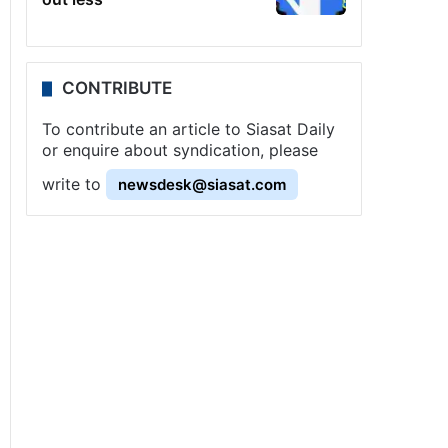
CONTRIBUTE
To contribute an article to Siasat Daily
or enquire about syndication, please
write to
newsdesk@siasat.com