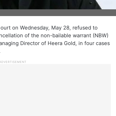
ourt on Wednesday, May 28, refused to
ancellation of the non-bailable warrant (NBW)
naging Director of Heera Gold, in four cases
.