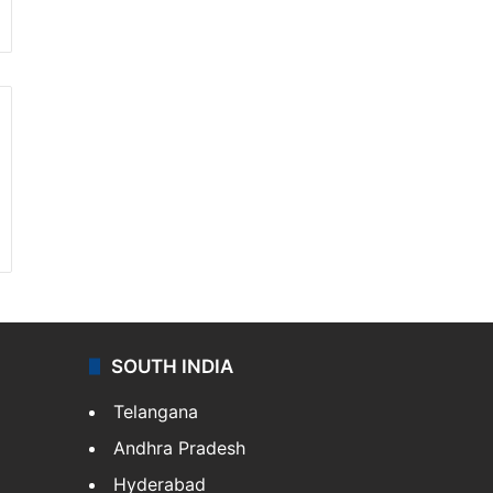
SOUTH INDIA
Telangana
Andhra Pradesh
Hyderabad