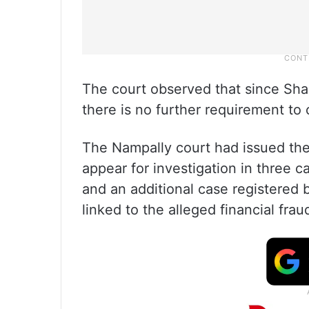
The court observed that since Shai
there is no further requirement to
The Nampally court had issued the 
appear for investigation in three 
and an additional case registered 
linked to the alleged financial fra