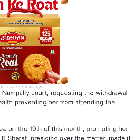
e Nampally court, requesting the withdrawal
ealth preventing her from attending the
ea on the 19th of this month, prompting her
 K Sharat, presiding over the matter, made it