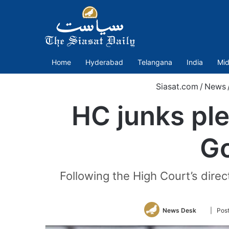
Home
Hyderabad
Telangana
India
Mid
Siasat.com
/
News
HC junks pl
Go
Following the High Court’s direct
Follow
News Desk
| Pos
on
Twitter