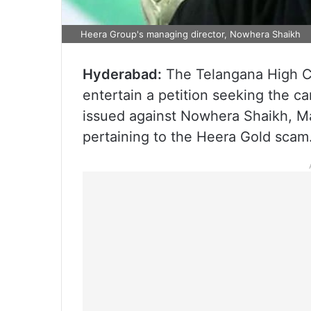
Heera Group's managing director, Nowhera Shaikh
Hyderabad:
The Telangana High C
entertain a petition seeking the c
issued against Nowhera Shaikh, Ma
pertaining to the Heera Gold scam