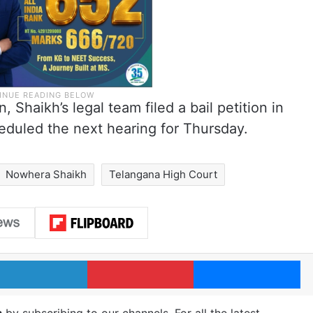
, Shaikh’s legal team filed a bail petition in
eduled the next hearing for Thursday.
Nowhera Shaikh
Telangana High Court
LinkedIn
Pinterest
Me
m
by subscribing to our channels. For all the latest