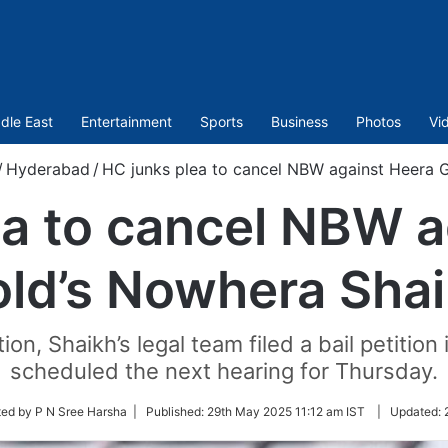
dle East
Entertainment
Sports
Business
Photos
Vi
/
Hyderabad
/
HC junks plea to cancel NBW against Heera 
ea to cancel NBW a
ld’s Nowhera Sha
ion, Shaikh’s legal team filed a bail petitio
scheduled the next hearing for Thursday.
ted by P N Sree Harsha |
Published:
29th May 2025 11:12 am IST
|
Updated: