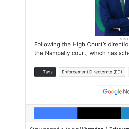
Following the High Court’s direction
the Nampally court, which has sch
Tags
Enforcement Directorate (ED)
Facebook
X
Stay updated with our
WhatsApp
&
Telegra