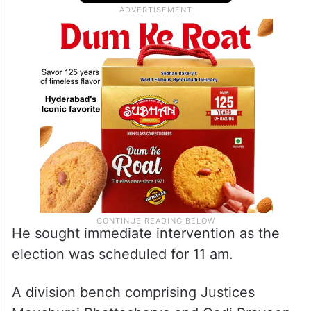
He sought immediate intervention as the
election was scheduled for 11 am.
A division bench comprising Justices