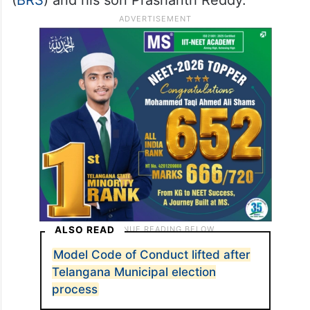
ALSO READ
Model Code of Conduct lifted after
Telangana Municipal election
process