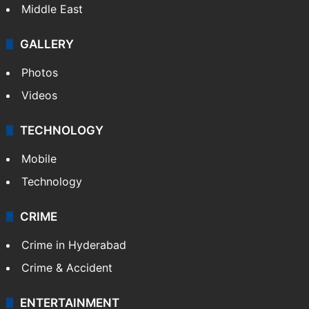
Middle East
GALLERY
Photos
Videos
TECHNOLOGY
Mobile
Technology
CRIME
Crime in Hyderabad
Crime & Accident
ENTERTAINMENT