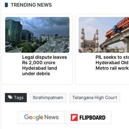
TRENDING NEWS
Legal dispute leaves
PIL seeks to st
Rs 2,000 crore
Hyderabad Old
Hyderabad land
Metro rail wor
under debris
Tags
Ibrahimpatnam
Telangana High Court