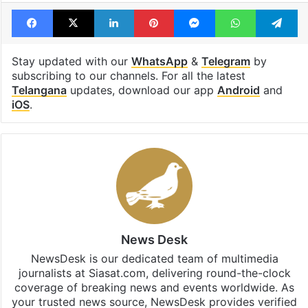
Facebook
X
LinkedIn
Pinterest
Messenger
WhatsAp
T
Stay updated with our
WhatsApp
&
Telegram
by
subscribing to our channels. For all the latest
Telangana
updates, download our app
Android
and
iOS
.
News Desk
NewsDesk is our dedicated team of multimedia
journalists at Siasat.com, delivering round-the-clock
coverage of breaking news and events worldwide. As
your trusted news source, NewsDesk provides verified