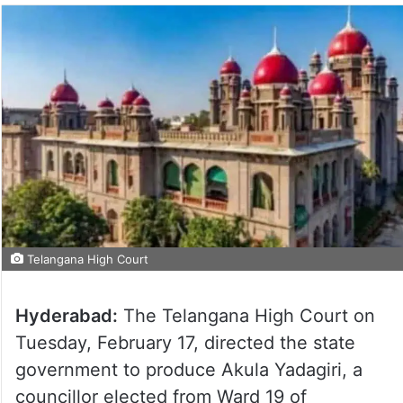
Telangana High Court
Hyderabad:
The Telangana High Court on
Tuesday, February 17, directed the state
government to produce Akula Yadagiri, a
councillor elected from Ward 19 of