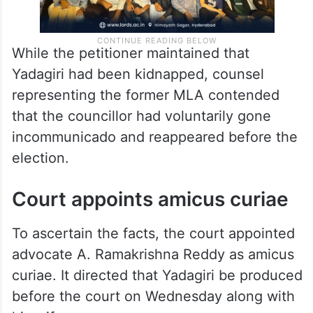
While the petitioner maintained that
Yadagiri had been kidnapped, counsel
representing the former MLA contended
that the councillor had voluntarily gone
incommunicado and reappeared before the
election.
Court appoints amicus curiae
To ascertain the facts, the court appointed
advocate A. Ramakrishna Reddy as amicus
curiae. It directed that Yadagiri be produced
before the court on Wednesday along with