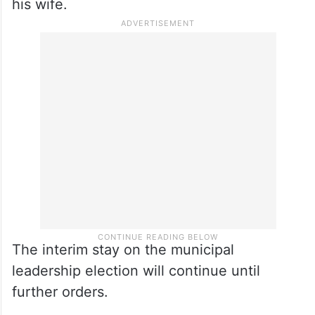
his wife.
The interim stay on the municipal
leadership election will continue until
further orders.