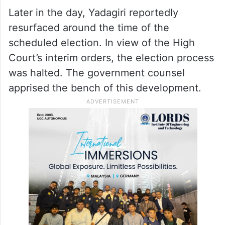
Later in the day, Yadagiri reportedly
resurfaced around the time of the
scheduled election. In view of the High
Court’s interim orders, the election process
was halted. The government counsel
apprised the bench of this development.