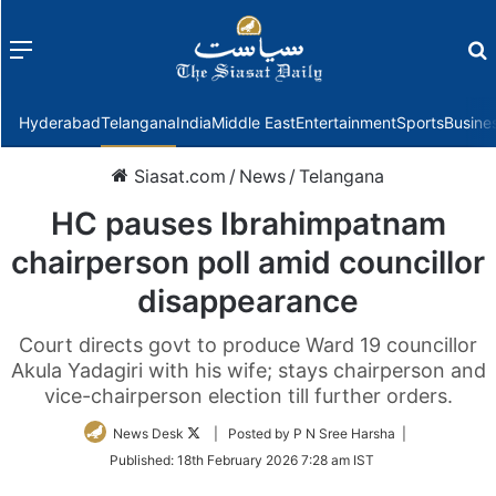
Menu
f
Hyderabad
Telangana
India
Middle East
Entertainment
Sports
Busine
Siasat.com
/
News
/
Telangana
HC pauses Ibrahimpatnam
chairperson poll amid councillor
disappearance
Court directs govt to produce Ward 19 councillor
Akula Yadagiri with his wife; stays chairperson and
vice-chairperson election till further orders.
Follow
News Desk
| Posted by P N Sree Harsha |
on
Published:
18th February 2026 7:28 am IST
Twitter