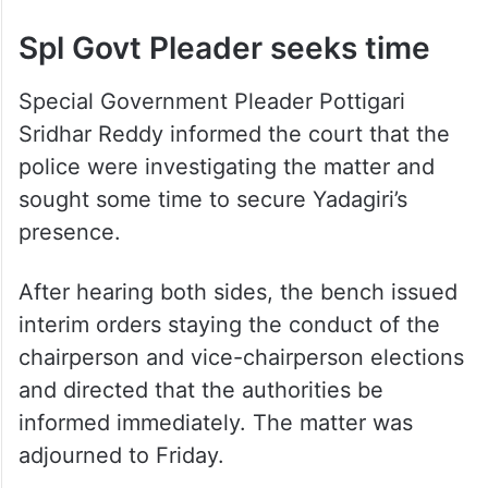
Spl Govt Pleader seeks time
Special Government Pleader Pottigari
Sridhar Reddy informed the court that the
police were investigating the matter and
sought some time to secure Yadagiri’s
presence.
After hearing both sides, the bench issued
interim orders staying the conduct of the
chairperson and vice-chairperson elections
and directed that the authorities be
informed immediately. The matter was
adjourned to Friday.