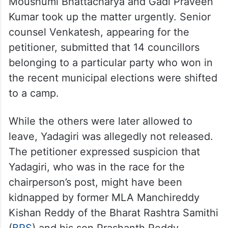
Moushumi Bhattacharya and Gadi Praveen
Kumar took up the matter urgently. Senior
counsel Venkatesh, appearing for the
petitioner, submitted that 14 councillors
belonging to a particular party who won in
the recent municipal elections were shifted
to a camp.
While the others were later allowed to
leave, Yadagiri was allegedly not released.
The petitioner expressed suspicion that
Yadagiri, who was in the race for the
chairperson’s post, might have been
kidnapped by former MLA Manchireddy
Kishan Reddy of the Bharat Rashtra Samithi
(
BRS
) and his son Prashanth Reddy.