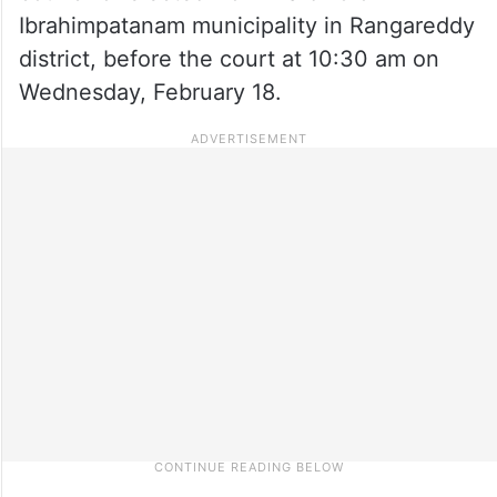
Ibrahimpatanam municipality in Rangareddy
district, before the court at 10:30 am on
Wednesday, February 18.