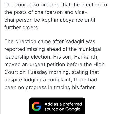
The court also ordered that the election to
the posts of chairperson and vice-
chairperson be kept in abeyance until
further orders.
The direction came after Yadagiri was
reported missing ahead of the municipal
leadership election. His son, Harikanth,
moved an urgent petition before the High
Court on Tuesday morning, stating that
despite lodging a complaint, there had
been no progress in tracing his father.