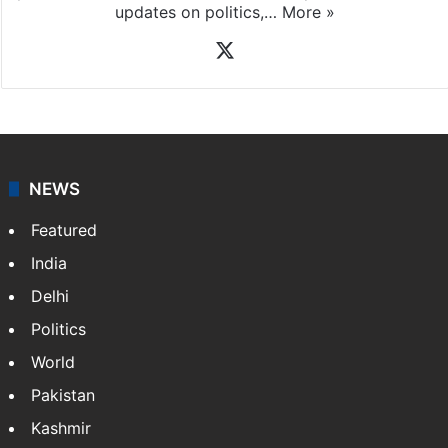
updates on politics,…
More »
X
NEWS
Featured
India
Delhi
Politics
World
Pakistan
Kashmir