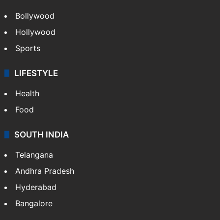
Bollywood
Hollywood
Sports
LIFESTYLE
Health
Food
SOUTH INDIA
Telangana
Andhra Pradesh
Hyderabad
Bangalore