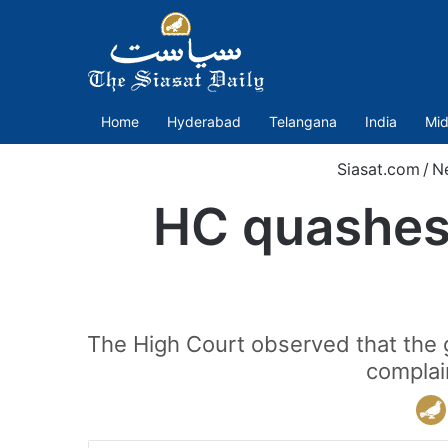
Home
Hyderabad
Telangana
India
Mid
Siasat.com
/
N
HC quashes 
The High Court observed that the 
complai