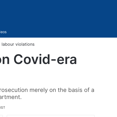
Sidebar
deos
labour violations
on Covid-era
osecution merely on the basis of a
artment.
 IST