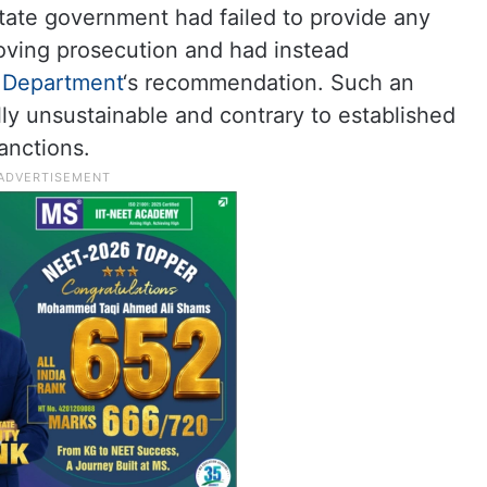
tate government had failed to provide any
oving prosecution and had instead
 Department
‘s recommendation. Such an
lly unsustainable and contrary to established
anctions.