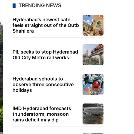
TRENDING NEWS
Hyderabad's newest cafe
feels straight out of the Qutb
Shahi era
PIL seeks to stop Hyderabad
Old City Metro rail works
Hyderabad schools to
observe three consecutive
holidays
IMD Hyderabad forecasts
thunderstorm, monsoon
rains deficit may dip