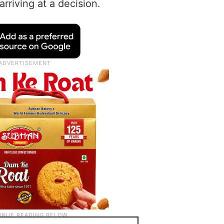
rriving at a decision.