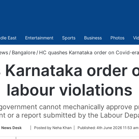
dle East
Entertainment
Sports
Business
Photos
Vi
ews
/
Bangalore
/
HC quashes Karnataka order on Covid-era 
Karnataka order 
labour violations
government cannot mechanically approve pr
nt or a report submitted by the Labour Dep
Follow
News Desk
| Posted by Neha Khan |
Published:
4th June 2026 11:53 am
on
Twitter