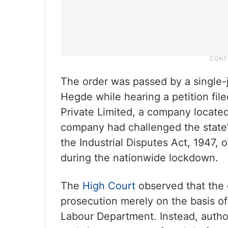
The order was passed by a single
Hegde while hearing a petition fil
Private Limited, a company locate
company had challenged the state’s
the Industrial Disputes Act, 1947,
during the nationwide lockdown.
The
High Court
observed that the
prosecution merely on the basis of
Labour Department. Instead, autho