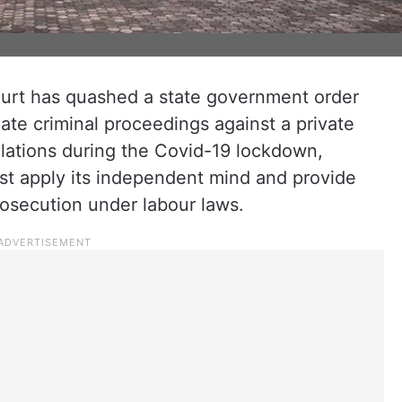
urt has quashed a state government order
iate criminal proceedings against a private
olations during the Covid-19 lockdown,
t apply its independent mind and provide
rosecution under labour laws.