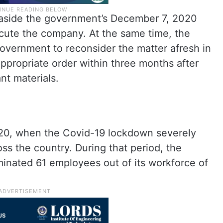
 aside the government’s December 7, 2020
ecute the company. At the same time, the
 government to reconsider the matter afresh in
ppropriate order within three months after
nt materials.
20, when the Covid-19 lockdown severely
oss the country. During that period, the
minated 61 employees out of its workforce of