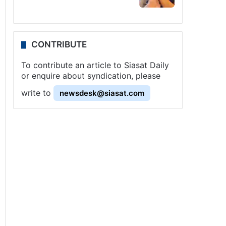
CONTRIBUTE
To contribute an article to Siasat Daily
or enquire about syndication, please
write to
newsdesk@siasat.com