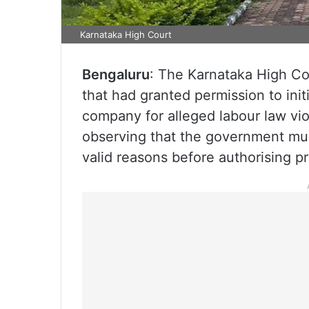
Karnataka High Court
Bengaluru
: The Karnataka High Co
that had granted permission to init
company for alleged labour law vi
observing that the government mus
valid reasons before authorising p