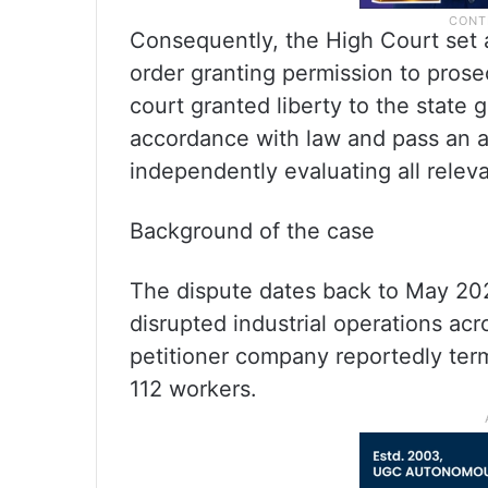
Consequently, the High Court set
order granting permission to pros
court granted liberty to the state
accordance with law and pass an a
independently evaluating all releva
Background of the case
The dispute dates back to May 20
disrupted industrial operations acr
petitioner company reportedly ter
112 workers.