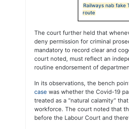
Railways nab fake
route
The court further held that whene
deny permission for criminal prosec
mandatory to record clear and coge
court noted, must reflect an indep
routine endorsement of departme
In its observations, the bench poin
case
was whether the Covid-19 pa
treated as a “natural calamity” that
workforce. The court noted that t
before the Labour Court and theref