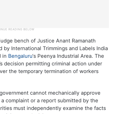
-judge bench of Justice Anant Ramanath
ed by International Trimmings and Labels India
d in
Bengaluru
‘s Peenya Industrial Area. The
 decision permitting criminal action under
 over the temporary termination of workers
 government cannot mechanically approve
 a complaint or a report submitted by the
rities must independently examine the facts