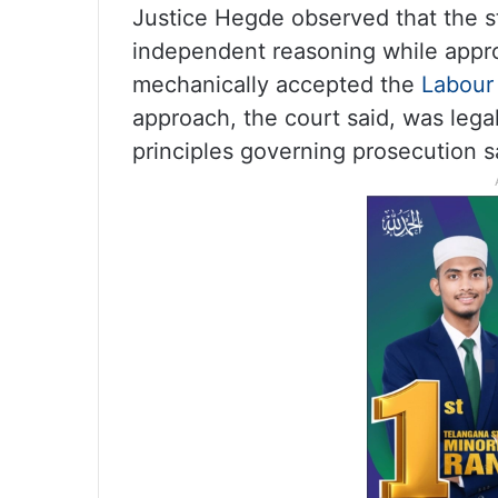
Justice Hegde observed that the s
independent reasoning while appr
mechanically accepted the
Labour
approach, the court said, was lega
principles governing prosecution s