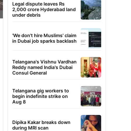
Legal dispute leaves Rs
2,000 crore Hyderabad land
under debris
'We don't hire Muslims' claim
in Dubai job sparks backlash
Telangana's Vishnu Vardhan
Reddy named India's Dubai
Consul General
Telangana gig workers to
begin indefinite strike on
Aug 8
Dipika Kakar breaks down
during MRI scan