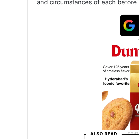
and circumstances of each before a
ALSO READ