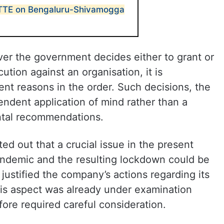
 TTE on Bengaluru-Shivamogga
ver the government decides either to grant or
ution against an organisation, it is
nt reasons in the order. Such decisions, the
endent application of mind rather than a
ntal recommendations.
ted out that a crucial issue in the present
ndemic and the resulting lockdown could be
 justified the company’s actions regarding its
his aspect was already under examination
ore required careful consideration.